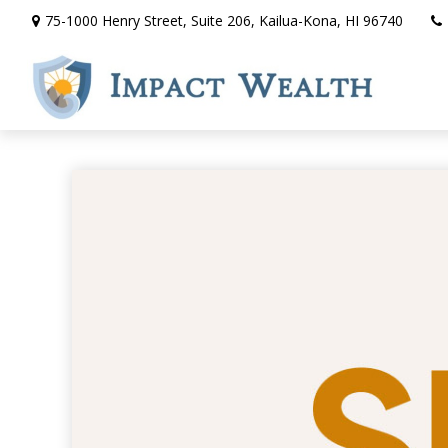
75-1000 Henry Street,
Suite 206,
Kailua-Kona,
HI
96740