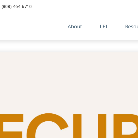
(808) 464-6710
About 
LPL
Resou