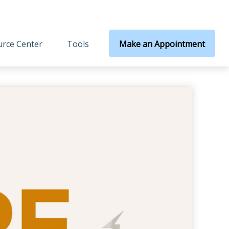
rce Center
Tools
Make an Appointment