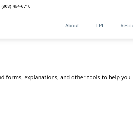
(808) 464-6710
About 
LPL
Resou
ind forms, explanations, and other tools to help you