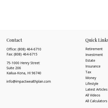
Contact
Quick Link
Retirement
Office:
(808) 464-6710
Fax:
(808) 464-6715
Investment
Estate
75-1000 Henry Street
Insurance
Suite 206
Tax
Kailua-Kona,
HI
96740
Money
info@impactwealthplan.com
Lifestyle
Latest Articles
All Videos
All Calculators