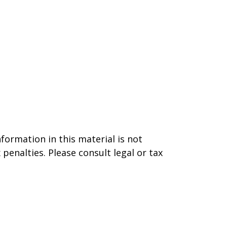
formation in this material is not
 penalties. Please consult legal or tax