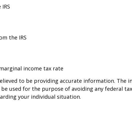
 IRS
rom the IRS
 marginal income tax rate
lieved to be providing accurate information. The in
t be used for the purpose of avoiding any federal tax
arding your individual situation.