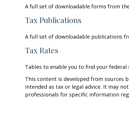
A full set of downloadable forms from the
Tax Publications
A full set of downloadable publications f
Tax Rates
Tables to enable you to find your federal
This content is developed from sources be
intended as tax or legal advice. It may no
professionals for specific information reg