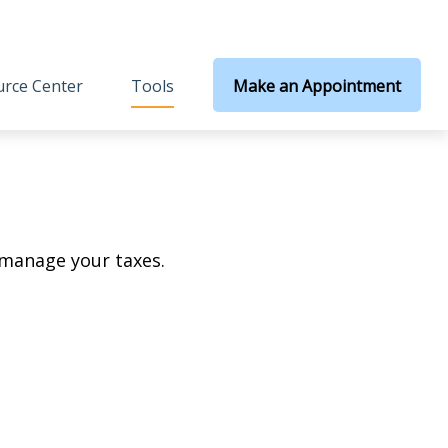
rce Center
Tools
Make an Appointment
 manage your taxes.