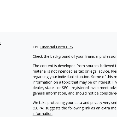
s
LPL
Financial Form CRS
Check the background of your financial professio
The content is developed from sources believed to
material is not intended as tax or legal advice. Pl
regarding your individual situation. Some of this
information on a topic that may be of interest. FM
dealer, state - or SEC - registered investment adv
general information, and should not be considered 
We take protecting your data and privacy very ser
(CCPA)
suggests the following link as an extra m
information
.