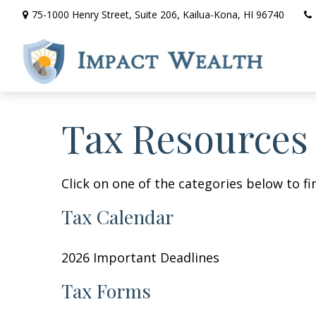
75-1000 Henry Street,
Suite 206,
Kailua-Kona,
HI
96740
Tax Resources
Click on one of the categories below to f
Tax Calendar
2026 Important Deadlines
Tax Forms