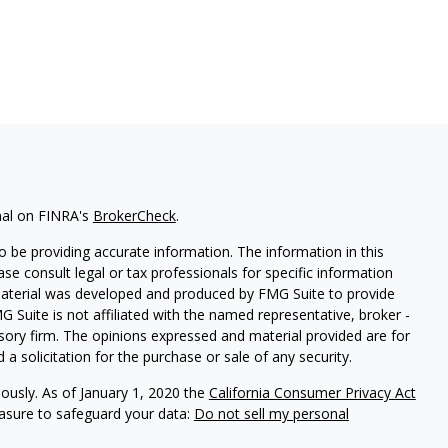
nal on FINRA's
BrokerCheck
.
 be providing accurate information. The information in this
ease consult legal or tax professionals for specific information
 material was developed and produced by FMG Suite to provide
G Suite is not affiliated with the named representative, broker -
isory firm. The opinions expressed and material provided are for
a solicitation for the purchase or sale of any security.
iously. As of January 1, 2020 the
California Consumer Privacy Act
easure to safeguard your data:
Do not sell my personal