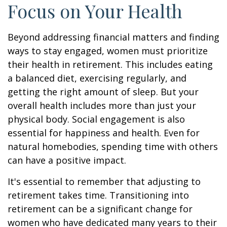
Focus on Your Health
Beyond addressing financial matters and finding
ways to stay engaged, women must prioritize
their health in retirement. This includes eating
a balanced diet, exercising regularly, and
getting the right amount of sleep. But your
overall health includes more than just your
physical body. Social engagement is also
essential for happiness and health. Even for
natural homebodies, spending time with others
can have a positive impact.
It's essential to remember that adjusting to
retirement takes time. Transitioning into
retirement can be a significant change for
women who have dedicated many years to their