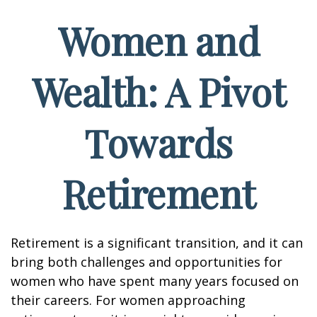
Women and
Wealth: A Pivot
Towards
Retirement
Retirement is a significant transition, and it can
bring both challenges and opportunities for
women who have spent many years focused on
their careers. For women approaching