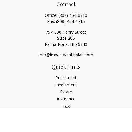
Contact
Office:
(808) 464-6710
Fax:
(808) 464-6715
75-1000 Henry Street
Suite 206
Kailua-Kona,
HI
96740
info@impactwealthplan.com
Quick Links
Retirement
Investment
Estate
Insurance
Tax
Money
Lifestyle
Latest Articles