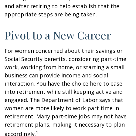
and after retiring to help establish that the
appropriate steps are being taken.
Pivot to a New Career
For women concerned about their savings or
Social Security benefits, considering part-time
work, working from home, or starting a small
business can provide income and social
interaction. You have the choice here to ease
into retirement while still keeping active and
engaged. The Department of Labor says that
women are more likely to work part time in
retirement. Many part-time jobs may not have
retirement plans, making it necessary to plan
1
accordingly.