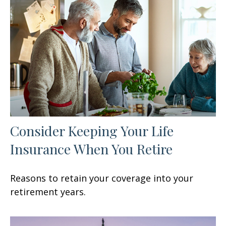
Consider Keeping Your Life
Insurance When You Retire
Reasons to retain your coverage into your
retirement years.