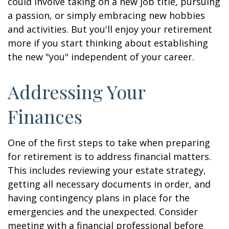
could involve taking on a new job title, pursuing
a passion, or simply embracing new hobbies
and activities. But you'll enjoy your retirement
more if you start thinking about establishing
the new "you" independent of your career.
Addressing Your
Finances
One of the first steps to take when preparing
for retirement is to address financial matters.
This includes reviewing your estate strategy,
getting all necessary documents in order, and
having contingency plans in place for the
emergencies and the unexpected. Consider
meeting with a financial professional before