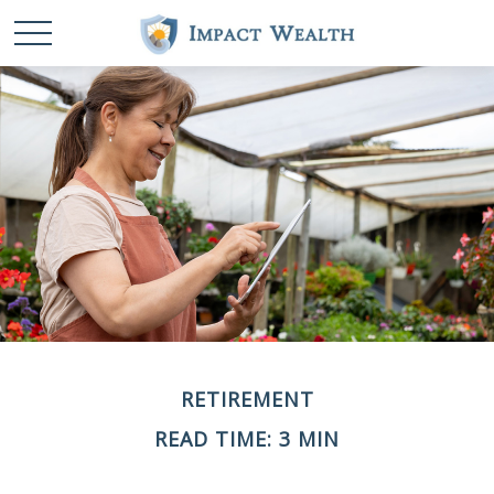
RETIREMENT
READ TIME: 3 MIN