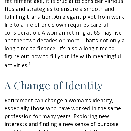
retirement age, it is crucial to consider various
tips and strategies to ensure a smooth and
fulfilling transition. An elegant pivot from work
life to a life of one's own requires careful
consideration. A woman retiring at 65 may live
another two decades or more. That's not only a
long time to finance, it's also a long time to
figure out how to fill your life with meaningful
1
activities.
A Change of Identity
Retirement can change a woman's identity,
especially those who have worked in the same
profession for many years. Exploring new
interests and finding a new sense of purpose