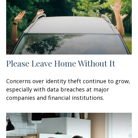
Please Leave Home Without It
Concerns over identity theft continue to grow,
especially with data breaches at major
companies and financial institutions.