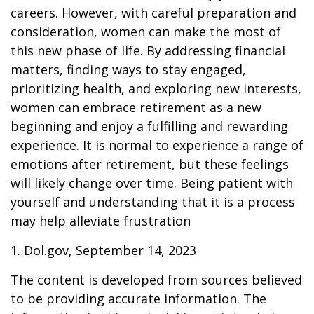
careers. However, with careful preparation and
consideration, women can make the most of
this new phase of life. By addressing financial
matters, finding ways to stay engaged,
prioritizing health, and exploring new interests,
women can embrace retirement as a new
beginning and enjoy a fulfilling and rewarding
experience. It is normal to experience a range of
emotions after retirement, but these feelings
will likely change over time. Being patient with
yourself and understanding that it is a process
may help alleviate frustration
1. Dol.gov, September 14, 2023
The content is developed from sources believed
to be providing accurate information. The