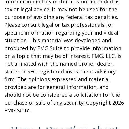
information in this material is not intended as
tax or legal advice. It may not be used for the
purpose of avoiding any federal tax penalties.
Please consult legal or tax professionals for
specific information regarding your individual
situation. This material was developed and
produced by FMG Suite to provide information
on a topic that may be of interest. FMG, LLC, is
not affiliated with the named broker-dealer,
state- or SEC-registered investment advisory
firm. The opinions expressed and material
provided are for general information, and
should not be considered a solicitation for the
purchase or sale of any security. Copyright
2026
FMG Suite.