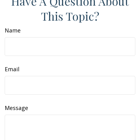
Have A Question About
This Topic?
Name
Email
Message