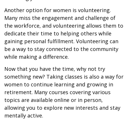
Another option for women is volunteering.
Many miss the engagement and challenge of
the workforce, and volunteering allows them to
dedicate their time to helping others while
gaining personal fulfillment. Volunteering can
be a way to stay connected to the community
while making a difference.
Now that you have the time, why not try
something new? Taking classes is also a way for
women to continue learning and growing in
retirement. Many courses covering various
topics are available online or in person,
allowing you to explore new interests and stay
mentally active.