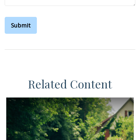
Related Content