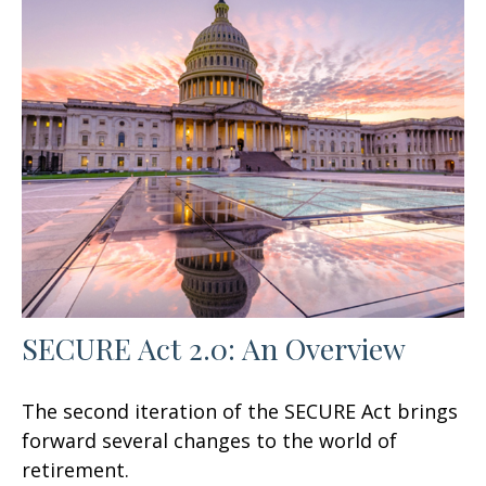
SECURE Act 2.0: An Overview
The second iteration of the SECURE Act brings
forward several changes to the world of
retirement.