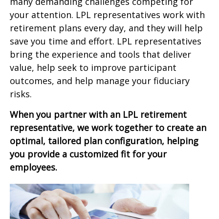
many demanding challenges competing for
your attention. LPL representatives work with
retirement plans every day, and they will help
save you time and effort. LPL
representatives
bring the experience and tools that deliver
value, help seek to improve participant
outcomes, and help manage your fiduciary
risks.
When you partner with an LPL retirement
representative
, we work together to create an
optimal, tailored plan configuration, helping
you provide a customized fit for your
employees.