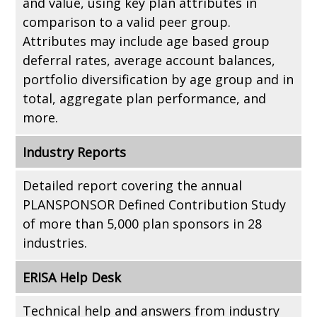
and value, using key plan attributes in
comparison to a valid peer group.
Attributes may include age based group
deferral rates, average account balances,
portfolio diversification by age group and in
total, aggregate plan performance, and
more.
Industry Reports
Detailed report covering the annual
PLANSPONSOR Defined Contribution Study
of more than 5,000 plan sponsors in 28
industries.
ERISA Help Desk
Technical help and answers from industry