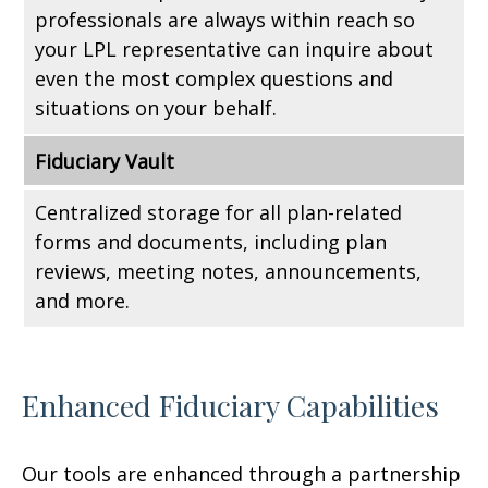
professionals are always within reach so
your LPL
representative
can inquire about
even the most complex questions and
situations on your behalf.
Fiduciary Vault
Centralized storage for all plan-related
forms and documents, including plan
reviews, meeting notes, announcements,
and more.
Enhanced Fiduciary Capabilities
Our tools are enhanced through a partnership