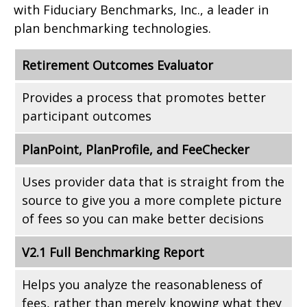
with Fiduciary Benchmarks, Inc., a leader in
plan benchmarking technologies.
Retirement Outcomes Evaluator
Provides a process that promotes better
participant outcomes
PlanPoint, PlanProfile, and FeeChecker
Uses provider data that is straight from the
source to give you a more complete picture
of fees so you can make better decisions
V2.1 Full Benchmarking Report
Helps you analyze the reasonableness of
fees, rather than merely knowing what they