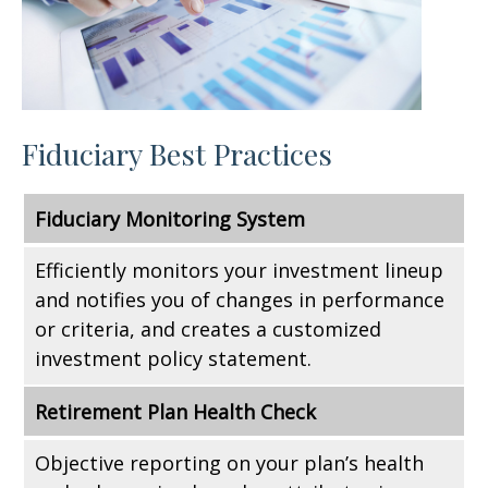
Fiduciary Best Practices
Fiduciary Monitoring System
Efficiently monitors your investment lineup
and notifies you of changes in performance
or criteria, and creates a customized
investment policy statement.
Retirement Plan Health Check
Objective reporting on your plan’s health