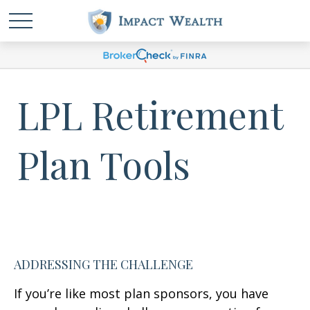
LPL Retirement
Plan Tools
ADDRESSING THE CHALLENGE
If you’re like most plan sponsors, you have