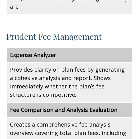
are
Prudent Fee Management
Expense Analyzer
Provides clarity on plan fees by generating
a cohesive analysis and report. Shows
immediately whether the plan’s fee
structure is competitive.
Fee Comparison and Analysis Evaluation
Creates a comprehensive fee-analysis
overview covering total plan fees, including