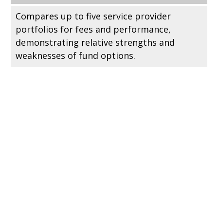
Compares up to five service provider
portfolios for fees and performance,
demonstrating relative strengths and
weaknesses of fund options.