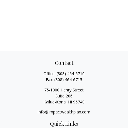
Contact
Office:
(808) 464-6710
Fax:
(808) 464-6715
75-1000 Henry Street
Suite 206
Kailua-Kona,
HI
96740
info@impactwealthplan.com
Quick Links