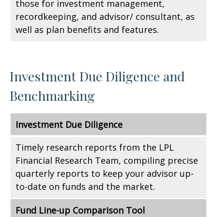
those for investment management,
recordkeeping, and advisor/ consultant, as
well as plan benefits and features.
Investment Due Diligence and
Benchmarking
Investment Due Diligence
Timely research reports from the LPL
Financial Research Team, compiling precise
quarterly reports to keep your advisor up-
to-date on funds and the market.
Fund Line-up Comparison Tool