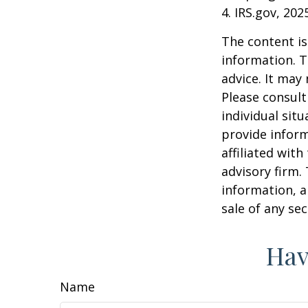
4. IRS.gov, 202
The content is
information. T
advice. It may
Please consult
individual sit
provide inform
affiliated wit
advisory firm.
information, a
sale of any se
Hav
Name