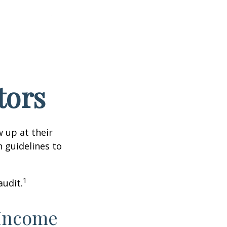
tors
 up at their
n guidelines to
1
audit.
 Income