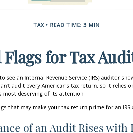
TAX
READ TIME: 3 MIN
 Flags for Tax Audi
o see an Internal Revenue Service (IRS) auditor show
an’t audit every American’s tax return, so it relies o
s most deserving of its attention.
lags that may make your tax return prime for an IRS 
nce of an Audit Rises with