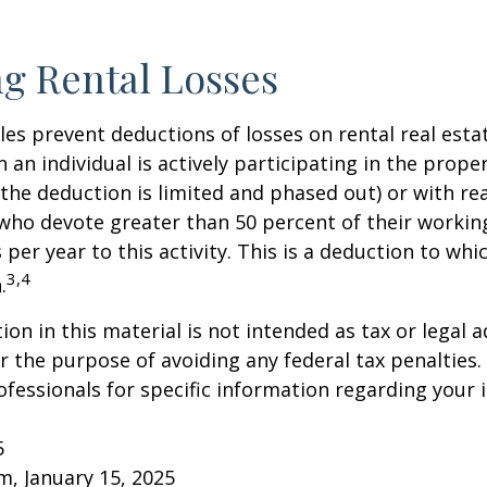
g Rental Losses
ules prevent deductions of losses on rental real esta
 an individual is actively participating in the proper
e deduction is limited and phased out) or with rea
who devote greater than 50 percent of their workin
per year to this activity. This is a deduction to whi
3,4
.
on in this material is not intended as tax or legal a
r the purpose of avoiding any federal tax penalties.
rofessionals for specific information regarding your 
5
om, January 15, 2025