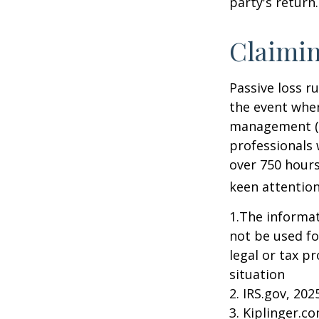
party's return.
Claimin
Passive loss r
the event when
management (th
professionals 
over 750 hours 
keen attention
1.The informati
not be used fo
legal or tax p
situation
2. IRS.gov, 202
3. Kiplinger.c