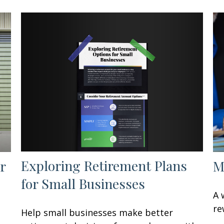
Exploring Retirement Plans
r
M
for Small Businesses
A 
re
Help small businesses make better