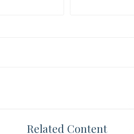
Related Content