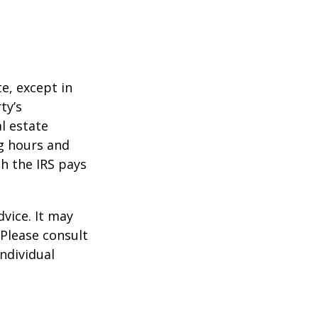
te, except in
ty’s
l estate
g hours and
ch the IRS pays
dvice. It may
 Please consult
individual