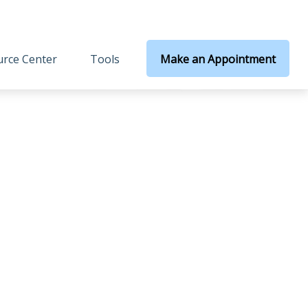
rce Center
Tools
Make an Appointment