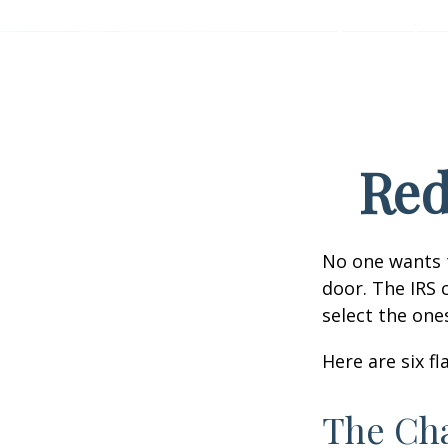
Red
No one wants t
door. The IRS c
select the one
Here are six f
The Cha