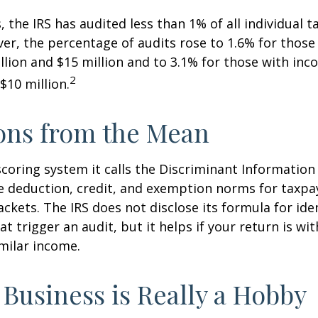
, the IRS has audited less than 1% of all individual 
er, the percentage of audits rose to 1.6% for thos
lion and $15 million and to 3.1% for those with in
2
$10 million.
ons from the Mean
scoring system it calls the Discriminant Information
e deduction, credit, and exemption norms for taxpay
ckets. The IRS does not disclose its formula for ide
t trigger an audit, but it helps if your return is wi
imilar income.
Business is Really a Hobby