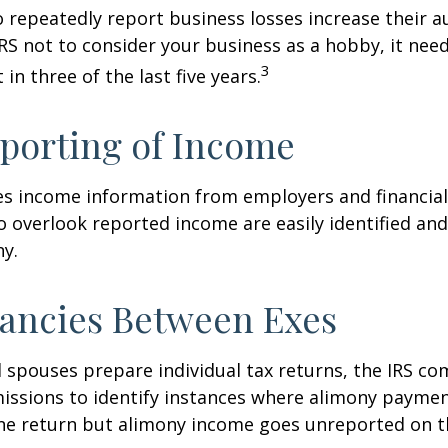
repeatedly report business losses increase their aud
IRS not to consider your business as a hobby, it nee
3
 in three of the last five years.
porting of Income
es income information from employers and financial 
o overlook reported income are easily identified a
ny.
ancies Between Exes
spouses prepare individual tax returns, the IRS c
issions to identify instances where alimony paymen
ne return but alimony income goes unreported on t