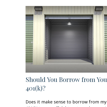
Should You Borrow from You
401(k)?
Does it make sense to borrow from my