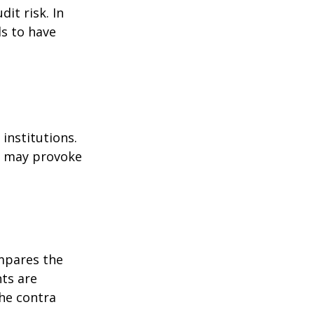
it risk. In
ds to have
institutions.
nd may provoke
ompares the
ts are
he contra