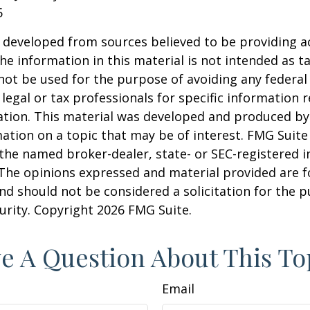
5
 developed from sources believed to be providing a
he information in this material is not intended as ta
 not be used for the purpose of avoiding any federal 
 legal or tax professionals for specific information 
uation. This material was developed and produced b
ation on a topic that may be of interest. FMG Suite 
h the named broker-dealer, state- or SEC-registered
 The opinions expressed and material provided are f
nd should not be considered a solicitation for the 
curity. Copyright
2026 FMG Suite.
e A Question About This To
Email