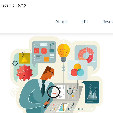
(808) 464-6710
About 
LPL
Resou