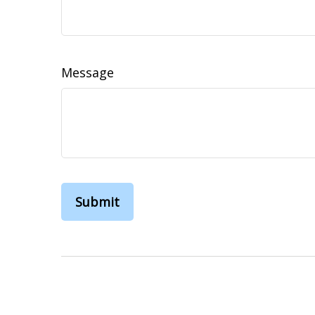
Message