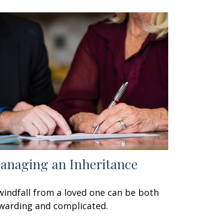
anaging an Inheritance
windfall from a loved one can be both
warding and complicated.