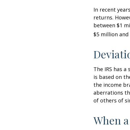
In recent years
returns. Howev
between $1 mil
$5 million and 
Deviati
The IRS has a 
is based on th
the income bra
aberrations tha
of others of s
When a 