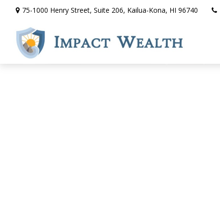
75-1000 Henry Street,
Suite 206,
Kailua-Kona,
HI
96740