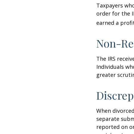
Taxpayers who 
order for the 
earned a profit
Non-Re
The IRS receiv
Individuals wh
greater scruti
Discrep
When divorced 
separate subm
reported on o