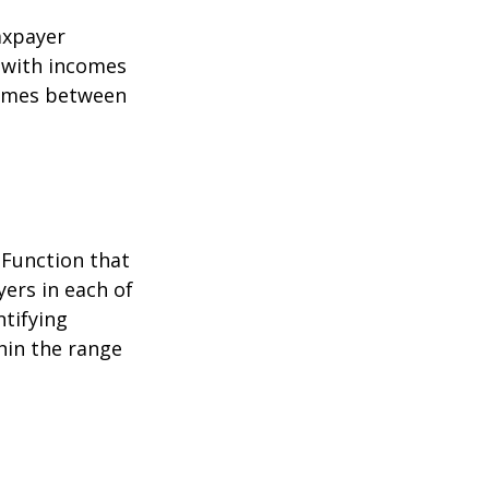
taxpayer
e with incomes
comes between
 Function that
ers in each of
ntifying
thin the range