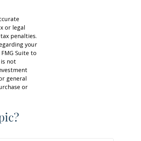
ccurate
x or legal
tax penalties.
regarding your
y FMG Suite to
is not
 investment
or general
purchase or
pic?