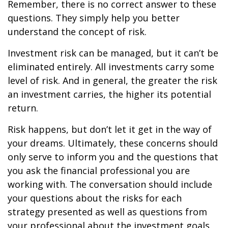
Remember, there is no correct answer to these
questions. They simply help you better
understand the concept of risk.
Investment risk can be managed, but it can’t be
eliminated entirely. All investments carry some
level of risk. And in general, the greater the risk
an investment carries, the higher its potential
return.
Risk happens, but don’t let it get in the way of
your dreams. Ultimately, these concerns should
only serve to inform you and the questions that
you ask the financial professional you are
working with. The conversation should include
your questions about the risks for each
strategy presented as well as questions from
your professional about the investment goals