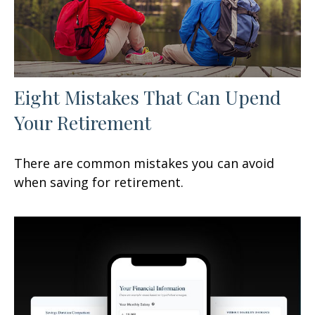
Eight Mistakes That Can Upend
Your Retirement
There are common mistakes you can avoid
when saving for retirement.