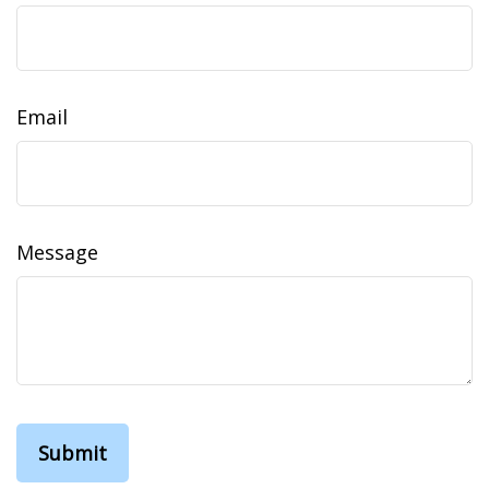
Email
Message