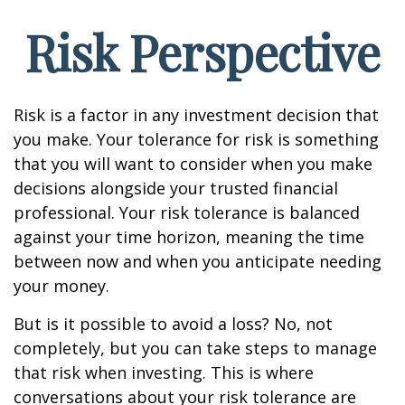
Risk Perspective
Risk is a factor in any investment decision that
you make. Your tolerance for risk is something
that you will want to consider when you make
decisions alongside your trusted financial
professional. Your risk tolerance is balanced
against your time horizon, meaning the time
between now and when you anticipate needing
your money.
But is it possible to avoid a loss? No, not
completely, but you can take steps to manage
that risk when investing. This is where
conversations about your risk tolerance are