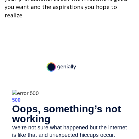
you want and the aspirations you hope to
realize.