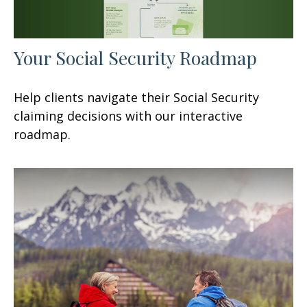
Your Social Security Roadmap
Help clients navigate their Social Security
claiming decisions with our interactive
roadmap.