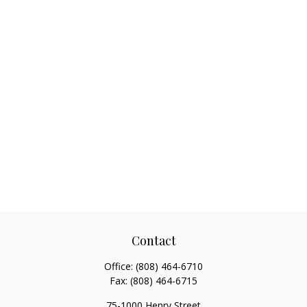
Contact
Office:
(808) 464-6710
Fax:
(808) 464-6715
75-1000 Henry Street