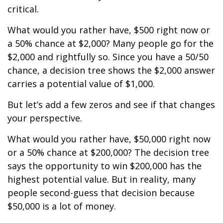
critical.
What would you rather have, $500 right now or
a 50% chance at $2,000? Many people go for the
$2,000 and rightfully so. Since you have a 50/50
chance, a decision tree shows the $2,000 answer
carries a potential value of $1,000.
But let’s add a few zeros and see if that changes
your perspective.
What would you rather have, $50,000 right now
or a 50% chance at $200,000? The decision tree
says the opportunity to win $200,000 has the
highest potential value. But in reality, many
people second-guess that decision because
$50,000 is a lot of money.