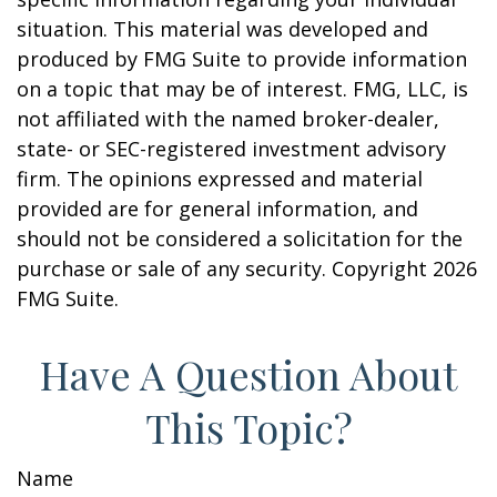
situation. This material was developed and
produced by FMG Suite to provide information
on a topic that may be of interest. FMG, LLC, is
not affiliated with the named broker-dealer,
state- or SEC-registered investment advisory
firm. The opinions expressed and material
provided are for general information, and
should not be considered a solicitation for the
purchase or sale of any security. Copyright
2026
FMG Suite.
Have A Question About
This Topic?
Name