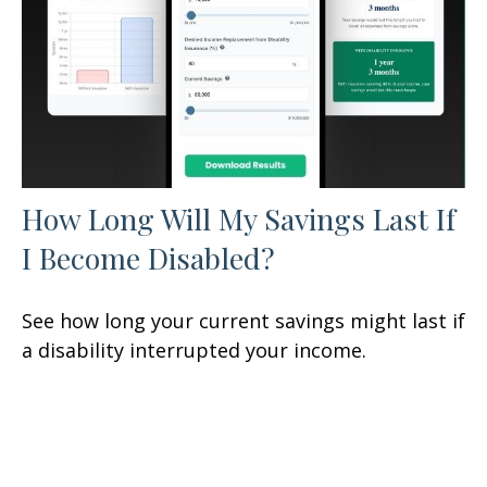
How Long Will My Savings Last If
I Become Disabled?
See how long your current savings might last if
a disability interrupted your income.