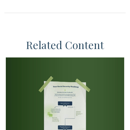
Related Content