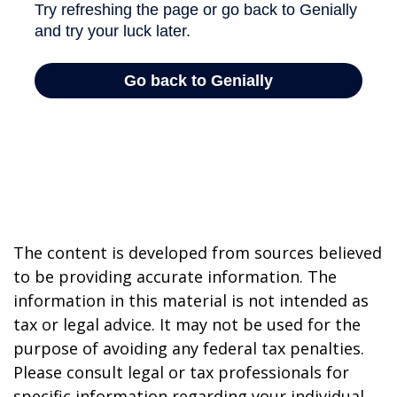
The content is developed from sources believed
to be providing accurate information. The
information in this material is not intended as
tax or legal advice. It may not be used for the
purpose of avoiding any federal tax penalties.
Please consult legal or tax professionals for
specific information regarding your individual