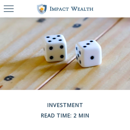
INVESTMENT
READ TIME: 2 MIN