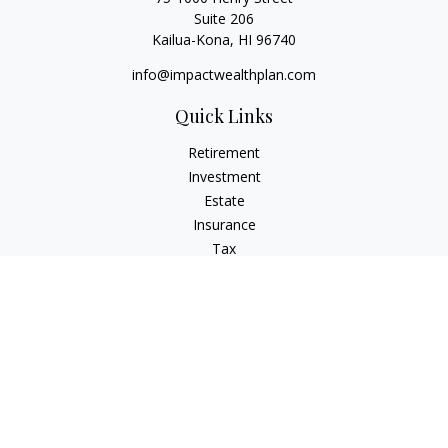
Suite 206
Kailua-Kona,
HI
96740
info@impactwealthplan.com
Quick Links
Retirement
Investment
Estate
Insurance
Tax
Money
Lifestyle
Latest Articles
All Videos
All Calculators
LPL
Financial Form CRS
Check the background of your financial professional on