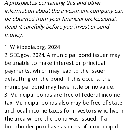
A prospectus containing this and other
information about the investment company can
be obtained from your financial professional.
Read it carefully before you invest or send
money.
1. Wikipedia.org, 2024
2. SEC.gov, 2024. A municipal bond issuer may
be unable to make interest or principal
payments, which may lead to the issuer
defaulting on the bond. If this occurs, the
municipal bond may have little or no value.
3. Municipal bonds are free of federal income
tax. Municipal bonds also may be free of state
and local income taxes for investors who live in
the area where the bond was issued. If a
bondholder purchases shares of a municipal