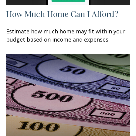
How Much Home Can I Afford?
Estimate how much home may fit within your
budget based on income and expenses.