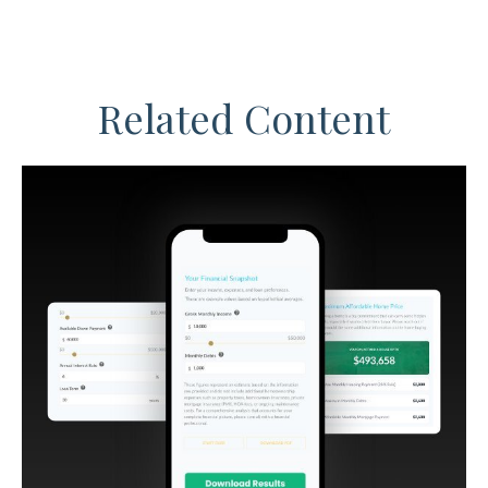
Related Content