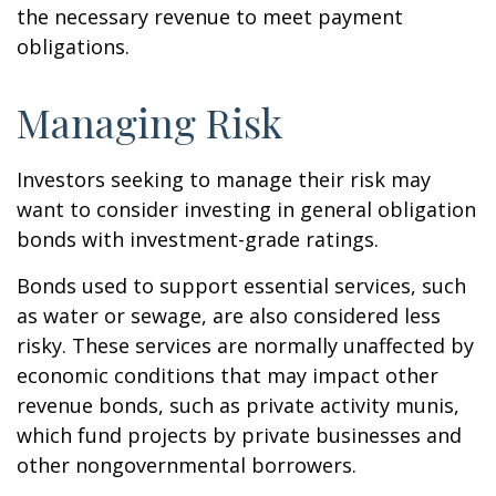
the necessary revenue to meet payment
obligations.
Managing Risk
Investors seeking to manage their risk may
want to consider investing in general obligation
bonds with investment-grade ratings.
Bonds used to support essential services, such
as water or sewage, are also considered less
risky. These services are normally unaffected by
economic conditions that may impact other
revenue bonds, such as private activity munis,
which fund projects by private businesses and
other nongovernmental borrowers.