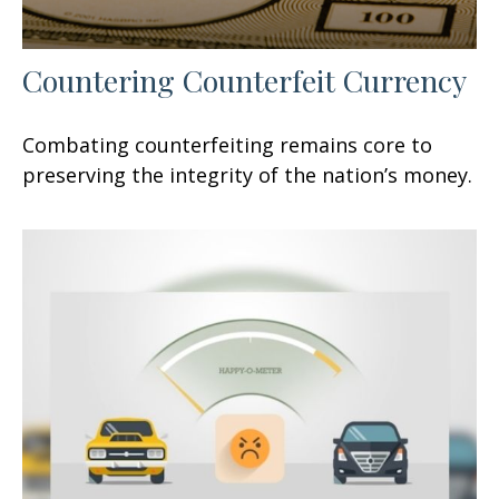
Countering Counterfeit Currency
Combating counterfeiting remains core to
preserving the integrity of the nation’s money.