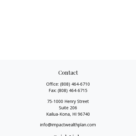
Contact
Office:
(808) 464-6710
Fax:
(808) 464-6715
75-1000 Henry Street
Suite 206
Kailua-Kona,
HI
96740
info@impactwealthplan.com