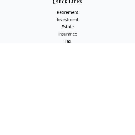
Quick Links
Retirement
Investment
Estate
Insurance
Tax
Money
Lifestyle
Latest Articles
All Videos
All Calculators
LPL
Financial Form CRS
Check the background of your financial professional on
FINRA's
BrokerCheck
.
The content is developed from sources believed to be
providing accurate information. The information in this
material is not intended as tax or legal advice. Please consult