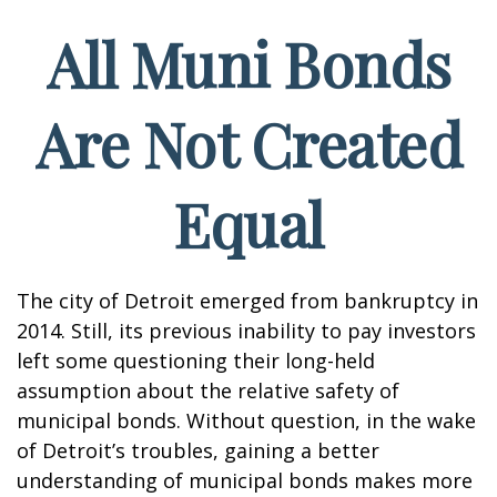
All Muni Bonds
Are Not Created
Equal
The city of Detroit emerged from bankruptcy in
2014. Still, its previous inability to pay investors
left some questioning their long-held
assumption about the relative safety of
municipal bonds. Without question, in the wake
of Detroit’s troubles, gaining a better
understanding of municipal bonds makes more