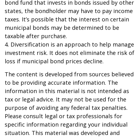
bond fund that invests in bonds issued by other
states, the bondholder may have to pay income
taxes. It’s possible that the interest on certain
municipal bonds may be determined to be
taxable after purchase.
4. Diversification is an approach to help manage
investment risk. It does not eliminate the risk of
loss if municipal bond prices decline.
The content is developed from sources believed
to be providing accurate information. The
information in this material is not intended as
tax or legal advice. It may not be used for the
purpose of avoiding any federal tax penalties.
Please consult legal or tax professionals for
specific information regarding your individual
situation. This material was developed and