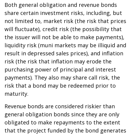
Both general obligation and revenue bonds
share certain investment risks, including, but
not limited to, market risk (the risk that prices
will fluctuate), credit risk (the possibility that
the issuer will not be able to make payments),
liquidity risk (muni markets may be illiquid and
result in depressed sales prices), and inflation
risk (the risk that inflation may erode the
purchasing power of principal and interest
payments). They also may share call risk, the
risk that a bond may be redeemed prior to
maturity.
Revenue bonds are considered riskier than
general obligation bonds since they are only
obligated to make repayments to the extent
that the project funded by the bond generates