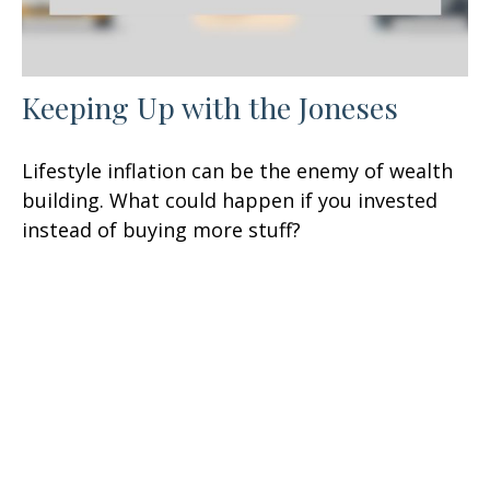
Keeping Up with the Joneses
Lifestyle inflation can be the enemy of wealth
building. What could happen if you invested
instead of buying more stuff?