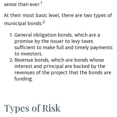
1
sense than ever.
At their most basic level, there are two types of
2
municipal bonds:
General obligation bonds, which are a
promise by the issuer to levy taxes
sufficient to make full and timely payments
to investors.
Revenue bonds, which are bonds whose
interest and principal are backed by the
revenues of the project that the bonds are
funding.
Types of Risk