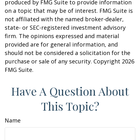
produced by FMG Suite to provide information
on a topic that may be of interest. FMG Suite is
not affiliated with the named broker-dealer,
state- or SEC-registered investment advisory
firm. The opinions expressed and material
provided are for general information, and
should not be considered a solicitation for the
purchase or sale of any security. Copyright
2026
FMG Suite.
Have A Question About
This Topic?
Name