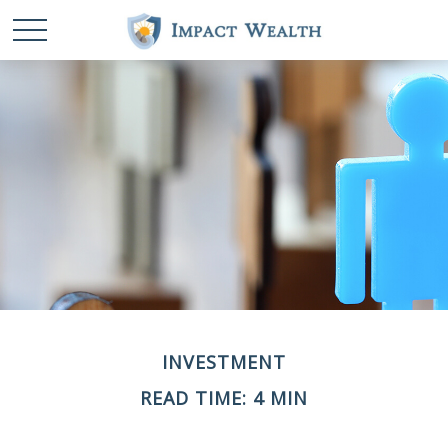
INVESTMENT
READ TIME: 4 MIN