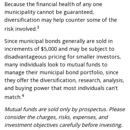
Because the financial health of any one
municipality cannot be guaranteed,
diversification may help counter some of the
3
risk involved.
Since municipal bonds generally are sold in
increments of $5,000 and may be subject to
disadvantageous pricing for smaller investors,
many individuals look to mutual funds to
manage their municipal bond portfolio, since
they offer the diversification, research, analysis,
and buying power that most individuals can’t
4
match.
Mutual funds are sold only by prospectus. Please
consider the charges, risks, expenses, and
investment objectives carefully before investing.