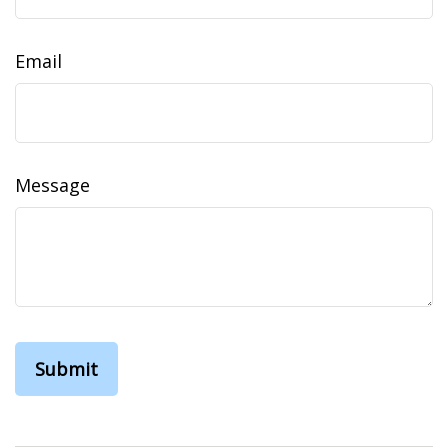
Email
Message