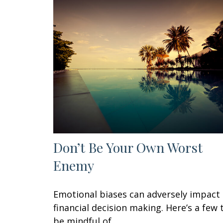
Don’t Be Your Own Worst
Enemy
Emotional biases can adversely impact
financial decision making. Here’s a few 
be mindful of.