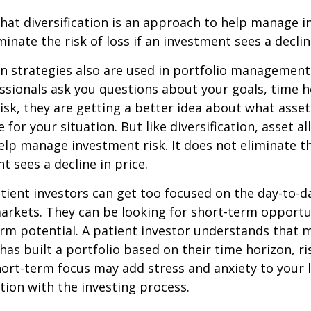
hat diversification is an approach to help manage i
minate the risk of loss if an investment sees a declin
on strategies also are used in portfolio managemen
essionals ask you questions about your goals, time h
risk, they are getting a better idea about what asse
for your situation. But like diversification, asset al
lp manage investment risk. It does not eliminate the
t sees a decline in price.
ient investors can get too focused on the day-to-d
markets. They can be looking for short-term opportu
rm potential. A patient investor understands that 
has built a portfolio based on their time horizon, ri
hort-term focus may add stress and anxiety to your l
ation with the investing process.