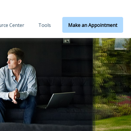
rce Center
Tools
Make an Appointment