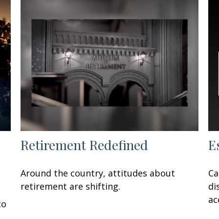
Retirement Redefined
E
Around the country, attitudes about
Ca
retirement are shifting.
di
ac
to