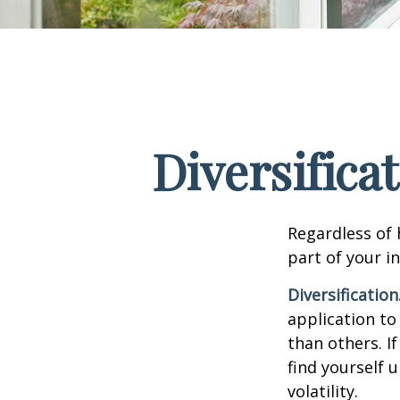
Diversifica
Regardless of
part of your i
Diversification
application to
than others. I
find yourself 
volatility.