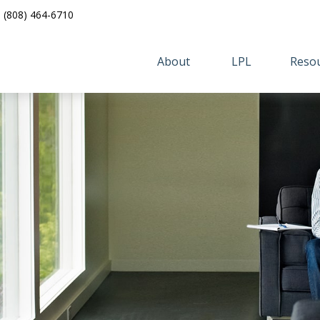
(808) 464-6710
About 
LPL
Resou