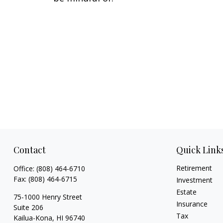
Contact
Quick Link
Retirement
Office:
(808) 464-6710
Fax:
(808) 464-6715
Investment
Estate
75-1000 Henry Street
Insurance
Suite 206
Tax
Kailua-Kona,
HI
96740