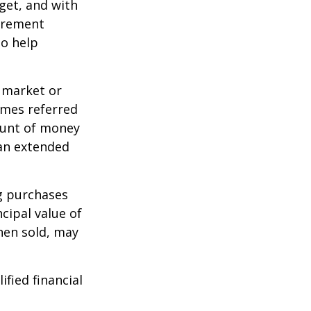
dget, and with
tirement
to help
g market or
imes referred
mount of money
 an extended
ng purchases
cipal value of
hen sold, may
ified financial