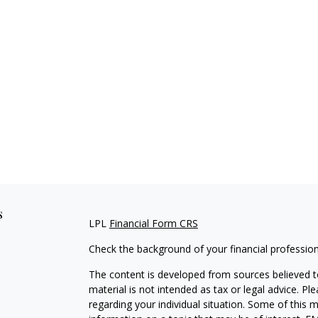
s
LPL
Financial Form CRS
Check the background of your financial professio
The content is developed from sources believed to
material is not intended as tax or legal advice. Pl
regarding your individual situation. Some of this