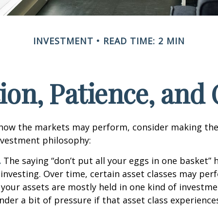
INVESTMENT
READ TIME: 2 MIN
tion, Patience, and
 how the markets may perform, consider making the
nvestment philosophy:
.
The saying “don’t put all your eggs in one basket”
 investing. Over time, certain asset classes may per
f your assets are mostly held in one kind of investme
under a bit of pressure if that asset class experienc