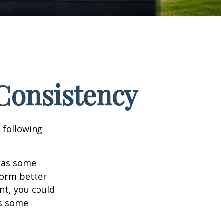
 Consistency
 following
 has some
form better
nt, you could
es some