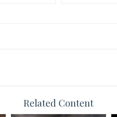
Related Content