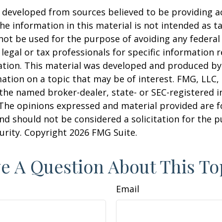
 developed from sources believed to be providing a
he information in this material is not intended as ta
 not be used for the purpose of avoiding any federal 
 legal or tax professionals for specific information 
uation. This material was developed and produced b
ation on a topic that may be of interest. FMG, LLC, 
h the named broker-dealer, state- or SEC-registered
 The opinions expressed and material provided are f
nd should not be considered a solicitation for the 
curity. Copyright
2026 FMG Suite.
e A Question About This To
Email