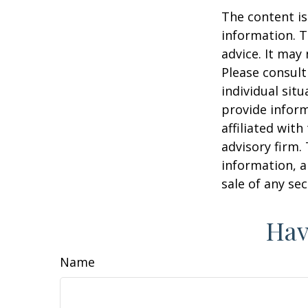
The content is
information. T
advice. It may
Please consult
individual sit
provide inform
affiliated wit
advisory firm.
information, a
sale of any se
Hav
Name