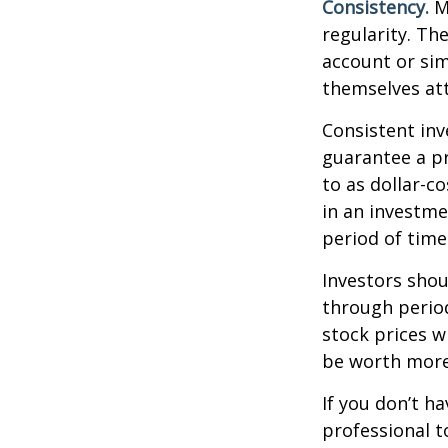
Consistency.
Mo
regularity. Th
account or sim
themselves att
Consistent inv
guarantee a pr
to as dollar-c
in an investme
period of time
Investors shou
through period
stock prices w
be worth more 
If you don’t ha
professional t