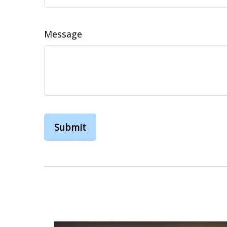
Message