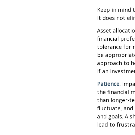
Keep in mind t
It does not eli
Asset allocati
financial prof
tolerance for 
be appropriate 
approach to he
if an investmen
Patience.
Impat
the financial 
than longer-te
fluctuate, and 
and goals. A s
lead to frustr