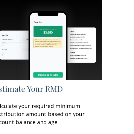
stimate Your RMD
lculate your required minimum
stribution amount based on your
count balance and age.