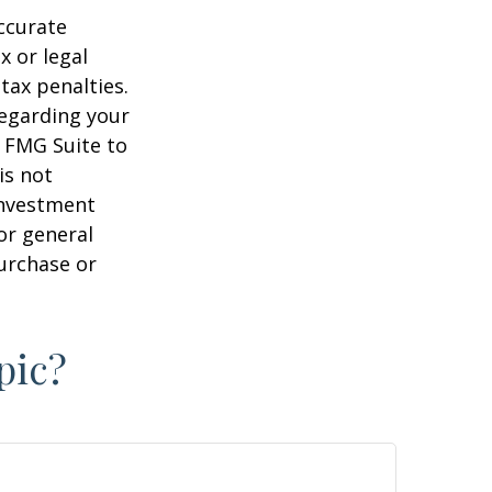
ccurate
x or legal
tax penalties.
regarding your
y FMG Suite to
is not
 investment
or general
purchase or
pic?