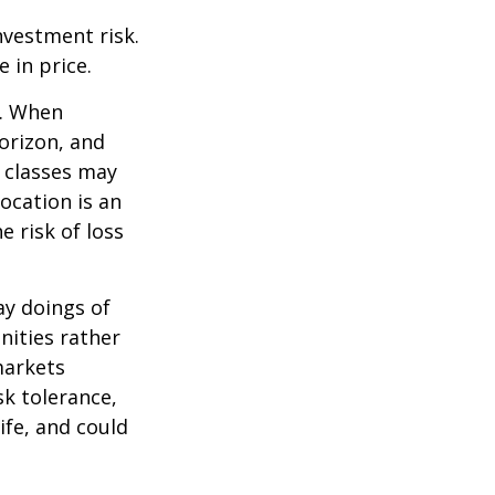
nvestment risk.
e in price.
t. When
orizon, and
t classes may
location is an
 risk of loss
ay doings of
nities rather
markets
sk tolerance,
ife, and could