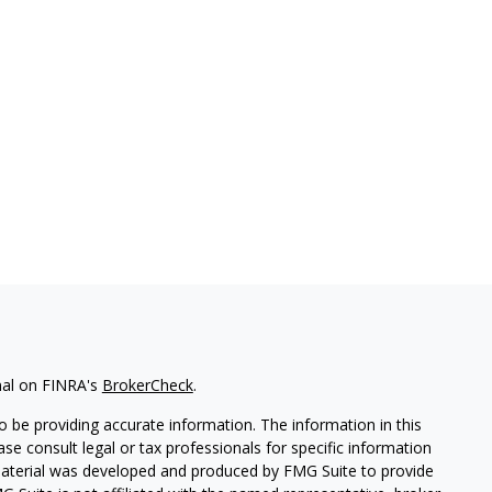
nal on FINRA's
BrokerCheck
.
 be providing accurate information. The information in this
ease consult legal or tax professionals for specific information
 material was developed and produced by FMG Suite to provide