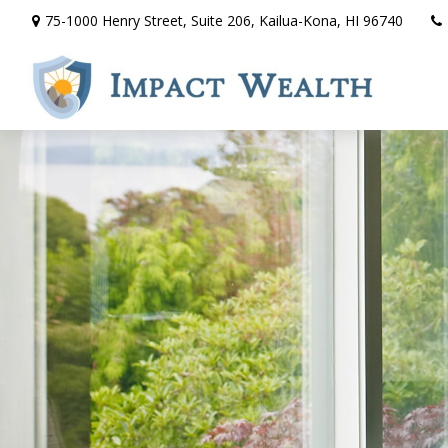
75-1000 Henry Street,
Suite 206,
Kailua-Kona,
HI
96740