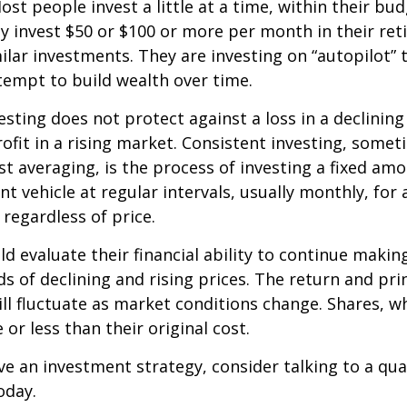
st people invest a little at a time, within their bu
ey invest $50 or $100 or more per month in their re
ilar investments. They are investing on “autopilot” 
empt to build wealth over time.
esting does not protect against a loss in a declinin
ofit in a rising market. Consistent investing, somet
ost averaging, is the process of investing a fixed a
nt vehicle at regular intervals, usually monthly, for
 regardless of price.
ld evaluate their financial ability to continue maki
s of declining and rising prices. The return and prin
ill fluctuate as market conditions change. Shares, w
or less than their original cost.
ve an investment strategy, consider talking to a qual
oday.