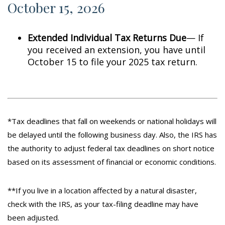
October 15, 2026
Extended Individual Tax Returns Due
— If
you received an extension, you have until
October 15 to file your 2025 tax return.
*Tax deadlines that fall on weekends or national holidays will
be delayed until the following business day. Also, the IRS has
the authority to adjust federal tax deadlines on short notice
based on its assessment of financial or economic conditions.
**If you live in a location affected by a natural disaster,
check with the IRS, as your tax-filing deadline may have
been adjusted.