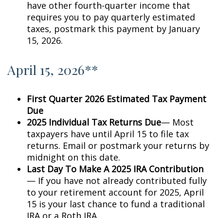
have other fourth-quarter income that
requires you to pay quarterly estimated
taxes, postmark this payment by January
15, 2026.
April 15, 2026**
First Quarter 2026 Estimated Tax Payment
Due
2025 Individual Tax Returns Due
— Most
taxpayers have until April 15 to file tax
returns. Email or postmark your returns by
midnight on this date.
Last Day To Make A 2025 IRA Contribution
— If you have not already contributed fully
to your retirement account for 2025, April
15 is your last chance to fund a traditional
IRA or a Roth IRA.