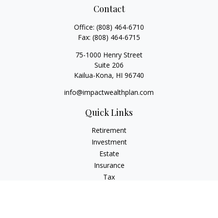
Contact
Office:
(808) 464-6710
Fax:
(808) 464-6715
75-1000 Henry Street
Suite 206
Kailua-Kona,
HI
96740
info@impactwealthplan.com
Quick Links
Retirement
Investment
Estate
Insurance
Tax
Money
Lifestyle
Latest Articles