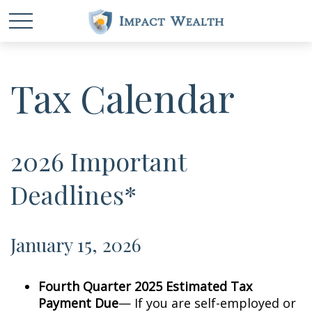
Tax Calendar
2026 Important
Deadlines*
January 15, 2026
Fourth Quarter 2025 Estimated Tax
Payment Due
— If you are self-employed or