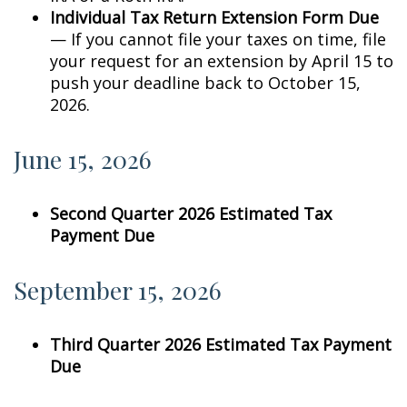
Individual Tax Return Extension Form Due
— If you cannot file your taxes on time, file
your request for an extension by April 15 to
push your deadline back to October 15,
2026.
June 15, 2026
Second Quarter 2026 Estimated Tax
Payment Due
September 15, 2026
Third Quarter 2026 Estimated Tax Payment
Due