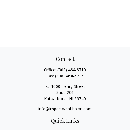
Contact
Office:
(808) 464-6710
Fax:
(808) 464-6715
75-1000 Henry Street
Suite 206
Kailua-Kona,
HI
96740
info@impactwealthplan.com
Quick Links