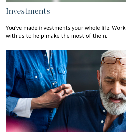
Investments
You’ve made investments your whole life. Work
with us to help make the most of them.