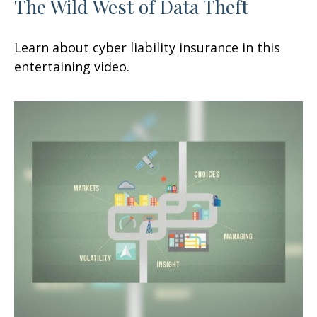
The Wild West of Data Theft
Learn about cyber liability insurance in this
entertaining video.