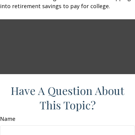
into retirement savings to pay for college.
Have A Question About
This Topic?
Name