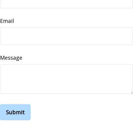
Email
Message