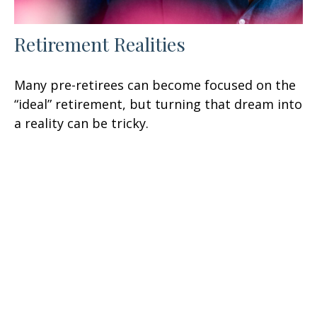
Retirement Realities
Many pre-retirees can become focused on the
“ideal” retirement, but turning that dream into
a reality can be tricky.