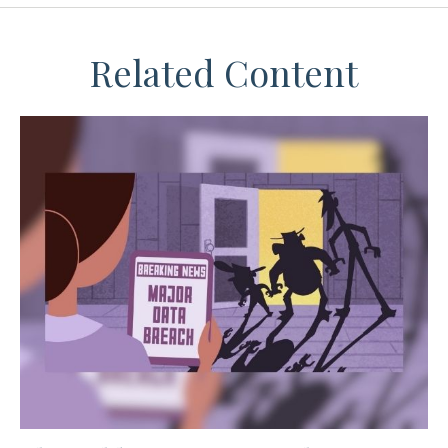
Related Content