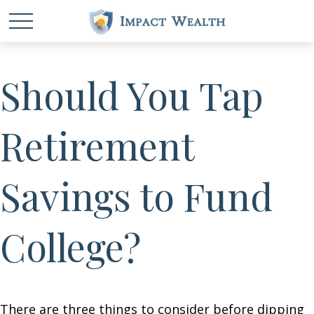
Should You Tap
Retirement
Savings to Fund
College?
There are three things to consider before dipping