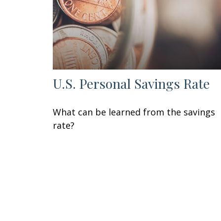
U.S. Personal Savings Rate
What can be learned from the savings
rate?