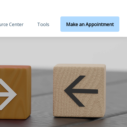
rce Center
Tools
Make an Appointment