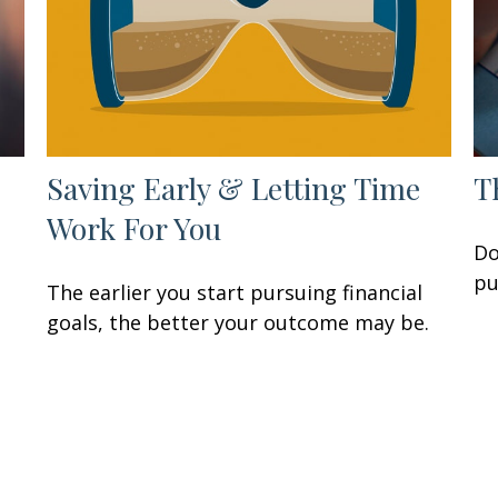
Saving Early & Letting Time
T
Work For You
Do
pu
The earlier you start pursuing financial
goals, the better your outcome may be.