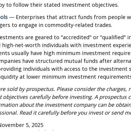
y to follow their stated investment objectives.
ols
— Enterprises that attract funds from people w
gers to engage in commodity-related trades.
vestments are geared to "accredited" or "qualified" 
 high-net-worth individuals with investment experi
ents usually have high minimum investment requir
mpanies have structured mutual funds after alterna
roviding individuals with access to the investment 
 liquidity at lower minimum investment requirements
re sold by prospectus. Please consider the charges, r
 objectives carefully before investing. A prospectus c
ormation about the investment company can be obtai
ssional. Read it carefully before you invest or send m
November 5, 2025