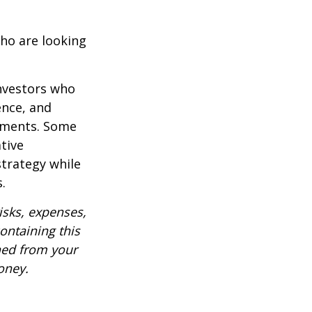
ho are looking
investors who
ence, and
ements. Some
tive
strategy while
.
isks, expenses,
ontaining this
ned from your
oney.