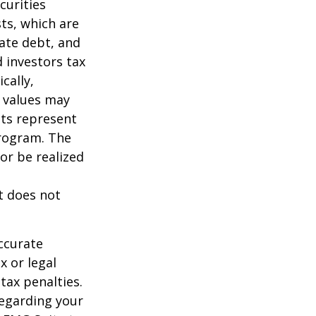
curities
sts, which are
vate debt, and
 investors tax
cally,
t values may
nts represent
program. The
or be realized
It does not
ccurate
x or legal
tax penalties.
regarding your