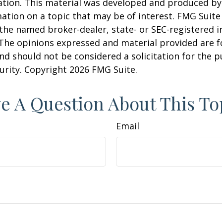
uation. This material was developed and produced b
ation on a topic that may be of interest. FMG Suite 
h the named broker-dealer, state- or SEC-registered
 The opinions expressed and material provided are f
nd should not be considered a solicitation for the 
curity. Copyright
2026 FMG Suite.
e A Question About This To
Email