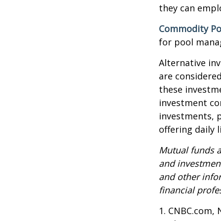
they can emplo
Commodity Po
for pool mana
Alternative in
are considered
these investm
investment co
investments, p
offering daily
Mutual funds a
and investment
and other inf
financial profe
1. CNBC.com, 