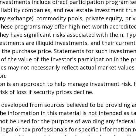
 investments include direct participation program se
 liability companies, and real estate investment tru
any exchange), commodity pools, private equity, pri
These programs may offer high-net-worth accredited
they have significant risks associated with them. Typi
vestments are illiquid investments, and their curren
 the purchase price. Statements for such investme
 of the value of the investor's participation in the 
es may not necessarily reflect actual market values 
on.
tion is an approach to help manage investment risk. 
isk of loss if security prices decline.
 developed from sources believed to be providing a
he information in this material is not intended as ta
 not be used for the purpose of avoiding any federal 
 legal or tax professionals for specific information 