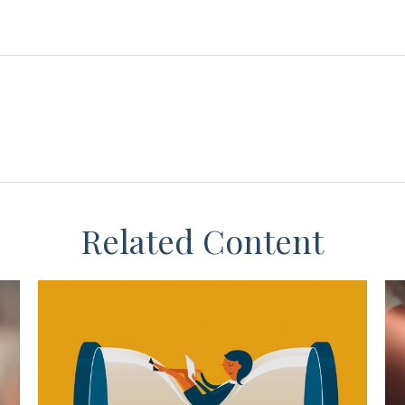
Related Content