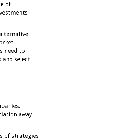
ge of
nvestments
alternative
arket
ls need to
s and select
mpanies.
eciation away
s of strategies