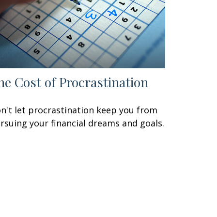
he Cost of Procrastination
n't let procrastination keep you from
rsuing your financial dreams and goals.