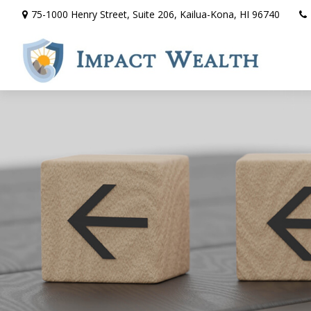
75-1000 Henry Street,
Suite 206,
Kailua-Kona,
HI
96740