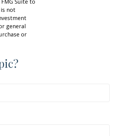
y FMG Suite to
is not
 investment
or general
purchase or
pic?