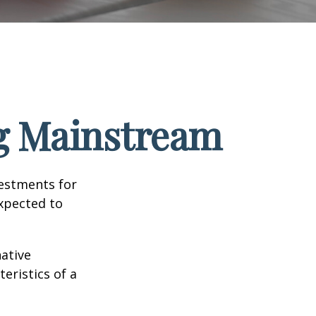
ng Mainstream
vestments for
expected to
native
eristics of a