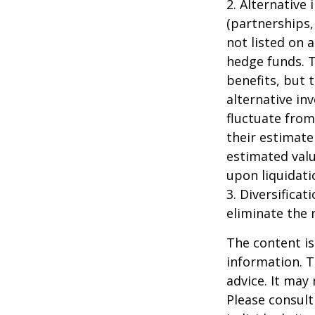
2. Alternative
(partnerships,
not listed on 
hedge funds. 
benefits, but 
alternative in
fluctuate from
their estimate
estimated valu
upon liquidati
3. Diversifica
eliminate the r
The content is
information. T
advice. It may
Please consult