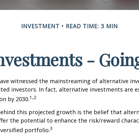
INVESTMENT
READ TIME: 3 MIN
Investments - Goi
ave witnessed the mainstreaming of alternative in
ited investors. In fact, alternative investments are 
1,2
ion by 2030.
hind this projected growth is the belief that alter
fer the potential to enhance the risk/reward charact
3
iversified portfolio.