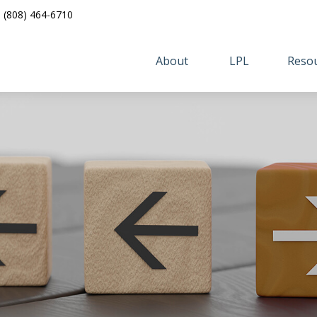
(808) 464-6710
About 
LPL
Resou