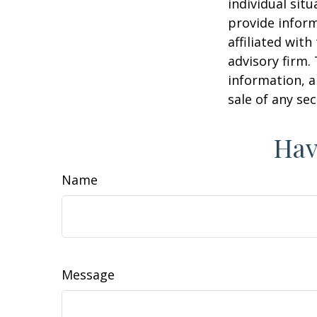
individual sit
provide inform
affiliated wit
advisory firm.
information, a
sale of any se
Hav
Name
Message