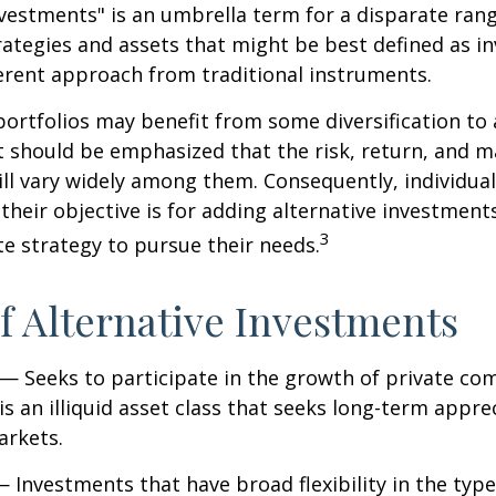
nvestments" is an umbrella term for a disparate ran
ategies and assets that might be best defined as i
ferent approach from traditional instruments.
portfolios may benefit from some diversification to 
t should be emphasized that the risk, return, and m
ill vary widely among them. Consequently, individua
their objective is for adding alternative investment
3
e strategy to pursue their needs.
f Alternative Investments
— Seeks to participate in the growth of private co
 is an illiquid asset class that seeks long-term appr
arkets.
 Investments that have broad flexibility in the type