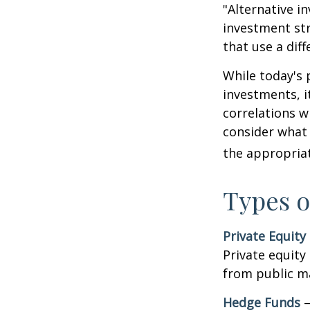
"Alternative i
investment str
that use a dif
While today's 
investments, i
correlations w
consider what 
the appropriat
Types o
Private Equity
Private equity
from public m
Hedge Funds
—