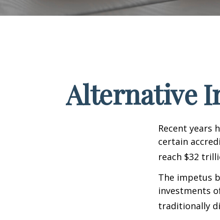
Alternative 
Recent years h
certain accred
reach $32 trill
The impetus be
investments of
traditionally d