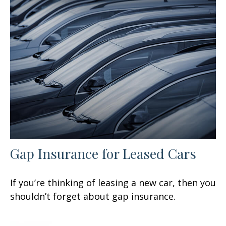
Gap Insurance for Leased Cars
If you’re thinking of leasing a new car, then you
shouldn’t forget about gap insurance.