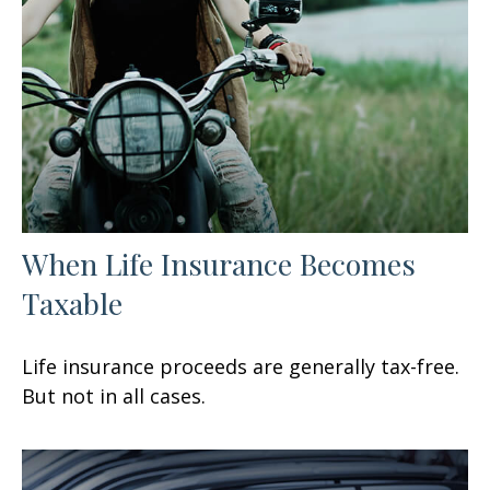
When Life Insurance Becomes
Taxable
Life insurance proceeds are generally tax-free.
But not in all cases.