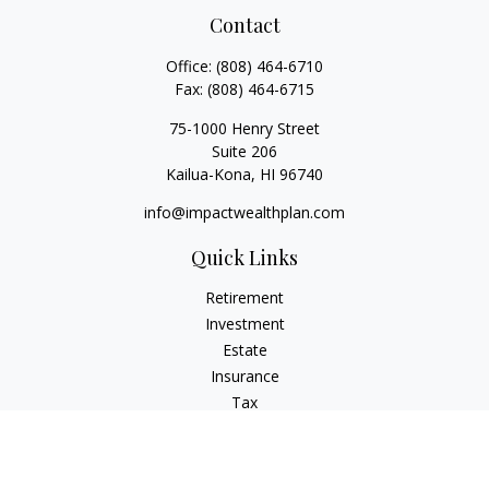
Contact
Office:
(808) 464-6710
Fax:
(808) 464-6715
75-1000 Henry Street
Suite 206
Kailua-Kona,
HI
96740
info@impactwealthplan.com
Quick Links
Retirement
Investment
Estate
Insurance
Tax
Money
Lifestyle
Latest Articles