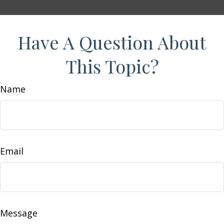
Have A Question About
This Topic?
Name
Email
Message