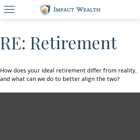
RE: Retirement
How does your ideal retirement differ from reality,
and what can we do to better align the two?