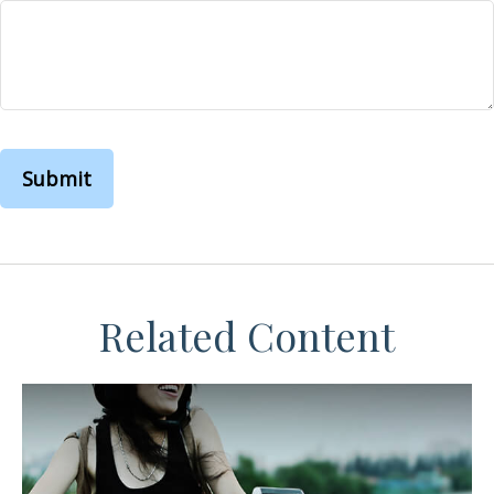
Related Content