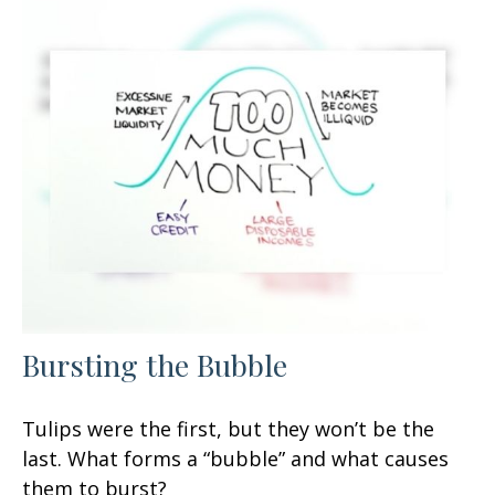
Bursting the Bubble
Tulips were the first, but they won’t be the
last. What forms a “bubble” and what causes
them to burst?