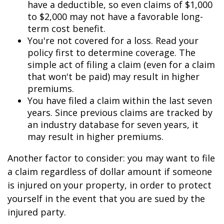
have a deductible, so even claims of $1,000
to $2,000 may not have a favorable long-
term cost benefit.
You're not covered for a loss. Read your
policy first to determine coverage. The
simple act of filing a claim (even for a claim
that won't be paid) may result in higher
premiums.
You have filed a claim within the last seven
years. Since previous claims are tracked by
an industry database for seven years, it
may result in higher premiums.
Another factor to consider: you may want to file
a claim regardless of dollar amount if someone
is injured on your property, in order to protect
yourself in the event that you are sued by the
injured party.