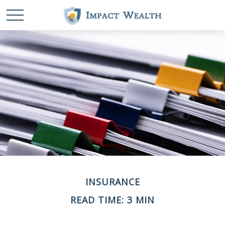
INSURANCE
READ TIME: 3 MIN