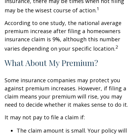
insurance, there may be times when not filing
1
may be the wisest course of action.
According to one study, the national average
premium increase after filing a homeowners
insurance claim is 9%, although this number
2
varies depending on your specific location.
What About My Premium?
Some insurance companies may protect you
against premium increases. However, if filing a
claim means your premium will rise, you may
need to decide whether it makes sense to do it.
It may not pay to file a claim if:
The claim amount is small. Your policy will