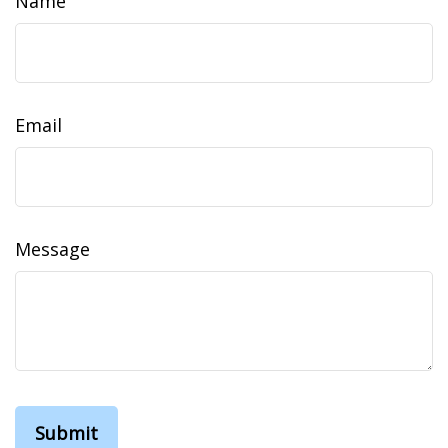
Name
Email
Message