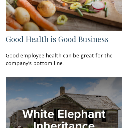
Good Health is Good Business
Good employee health can be great for the
company’s bottom line.