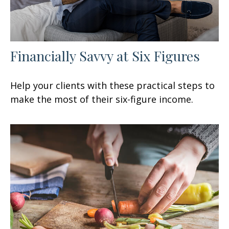
Financially Savvy at Six Figures
Help your clients with these practical steps to
make the most of their six-figure income.