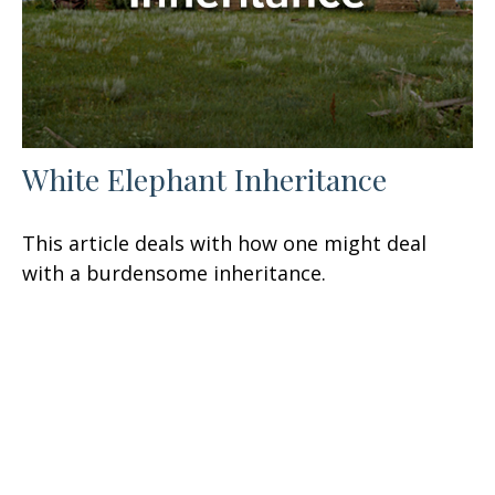
White Elephant Inheritance
This article deals with how one might deal
with a burdensome inheritance.