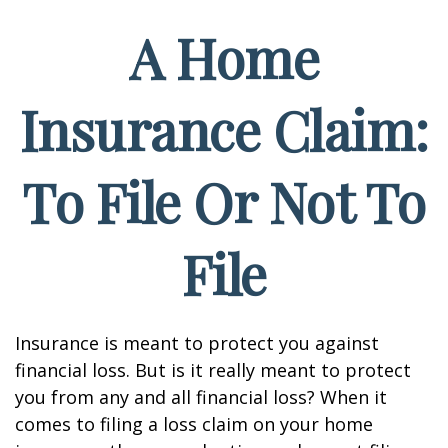
A Home
Insurance Claim:
To File Or Not To
File
Insurance is meant to protect you against
financial loss. But is it really meant to protect
you from any and all financial loss? When it
comes to filing a loss claim on your home