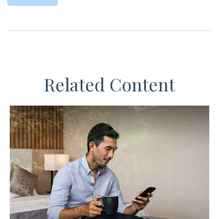
Related Content