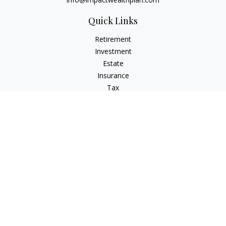
Quick Links
Retirement
Investment
Estate
Insurance
Tax
Money
Lifestyle
Latest Articles
All Videos
All Calculators
LPL
Financial Form CRS
Check the background of your financial professional on
FINRA's
BrokerCheck
.
The content is developed from sources believed to be
providing accurate information. The information in this