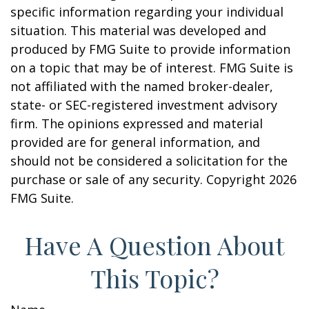
specific information regarding your individual
situation. This material was developed and
produced by FMG Suite to provide information
on a topic that may be of interest. FMG Suite is
not affiliated with the named broker-dealer,
state- or SEC-registered investment advisory
firm. The opinions expressed and material
provided are for general information, and
should not be considered a solicitation for the
purchase or sale of any security. Copyright
2026
FMG Suite.
Have A Question About
This Topic?