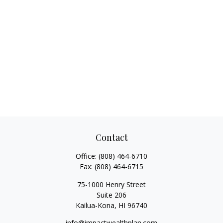
Contact
Office:
(808) 464-6710
Fax:
(808) 464-6715
75-1000 Henry Street
Suite 206
Kailua-Kona,
HI
96740
info@impactwealthplan.com