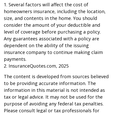
1. Several factors will affect the cost of
homeowners insurance, including the location,
size, and contents in the home. You should
consider the amount of your deductible and
level of coverage before purchasing a policy.
Any guarantees associated with a policy are
dependent on the ability of the issuing
insurance company to continue making claim
payments.
2. InsuranceQuotes.com, 2025
The content is developed from sources believed
to be providing accurate information. The
information in this material is not intended as
tax or legal advice. It may not be used for the
purpose of avoiding any federal tax penalties.
Please consult legal or tax professionals for