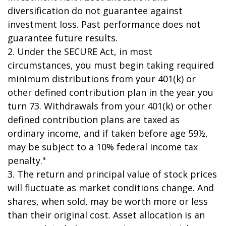
diversification do not guarantee against
investment loss. Past performance does not
guarantee future results.
2. Under the SECURE Act, in most
circumstances, you must begin taking required
minimum distributions from your 401(k) or
other defined contribution plan in the year you
turn 73. Withdrawals from your 401(k) or other
defined contribution plans are taxed as
ordinary income, and if taken before age 59½,
may be subject to a 10% federal income tax
penalty."
3. The return and principal value of stock prices
will fluctuate as market conditions change. And
shares, when sold, may be worth more or less
than their original cost. Asset allocation is an