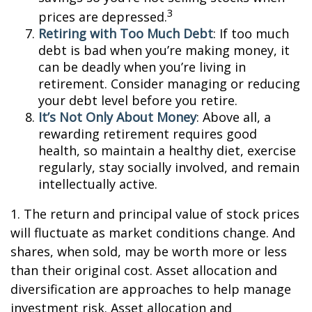
3
prices are depressed.
Retiring with Too Much Debt
: If too much
debt is bad when you’re making money, it
can be deadly when you’re living in
retirement. Consider managing or reducing
your debt level before you retire.
It’s Not Only About Money
: Above all, a
rewarding retirement requires good
health, so maintain a healthy diet, exercise
regularly, stay socially involved, and remain
intellectually active.
1. The return and principal value of stock prices
will fluctuate as market conditions change. And
shares, when sold, may be worth more or less
than their original cost. Asset allocation and
diversification are approaches to help manage
investment risk. Asset allocation and