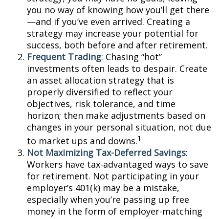
you no way of knowing how you’ll get there
—and if you’ve even arrived. Creating a
strategy may increase your potential for
success, both before and after retirement.
Frequent Trading
: Chasing “hot”
investments often leads to despair. Create
an asset allocation strategy that is
properly diversified to reflect your
objectives, risk tolerance, and time
horizon; then make adjustments based on
changes in your personal situation, not due
1
to market ups and downs.
Not Maximizing Tax-Deferred Savings
:
Workers have tax-advantaged ways to save
for retirement. Not participating in your
employer’s 401(k) may be a mistake,
especially when you’re passing up free
money in the form of employer-matching