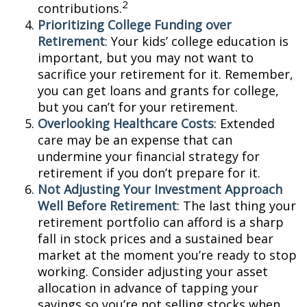
2
contributions.
Prioritizing College Funding over
Retirement
: Your kids’ college education is
important, but you may not want to
sacrifice your retirement for it. Remember,
you can get loans and grants for college,
but you can’t for your retirement.
Overlooking Healthcare Costs
: Extended
care may be an expense that can
undermine your financial strategy for
retirement if you don’t prepare for it.
Not Adjusting Your Investment Approach
Well Before Retirement
: The last thing your
retirement portfolio can afford is a sharp
fall in stock prices and a sustained bear
market at the moment you’re ready to stop
working. Consider adjusting your asset
allocation in advance of tapping your
savings so you’re not selling stocks when