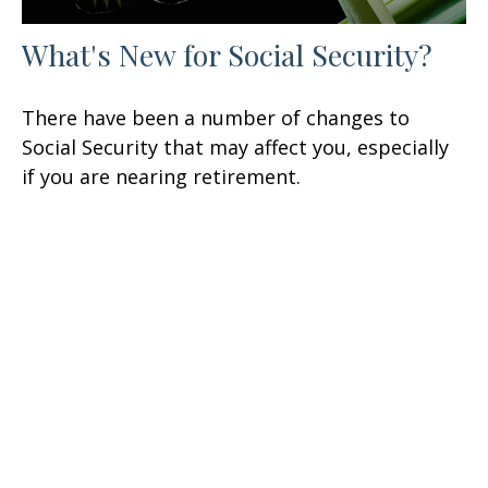
What's New for Social Security?
There have been a number of changes to
Social Security that may affect you, especially
if you are nearing retirement.