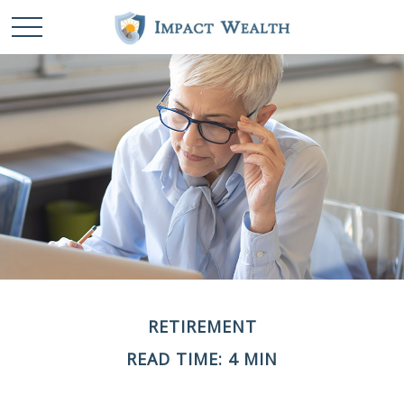
RETIREMENT
READ TIME: 4 MIN