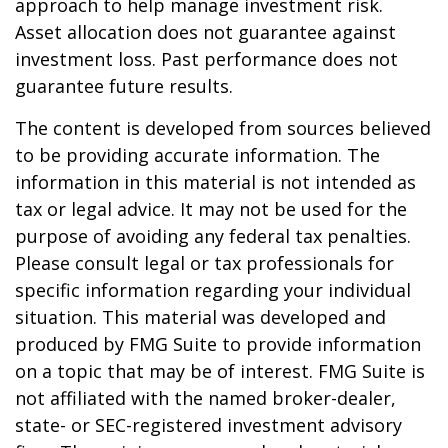
approach to help manage investment risk.
Asset allocation does not guarantee against
investment loss. Past performance does not
guarantee future results.
The content is developed from sources believed
to be providing accurate information. The
information in this material is not intended as
tax or legal advice. It may not be used for the
purpose of avoiding any federal tax penalties.
Please consult legal or tax professionals for
specific information regarding your individual
situation. This material was developed and
produced by FMG Suite to provide information
on a topic that may be of interest. FMG Suite is
not affiliated with the named broker-dealer,
state- or SEC-registered investment advisory