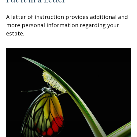
A letter of instruction provides additional and
more personal information regarding your
estate.