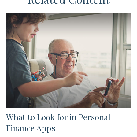
What to Look for in Personal
Finance Apps