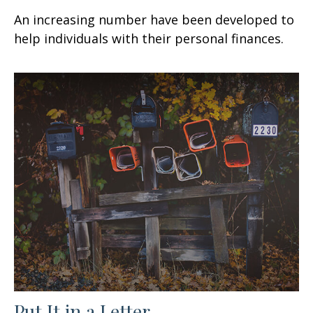
An increasing number have been developed to
help individuals with their personal finances.
Put It in a Letter