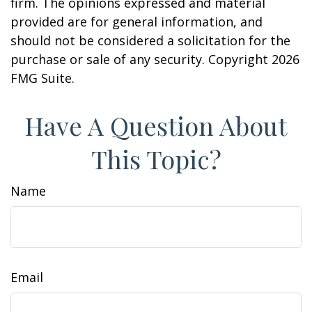
firm. The opinions expressed and material
provided are for general information, and
should not be considered a solicitation for the
purchase or sale of any security. Copyright
2026
FMG Suite.
Have A Question About
This Topic?
Name
Email