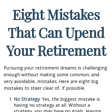
Eight Mistakes
That Can Upend
Your Retirement
Pursuing your retirement dreams is challenging
enough without making some common, and
very avoidable, mistakes. Here are eight big
mistakes to steer clear of, if possible.
No Strategy
: Yes, the biggest mistake is
having no strategy at all. Without a
strategy, you may have no goals, leaving