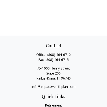
Contact
Office:
(808) 464-6710
Fax:
(808) 464-6715
75-1000 Henry Street
Suite 206
Kailua-Kona,
HI
96740
info@impactwealthplan.com
Quick Links
Retirement