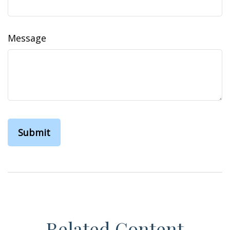
Message
Related Content