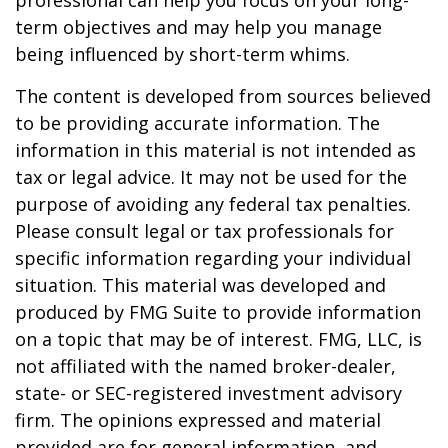
professional can help you focus on your long-
term objectives and may help you manage
being influenced by short-term whims.
The content is developed from sources believed
to be providing accurate information. The
information in this material is not intended as
tax or legal advice. It may not be used for the
purpose of avoiding any federal tax penalties.
Please consult legal or tax professionals for
specific information regarding your individual
situation. This material was developed and
produced by FMG Suite to provide information
on a topic that may be of interest. FMG, LLC, is
not affiliated with the named broker-dealer,
state- or SEC-registered investment advisory
firm. The opinions expressed and material
provided are for general information, and