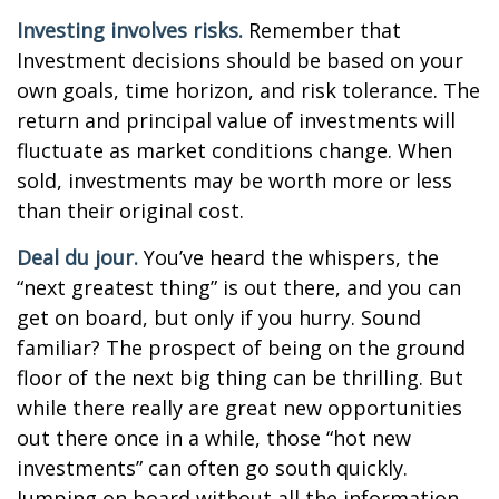
Investing involves risks.
Remember that
Investment decisions should be based on your
own goals, time horizon, and risk tolerance. The
return and principal value of investments will
fluctuate as market conditions change. When
sold, investments may be worth more or less
than their original cost.
Deal du jour.
You’ve heard the whispers, the
“next greatest thing” is out there, and you can
get on board, but only if you hurry. Sound
familiar? The prospect of being on the ground
floor of the next big thing can be thrilling. But
while there really are great new opportunities
out there once in a while, those “hot new
investments” can often go south quickly.
Jumping on board without all the information