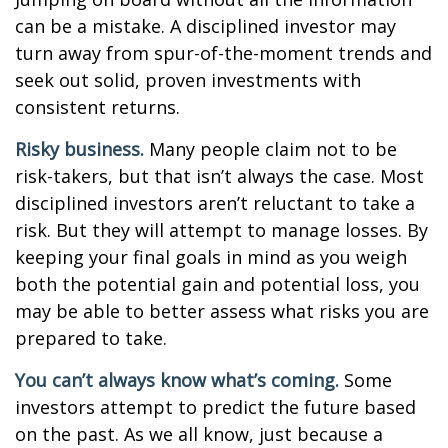
can be a mistake. A disciplined investor may
turn away from spur-of-the-moment trends and
seek out solid, proven investments with
consistent returns.
Risky business.
Many people claim not to be
risk-takers, but that isn’t always the case. Most
disciplined investors aren’t reluctant to take a
risk. But they will attempt to manage losses. By
keeping your final goals in mind as you weigh
both the potential gain and potential loss, you
may be able to better assess what risks you are
prepared to take.
You can’t always know what’s coming.
Some
investors attempt to predict the future based
on the past. As we all know, just because a