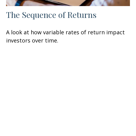
The Sequence of Returns
A look at how variable rates of return impact
investors over time.