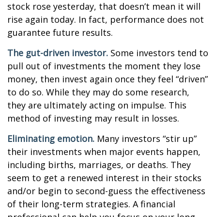
stock rose yesterday, that doesn’t mean it will
rise again today. In fact, performance does not
guarantee future results.
The gut-driven investor.
Some investors tend to
pull out of investments the moment they lose
money, then invest again once they feel “driven”
to do so. While they may do some research,
they are ultimately acting on impulse. This
method of investing may result in losses.
Eliminating emotion.
Many investors “stir up”
their investments when major events happen,
including births, marriages, or deaths. They
seem to get a renewed interest in their stocks
and/or begin to second-guess the effectiveness
of their long-term strategies. A financial