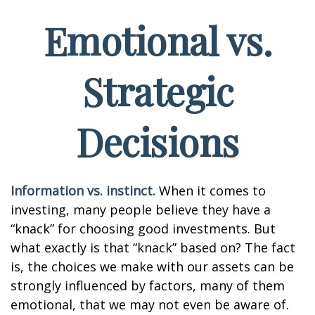
Emotional vs.
Strategic
Decisions
Information vs. instinct.
When it comes to
investing, many people believe they have a
“knack” for choosing good investments. But
what exactly is that “knack” based on? The fact
is, the choices we make with our assets can be
strongly influenced by factors, many of them
emotional, that we may not even be aware of.