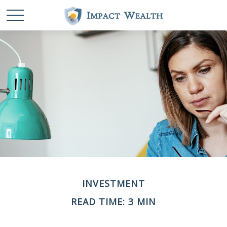
INVESTMENT
READ TIME: 3 MIN