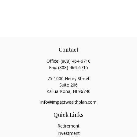
Contact
Office:
(808) 464-6710
Fax:
(808) 464-6715
75-1000 Henry Street
Suite 206
Kailua-Kona,
HI
96740
info@impactwealthplan.com
Quick Links
Retirement
Investment