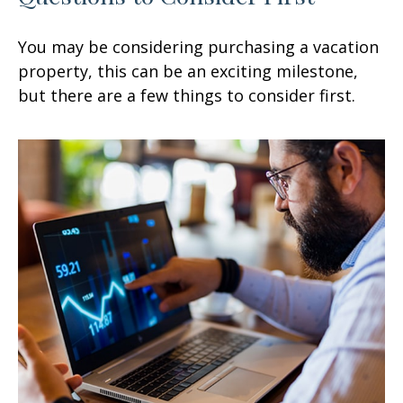
You may be considering purchasing a vacation
property, this can be an exciting milestone,
but there are a few things to consider first.