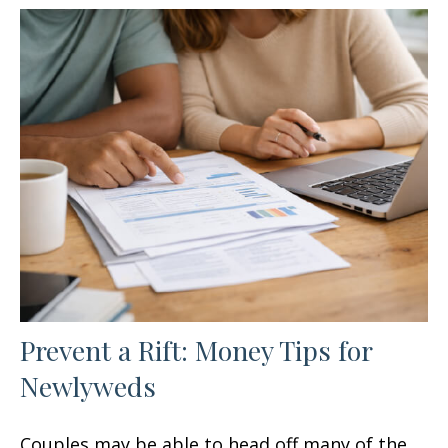
Prevent a Rift: Money Tips for
Newlyweds
Couples may be able to head off many of the