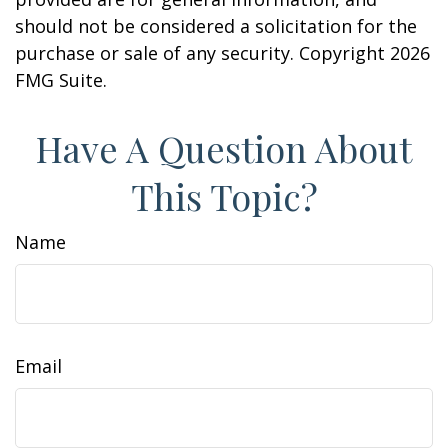
should not be considered a solicitation for the
purchase or sale of any security. Copyright
2026
FMG Suite.
Have A Question About
This Topic?
Name
Email