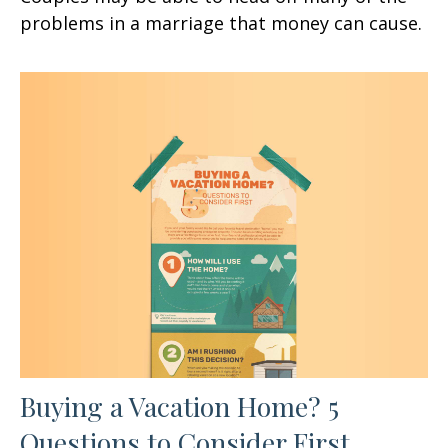
problems in a marriage that money can cause.
Buying a Vacation Home? 5
Questions to Consider First