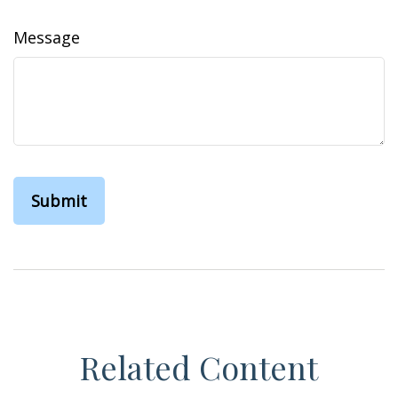
Message
Related Content