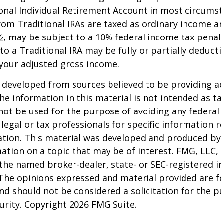
onal Individual Retirement Account in most circums
om Traditional IRAs are taxed as ordinary income an
, may be subject to a 10% federal income tax penal
to a Traditional IRA may be fully or partially deducti
your adjusted gross income.
 developed from sources believed to be providing a
he information in this material is not intended as ta
 not be used for the purpose of avoiding any federal 
 legal or tax professionals for specific information 
uation. This material was developed and produced b
ation on a topic that may be of interest. FMG, LLC, 
h the named broker-dealer, state- or SEC-registered
 The opinions expressed and material provided are f
nd should not be considered a solicitation for the 
curity. Copyright
2026 FMG Suite.