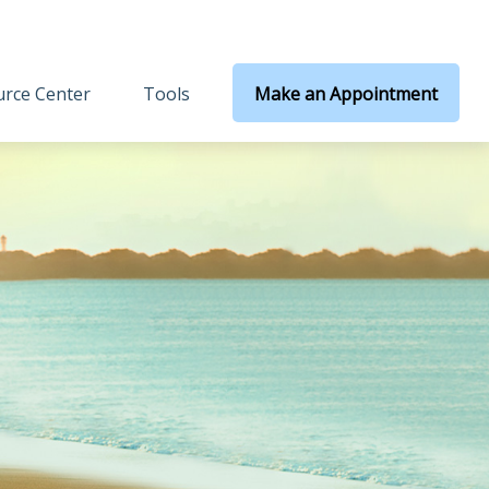
rce Center
Tools
Make an Appointment