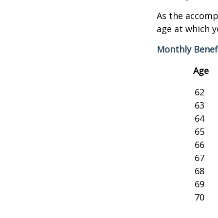
As the accompa
age at which y
Monthly Benef
Age
62
63
64
65
66
67
68
69
70