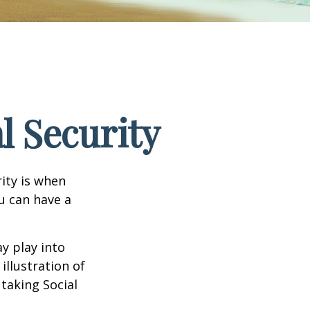
l Security
ity is when
ou can have a
y play into
illustration of
taking Social