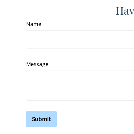
Hav
Name
Message