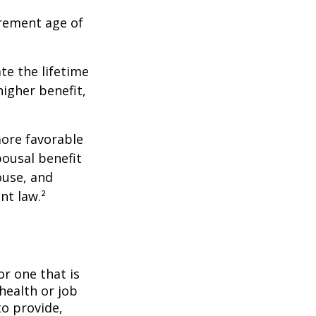
irement age of
ate the lifetime
higher benefit,
more favorable
pousal benefit
ouse, and
nt law.²
or one that is
health or job
to provide,