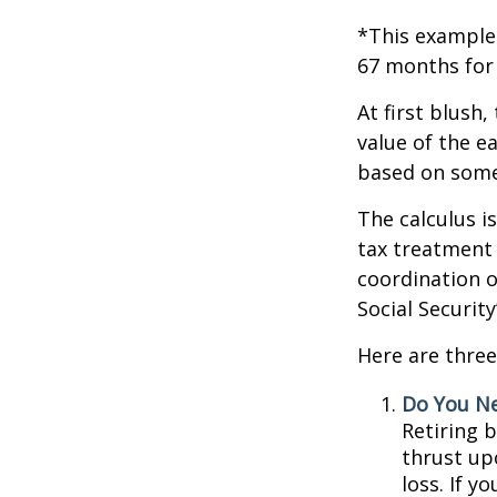
*This example 
67 months for 
At first blush,
value of the e
based on some
The calculus i
tax treatment 
coordination o
Social Securit
Here are three
Do You N
Retiring 
thrust up
loss. If y