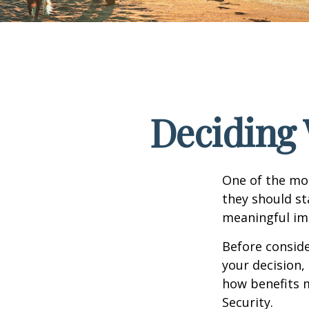
Deciding 
One of the mo
they should st
meaningful imp
Before consid
your decision, 
how benefits 
Security.