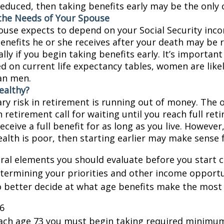
educed, then taking benefits early may be the only c
the Needs of Your Spouse
pouse expects to depend on your Social Security inc
benefits he or she receives after your death may be
lly if you begin taking benefits early. It’s importa
d on current life expectancy tables, women are likel
an men.
ealthy?
ry risk in retirement is running out of money. The o
in retirement call for waiting until you reach full re
eceive a full benefit for as long as you live. However,
ealth is poor, then starting earlier may make sense 
ral elements you should evaluate before you start c
etermining your priorities and other income opportu
 better decide at what age benefits make the most
26
each age 73 you must begin taking required minimum