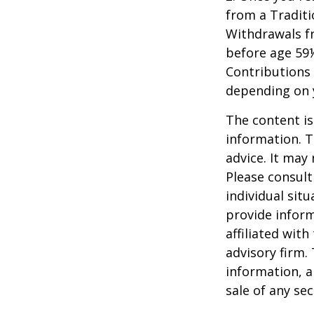
from a Traditi
Withdrawals fr
before age 59½
Contributions 
depending on 
The content is
information. T
advice. It may
Please consult
individual sit
provide inform
affiliated wit
advisory firm.
information, a
sale of any se