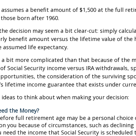
assumes a benefit amount of $1,500 at the full ret
those born after 1960.
 the decision may seem a bit clear-cut: simply calcul
arly benefit amount versus the lifetime value of the 
 assumed life expectancy.
s a bit more complicated than that because of the 
of Social Security income versus IRA withdrawals, s
pportunities, the consideration of the surviving sp
y’s lifetime income guarantee that exists under curre
 ideas to think about when making your decision:
eed the Money?
before full retirement age may be a personal choice 
on you because of circumstances, such as declining 
ou need the income that Social Security is scheduled 