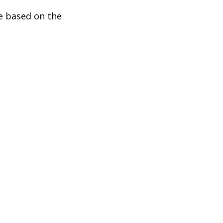
be based on the