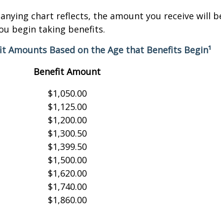
nying chart reflects, the amount you receive will 
ou begin taking benefits.
it Amounts Based on the Age that Benefits Begin¹
Benefit Amount
$1,050.00
$1,125.00
$1,200.00
$1,300.50
$1,399.50
$1,500.00
$1,620.00
$1,740.00
$1,860.00