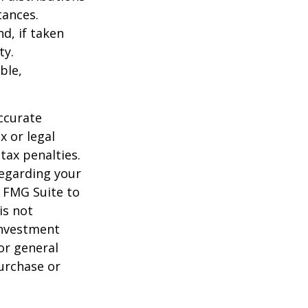
tances.
d, if taken
ty.
ble,
ccurate
x or legal
tax penalties.
regarding your
y FMG Suite to
is not
 investment
or general
purchase or