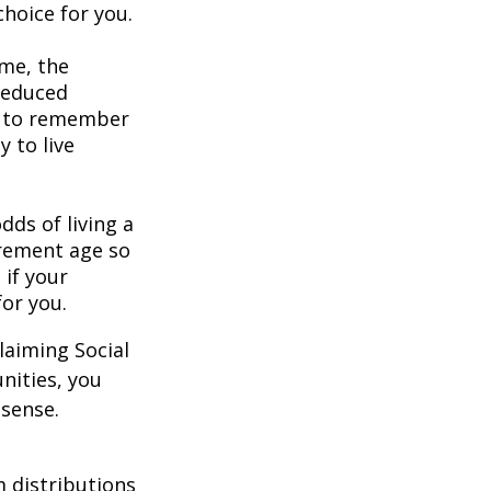
hoice for you.
ome, the
 reduced
nt to remember
y to live
dds of living a
tirement age so
 if your
for you.
laiming Social
nities, you
 sense.
 distributions