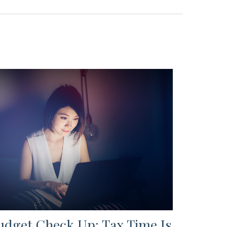
udget Check Up: Tax Time Is