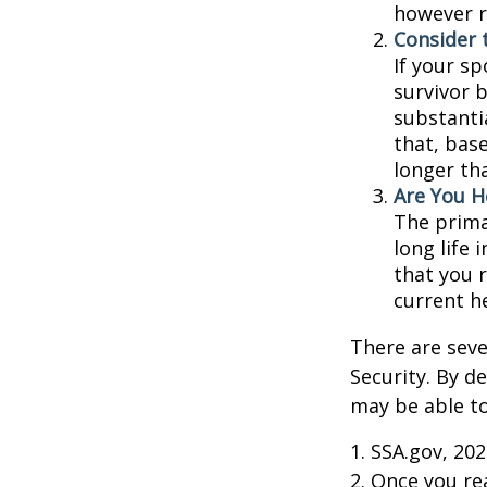
however r
Consider 
If your s
survivor 
substantia
that, base
longer th
Are You H
The prima
long life 
that you r
current h
There are seve
Security. By d
may be able to
1. SSA.gov, 20
2. Once you r