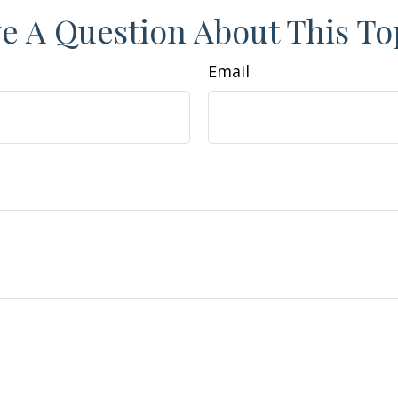
e A Question About This To
Email