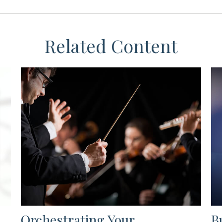
Related Content
Orchestrating Your
B