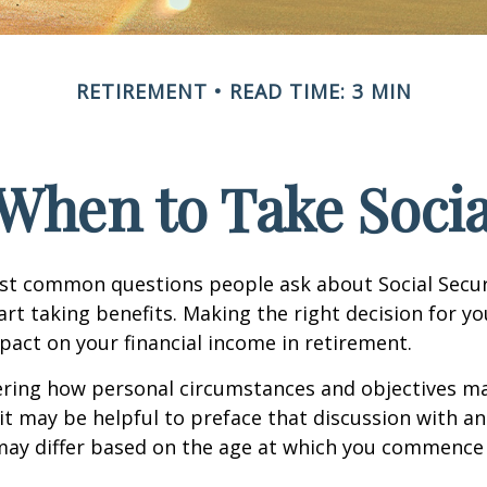
RETIREMENT
READ TIME: 3 MIN
When to Take Socia
st common questions people ask about Social Secur
art taking benefits. Making the right decision for y
act on your financial income in retirement.
ering how personal circumstances and objectives ma
it may be helpful to preface that discussion with an 
may differ based on the age at which you commence 