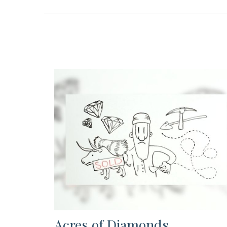
Acres of Diamonds