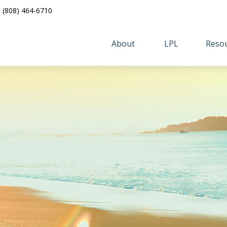
(808) 464-6710
About 
LPL
Resou