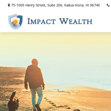
75-1000 Henry Street,
Suite 206,
Kailua-Kona,
HI
96740