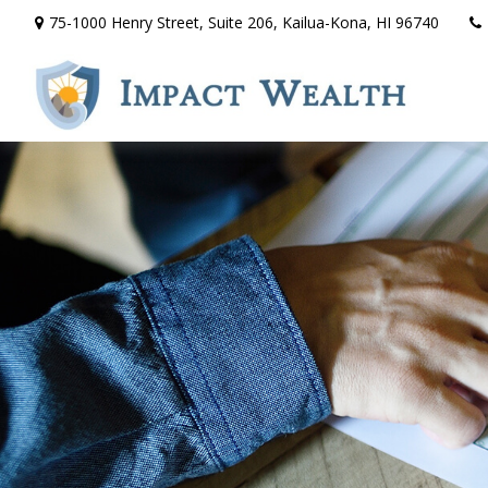
75-1000 Henry Street,
Suite 206,
Kailua-Kona,
HI
96740