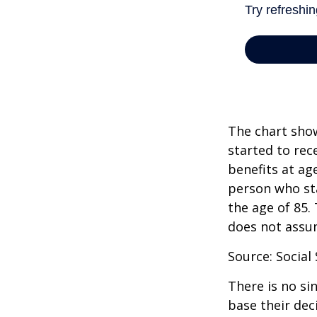
The chart show
started to rec
benefits at ag
person who sta
the age of 85.
does not assu
Source: Social
There is no si
base their dec