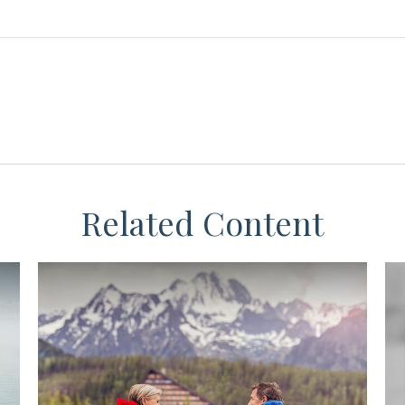
Related Content