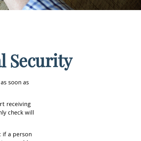
l Security
 as soon as
t receiving
ly check will
: if a person