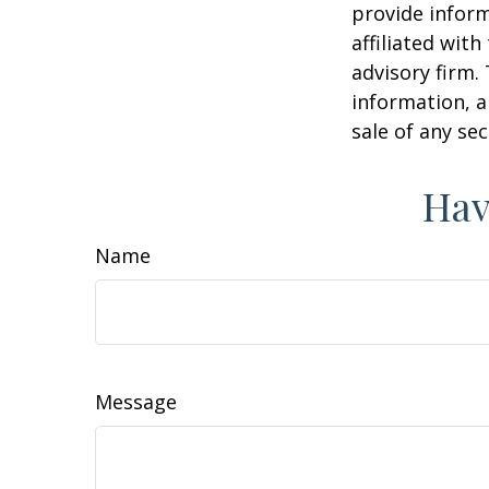
provide inform
affiliated wit
advisory firm.
information, a
sale of any se
Hav
Name
Message