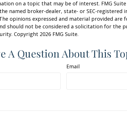
ation on a topic that may be of interest. FMG Suite 
h the named broker-dealer, state- or SEC-registered
 The opinions expressed and material provided are f
nd should not be considered a solicitation for the 
curity. Copyright
2026 FMG Suite.
e A Question About This To
Email