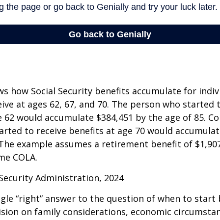
s how Social Security benefits accumulate for indi
eive at ages 62, 67, and 70. The person who started 
e 62 would accumulate $384,451 by the age of 85. Co
rted to receive benefits at age 70 would accumulat
 The example assumes a retirement benefit of $1,907 
me COLA.
 Security Administration, 2024
ngle “right” answer to the question of when to start
ision on family considerations, economic circumsta