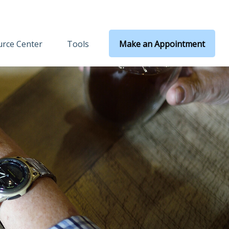
rce Center
Tools
Make an Appointment