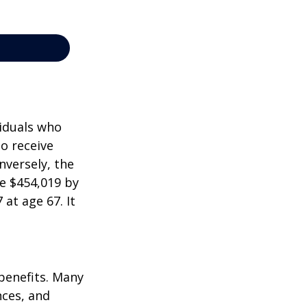
viduals who
to receive
nversely, the
e $454,019 by
at age 67. It
 benefits. Many
nces, and