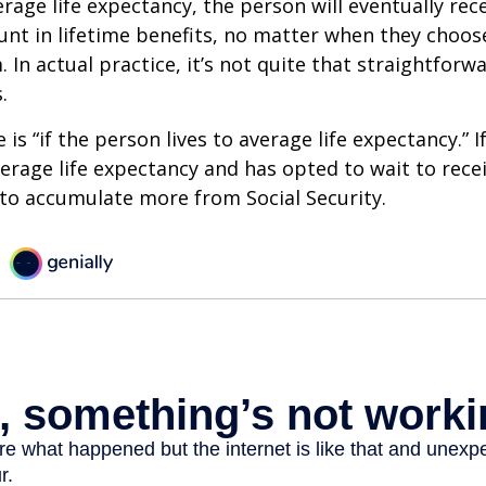
erage life expectancy, the person will eventually rec
t in lifetime benefits, no matter when they choose
 In actual practice, it’s not quite that straightforw
.
is “if the person lives to average life expectancy.” I
erage life expectancy and has opted to wait to recei
t to accumulate more from Social Security.