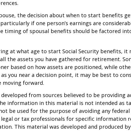
rences.
spouse, the decision about when to start benefits g
particularly if one person’s earnings are considerab
he timing of spousal benefits should be factored int
ng at what age to start Social Security benefits, it
 all the assets you have gathered for retirement. 
ner based on how assets are positioned, while othe
 as you near a decision point, it may be best to cons
e moving forward.
 developed from sources believed to be providing a
he information in this material is not intended as ta
 not be used for the purpose of avoiding any federal 
 legal or tax professionals for specific information 
uation. This material was developed and produced b