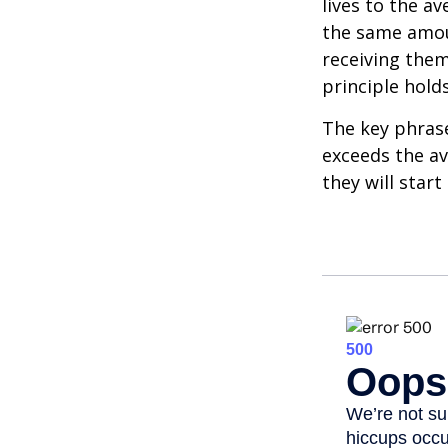
lives to the av
the same amoun
receiving them.
principle holds
The key phrase 
exceeds the av
they will star