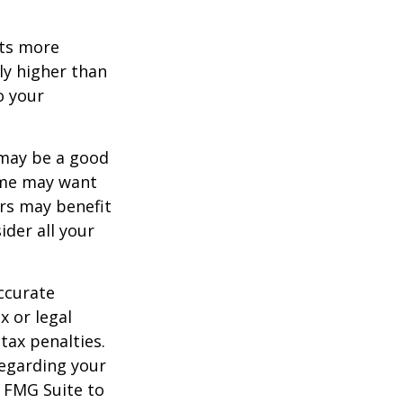
ets more
ly higher than
o your
 may be a good
Some may want
rs may benefit
ider all your
ccurate
x or legal
tax penalties.
regarding your
y FMG Suite to