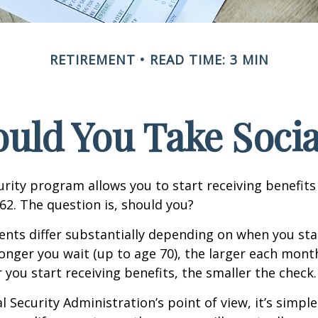
RETIREMENT
READ TIME: 3 MIN
ld You Take Socia
urity program allows you to start receiving benefits
62. The question is, should you?
ts differ substantially depending on when you star
longer you wait (up to age 70), the larger each month
 you start receiving benefits, the smaller the check.
 Security Administration’s point of view, it’s simple