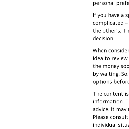
personal prefe
If you have a 
complicated – 
the other's. T
decision.
When consideri
idea to review
the money soo
by waiting. So,
options befor
The content is
information. T
advice. It may
Please consult
individual sit