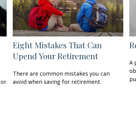
Eight Mistakes That Can
R
Upend Your Retirement
A 
ob
There are common mistakes you can
pu
 or
avoid when saving for retirement.