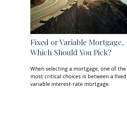
Fixed or Variable Mortgage,
Which Should You Pick?
When selecting a mortgage, one of the
most critical choices is between a fixed
variable interest-rate mortgage.