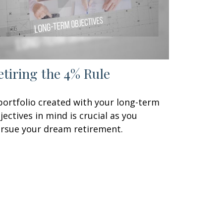
etiring the 4% Rule
portfolio created with your long-term
jectives in mind is crucial as you
rsue your dream retirement.