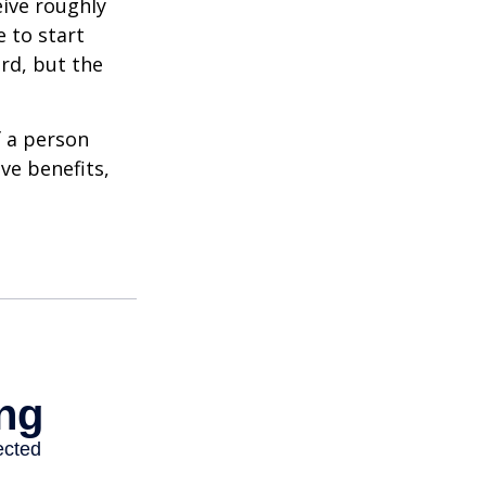
eive roughly
 to start
ard, but the
f a person
ve benefits,