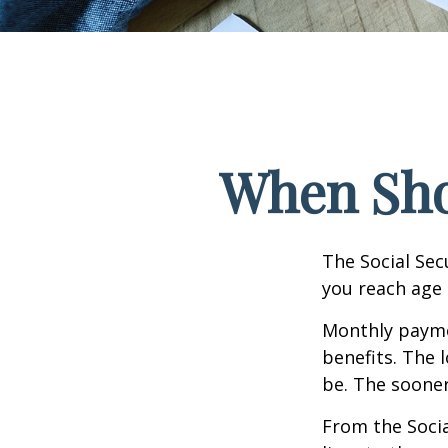
When Shou
The Social Sec
you reach age 
Monthly paymen
benefits. The 
be. The sooner
From the Social