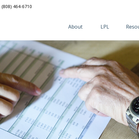
(808) 464-6710
About 
LPL
Resou