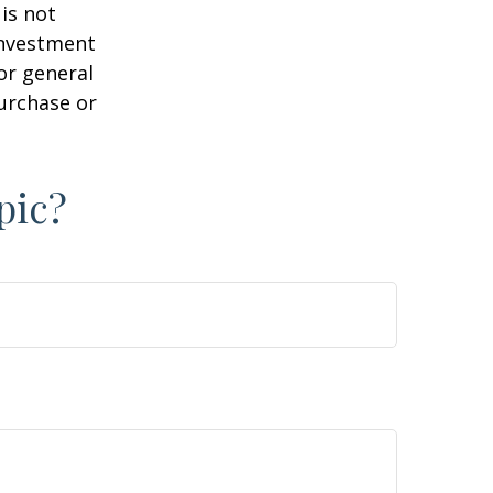
is not
 investment
or general
purchase or
pic?