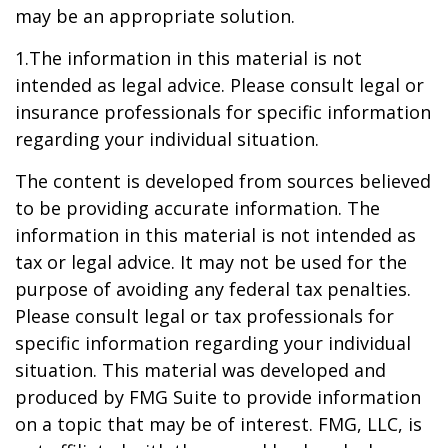
may be an appropriate solution.
1.The information in this material is not
intended as legal advice. Please consult legal or
insurance professionals for specific information
regarding your individual situation.
The content is developed from sources believed
to be providing accurate information. The
information in this material is not intended as
tax or legal advice. It may not be used for the
purpose of avoiding any federal tax penalties.
Please consult legal or tax professionals for
specific information regarding your individual
situation. This material was developed and
produced by FMG Suite to provide information
on a topic that may be of interest. FMG, LLC, is