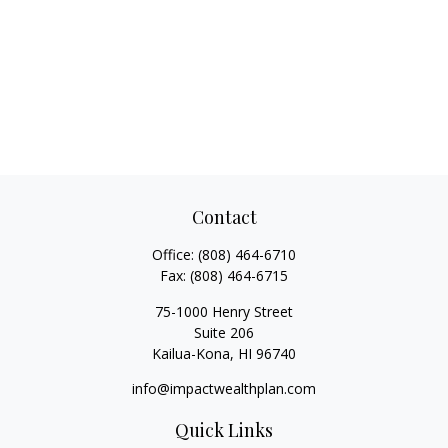
Contact
Office:
(808) 464-6710
Fax:
(808) 464-6715
75-1000 Henry Street
Suite 206
Kailua-Kona,
HI
96740
info@impactwealthplan.com
Quick Links