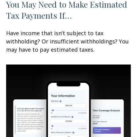
You May Need to Make Estimated
Tax Payments If…
Have income that isn’t subject to tax
withholding? Or insufficient withholdings? You
may have to pay estimated taxes.