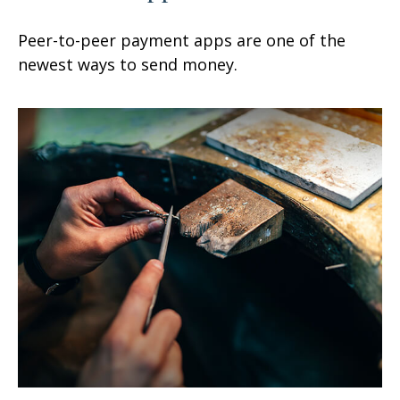
Peer-to-peer payment apps are one of the
newest ways to send money.