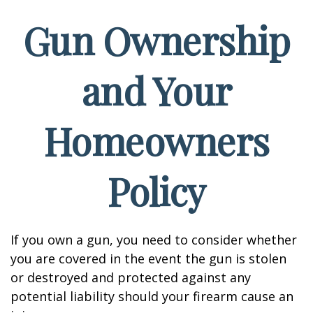
Gun Ownership
and Your
Homeowners
Policy
If you own a gun, you need to consider whether
you are covered in the event the gun is stolen
or destroyed and protected against any
potential liability should your firearm cause an