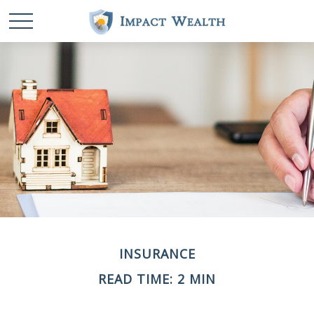
INSURANCE
READ TIME: 2 MIN