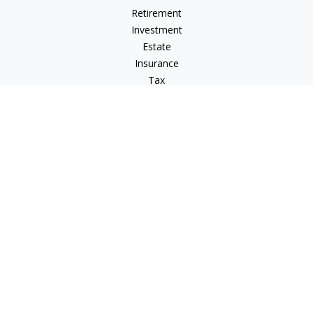
Retirement
Investment
Estate
Insurance
Tax
Money
Lifestyle
Latest Articles
All Videos
All Calculators
LPL
Financial Form CRS
Check the background of your financial professional on
FINRA's
BrokerCheck
.
The content is developed from sources believed to be
providing accurate information. The information in this
material is not intended as tax or legal advice. Please consult
legal or tax professionals for specific information regarding