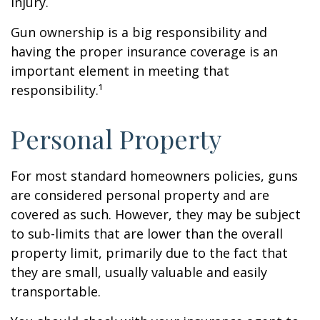
injury.
Gun ownership is a big responsibility and
having the proper insurance coverage is an
important element in meeting that
responsibility.¹
Personal Property
For most standard homeowners policies, guns
are considered personal property and are
covered as such. However, they may be subject
to sub-limits that are lower than the overall
property limit, primarily due to the fact that
they are small, usually valuable and easily
transportable.