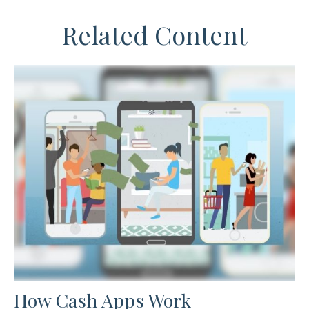
Related Content
How Cash Apps Work