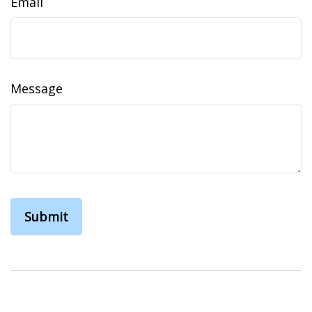
Email
Message