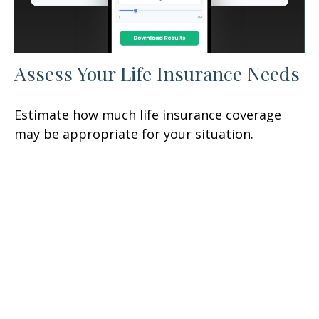
Assess Your Life Insurance Needs
Estimate how much life insurance coverage
may be appropriate for your situation.