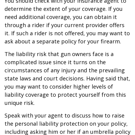
You should check with your insurance agent to
determine the extent of your coverage. If you
need additional coverage, you can obtain it
through a rider if your current provider offers
it. If such a rider is not offered, you may want to
ask about a separate policy for your firearm.
The liability risk that gun owners face is a
complicated issue since it turns on the
circumstances of any injury and the prevailing
state laws and court decisions. Having said that,
you may want to consider higher levels of
liability coverage to protect yourself from this
unique risk.
Speak with your agent to discuss how to raise
the personal liability protection on your policy,
including asking him or her if an umbrella policy