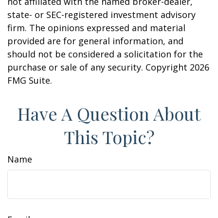
not affiliated with the named broker-dealer,
state- or SEC-registered investment advisory
firm. The opinions expressed and material
provided are for general information, and
should not be considered a solicitation for the
purchase or sale of any security. Copyright
2026
FMG Suite.
Have A Question About
This Topic?
Name