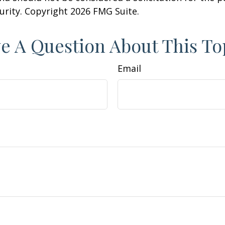
curity. Copyright
2026 FMG Suite.
e A Question About This To
Email