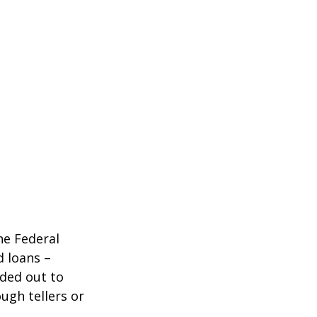
he Federal
d loans –
nded out to
ugh tellers or