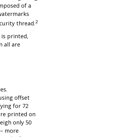
omposed of a
 watermarks
2
curity thread.
 is printed,
 all are
es.
sing offset
ying for 72
are printed on
eigh only 50
s – more