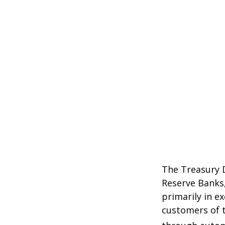
The Treasury D
Reserve Banks,
primarily in e
customers of t