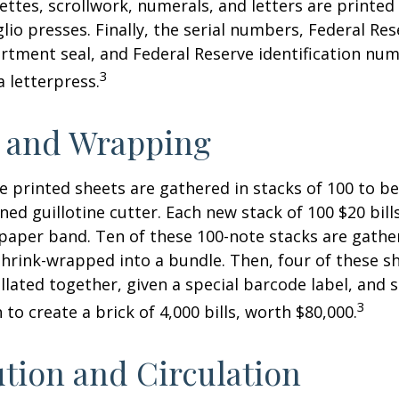
nettes, scrollwork, numerals, and letters are printed
lio presses. Finally, the serial numbers, Federal Res
tment seal, and Federal Reserve identification nu
3
a letterpress.
g and Wrapping
e printed sheets are gathered in stacks of 100 to be
gned guillotine cutter. Each new stack of 100 $20 bil
 paper band. Ten of these 100-note stacks are gath
hrink-wrapped into a bundle. Then, four of these 
llated together, given a special barcode label, and s
3
to create a brick of 4,000 bills, worth $80,000.
ution and Circulation