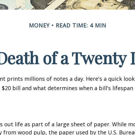
MONEY
READ TIME: 4 MIN
Death of a Twenty D
 prints millions of notes a day. Here's a quick loo
a $20 bill and what determines when a bill's lifespan
ts out life as part of a large sheet of paper. While m
y from wood pulp, the paper used by the U.S. Burea