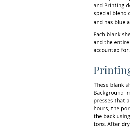
and Printing d
special blend 
and has blue a
Each blank shee
and the entire
accounted for.
Printin
These blank sh
Background ima
presses that a
hours, the por
the back using
tons. After dr