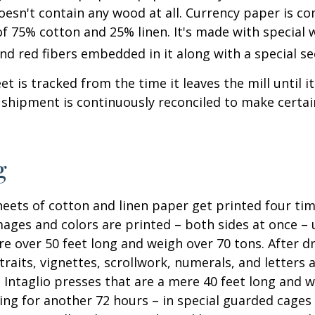
oesn't contain any wood at all. Currency paper is c
of 75% cotton and 25% linen. It's made with special
nd red fibers embedded in it along with a special se
t is tracked from the time it leaves the mill until it
 shipment is continuously reconciled to make certain
g
eets of cotton and linen paper get printed four tim
ges and colors are printed – both sides at once – u
re over 50 feet long and weigh over 70 tons. After dr
traits, vignettes, scrollwork, numerals, and letters 
 Intaglio presses that are a mere 40 feet long and w
ying for another 72 hours – in special guarded cage