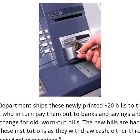
epartment ships these newly printed $20 bills to t
 who in turn pay them out to banks and savings an
xchange for old, worn-out bills. The new bills are ha
hese institutions as they withdraw cash, either thro
3