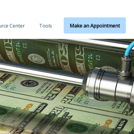
rce Center
Tools
Make an Appointment