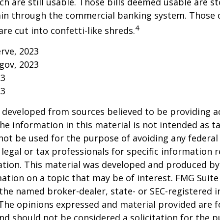
h are still usable. Those bills deemed usable are st
ain through the commercial banking system. Those
4
re cut into confetti-like shreds.
erve, 2023
gov, 2023
23
23
 developed from sources believed to be providing a
he information in this material is not intended as ta
 not be used for the purpose of avoiding any federal 
 legal or tax professionals for specific information 
uation. This material was developed and produced b
ation on a topic that may be of interest. FMG Suite 
h the named broker-dealer, state- or SEC-registered
 The opinions expressed and material provided are f
nd should not be considered a solicitation for the 