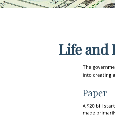
Life and 
The government
into creating 
Paper
A $20 bill star
made primaril