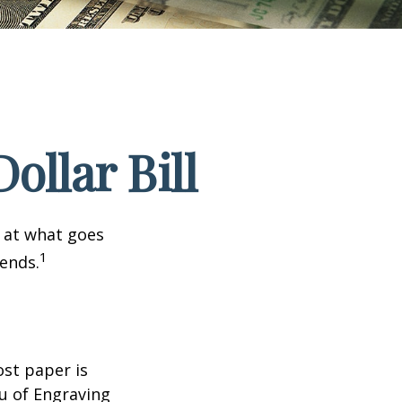
ollar Bill
k at what goes
1
 ends.
ost paper is
u of Engraving