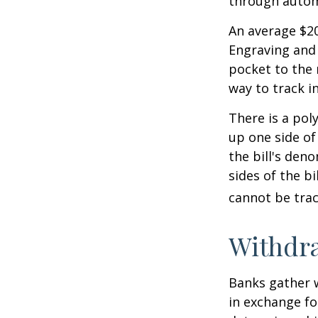
through autom
An average $20
Engraving and 
pocket to the 
way to track in
There is a pol
up one side of 
the bill's den
sides of the b
cannot be trac
Withdr
Banks gather 
in exchange fo