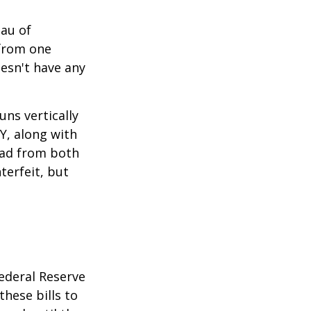
eau of
 from one
esn't have any
ns vertically
TY, along with
read from both
terfeit, but
ederal Reserve
these bills to