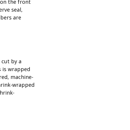
 on the front
erve seal,
mbers are
 cut by a
ls is wrapped
ered, machine-
shrink-wrapped
hrink-