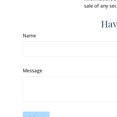
sale of any se
Hav
Name
Message