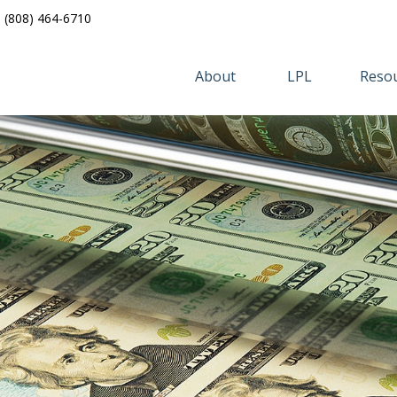
(808) 464-6710
About 
LPL
Resou