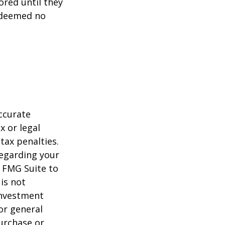
ored until they
 deemed no
ccurate
x or legal
tax penalties.
regarding your
y FMG Suite to
is not
 investment
or general
purchase or