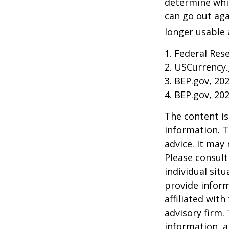
determine whic
can go out ag
longer usable a
1. Federal Res
2. USCurrency.
3. BEP.gov, 20
4. BEP.gov, 20
The content is
information. T
advice. It may
Please consult
individual sit
provide inform
affiliated wit
advisory firm.
information, a