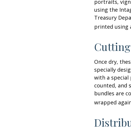
portraits, vig
using the Intag
Treasury Depar
printed using 
Cuttin
Once dry, thes
specially desi
with a special
counted, and s
bundles are co
wrapped again 
Distrib