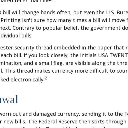
ated teller machines.
 bill will change hands often, but even the U.S. Bur
Printing isn't sure how many times a bill will move
next. Contrary to popular belief, the government do
dividual bills.
yester security thread embedded in the paper that ru
each bill. If you look closely, the initials USA TWEN
omination, and a small flag, are visible along the th
ill. This thread makes currency more difficult to coun
2
ked electronically.
awal
worn-out and damaged currency, sending it to the F
r new bills. The Federal Reserve then sorts through 