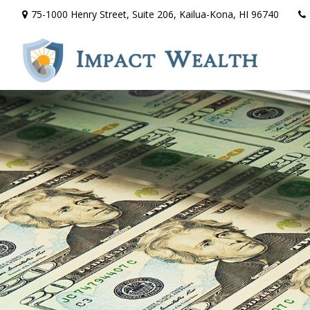
75-1000 Henry Street,
Suite 206,
Kailua-Kona,
HI
96740