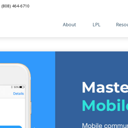
(808) 464-6710
About 
LPL
Resou