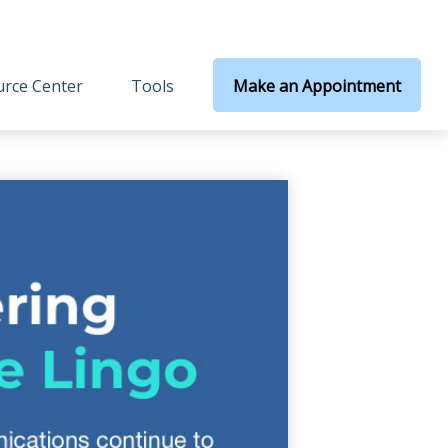
rce Center
Tools
Make an Appointment