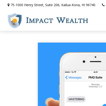
75-1000 Henry Street,
Suite 206,
Kailua-Kona,
HI
96740