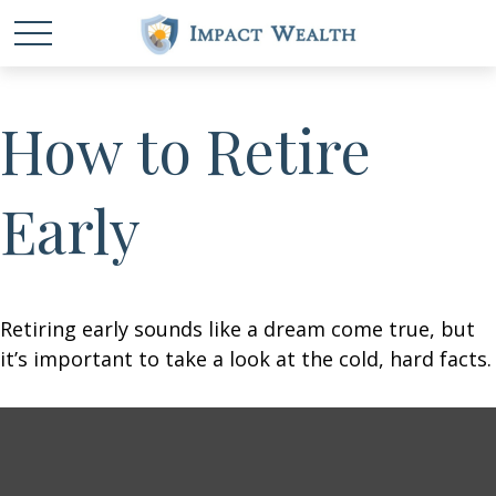
How to Retire
Early
Retiring early sounds like a dream come true, but
it’s important to take a look at the cold, hard facts.