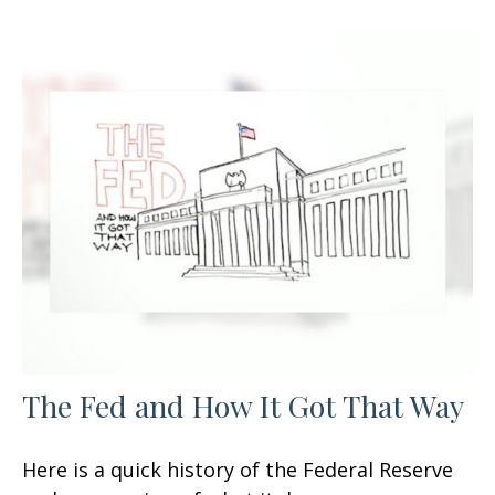
The Fed and How It Got That Way
Here is a quick history of the Federal Reserve