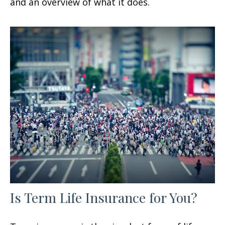
and an overview of what it does.
Is Term Life Insurance for You?