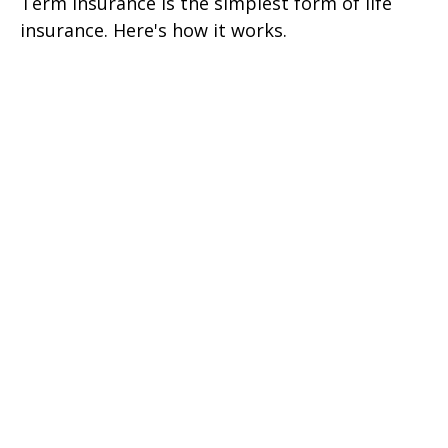
Term insurance is the simplest form of life
insurance. Here's how it works.