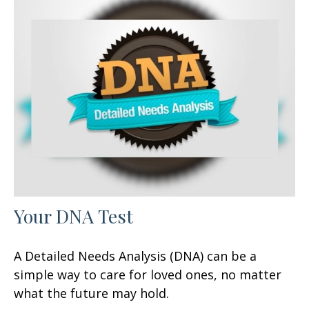
Your DNA Test
A Detailed Needs Analysis (DNA) can be a
simple way to care for loved ones, no matter
what the future may hold.