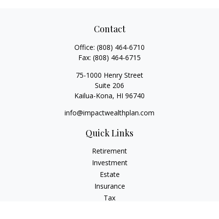
Contact
Office:
(808) 464-6710
Fax:
(808) 464-6715
75-1000 Henry Street
Suite 206
Kailua-Kona,
HI
96740
info@impactwealthplan.com
Quick Links
Retirement
Investment
Estate
Insurance
Tax
Money