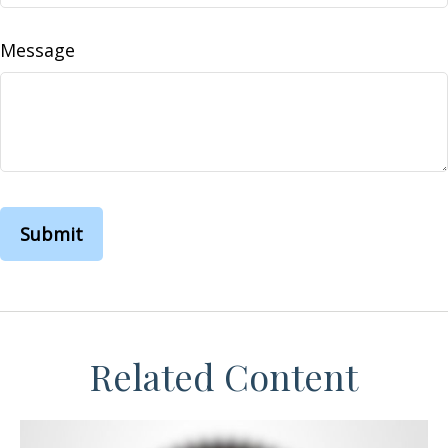
Message
Related Content