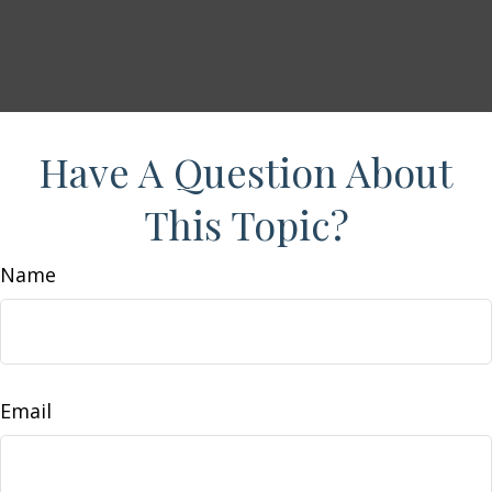
Have A Question About
This Topic?
Name
Email