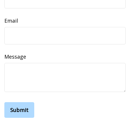
Email
Message