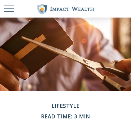
LIFESTYLE
READ TIME: 3 MIN