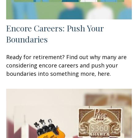
Encore Careers: Push Your
Boundaries
Ready for retirement? Find out why many are
considering encore careers and push your
boundaries into something more, here.