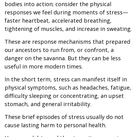
bodies into action; consider the physical
responses we feel during moments of stress—
faster heartbeat, accelerated breathing,
tightening of muscles, and increase in sweating.
These are response mechanisms that prepared
our ancestors to run from, or confront, a
danger on the savanna. But they can be less
useful in more modern times.
In the short term, stress can manifest itself in
physical symptoms, such as headaches, fatigue,
difficulty sleeping or concentrating, an upset
stomach, and general irritability.
These brief episodes of stress usually do not
cause lasting harm to personal health.