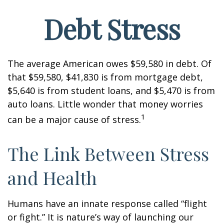
Debt Stress
The average American owes $59,580 in debt. Of
that $59,580, $41,830 is from mortgage debt,
$5,640 is from student loans, and $5,470 is from
auto loans. Little wonder that money worries
1
can be a major cause of stress.
The Link Between Stress
and Health
Humans have an innate response called “flight
or fight.” It is nature’s way of launching our