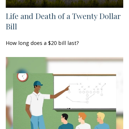
Life and Death of a Twenty Dollar
Bill
How long does a $20 bill last?