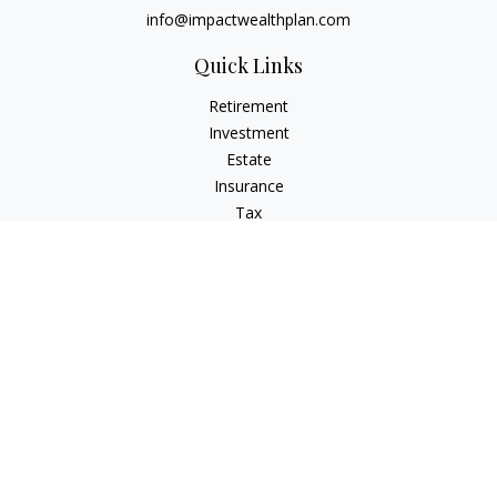
info@impactwealthplan.com
Quick Links
Retirement
Investment
Estate
Insurance
Tax
Money
Lifestyle
Latest Articles
All Videos
All Calculators
LPL
Financial Form CRS
Check the background of your financial professional on
FINRA's
BrokerCheck
.
The content is developed from sources believed to be