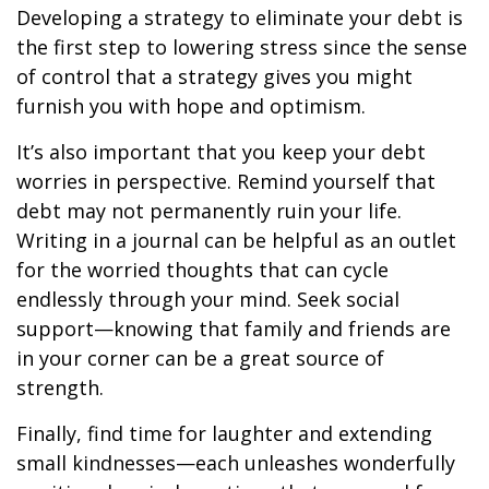
Developing a strategy to eliminate your debt is
the first step to lowering stress since the sense
of control that a strategy gives you might
furnish you with hope and optimism.
It’s also important that you keep your debt
worries in perspective. Remind yourself that
debt may not permanently ruin your life.
Writing in a journal can be helpful as an outlet
for the worried thoughts that can cycle
endlessly through your mind. Seek social
support—knowing that family and friends are
in your corner can be a great source of
strength.
Finally, find time for laughter and extending
small kindnesses—each unleashes wonderfully