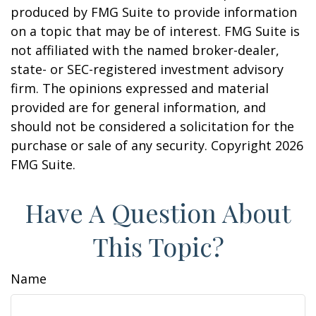
produced by FMG Suite to provide information
on a topic that may be of interest. FMG Suite is
not affiliated with the named broker-dealer,
state- or SEC-registered investment advisory
firm. The opinions expressed and material
provided are for general information, and
should not be considered a solicitation for the
purchase or sale of any security. Copyright
2026
FMG Suite.
Have A Question About
This Topic?
Name