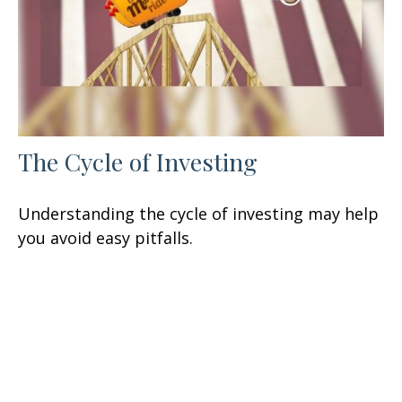
The Cycle of Investing
Understanding the cycle of investing may help
you avoid easy pitfalls.