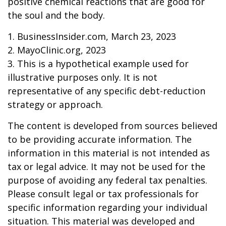
positive chemical reactions that are good for
the soul and the body.
1. BusinessInsider.com, March 23, 2023
2.
MayoClinic.org, 2023
3. This is a hypothetical example used for
illustrative purposes only. It is not
representative of any specific debt-reduction
strategy or approach.
The content is developed from sources believed
to be providing accurate information. The
information in this material is not intended as
tax or legal advice. It may not be used for the
purpose of avoiding any federal tax penalties.
Please consult legal or tax professionals for
specific information regarding your individual
situation. This material was developed and