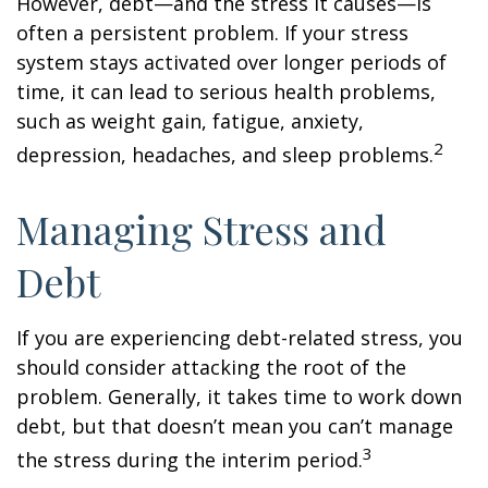
However, debt—and the stress it causes—is
often a persistent problem. If your stress
system stays activated over longer periods of
time, it can lead to serious health problems,
such as weight gain, fatigue, anxiety,
2
depression, headaches, and sleep problems.
Managing Stress and
Debt
If you are experiencing debt-related stress, you
should consider attacking the root of the
problem. Generally, it takes time to work down
debt, but that doesn’t mean you can’t manage
3
the stress during the interim period.