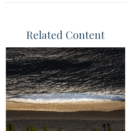
Related Content