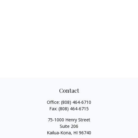
Contact
Office:
(808) 464-6710
Fax:
(808) 464-6715
75-1000 Henry Street
Suite 206
Kailua-Kona,
HI
96740