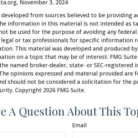
ata.org, November 3, 2024
 developed from sources believed to be providing a
he information in this material is not intended as ta
 not be used for the purpose of avoiding any federal 
 legal or tax professionals for specific information 
uation. This material was developed and produced b
ation on a topic that may be of interest. FMG Suite 
h the named broker-dealer, state- or SEC-registered
 The opinions expressed and material provided are f
nd should not be considered a solicitation for the 
curity. Copyright
2026 FMG Suite.
e A Question About This To
Email