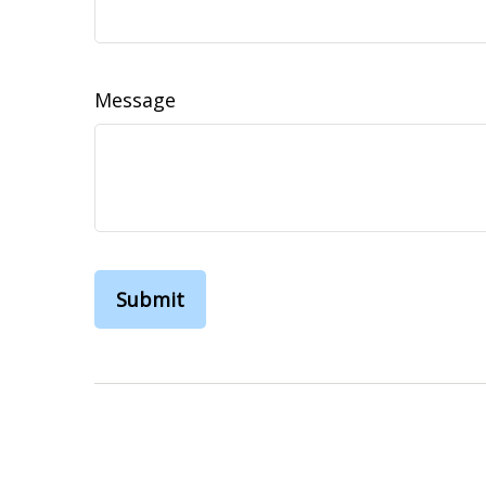
Message