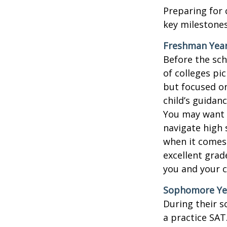
Preparing for 
key milestones
Freshman Yea
Before the sch
of colleges pi
but focused on
child’s guidan
You may want t
navigate high 
when it comes 
excellent grad
you and your ch
Sophomore Ye
During their 
a practice SAT