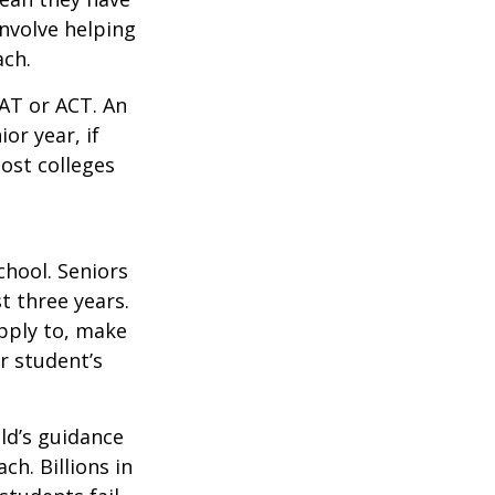
nvolve helping
ach.
SAT or ACT. An
or year, if
ost colleges
chool. Seniors
st three years.
apply to, make
r student’s
ild’s guidance
ch. Billions in