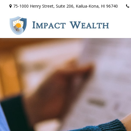
75-1000 Henry Street,
Suite 206,
Kailua-Kona,
HI
96740