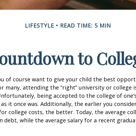
LIFESTYLE
READ TIME: 5 MIN
ountdown to Colle
ou of course want to give your child the best opport
r many, attending the “right” university or college i
nfortunately, being accepted to the college of one’
 as it once was. Additionally, the earlier you consid
for college costs, the better. Today, the average co
n debt, while the average salary for a recent gradua