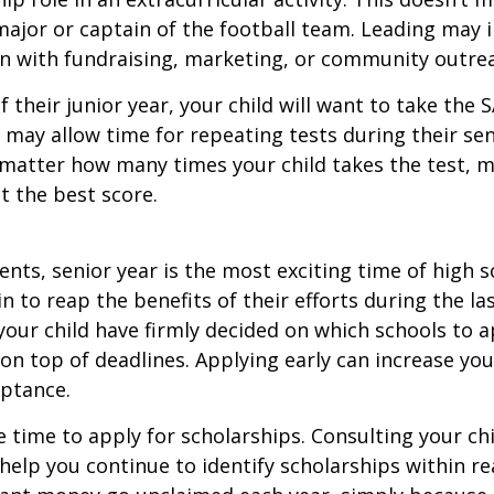
ajor or captain of the football team. Leading may i
n with fundraising, marketing, or community outre
f their junior year, your child will want to take the 
e may allow time for repeating tests during their seni
matter how many times your child takes the test, m
at the best score.
nts, senior year is the most exciting time of high s
gin to reap the benefits of their efforts during the la
our child have firmly decided on which schools to 
on top of deadlines. Applying early can increase you
eptance.
e time to apply for scholarships. Consulting your ch
help you continue to identify scholarships within rea