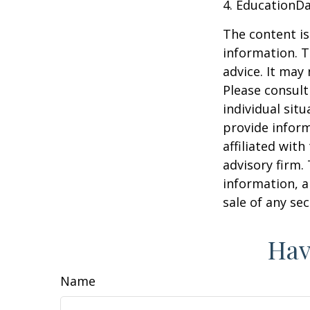
4. EducationD
The content is
information. T
advice. It may
Please consult
individual sit
provide inform
affiliated wit
advisory firm.
information, a
sale of any se
Hav
Name