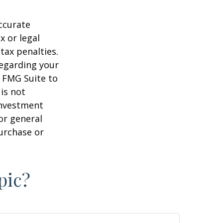
ccurate
x or legal
tax penalties.
regarding your
y FMG Suite to
is not
 investment
or general
purchase or
pic?