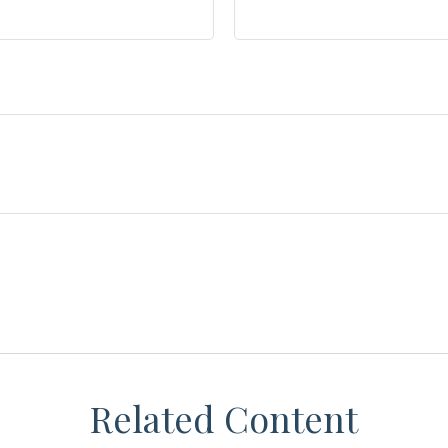
Related Content