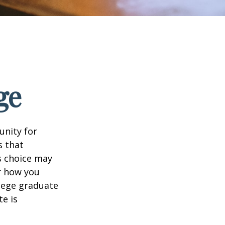
ge
unity for
s that
s choice may
er how you
llege graduate
te is