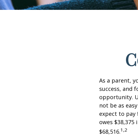
C
As a parent, y
success, and fo
opportunity. U
not be as easy
expect to pay 
owes $38,375 i
1,2
$68,516.