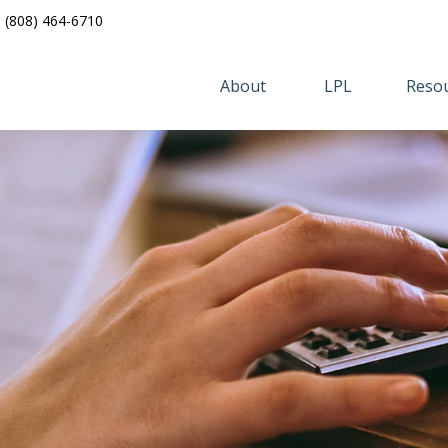
(808) 464-6710
About 
LPL
Resou