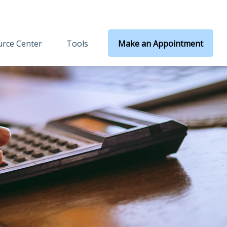
rce Center
Tools
Make an Appointment