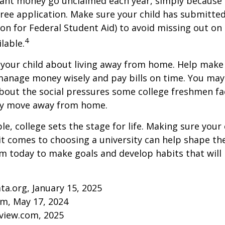
rant money go unclaimed each year, simply because 
e free application. Make sure your child has submitte
ion for Federal Student Aid) to avoid missing out on 
4
lable.
to your child about living away from home. Help make
anage money wisely and pay bills on time. You may
bout the social pressures some college freshmen fac
ey move away from home.
e, college sets the stage for life. Making sure your
t comes to choosing a university can help shape the
 today to make goals and develop habits that will
ta.org, January 15, 2025
om, May 17, 2024
eview.com, 2025