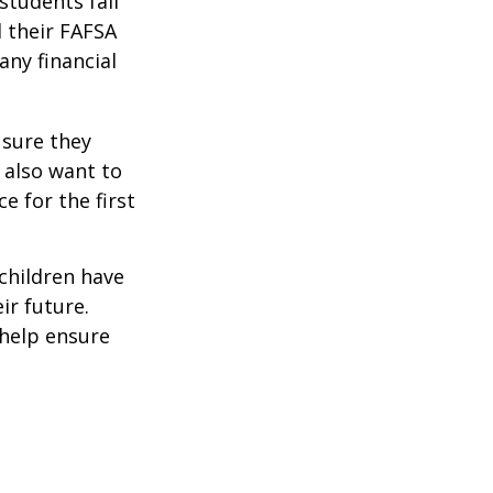
students fail
d their FAFSA
any financial
 sure they
 also want to
e for the first
 children have
ir future.
 help ensure