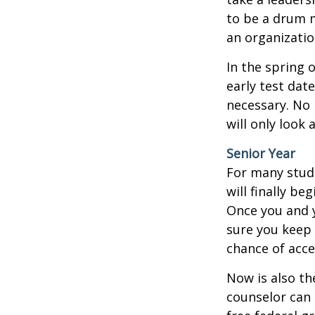
to be a drum m
an organizatio
In the spring o
early test dat
necessary. No 
will only look 
Senior Year
For many stude
will finally be
Once you and y
sure you keep 
chance of acc
Now is also th
counselor can 