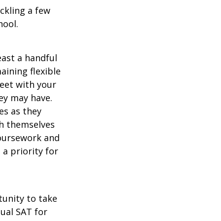
ckling a few
hool.
east a handful
aining flexible
meet with your
ey may have.
es as they
sh themselves
coursework and
a priority for
unity to take
tual SAT for