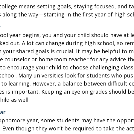
college means setting goals, staying focused, and ta
 along the way—starting in the first year of high sc
r
ool year begins, you and your child should have at l
cked out. A lot can change during high school, so rem
 your shared goals is crucial. It may be helpful to 
ce counselor or homeroom teacher for any advice th
o encourage your child to choose challenging class
school. Many universities look for students who pu
to learning. However, a balance between difficult 
es is important. Keeping an eye on grades should be 
ild as well.
ar
sophomore year, some students may have the opport
. Even though they won’t be required to take the ac