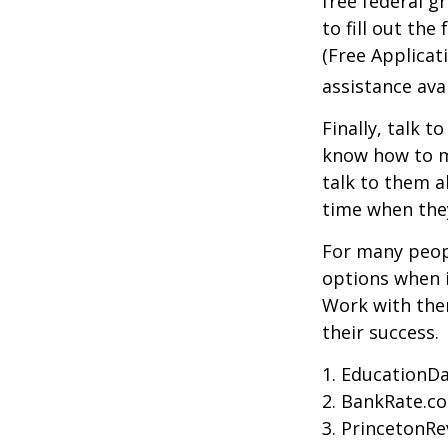
free federal g
to fill out th
(Free Applicat
assistance avai
Finally, talk 
know how to m
talk to them a
time when th
For many peopl
options when i
Work with them
their success.
1. EducationDa
2. BankRate.c
3. PrincetonR