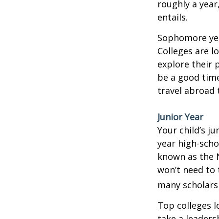
roughly a year
entails.
Sophomore year
Colleges are l
explore their 
be a good time
travel abroad 
Junior Year
Your child’s ju
year high-scho
known as the N
won’t need to 
many scholarsh
Top colleges l
take a leaders