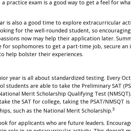
, a practice exam is a good way to get a feel for wha
 is also a good time to explore extracurricular acti
ooking for the well-rounded student, so encouraging 
passions now may help their application later. Sum
 for sophomores to get a part-time job, secure an i
to help bolster their experiences.
nior year is all about standardized testing. Every Oct
ol students are able to take the Preliminary SAT (PS
ational Merit Scholarship Qualifying Test (NMSQT).
take the SAT for college, taking the PSAT/NMSQT is
3
ips, such as the National Merit Scholarship.
ook for applicants who are future leaders. Encourage
hip role in an extracurricular activity. This doesn’t 