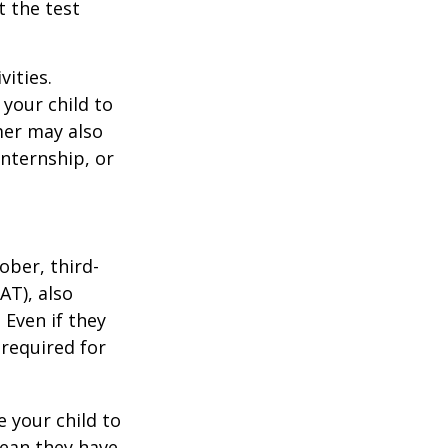
t the test
vities.
your child to
mer may also
nternship, or
ober, third-
AT), also
 Even if they
 required for
 your child to
mean they have