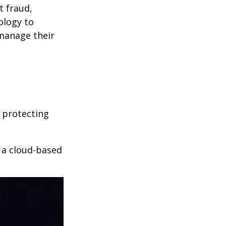
t fraud,
ology to
 manage their
 protecting
r a cloud-based