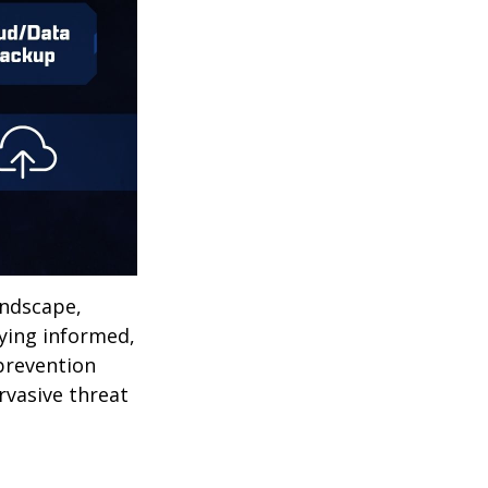
andscape,
aying informed,
 prevention
ervasive threat