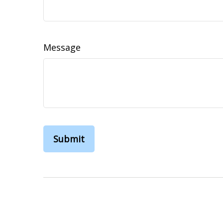
Message