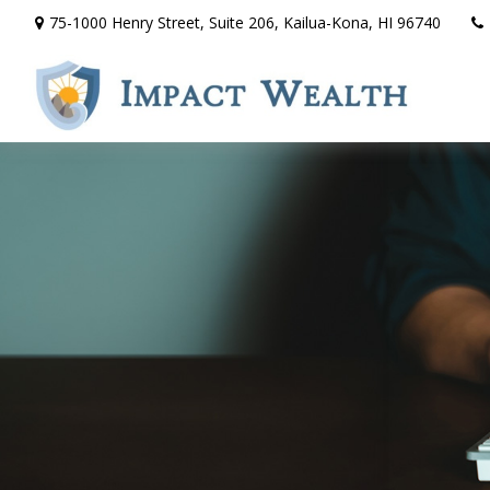
75-1000 Henry Street,
Suite 206,
Kailua-Kona,
HI
96740