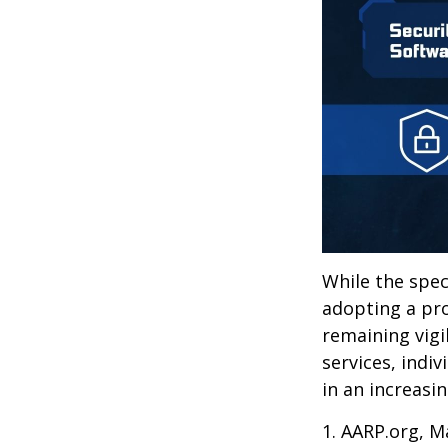
While the spec
adopting a pro
remaining vigi
services, indiv
in an increasi
1. AARP.org, M