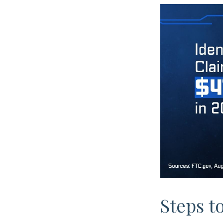
Steps t