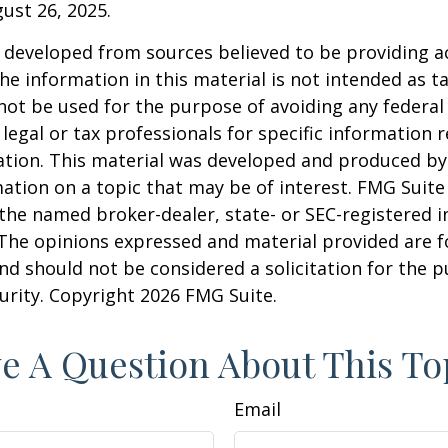
gust 26, 2025.
 developed from sources believed to be providing a
he information in this material is not intended as ta
 not be used for the purpose of avoiding any federal 
 legal or tax professionals for specific information 
uation. This material was developed and produced b
ation on a topic that may be of interest. FMG Suite 
h the named broker-dealer, state- or SEC-registered
 The opinions expressed and material provided are f
nd should not be considered a solicitation for the 
curity. Copyright
2026 FMG Suite.
e A Question About This To
Email