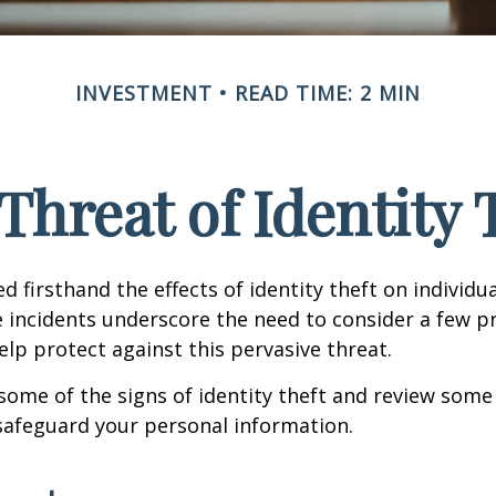
INVESTMENT
READ TIME: 2 MIN
Threat of Identity 
d firsthand the effects of identity theft on individu
e incidents underscore the need to consider a few p
lp protect against this pervasive threat.
some of the signs of identity theft and review some
safeguard your personal information.