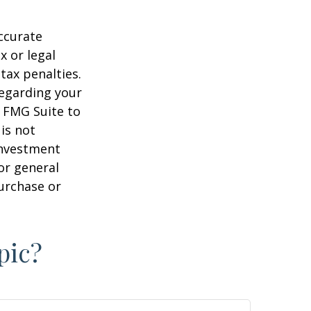
ccurate
x or legal
tax penalties.
regarding your
y FMG Suite to
is not
 investment
or general
purchase or
pic?