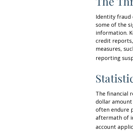
The Thr
Identity fraud
some of the si
information. K
credit reports
measures, such
reporting susp
Statisti
The financial 
dollar amount 
often endure p
aftermath of i
account applic