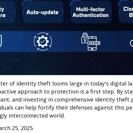
ter of identity theft looms large in today's digital l
active approach to protection is a first step. By st
lant, and investing in comprehensive identity theft
iduals can help fortify their defenses against this p
ngly interconnected world.
arch 25, 2025.