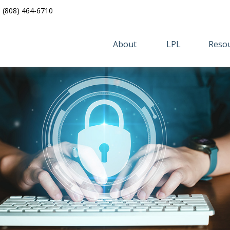
(808) 464-6710
About 
LPL
Resou