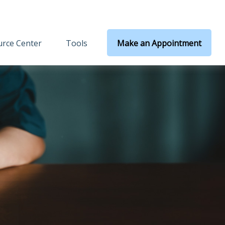
rce Center
Tools
Make an Appointment