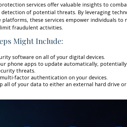
 protection services offer valuable insights to comba
y detection of potential threats. By leveraging techn
 platforms, these services empower individuals to
limit fraudulent activities.
eps Might Include:
rity software on all of your digital devices.
our phone apps to update automatically, potentially
curity threats.
multi-factor authentication on your devices.
 all of your data to either an external hard drive o