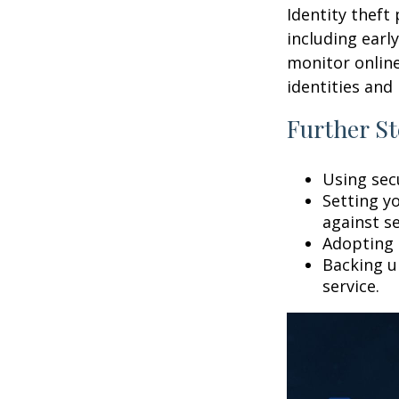
Identity theft
including earl
monitor online
identities and 
Further St
Using secu
Setting y
against se
Adopting 
Backing up
service.