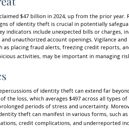
eat
 claimed $47 billion in 2024, up from the prior year.
gns of identity theft is crucial in potentially safegu
ey indicators include unexpected bills or charges, in
, and unauthorized account openings. Vigilance and
 as placing fraud alerts, freezing credit reports, 
icious activities, may be important in managing ris
cs
repercussions of identity theft can extend far beyon
of the loss, which averages $497 across all types of 
rolonged periods of stress and uncertainty. Moreov
dentity theft can manifest in various forms, such as
ations, credit complications, and underreported inc