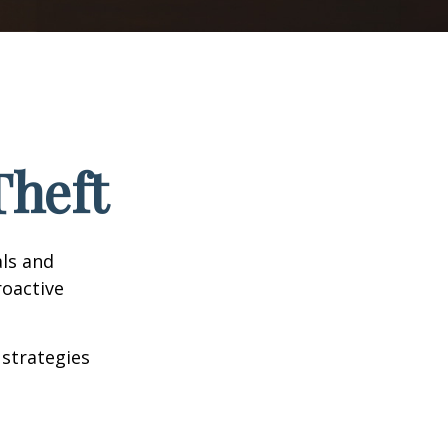
Theft
als and
roactive
 strategies