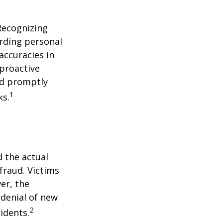
 Recognizing
arding personal
accuracies in
 proactive
and promptly
1
ks.
d the actual
fraud. Victims
er, the
 denial of new
2
idents.