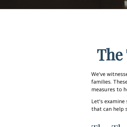
The 
We've witnesse
families. Thes
measures to he
Let's examine 
that can help 