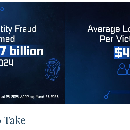
o Take