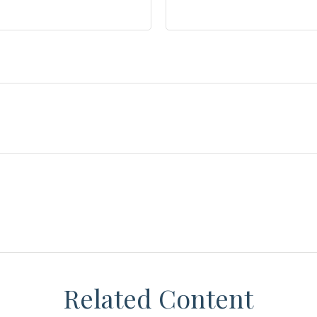
Related Content