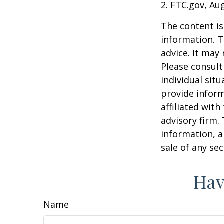
2. FTC.gov, Au
The content is
information. T
advice. It may
Please consult
individual sit
provide inform
affiliated wit
advisory firm.
information, a
sale of any se
Hav
Name