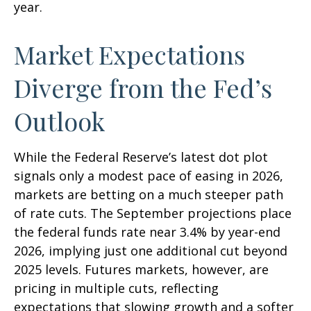
year.
Market Expectations
Diverge from the Fed’s
Outlook
While the Federal Reserve’s latest dot plot
signals only a modest pace of easing in 2026,
markets are betting on a much steeper path
of rate cuts. The September projections place
the federal funds rate near 3.4% by year-end
2026, implying just one additional cut beyond
2025 levels. Futures markets, however, are
pricing in multiple cuts, reflecting
expectations that slowing growth and a softer