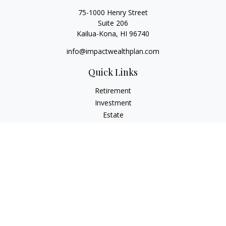
75-1000 Henry Street
Suite 206
Kailua-Kona,
HI
96740
info@impactwealthplan.com
Quick Links
Retirement
Investment
Estate
Insurance
Tax
Money
Lifestyle
Latest Articles
All Videos
All Calculators
LPL
Financial Form CRS