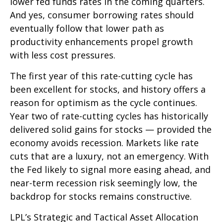
lower fed funds rates in the coming quarters.
And yes, consumer borrowing rates should
eventually follow that lower path as
productivity enhancements propel growth
with less cost pressures.
The first year of this rate-cutting cycle has
been excellent for stocks, and history offers a
reason for optimism as the cycle continues.
Year two of rate-cutting cycles has historically
delivered solid gains for stocks — provided the
economy avoids recession. Markets like rate
cuts that are a luxury, not an emergency. With
the Fed likely to signal more easing ahead, and
near-term recession risk seemingly low, the
backdrop for stocks remains constructive.
LPL’s Strategic and Tactical Asset Allocation