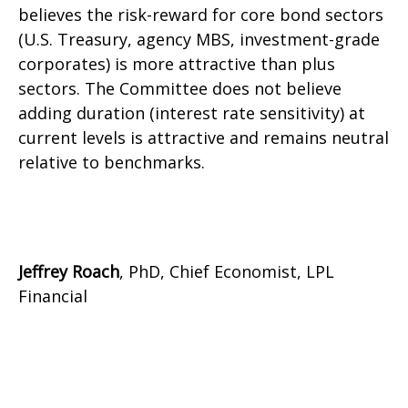
believes the risk-reward for core bond sectors
(U.S. Treasury, agency MBS, investment-grade
corporates) is more attractive than plus
sectors. The Committee does not believe
adding duration (interest rate sensitivity) at
current levels is attractive and remains neutral
relative to benchmarks.
Jeffrey Roach
, PhD, Chief Economist, LPL
Financial