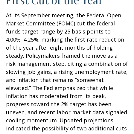
At its September meeting, the Federal Open
Market Committee (FOMC) cut the federal
funds target range by 25 basis points to
4.00%–4.25%, marking the first rate reduction
of the year after eight months of holding
steady. Policymakers framed the move as a
risk management step, citing a combination of
slowing job gains, a rising unemployment rate,
and inflation that remains “somewhat
elevated.” The Fed emphasized that while
inflation has moderated from its peak,
progress toward the 2% target has been
uneven, and recent labor market data signaled
cooling momentum. Updated projections
indicated the possibility of two additional cuts