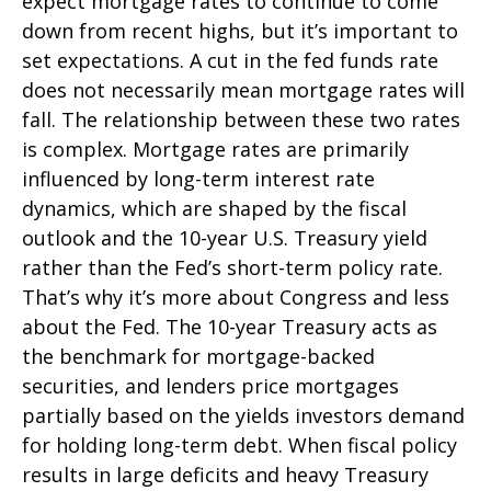
expect mortgage rates to continue to come
down from recent highs, but it’s important to
set expectations. A cut in the fed funds rate
does not necessarily mean mortgage rates will
fall. The relationship between these two rates
is complex. Mortgage rates are primarily
influenced by long-term interest rate
dynamics, which are shaped by the fiscal
outlook and the 10-year U.S. Treasury yield
rather than the Fed’s short-term policy rate.
That’s why it’s more about Congress and less
about the Fed. The 10-year Treasury acts as
the benchmark for mortgage-backed
securities, and lenders price mortgages
partially based on the yields investors demand
for holding long-term debt. When fiscal policy
results in large deficits and heavy Treasury