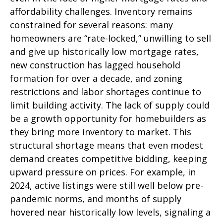
affordability challenges. Inventory remains
constrained for several reasons: many
homeowners are “rate-locked,” unwilling to sell
and give up historically low mortgage rates,
new construction has lagged household
formation for over a decade, and zoning
restrictions and labor shortages continue to
limit building activity. The lack of supply could
be a growth opportunity for homebuilders as
they bring more inventory to market. This
structural shortage means that even modest
demand creates competitive bidding, keeping
upward pressure on prices. For example, in
2024, active listings were still well below pre-
pandemic norms, and months of supply
hovered near historically low levels, signaling a