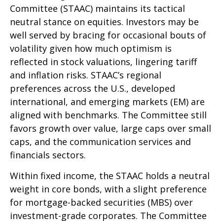
Committee (STAAC) maintains its tactical
neutral stance on equities. Investors may be
well served by bracing for occasional bouts of
volatility given how much optimism is
reflected in stock valuations, lingering tariff
and inflation risks. STAAC’s regional
preferences across the U.S., developed
international, and emerging markets (EM) are
aligned with benchmarks. The Committee still
favors growth over value, large caps over small
caps, and the communication services and
financials sectors.
Within fixed income, the STAAC holds a neutral
weight in core bonds, with a slight preference
for mortgage-backed securities (MBS) over
investment-grade corporates. The Committee