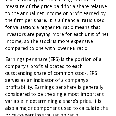
measure of the price paid for a share relative
to the annual net income or profit earned by
the firm per share. It is a financial ratio used
for valuation: a higher PE ratio means that
investors are paying more for each unit of net
income, so the stock is more expensive
compared to one with lower PE ratio.
Earnings per share (EPS) is the portion of a
company’s profit allocated to each
outstanding share of common stock. EPS
serves as an indicator of a company’s
profitability. Earnings per share is generally
considered to be the single most important
variable in determining a share’s price. It is
also a major component used to calculate the
price-to-earnings valuation ratio.