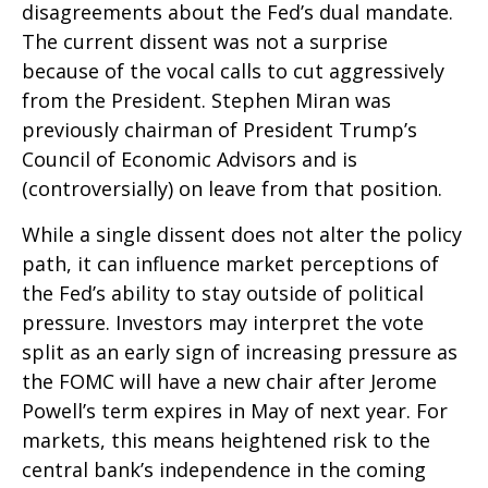
disagreements about the Fed’s dual mandate.
The current dissent was not a surprise
because of the vocal calls to cut aggressively
from the President. Stephen Miran was
previously chairman of President Trump’s
Council of Economic Advisors and is
(controversially) on leave from that position.
While a single dissent does not alter the policy
path, it can influence market perceptions of
the Fed’s ability to stay outside of political
pressure. Investors may interpret the vote
split as an early sign of increasing pressure as
the FOMC will have a new chair after Jerome
Powell’s term expires in May of next year. For
markets, this means heightened risk to the
central bank’s independence in the coming