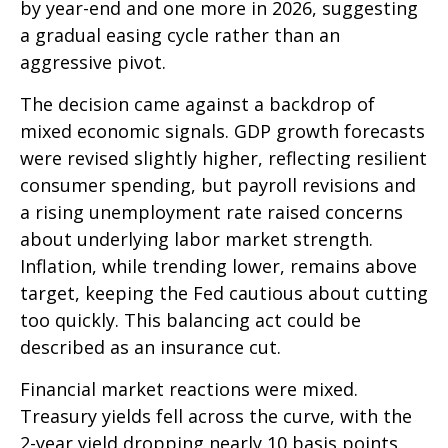
by year-end and one more in 2026, suggesting
a gradual easing cycle rather than an
aggressive pivot.
The decision came against a backdrop of
mixed economic signals. GDP growth forecasts
were revised slightly higher, reflecting resilient
consumer spending, but payroll revisions and
a rising unemployment rate raised concerns
about underlying labor market strength.
Inflation, while trending lower, remains above
target, keeping the Fed cautious about cutting
too quickly. This balancing act could be
described as an insurance cut.
Financial market reactions were mixed.
Treasury yields fell across the curve, with the
2-year yield dropping nearly 10 basis points