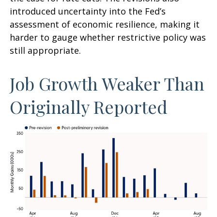
introduced uncertainty into the Fed’s
assessment of economic resilience, making it
harder to gauge whether restrictive policy was
still appropriate.
Job Growth Weaker Than
Originally Reported