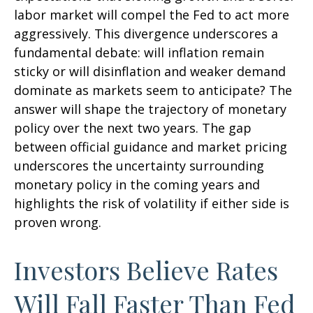
labor market will compel the Fed to act more
aggressively. This divergence underscores a
fundamental debate: will inflation remain
sticky or will disinflation and weaker demand
dominate as markets seem to anticipate? The
answer will shape the trajectory of monetary
policy over the next two years. The gap
between official guidance and market pricing
underscores the uncertainty surrounding
monetary policy in the coming years and
highlights the risk of volatility if either side is
proven wrong.
Investors Believe Rates
Will Fall Faster Than Fed