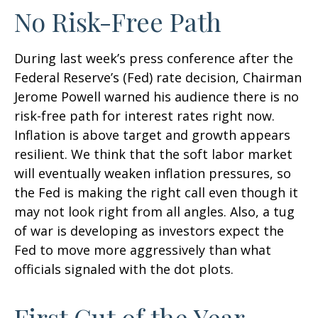
No Risk-Free Path
During last week’s press conference after the
Federal Reserve’s (Fed) rate decision, Chairman
Jerome Powell warned his audience there is no
risk-free path for interest rates right now.
Inflation is above target and growth appears
resilient. We think that the soft labor market
will eventually weaken inflation pressures, so
the Fed is making the right call even though it
may not look right from all angles. Also, a tug
of war is developing as investors expect the
Fed to move more aggressively than what
officials signaled with the dot plots.
First Cut of the Year