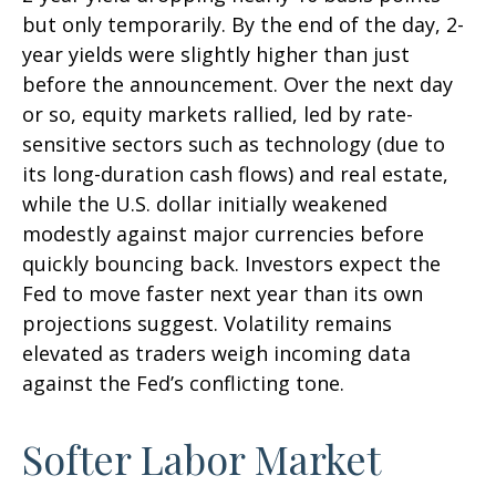
but only temporarily. By the end of the day, 2-
year yields were slightly higher than just
before the announcement. Over the next day
or so, equity markets rallied, led by rate-
sensitive sectors such as technology (due to
its long-duration cash flows) and real estate,
while the U.S. dollar initially weakened
modestly against major currencies before
quickly bouncing back. Investors expect the
Fed to move faster next year than its own
projections suggest. Volatility remains
elevated as traders weigh incoming data
against the Fed’s conflicting tone.
Softer Labor Market