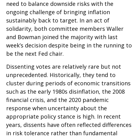
need to balance downside risks with the
ongoing challenge of bringing inflation
sustainably back to target. In an act of
solidarity, both committee members Waller
and Bowman joined the majority with last
week’s decision despite being in the running to
be the next Fed chair.
Dissenting votes are relatively rare but not
unprecedented. Historically, they tend to
cluster during periods of economic transitions
such as the early 1980s disinflation, the 2008
financial crisis, and the 2020 pandemic
response when uncertainty about the
appropriate policy stance is high. In recent
years, dissents have often reflected differences
in risk tolerance rather than fundamental