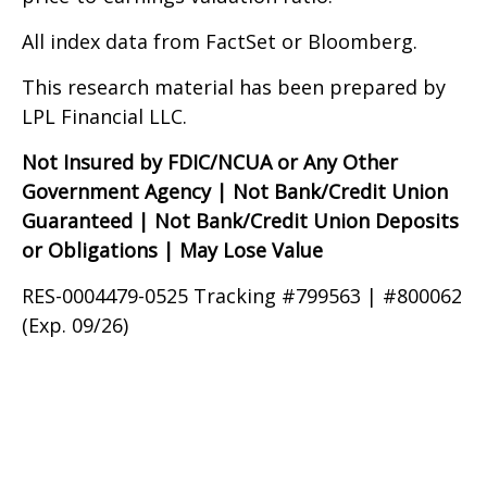
All index data from FactSet or Bloomberg.
This research material has been prepared by
LPL Financial LLC.
Not Insured by FDIC/NCUA or Any Other
Government Agency | Not Bank/Credit Union
Guaranteed | Not Bank/Credit Union Deposits
or Obligations | May Lose Value
RES-0004479-0525 Tracking #799563 | #800062
(Exp. 09/26)