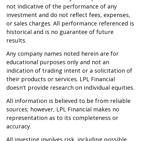
not indicative of the performance of any
investment and do not reflect fees, expenses,
or sales charges. All performance referenced is
historical and is no guarantee of future
results.
Any company names noted herein are for
educational purposes only and not an
indication of trading intent or a solicitation of
their products or services. LPL Financial
doesn’t provide research on individual equities.
All information is believed to be from reliable
sources; however, LPL Financial makes no
representation as to its completeness or
accuracy.
All investing involves risk, including possible