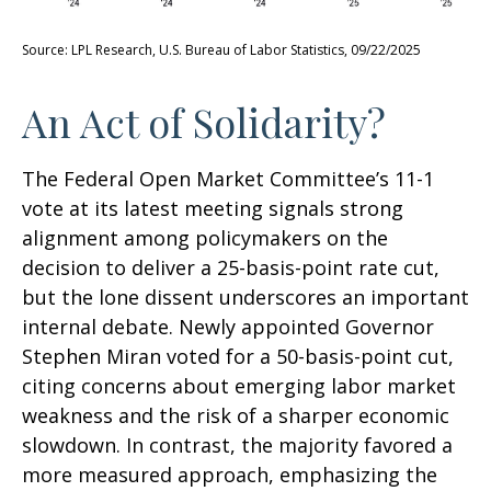
Source: LPL Research, U.S. Bureau of Labor Statistics, 09/22/2025
An Act of Solidarity?
The Federal Open Market Committee’s 11-1
vote at its latest meeting signals strong
alignment among policymakers on the
decision to deliver a 25-basis-point rate cut,
but the lone dissent underscores an important
internal debate. Newly appointed Governor
Stephen Miran voted for a 50-basis-point cut,
citing concerns about emerging labor market
weakness and the risk of a sharper economic
slowdown. In contrast, the majority favored a
more measured approach, emphasizing the