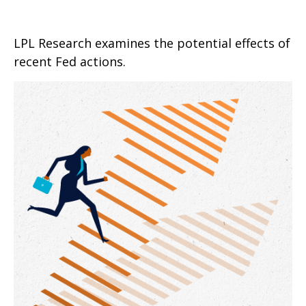
LPL Research examines the potential effects of
recent Fed actions.