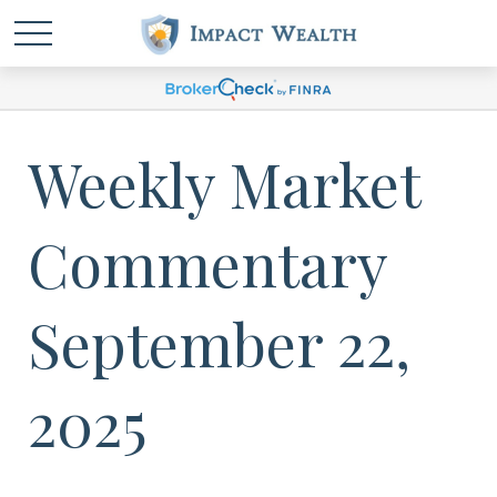
Weekly Market
Commentary
September 22,
2025