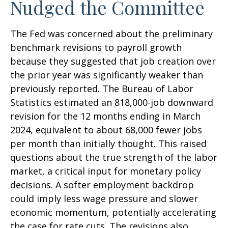
Nudged the Committee
The Fed was concerned about the preliminary
benchmark revisions to payroll growth
because they suggested that job creation over
the prior year was significantly weaker than
previously reported. The Bureau of Labor
Statistics estimated an 818,000-job downward
revision for the 12 months ending in March
2024, equivalent to about 68,000 fewer jobs
per month than initially thought. This raised
questions about the true strength of the labor
market, a critical input for monetary policy
decisions. A softer employment backdrop
could imply less wage pressure and slower
economic momentum, potentially accelerating
the case for rate cuts. The revisions also