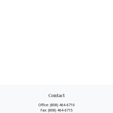
Contact
Office:
(808) 464-6710
Fax:
(808) 464-6715