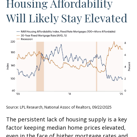
Housing Affordability
Will Likely Stay Elevated
Source: LPL Research, National Assoc of Realtors, 09/22/2025
The persistent lack of housing supply is a key
factor keeping median home prices elevated,
even in the face of higher mortgage rates and