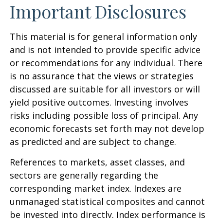
Important Disclosures
This material is for general information only
and is not intended to provide specific advice
or recommendations for any individual. There
is no assurance that the views or strategies
discussed are suitable for all investors or will
yield positive outcomes. Investing involves
risks including possible loss of principal. Any
economic forecasts set forth may not develop
as predicted and are subject to change.
References to markets, asset classes, and
sectors are generally regarding the
corresponding market index. Indexes are
unmanaged statistical composites and cannot
be invested into directly. Index performance is