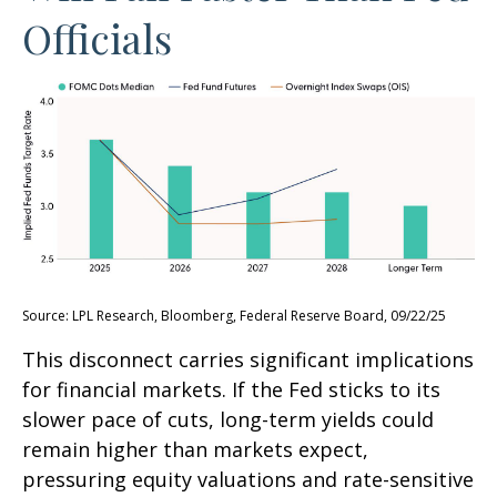
Officials
Source: LPL Research, Bloomberg, Federal Reserve Board, 09/22/25
This disconnect carries significant implications
for financial markets. If the Fed sticks to its
slower pace of cuts, long-term yields could
remain higher than markets expect,
pressuring equity valuations and rate-sensitive