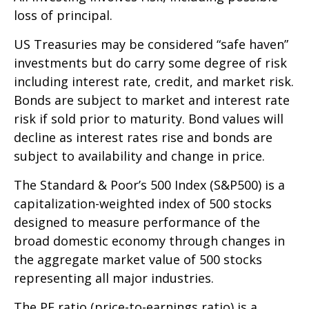
loss of principal.
US Treasuries may be considered “safe haven”
investments but do carry some degree of risk
including interest rate, credit, and market risk.
Bonds are subject to market and interest rate
risk if sold prior to maturity. Bond values will
decline as interest rates rise and bonds are
subject to availability and change in price.
The Standard & Poor’s 500 Index (S&P500) is a
capitalization-weighted index of 500 stocks
designed to measure performance of the
broad domestic economy through changes in
the aggregate market value of 500 stocks
representing all major industries.
The PE ratio (price-to-earnings ratio) is a