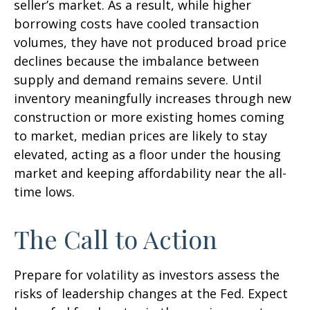
seller’s market. As a result, while higher
borrowing costs have cooled transaction
volumes, they have not produced broad price
declines because the imbalance between
supply and demand remains severe. Until
inventory meaningfully increases through new
construction or more existing homes coming
to market, median prices are likely to stay
elevated, acting as a floor under the housing
market and keeping affordability near the all-
time lows.
The Call to Action
Prepare for volatility as investors assess the
risks of leadership changes at the Fed. Expect