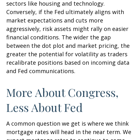
sectors like housing and technology.
Conversely, if the Fed ultimately aligns with
market expectations and cuts more
aggressively, risk assets might rally on easier
financial conditions. The wider the gap
between the dot plot and market pricing, the
greater the potential for volatility as traders
recalibrate positions based on incoming data
and Fed communications.
More About Congress,
Less About Fed
A common question we get is where we think
mortgage rates will head in the near term. We