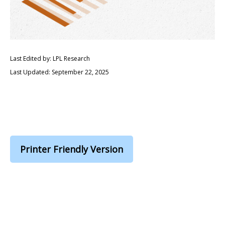
Last Edited by: LPL Research
Last Updated: September 22, 2025
Printer Friendly Version