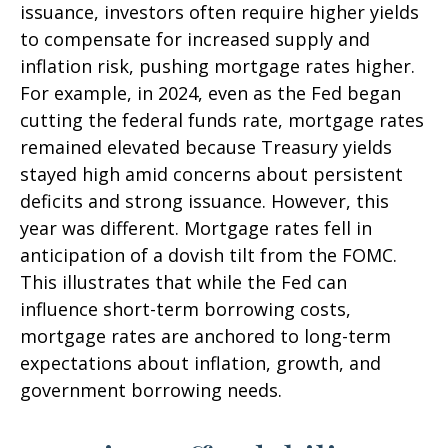
issuance, investors often require higher yields
to compensate for increased supply and
inflation risk, pushing mortgage rates higher.
For example, in 2024, even as the Fed began
cutting the federal funds rate, mortgage rates
remained elevated because Treasury yields
stayed high amid concerns about persistent
deficits and strong issuance. However, this
year was different. Mortgage rates fell in
anticipation of a dovish tilt from the FOMC.
This illustrates that while the Fed can
influence short-term borrowing costs,
mortgage rates are anchored to long-term
expectations about inflation, growth, and
government borrowing needs.