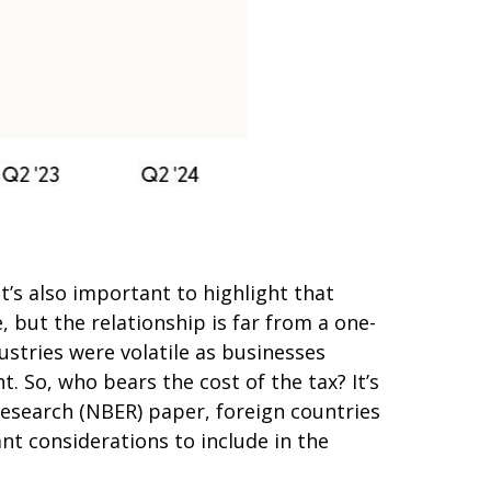
t’s also important to highlight that
 but the relationship is far from a one-
ustries were volatile as businesses
. So, who bears the cost of the tax? It’s
esearch (NBER) paper, foreign countries
ant considerations to include in the