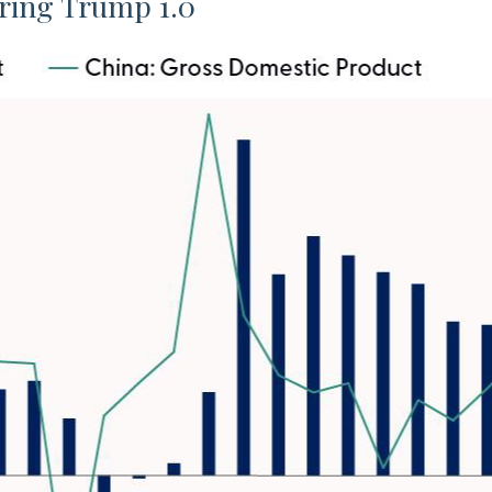
ring Trump 1.0