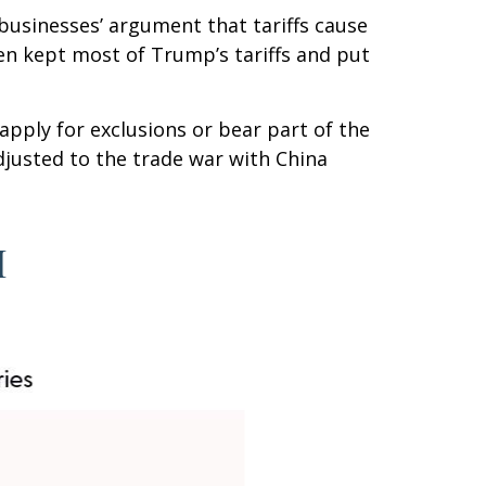
businesses’ argument that tariffs cause
iden kept most of Trump’s tariffs and put
apply for exclusions or bear part of the
djusted to the trade war with China
I