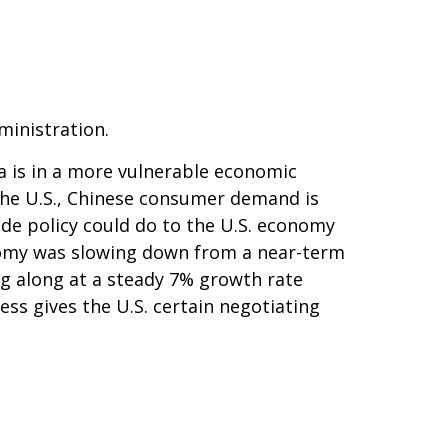
ministration.
a is in a more vulnerable economic
the U.S., Chinese consumer demand is
ade policy could do to the U.S. economy
onomy was slowing down from a near-term
g along at a steady 7% growth rate
ss gives the U.S. certain negotiating