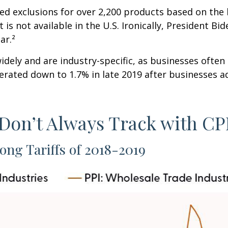
ed exclusions for over 2,200 products based on the 
is not available in the U.S. Ironically, President B
ar.²
dely and are industry-specific, as businesses often 
erated down to 1.7% in late 2019 after businesses a
 Don’t Always Track with CP
ong Tariffs of 2018-2019