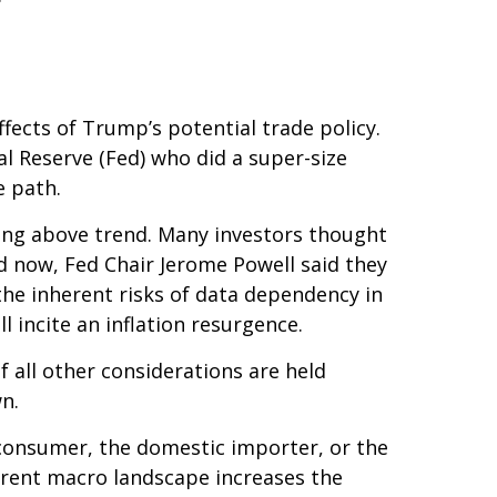
ffects of Trump’s potential trade policy.
l Reserve (Fed) who did a super-size
e path.
wing above trend. Many investors thought
nd now, Fed Chair Jerome Powell said they
 the inherent risks of data dependency in
l incite an inflation resurgence.
 all other considerations are held
n.
nd consumer, the domestic importer, or the
current macro landscape increases the