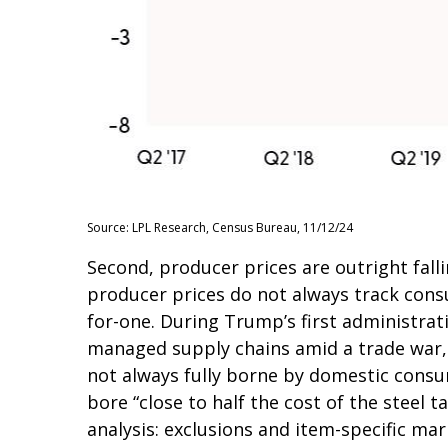
Source: LPL Research, Census Bureau, 11/12/24
Second, producer prices are outright fall
producer prices do not always track consu
for-one. During Trump’s first administrati
managed supply chains amid a trade war, b
not always fully borne by domestic consu
bore “close to half the cost of the steel t
analysis: exclusions and item-specific mar