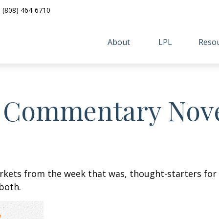
(808) 464-6710
About 
LPL
Resou
 Commentary Nove
arkets from the week that was, thought-starters fo
both.