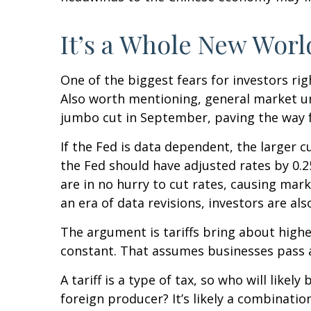
It’s a Whole New Worl
One of the biggest fears for investors rig
Also worth mentioning, general market unc
jumbo cut in September, paving the way f
If the Fed is data dependent, the larger
the Fed should have adjusted rates by 0.2
are in no hurry to cut rates, causing mark
an era of data revisions, investors are als
The argument is tariffs bring about highe
constant. That assumes businesses pass 
A tariff is a type of tax, so who will lik
foreign producer? It’s likely a combinatio