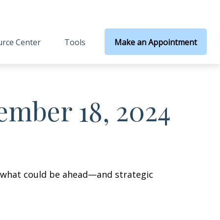
rce Center
Tools
Make an Appointment
mber 18, 2024
r what could be ahead—and strategic