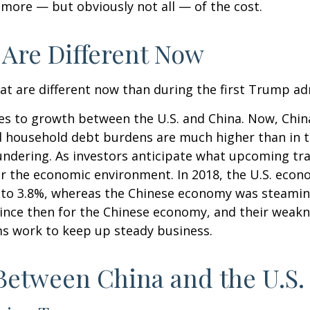
r more — but obviously not all — of the cost.
 Are Different Now
hat are different now than during the first Trump ad
mes to growth between the U.S. and China. Now, Chin
d household debt burdens are much higher than in 
loundering. As investors anticipate what upcoming tr
er the economic environment. In 2018, the U.S. ec
 to 3.8%, whereas the Chinese economy was steamin
since then for the Chinese economy, and their weakne
ms work to keep up steady business.
Between China and the U.S.