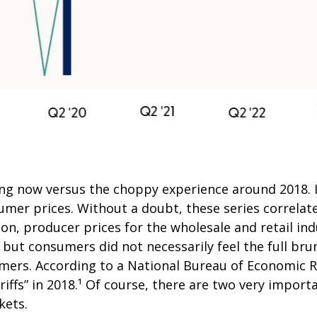
ing now versus the choppy experience around 2018. I
mer prices. Without a doubt, these series correlate,
on, producer prices for the wholesale and retail ind
ut consumers did not necessarily feel the full brunt
mers. According to a National Bureau of Economic R
ariffs” in 2018.¹ Of course, there are two very import
kets.