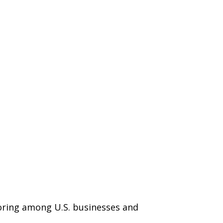
horing among U.S. businesses and
.