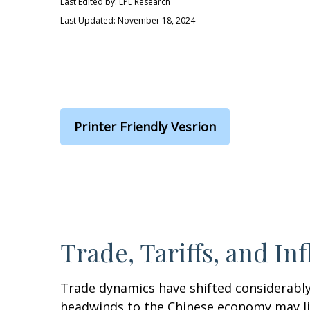
Last Edited by: LPL Research
Last Updated: November 18, 2024
Printer Friendly Vesrion
Trade, Tariffs, and Inf
Trade dynamics have shifted considerably
headwinds to the Chinese economy may lim