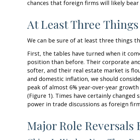
chances that foreign firms will likely bea
At Least Three Things
We can be sure of at least three things t
First, the tables have turned when it co
position than before. Their corporate an
softer, and their real estate market is f
and domestic inflation, we should consid
peak of almost 6% year-over-year growth
(Figure 1). Times have certainly changed 
power in trade discussions as foreign fir
Major Role Reversals 