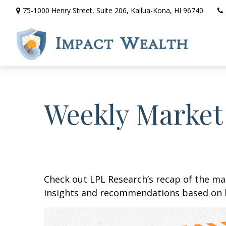
75-1000 Henry Street,
Suite 206,
Kailua-Kona,
HI
96740
Weekly Market
Check out LPL Research’s recap of the m
insights and recommendations based on 