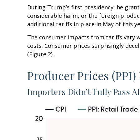
During Trump’s first presidency, he grant
considerable harm, or the foreign product 
additional tariffs in place in May of this ye
The consumer impacts from tariffs vary wi
costs. Consumer prices surprisingly decel
(Figure 2).
Producer Prices (PPI)
Importers Didn’t Fully Pass Al