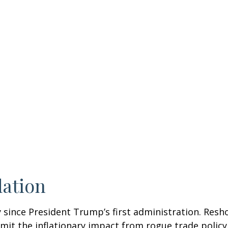
lation
 since President Trump’s first administration. Res
it the inflationary impact from rogue trade policy