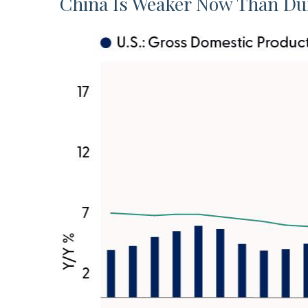
China Is Weaker Now Than Du