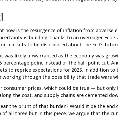
d
ht now is the resurgence of inflation from adverse e
ertainty is building, thanks to an overeager Federa
or markets to be disoriented about the Fed’s futur
 cut was likely unwarranted as the economy was gro
5 percentage point instead of the half-point cut. A
ets to reprice expectations for 2025. In addition to
o working through the possibility that trade wars wil
r consumer prices, which could be true — but only if
along the cost, and supply chains are cemented dow
ely bear the brunt of that burden? Would it be the e
n of all three but in this piece, we argue that the 