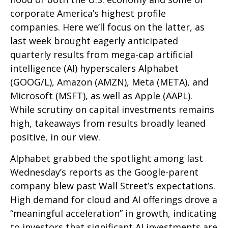
corporate America’s
highest profile
companies. Here
we’ll focus on the latter
, as
last week brought eagerly anticipated
quarterly results from mega-cap artificial
intelligence (AI) hyperscalers Alphabet
(GOOG/L), Amazon (AMZN), Meta (META), and
Microsoft (MSFT), as well as Apple (AAPL).
While scrutiny on capital investments remains
high, takeaways from results broadly leaned
positive, in our view.
Alphabet grabbed the spotlight among last
Wednesday
’s
reports as the Google-parent
company blew past Wall
Street’s expectations
.
High demand for cloud and AI offerings drove a
“
meaningful acceleration
”
in growth, indicating
to investors that significant AI investments are