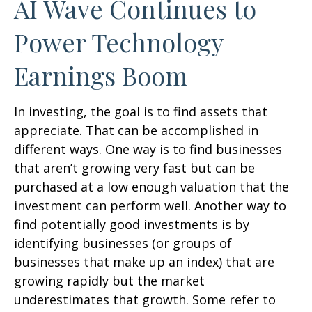
AI Wave Continues to
Power Technology
Earnings Boom
In investing, the goal is to find assets that
appreciate. That can be accomplished in
different ways. One way is to find businesses
that aren’t growing very fast but can be
purchased at a low enough valuation that the
investment can perform well. Another way to
find potentially good investments is by
identifying businesses (or groups of
businesses that make up an index) that are
growing rapidly but the market
underestimates that growth. Some refer to