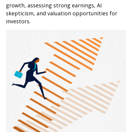
growth, assessing strong earnings, AI
skepticism, and valuation opportunities for
investors.