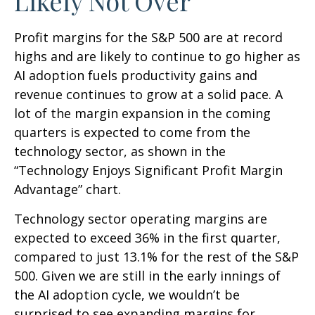
Likely Not Over
Profit margins for the S&P 500 are at record
highs and are likely to continue to go higher as
AI adoption fuels productivity gains and
revenue continues to grow at a solid pace. A
lot of the margin expansion in the coming
quarters is expected to come from the
technology sector, as shown in the
“Technology Enjoys Significant Profit Margin
Advantage” chart.
Technology sector operating margins are
expected to exceed 36% in the first quarter,
compared to just 13.1% for the rest of the S&P
500. Given we are still in the early innings of
the AI adoption cycle, we wouldn’t be
surprised to see
expanding margins for