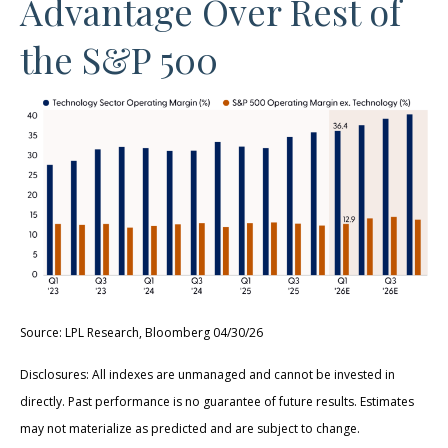
Advantage Over Rest of
the S&P 500
Source: LPL Research, Bloomberg 04/30/26
Disclosures: All indexes are unmanaged and cannot be invested in
directly. Past performance is no guarantee of future results. Estimates
may not materialize as predicted and are subject to change.