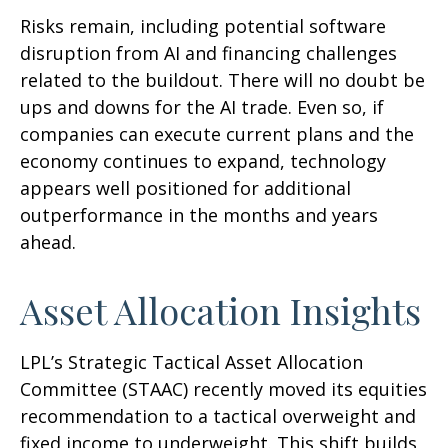
Risks remain, including potential software
disruption from AI and financing challenges
related to the buildout. There will no doubt be
ups and downs for the AI trade. Even so, if
companies can execute current plans and the
economy continues to expand, technology
appears well positioned for additional
outperformance in the months and years
ahead.
Asset Allocation Insights
LPL’s Strategic Tactical Asset Allocation
Committee (STAAC)
recently moved its equities
recommendation to a tactical overweight and
fixed income to underweight. This shift builds