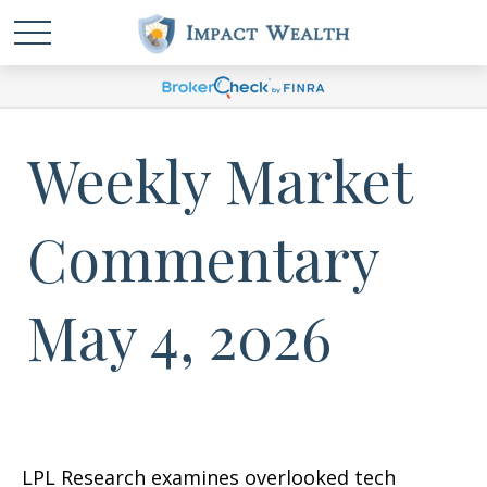
Weekly Market
Commentary
May 4, 2026
LPL Research examines overlooked tech