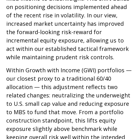
on positioning decisions implemented ahead
of the recent rise in volatility. In our view,
increased market uncertainty has improved
the forward-looking risk-reward for
incremental equity exposure, allowing us to
act within our established tactical framework
while maintaining prudent risk controls.
Within Growth with Income (GWI) portfolios
—
our closest proxy to a traditional 60/40
allocation
—
this adjustment reflects two
related changes: neutralizing the underweight
to U.S. small cap value and reducing exposure
to MBS to fund that move. From a portfolio
construction standpoint, this lifts equity
exposure slightly above benchmark while
keeping overall risk well within the intended