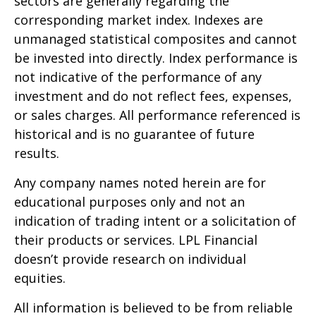
sectors are generally regarding the
corresponding market index. Indexes are
unmanaged statistical composites and cannot
be invested into directly. Index performance is
not indicative of the performance of any
investment and do not reflect fees, expenses,
or sales charges. All performance referenced is
historical and is no guarantee of future
results.
Any company names noted herein are for
educational purposes only and not an
indication of trading intent or a solicitation of
their products or services. LPL Financial
doesn’t provide research on individual
equities.
All information is believed to be from reliable