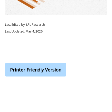
Last Edited by: LPL Research
Last Updated: May 4, 2026
Printer Friendly Version