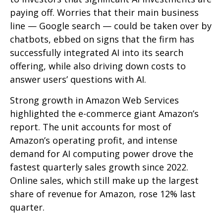
paying off. Worries that their main business
line
—
Google search
—
could be taken over by
chatbots, ebbed on signs that the firm has
successfully integrated AI into its search
offering, while also
driving down costs to
answer users’ questions with AI.
Strong growth in Amazon Web Services
highlighted the e-
commerce giant Amazon’s
report. The unit accounts for
most of
Amazon’s
operating profit, and intense
demand for AI computing power drove the
fastest quarterly sales growth since 2022.
Online sales, which still make up the largest
share of revenue for Amazon, rose 12% last
quarter.