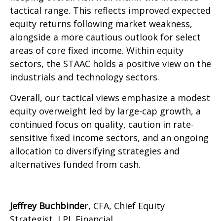
tactical range. This reflects improved expected
equity returns following market weakness,
alongside a more cautious outlook for select
areas of core fixed income. Within equity
sectors, the STAAC holds a positive view on the
industrials and technology sectors.
Overall, our tactical views emphasize a modest
equity overweight led by large-cap growth, a
continued focus on quality, caution in rate-
sensitive fixed income sectors, and an ongoing
allocation to diversifying strategies and
alternatives funded from cash.
Jeffrey Buchbinde
r, CFA, Chief Equity
Strategist,
LPL Financial