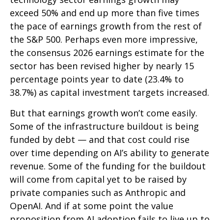
exceed 50% and end up more than five times
the pace of earnings growth from the rest of
the S&P 500. Perhaps even more impressive,
the consensus 2026 earnings estimate for the
sector has been revised higher by nearly 15
percentage points year to date (23.4% to
38.7%) as capital investment targets increased.
But that earnings growth won’t come easily.
Some of the infrastructure buildout is being
funded by debt —
and that
cost could rise
over time depending on AI’s ability to generate
revenue. Some of the funding for the buildout
will
come from capital yet to be raised by
private companies such as Anthropic and
OpenAI. And if at some point the value
proposition from AI adoption fails to live up to