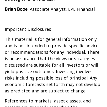
Brian Booe
, Associate Analyst, LPL Financial
Important Disclosures
This material is for general information only
and is not intended to provide specific advice
or recommendations for any individual. There
is no assurance that the views or strategies
discussed are suitable for all investors or will
yield positive outcomes. Investing involves
risks including possible loss of principal. Any
economic forecasts set forth may not develop
as predicted and are subject to change.
References to markets, asset classes, and