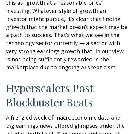
this as “growth at a reasonable price”
investing. Whatever style of growth an
investor might pursue, it’s clear that finding
growth that the market doesn’t expect may be
a path to success. That’s what we see in the
technology sector currently — a sector with
very strong earnings growth that, in our view,
is not being sufficiently rewarded in the
marketplace due to ongoing AI skepticism.
Hyperscalers Post
Blockbuster Beats
A frenzied week of macroeconomic data and
big earnings news offered glimpses under the
hood of both the U.S. economy and some of