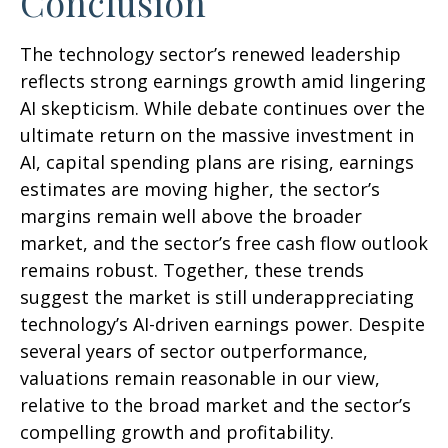
Conclusion
The technology sector’s renewed leadership
reflects strong earnings growth amid lingering
AI skepticism. While
debate continues over the
ultimate return on the massive investment in
AI, capital spending plans are rising, earnings
estimates are moving highe
r, the sector’s
margins remain well above the broader
market, and the sector’s
free cash flow outlook
remains robust. Together, these trends
suggest the market is still underappreciating
technology’s AI
-driven earnings power. Despite
several years of sector outperformance,
valuations remain reasonable in our view,
relative to the broad market and the sector’s
compelling growth and profitability.