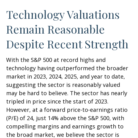
Technology Valuations
Remain Reasonable
Despite Recent Strength
With the S&P 500 at record highs and
technology having outperformed the broader
market in 2023, 2024, 2025, and year to date,
suggesting the sector is reasonably valued
may be hard to believe. The sector has nearly
tripled in price since the start of 2023.
However, at a forward price-to-earnings ratio
(P/E) of 24, just 14% above the S&P 500, with
compelling margins and earnings growth to
the broad market, we believe the sector is