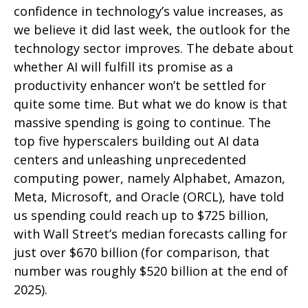
confidence in technology’s value increases, as
we believe it did last
week, the outlook for the
technology sector improves. The debate about
whether AI will fulfill its promise as a
productivity enhancer won’t be settled for
quite some time. But what we do know is
that
massive spending is going to continue. The
top five hyperscalers building out AI data
centers and unleashing unprecedented
computing power, namely Alphabet, Amazon,
Meta, Microsoft, and Oracle (ORCL), have told
us spending could reach up to $725 billion,
with Wall Street
’s median forecasts calling for
just over
$670 billion (for comparison, that
number was roughly $520 billion at the end of
2025).