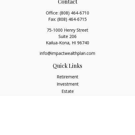
Contact
Office:
(808) 464-6710
Fax:
(808) 464-6715
75-1000 Henry Street
Suite 206
Kailua-Kona,
HI
96740
info@impactwealthplan.com
Quick Links
Retirement
Investment
Estate
Insurance
Tax
Money
Lifestyle
Latest Articles
All Videos