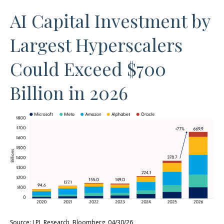
AI Capital Investment by
Largest Hyperscalers
Could Exceed $700
Billion in 2026
Source: LPL Research, Bloomberg, 04/30/26