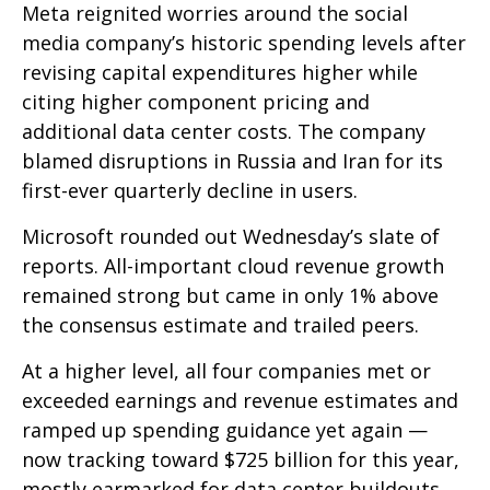
Meta reignited worries around the social
media company’s
historic spending levels after
revising capital expenditures higher while
citing higher component pricing and
additional data center costs. The company
blamed disruptions in Russia and Iran for its
first-ever quarterly decline in users.
Microsoft rounded out
Wednesday’s
slate of
reports. All-important cloud revenue growth
remained strong but came in only 1% above
the consensus estimate and trailed peers.
At a higher level, all four companies met or
exceeded earnings and revenue estimates and
ramped up spending guidance yet again
—
now tracking toward $725 billion for this year,
mostly earmarked for data center buildouts