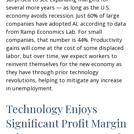
several more years
—
as long as the U.S.
economy avoids recession. Just 60% of large
companies have adopted AI, according to data
from Ramp Economics Lab. For small
companies, that number is 44%. Productivity
gains will come at the cost of some displaced
labor, but over time, we expect workers to
reinvent themselves for the new economy as
they have through prior technology
revolutions, helping to mitigate any increase
in unemployment.
Technology Enjoys
Significant Profit Margin