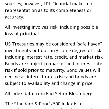
sources; however, LPL Financial makes no
representation as to its completeness or
accuracy.
All investing involves risk, including possible
loss of principal.
US Treasuries may be considered “safe haven”
investments but do carry some degree of risk
including interest rate, credit, and market risk.
Bonds are subject to market and interest rate
risk if sold prior to maturity. Bond values will
decline as interest rates rise and bonds are
subject to availability and change in price.
All index data from FactSet or Bloomberg.
The Standard & Poor’s 500 Index is a