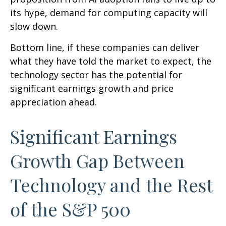
its hype, demand for computing capacity will
slow down.
Bottom line, if these companies can deliver
what they have told the market to expect, the
technology sector has the potential for
significant earnings growth and price
appreciation ahead.
Significant Earnings
Growth Gap Between
Technology and the Rest
of the S&P 500