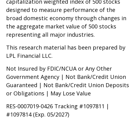
capitalization weighted index of 500 stocks
designed to measure performance of the
broad domestic economy through changes in
the aggregate market value of 500 stocks
representing all major industries.
This research material has been prepared by
LPL Financial LLC.
Not Insured by FDIC/NCUA or Any Other
Government Agency | Not Bank/Credit Union
Guaranteed | Not Bank/Credit Union Deposits
or Obligations | May Lose Value
RES-0007019-0426 Tracking #1097811 |
#1097814 (Exp. 05/2027)