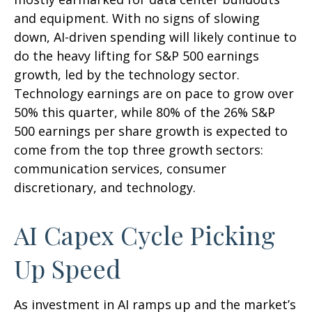
and equipment. With no signs of slowing
down, AI-driven spending will likely continue to
do the heavy lifting for S&P 500 earnings
growth, led by the technology sector.
Technology earnings are on pace to grow over
50% this quarter, while 80% of the 26% S&P
500 earnings per share growth is expected to
come from the top three growth sectors:
communication services, consumer
discretionary, and technology.
AI Capex Cycle Picking
Up Speed
As investment in AI ramps up and the market’s