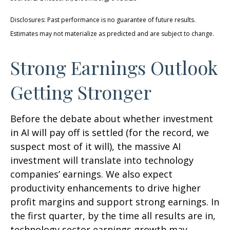
Disclosures: Past performance is no guarantee of future results.
Estimates may not materialize as predicted and are subject to change.
Strong Earnings Outlook
Getting Stronger
Before the debate about whether investment
in AI will pay off is settled (for the record, we
suspect most of it will),
the massive AI
investment will translate into technology
companies’ earnings. We also expect
productivity
enhancements to drive higher
profit margins and support strong earnings. In
the first quarter, by the time all results are in,
technology sector earnings growth may