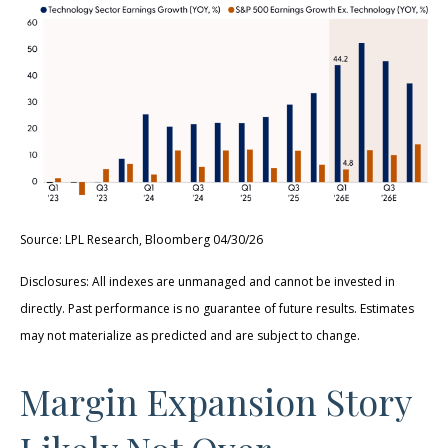
Source: LPL Research, Bloomberg 04/30/26
Disclosures: All indexes are unmanaged and cannot be invested in
directly. Past performance is no guarantee of future results. Estimates
may not materialize as predicted and are subject to change.
Margin Expansion Story