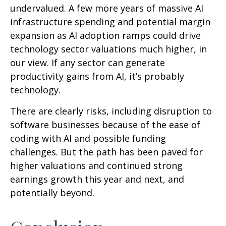
undervalued. A few more years of massive AI
infrastructure spending and potential margin
expansion as AI adoption ramps could drive
technology sector valuations much higher, in
our view. If any sector can generate
productivity gains from AI, it’s
probably
technology.
There are clearly risks, including disruption to
software businesses because of the ease of
coding with AI and possible funding
challenges. But the path has been paved for
higher valuations and continued strong
earnings growth this year and next, and
potentially beyond.