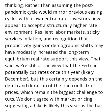
thinking. Rather than assuming the post-
pandemic cycle would mirror previous easing
cycles with a low neutral rate, investors now
appear to accept a structurally higher rate
environment. Resilient labor markets, sticky
services inflation, and recognition that
productivity gains or demographic shifts may
have modestly increased the long-term
equilibrium real rate support this view. That
said, we’re still of the view that the Fed can
potentially cut rates once this year (likely
December), but this certainly depends on the
depth and duration of the Iran conflict/oil
prices, which remain the biggest challenge to
cuts. We don’t agree with market pricing
suggesting a hike is likely this year as the bar