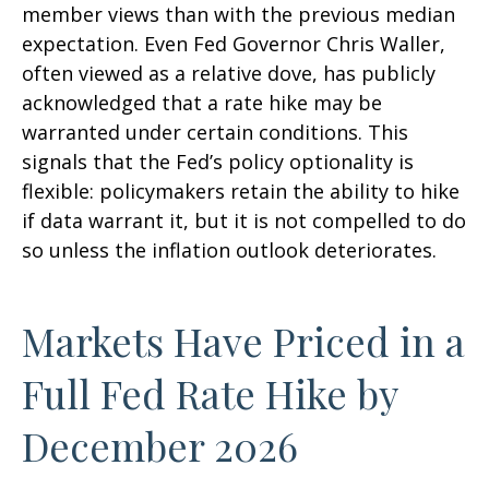
member views than with the previous median
expectation. Even Fed Governor Chris Waller,
often viewed as a relative dove, has publicly
acknowledged that a rate hike may be
warranted under certain conditions. This
signals that the Fed’s policy optionality is
flexible: policymakers retain the ability to hike
if data warrant it, but it is not compelled to do
so unless the inflation outlook deteriorates.
Markets Have Priced in a
Full Fed Rate Hike by
December 2026