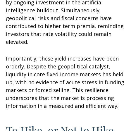
by ongoing investment in the artificial
intelligence buildout. Simultaneously,
geopolitical risks and fiscal concerns have
contributed to higher term premia, reminding
investors that rate volatility could remain
elevated.
Importantly, these yield increases have been
orderly. Despite the geopolitical catalyst,
liquidity in core fixed income markets has held
up, with no evidence of acute stress in funding
markets or forced selling. This resilience
underscores that the market is processing
information in a measured and efficient way.
To Hike, or Not to Hike,