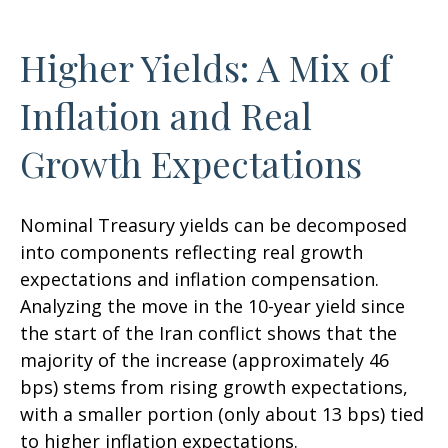
Higher Yields: A Mix of
Inflation and Real
Growth Expectations
Nominal Treasury yields can be decomposed
into components reflecting real growth
expectations and inflation compensation.
Analyzing the move in the 10-year yield since
the start of the Iran conflict shows that the
majority of the increase (approximately 46
bps) stems from rising growth expectations,
with a smaller portion (only about 13 bps) tied
to higher inflation expectations.