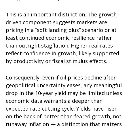
This is an important distinction. The growth-
driven component suggests markets are
pricing in a “soft landing plus” scenario or at
least continued economic resilience rather
than outright stagflation. Higher real rates
reflect confidence in growth, likely supported
by productivity or fiscal stimulus effects.
Consequently, even if oil prices decline after
geopolitical uncertainty eases, any meaningful
drop in the 10-year yield may be limited unless
economic data warrants a deeper than
expected rate-cutting cycle. Yields have risen
on the back of better-than-feared growth, not
runaway inflation — a distinction that matters