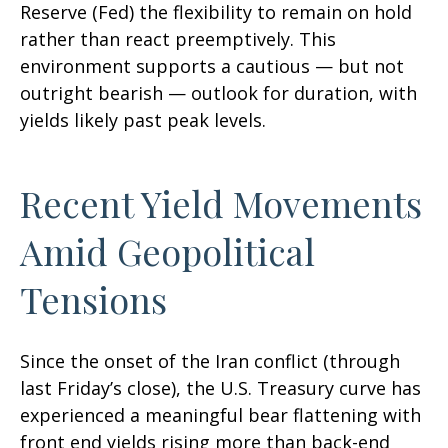
Reserve (Fed) the flexibility to remain on hold
rather than react preemptively. This
environment supports a cautious — but not
outright bearish — outlook for duration, with
yields likely past peak levels.
Recent Yield Movements
Amid Geopolitical
Tensions
Since the onset of the Iran conflict (through
last Friday’s close), the U.S. Treasury curve has
experienced a meaningful bear flattening with
front end yields rising more than back-end