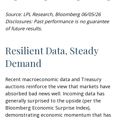
Source: LPL Research, Bloomberg 06/05/26
Disclosures: Past performance is no guarantee
of future results.
Resilient Data, Steady
Demand
Recent macroeconomic data and Treasury
auctions reinforce the view that markets have
absorbed bad news well. Incoming data has
generally surprised to the upside (per the
Bloomberg Economic Surprise Index),
demonstrating economic momentum that has