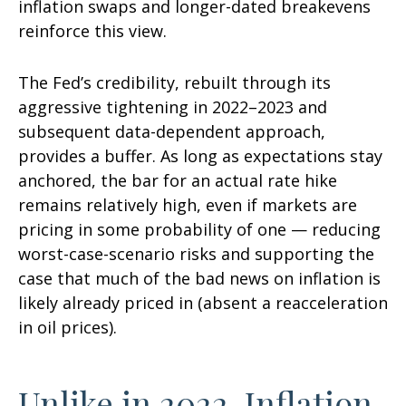
inflation swaps and longer-dated breakevens
reinforce this view.
The Fed’s credibility, rebuilt through its
aggressive tightening in 2022–2023 and
subsequent data-dependent approach,
provides a buffer. As long as expectations stay
anchored, the bar for an actual rate hike
remains relatively high, even if markets are
pricing in some probability of one — reducing
worst-case-scenario risks and supporting the
case that much of the bad news on inflation is
likely already priced in (absent a reacceleration
in oil prices).
Unlike in 2022, Inflation