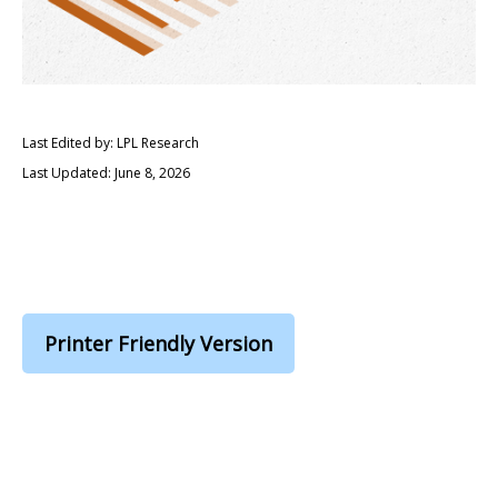
Last Edited by: LPL Research
Last Updated: June 8, 2026
Printer Friendly Version