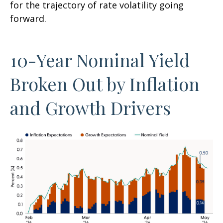
for the trajectory of rate volatility going
forward.
10-Year Nominal Yield
Broken Out by Inflation
and Growth Drivers