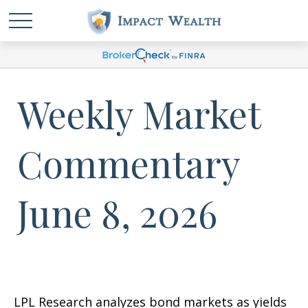
Weekly Market
Commentary
June 8, 2026
LPL Research analyzes bond markets as yields