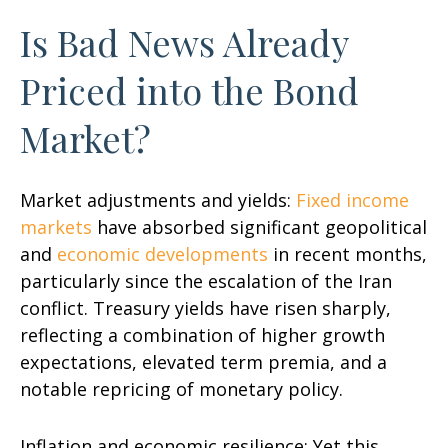
Is Bad News Already
Priced into the Bond
Market?
Market adjustments and yields:
Fixed income
markets
have absorbed significant geopolitical
and
economic developments
in recent months,
particularly since the escalation of the Iran
conflict. Treasury yields have risen sharply,
reflecting a combination of higher growth
expectations, elevated term premia, and a
notable repricing of monetary policy.
Inflation and economic resilience: Yet this