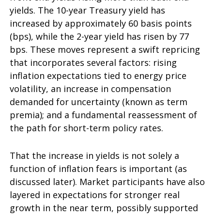
yields. The 10-year Treasury yield has
increased by approximately 60 basis points
(bps), while the 2-year yield has risen by 77
bps. These moves represent a swift repricing
that incorporates several factors: rising
inflation expectations tied to energy price
volatility, an increase in compensation
demanded for uncertainty (known as term
premia); and a fundamental reassessment of
the path for short-term policy rates.
That the increase in yields is not solely a
function of inflation fears is important (as
discussed later). Market participants have also
layered in expectations for stronger real
growth in the near term, possibly supported