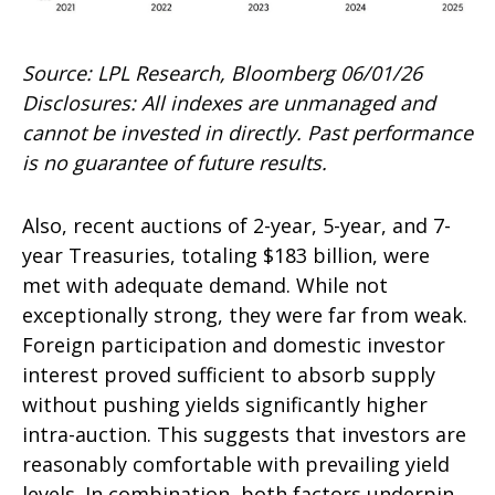
Source: LPL Research, Bloomberg 06/01/26
Disclosures: All indexes are unmanaged and
cannot be invested in directly. Past performance
is no guarantee of future results.
Also, recent auctions of 2-year, 5-year, and 7-
year Treasuries, totaling $183 billion, were
met with adequate demand. While not
exceptionally strong, they were far from weak.
Foreign participation and domestic investor
interest proved sufficient to absorb supply
without pushing yields significantly higher
intra-auction. This suggests that investors are
reasonably comfortable with prevailing yield
levels. In combination, both factors underpin