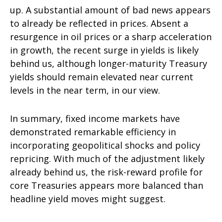
up. A substantial amount of bad news appears
to already be reflected in prices. Absent a
resurgence in oil prices or a sharp acceleration
in growth, the recent surge in yields is likely
behind us, although longer-maturity Treasury
yields should remain elevated near current
levels in the near term, in our view.
In summary, fixed income markets have
demonstrated remarkable efficiency in
incorporating geopolitical shocks and policy
repricing. With much of the adjustment likely
already behind us, the risk-reward profile for
core Treasuries appears more balanced than
headline yield moves might suggest.