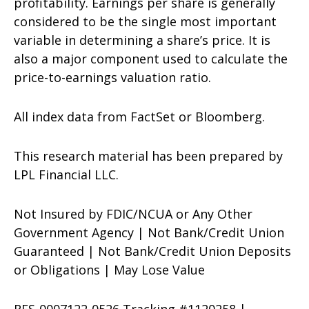
profitability. Earnings per share is generally
considered to be the single most important
variable in determining a share’s price. It is
also a major component used to calculate the
price-to-earnings valuation ratio.
All index data from FactSet or Bloomberg.
This research material has been prepared by
LPL Financial LLC.
Not Insured by FDIC/NCUA or Any Other
Government Agency | Not Bank/Credit Union
Guaranteed | Not Bank/Credit Union Deposits
or Obligations | May Lose Value