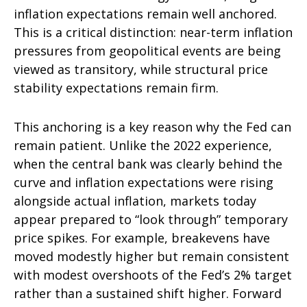
inflation expectations remain well anchored.
This is a critical distinction: near-term inflation
pressures from geopolitical events are being
viewed as transitory, while structural price
stability expectations remain firm.
This anchoring is a key reason why the Fed can
remain patient. Unlike the 2022 experience,
when the central bank was clearly behind the
curve and inflation expectations were rising
alongside actual inflation, markets today
appear prepared to “look through” temporary
price spikes. For example, breakevens have
moved modestly higher but remain consistent
with modest overshoots of the Fed’s 2% target
rather than a sustained shift higher. Forward