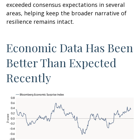
exceeded consensus expectations in several
areas, helping keep the broader narrative of
resilience remains intact.
Economic Data Has Been
Better Than Expected
Recently