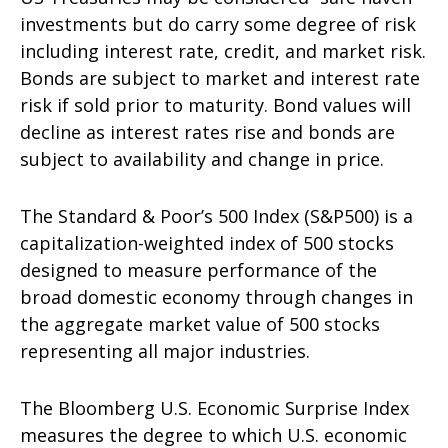
investments but do carry some degree of risk
including interest rate, credit, and market risk.
Bonds are subject to market and interest rate
risk if sold prior to maturity. Bond values will
decline as interest rates rise and bonds are
subject to availability and change in price.
The Standard & Poor’s 500 Index (S&P500) is a
capitalization-weighted index of 500 stocks
designed to measure performance of the
broad domestic economy through changes in
the aggregate market value of 500 stocks
representing all major industries.
The Bloomberg U.S. Economic Surprise Index
measures the degree to which U.S. economic