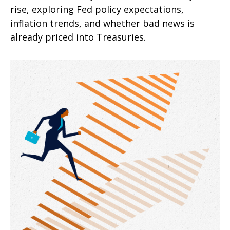
rise, exploring Fed policy expectations,
inflation trends, and whether bad news is
already priced into Treasuries.