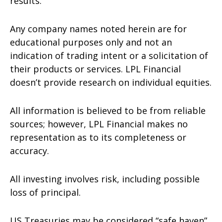
results.
Any company names noted herein are for
educational purposes only and not an
indication of trading intent or a solicitation of
their products or services. LPL Financial
doesn’t provide research on individual equities.
All information is believed to be from reliable
sources; however, LPL Financial makes no
representation as to its completeness or
accuracy.
All investing involves risk, including possible
loss of principal.
US Treasuries may be considered “safe haven”