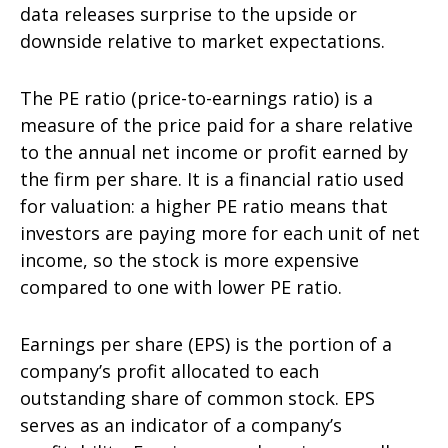
data releases surprise to the upside or
downside relative to market expectations.
The PE ratio (price-to-earnings ratio) is a
measure of the price paid for a share relative
to the annual net income or profit earned by
the firm per share. It is a financial ratio used
for valuation: a higher PE ratio means that
investors are paying more for each unit of net
income, so the stock is more expensive
compared to one with lower PE ratio.
Earnings per share (EPS) is the portion of a
company’s profit allocated to each
outstanding share of common stock. EPS
serves as an indicator of a company’s