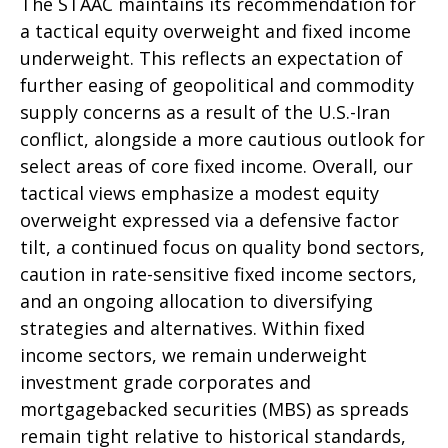
The STAAC maintains its recommendation for
a tactical equity overweight and fixed income
underweight. This reflects an expectation of
further easing of geopolitical and commodity
supply concerns as a result of the U.S.-Iran
conflict, alongside a more cautious outlook for
select areas of core fixed income. Overall, our
tactical views emphasize a modest equity
overweight expressed via a defensive factor
tilt, a continued focus on quality bond sectors,
caution in rate-sensitive fixed income sectors,
and an ongoing allocation to diversifying
strategies and alternatives. Within fixed
income sectors, we remain underweight
investment grade corporates and
mortgagebacked securities (MBS) as spreads
remain tight relative to historical standards,