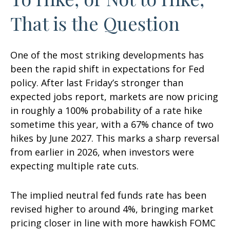
That is the Question
One of the most striking developments has
been the rapid shift in expectations for Fed
policy. After last Friday’s stronger than
expected jobs report, markets are now pricing
in roughly a 100% probability of a rate hike
sometime this year, with a 67% chance of two
hikes by June 2027. This marks a sharp reversal
from earlier in 2026, when investors were
expecting multiple rate cuts.
The implied neutral fed funds rate has been
revised higher to around 4%, bringing market
pricing closer in line with more hawkish FOMC