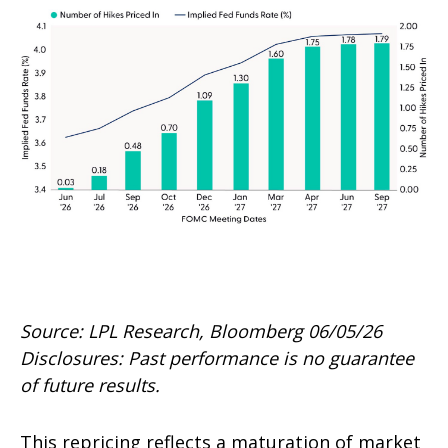
Source: LPL Research, Bloomberg 06/05/26
Disclosures: Past performance is no guarantee
of future results.
This repricing reflects a maturation of market