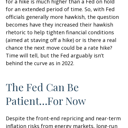
for a hike is much higher than a Fed on hold
for an extended period of time. So, with Fed
officials generally more hawkish, the question
becomes have they increased their hawkish
rhetoric to help tighten financial conditions
(aimed at staving off a hike) or is there a real
chance the next move could be a rate hike?
Time will tell, but the Fed arguably isn’t
behind the curve as in 2022.
The Fed Can Be
Patient…For Now
Despite the front-end repricing and near-term
inflation risks from energy markets, long-run