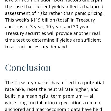
the case that current yields reflect a balanced
assessment of risks rather than panic pricing.
This week’s $119 billion (total) in Treasury
auctions of 3-year, 10-year, and 30-year
Treasury securities will provide another real
time test to determine if yields are sufficient
to attract necessary demand.
Conclusion
The Treasury market has priced in a potential
rate hike, reset the neutral rate higher, and
built in a meaningful term premium — all
while long-run inflation expectations remain
anchored and macroeconomic data have held