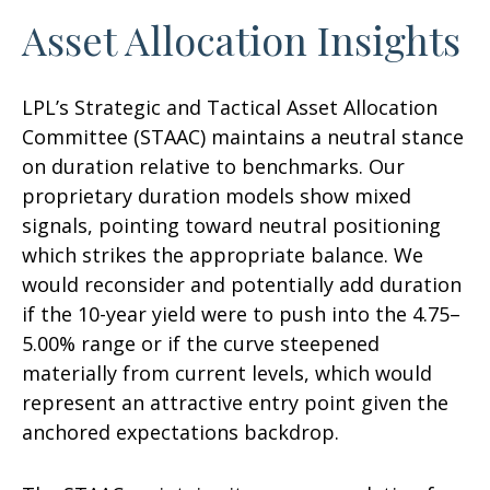
Asset Allocation Insights
LPL’s Strategic and Tactical Asset Allocation
Committee (STAAC) maintains a neutral stance
on duration relative to benchmarks. Our
proprietary duration models show mixed
signals, pointing toward neutral positioning
which strikes the appropriate balance. We
would reconsider and potentially add duration
if the 10-year yield were to push into the 4.75–
5.00% range or if the curve steepened
materially from current levels, which would
represent an attractive entry point given the
anchored expectations backdrop.