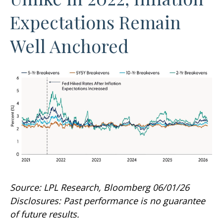
Expectations Remain
Well Anchored
Source: LPL Research, Bloomberg 06/01/26
Disclosures: Past performance is no guarantee
of future results.