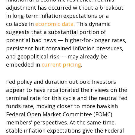
adjustment has occurred without a breakout
in long-term inflation expectations or a
collapse in
economic data
. This dynamic
suggests that a substantial portion of
potential bad news — higher-for-longer rates,
persistent but contained inflation pressures,
and geopolitical risk — may already be
embedded in
current pricing
.
Fed policy and duration outlook: Investors
appear to have recalibrated their views on the
terminal rate for this cycle and the neutral fed
funds rate, moving closer to more hawkish
Federal Open Market Committee (FOMC)
members’ perspectives. At the same time,
stable inflation expectations give the Federal