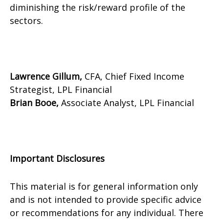
diminishing the risk/reward profile of the
sectors.
Lawrence Gillum,
CFA, Chief Fixed Income
Strategist, LPL Financial
Brian Booe,
Associate Analyst, LPL Financial
Important Disclosures
This material is for general information only
and is not intended to provide specific advice
or recommendations for any individual. There