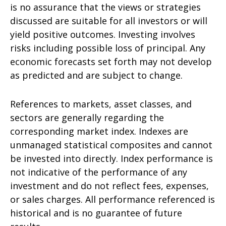
is no assurance that the views or strategies
discussed are suitable for all investors or will
yield positive outcomes. Investing involves
risks including possible loss of principal. Any
economic forecasts set forth may not develop
as predicted and are subject to change.
References to markets, asset classes, and
sectors are generally regarding the
corresponding market index. Indexes are
unmanaged statistical composites and cannot
be invested into directly. Index performance is
not indicative of the performance of any
investment and do not reflect fees, expenses,
or sales charges. All performance referenced is
historical and is no guarantee of future