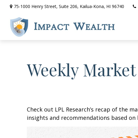
75-1000 Henry Street,
Suite 206,
Kailua-Kona,
HI
96740
Weekly Market
Check out LPL Research’s recap of the m
insights and recommendations based on 