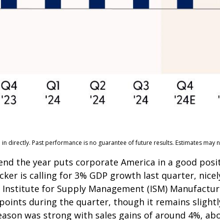
n directly. Past performance is no guarantee of future results. Estimates may n
 end the year puts corporate America in a good posi
cker is calling for 3% GDP growth last quarter, nic
e Institute for Supply Management (ISM) Manufacturi
points during the quarter, though it remains sligh
ason was strong with sales gains of around 4%, abo