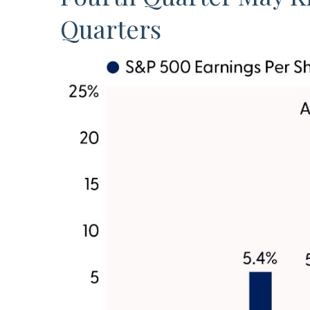
Quarters