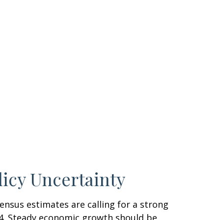
licy Uncertainty
sensus estimates are calling for a strong
024. Steady economic growth should be