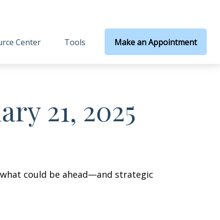
rce Center
Tools
Make an Appointment
ry 21, 2025
r what could be ahead—and strategic