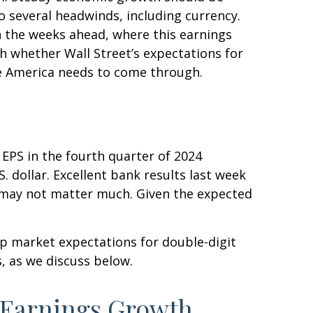
o several headwinds, including currency.
in the weeks ahead, where this earnings
h whether Wall Street’s expectations for
te America needs to come through.
EPS in the fourth quarter of 2024
. dollar. Excellent bank results last week
e may not matter much. Given the expected
ep market expectations for double-digit
s, as we discuss below.
t Earnings Growth