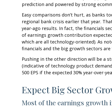
prediction and powered by strong ecomm
Easy comparisons don’t hurt, as banks too
regional bank crisis earlier that year. 
year-ago results. In fact, the financials s
of earnings growth contribution expected
which are all technology-oriented). As n
financials and the big growth sectors ar
Pushing in the other direction will be a s
(indicative of technology product demand)
500 EPS if the expected 30% year-over-yea
Expect Big Sector Gr
Most of the earnings growth i