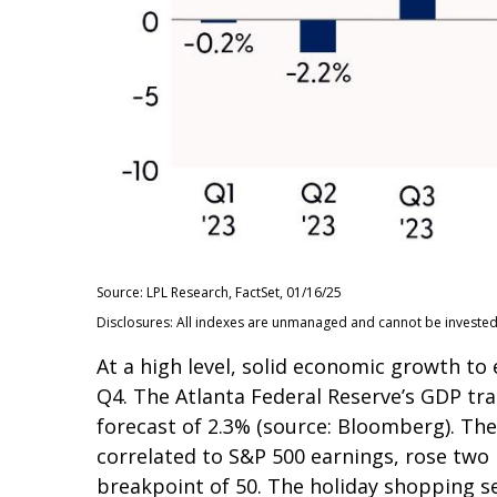
Source: LPL Research, FactSet, 01/16/25
Disclosures: All indexes are unmanaged and cannot be invested i
At a high level, solid economic growth to
Q4. The Atlanta Federal Reserve’s GDP tra
forecast of 2.3% (source: Bloomberg). Th
correlated to S&P 500 earnings, rose two 
breakpoint of 50. The holiday shopping se