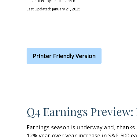
Last Edited by: LPL Research
Last Updated: January 21, 2025
Printer Friendly Version
Q4 Earnings Preview: 
Earnings season is underway and, thanks to
12% year-over-year increase in S&P 500 e