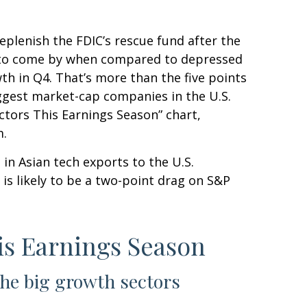
eplenish the FDIC’s rescue fund after the
asy to come by when compared to depressed
owth in Q4. That’s more than the five points
ggest market-cap companies in the U.S.
ctors This Earnings Season” chart,
m.
 in Asian tech exports to the U.S.
is likely to be a two-point drag on S&P
is Earnings Season
the big growth sectors