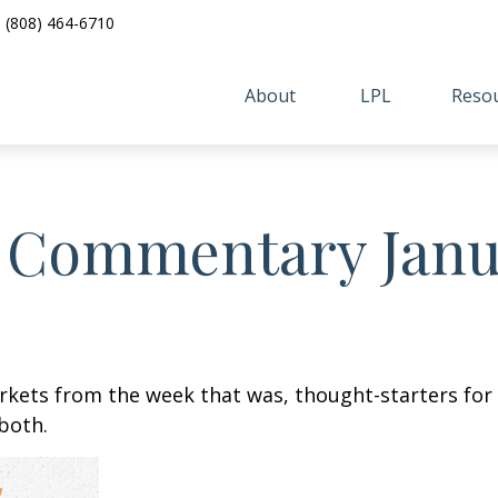
(808) 464-6710
About 
LPL
Resou
 Commentary Janua
arkets from the week that was, thought-starters fo
both.