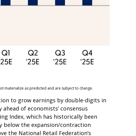
ot materialize as predicted and are subject to change.
tion to grow earnings by double-digits in
ely ahead of economists’ consensus
ng Index, which has historically been
tly below the expansion/contraction
ve the National Retail Federation’s