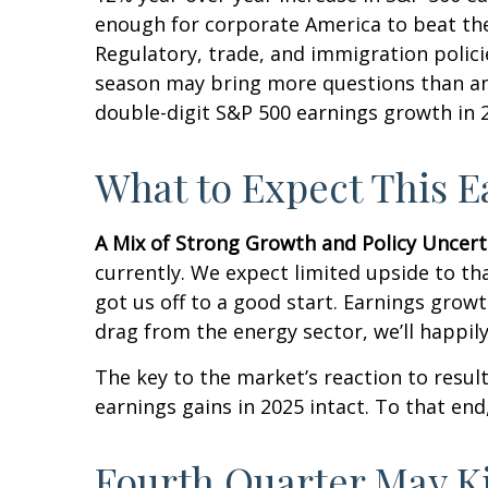
enough for corporate America to beat thes
Regulatory, trade, and immigration polici
season may bring more questions than ans
double-digit S&P 500 earnings growth in 2
What to Expect This 
A Mix of Strong Growth and Policy Uncert
currently. We expect limited upside to tha
got us off to a good start. Earnings gro
drag from the energy sector, we’ll happil
The key to the market’s reaction to resu
earnings gains in 2025 intact. To that end
Fourth Quarter May K