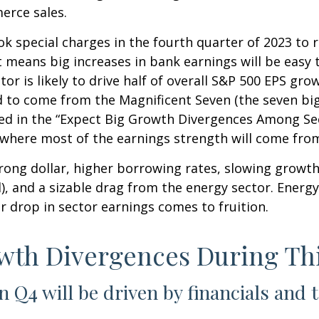
erce sales.
k special charges in the fourth quarter of 2023 to r
That means big increases in bank earnings will be e
ector is likely to drive half of overall S&P 500 EPS gr
 to come from the Magnificent Seven (the seven bi
oted in the “Expect Big Growth Divergences Among Se
e where most of the earnings strength will come fro
trong dollar, higher borrowing rates, slowing growth
, and a sizable drag from the energy sector. Energy 
r drop in sector earnings comes to fruition.
owth Divergences During Th
n Q4 will be driven by financials and 