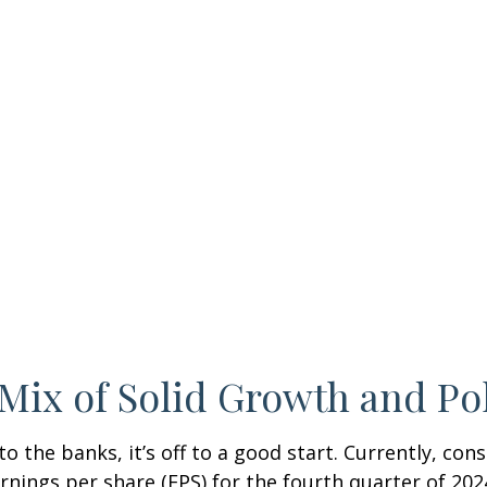
Mix of Solid Growth and Po
 the banks, it’s off to a good start. Currently, con
arnings per share (EPS) for the fourth quarter of 2