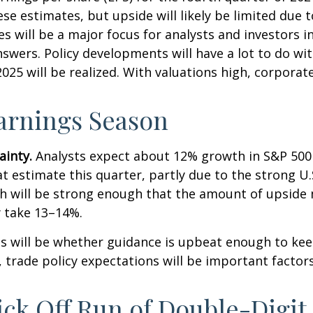
e estimates, but upside will likely be limited due t
es will be a major focus for analysts and investors 
wers. Policy developments will have a lot to do wit
025 will be realized. With valuations high, corpora
Earnings Season
ainty.
Analysts expect about 12% growth in S&P 500 
t estimate this quarter, partly due to the strong U.S
wth will be strong enough that the amount of upsid
y take 13–14%.
lts will be whether guidance is upbeat enough to ke
, trade policy expectations will be important factor
ick Off Run of Double-Digi