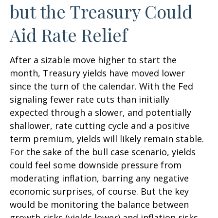
but the Treasury Could
Aid Rate Relief
After a sizable move higher to start the
month, Treasury yields have moved lower
since the turn of the calendar. With the Fed
signaling fewer rate cuts than initially
expected through a slower, and potentially
shallower, rate cutting cycle and a positive
term premium, yields will likely remain stable.
For the sake of the bull case scenario, yields
could feel some downside pressure from
moderating inflation, barring any negative
economic surprises, of course. But the key
would be monitoring the balance between
growth risks (yields lower) and inflation risks