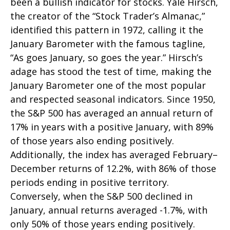
been a bullish indicator for stocks. Yale Hirsch,
the creator of the “Stock Trader’s Almanac,”
identified this pattern in 1972, calling it the
January Barometer with the famous tagline,
“As goes January, so goes the year.” Hirsch’s
adage has stood the test of time, making the
January Barometer one of the most popular
and respected seasonal indicators. Since 1950,
the S&P 500 has averaged an annual return of
17% in years with a positive January, with 89%
of those years also ending positively.
Additionally, the index has averaged February–
December returns of 12.2%, with 86% of those
periods ending in positive territory.
Conversely, when the S&P 500 declined in
January, annual returns averaged -1.7%, with
only 50% of those years ending positively.