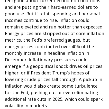
feel good about current economic conditions
and are putting their hard-earned dollars to
good use. But if retail spending and personal
incomes continue to rise, inflation could
remain elevated and run hotter than expected.
Energy prices are stripped out of core inflation
metrics, the Fed’s preferred gauges, but
energy prices contributed over 40% of the
monthly increase in headline inflation in
December. Inflationary pressures could
emerge if a geopolitical shock drives oil prices
higher, or if President Trump’s hopes of
lowering crude prices fall through. A pickup in
inflation would also create some turbulence
for the Fed, pushing out or even eliminating
additional rate cuts in 2025, which could spark
volatility in markets.