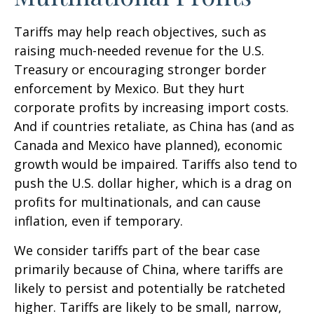
Tariffs may help reach objectives, such as
raising much-needed revenue for the U.S.
Treasury or encouraging stronger border
enforcement by Mexico. But they hurt
corporate profits by increasing import costs.
And if countries retaliate, as China has (and as
Canada and Mexico have planned), economic
growth would be impaired. Tariffs also tend to
push the U.S. dollar higher, which is a drag on
profits for multinationals, and can cause
inflation, even if temporary.
We consider tariffs part of the bear case
primarily because of China, where tariffs are
likely to persist and potentially be ratcheted
higher. Tariffs are likely to be small, narrow,