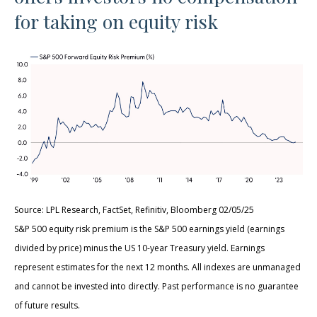
for taking on equity risk
Source: LPL Research, FactSet, Refinitiv, Bloomberg 02/05/25
S&P 500 equity risk premium is the S&P 500 earnings yield (earnings
divided by price) minus the US 10-year Treasury yield. Earnings
represent estimates for the next 12 months. All indexes are unmanaged
and cannot be invested into directly. Past performance is no guarantee
of future results.