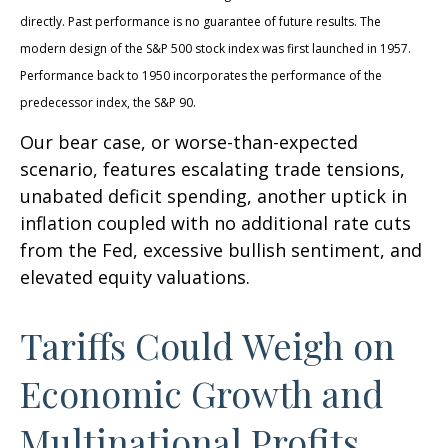
directly. Past performance is no guarantee of future results. The
modern design of the S&P 500 stock index was first launched in 1957.
Performance back to 1950 incorporates the performance of the
predecessor index, the S&P 90.
Our bear case, or worse-than-expected
scenario, features escalating trade tensions,
unabated deficit spending, another uptick in
inflation coupled with no additional rate cuts
from the Fed, excessive bullish sentiment, and
elevated equity valuations.
Tariffs Could Weigh on
Economic Growth and
Multinational Profits