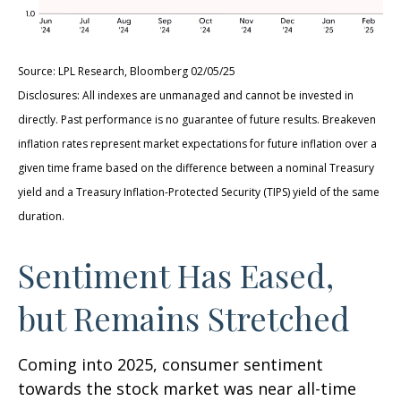
Source: LPL Research, Bloomberg 02/05/25
Disclosures: All indexes are unmanaged and cannot be invested in
directly. Past performance is no guarantee of future results. Breakeven
inflation rates represent market expectations for future inflation over a
given time frame based on the difference between a nominal Treasury
yield and a Treasury Inflation-Protected Security (TIPS) yield of the same
duration.
Sentiment Has Eased,
but Remains Stretched
Coming into 2025, consumer sentiment
towards the stock market was near all-time