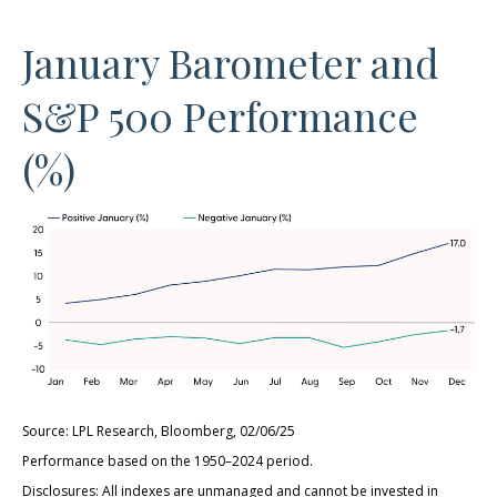
January Barometer and
S&P 500 Performance
(%)
Source: LPL Research, Bloomberg, 02/06/25
Performance based on the 1950–2024 period.
Disclosures: All indexes are unmanaged and cannot be invested in