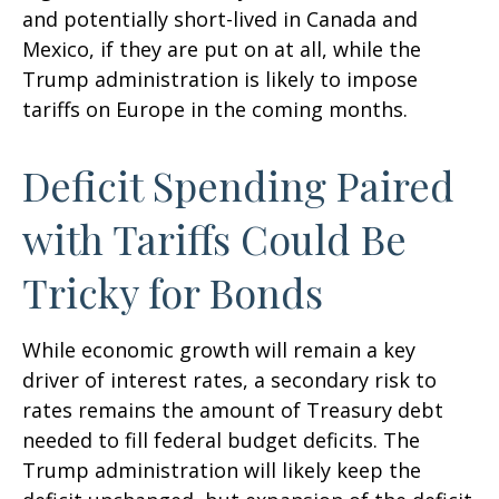
and potentially short-lived in Canada and
Mexico, if they are put on at all, while the
Trump administration is likely to impose
tariffs on Europe in the coming months.
Deficit Spending Paired
with Tariffs Could Be
Tricky for Bonds
While economic growth will remain a key
driver of interest rates, a secondary risk to
rates remains the amount of Treasury debt
needed to fill federal budget deficits. The
Trump administration will likely keep the