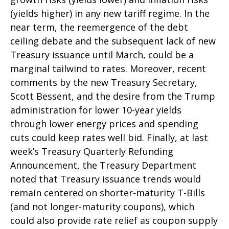
(yields higher) in any new tariff regime. In the
near term, the reemergence of the debt
ceiling debate and the subsequent lack of new
Treasury issuance until March, could be a
marginal tailwind to rates. Moreover, recent
comments by the new Treasury Secretary,
Scott Bessent, and the desire from the Trump
administration for lower 10-year yields
through lower energy prices and spending
cuts could keep rates well bid. Finally, at last
week’s Treasury Quarterly Refunding
Announcement, the Treasury Department
noted that Treasury issuance trends would
remain centered on shorter-maturity T-Bills
(and not longer-maturity coupons), which
could also provide rate relief as coupon supply