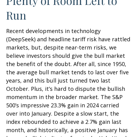
Plenty of Room Left to
Run
Recent developments in technology
(DeepSeek) and headline tariff risk have rattled
markets, but, despite near-term risks, we
believe investors should give the bull market
the benefit of the doubt. After all, since 1950,
the average bull market tends to last over five
years, and this bull just turned two last
October. Plus, it’s hard to dispute the bullish
momentum in the broader market. The S&P
500’s impressive 23.3% gain in 2024 carried
over into January. Despite a slow start, the
index rebounded to achieve a 2.7% gain last
month, and historically, a positive January has