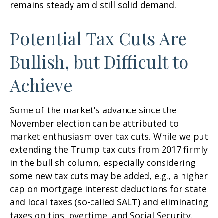
remains steady amid still solid demand.
Potential Tax Cuts Are
Bullish, but Difficult to
Achieve
Some of the market’s advance since the
November election can be attributed to
market enthusiasm over tax cuts. While we put
extending the Trump tax cuts from 2017 firmly
in the bullish column, especially considering
some new tax cuts may be added, e.g., a higher
cap on mortgage interest deductions for state
and local taxes (so-called SALT) and eliminating
taxes on tips, overtime, and Social Security.