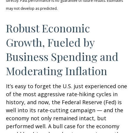
directly. Past performance is no guarantee of future results. Estimates
may not develop as predicted.
Robust Economic
Growth, Fueled by
Business Spending and
Moderating Inflation
It’s easy to forget the U.S. just experienced one
of the most aggressive rate-hiking cycles in
history, and now, the Federal Reserve (Fed) is
well into its rate-cutting campaign — and the
economy not only remained intact, but
performed well. A bull case for the economy