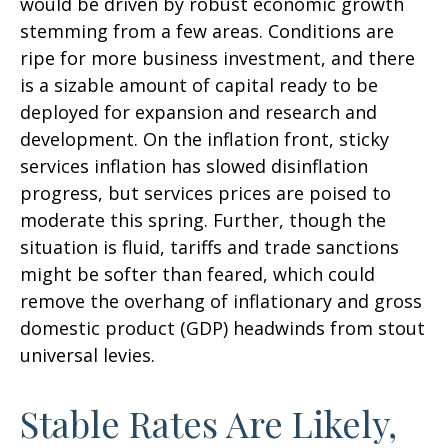
would be driven by robust economic growth
stemming from a few areas. Conditions are
ripe for more business investment, and there
is a sizable amount of capital ready to be
deployed for expansion and research and
development. On the inflation front, sticky
services inflation has slowed disinflation
progress, but services prices are poised to
moderate this spring. Further, though the
situation is fluid, tariffs and trade sanctions
might be softer than feared, which could
remove the overhang of inflationary and gross
domestic product (GDP) headwinds from stout
universal levies.
Stable Rates Are Likely,