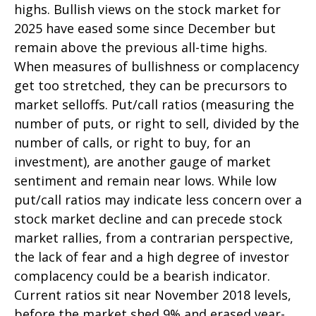
highs. Bullish views on the stock market for
2025 have eased some since December but
remain above the previous all-time highs.
When measures of bullishness or complacency
get too stretched, they can be precursors to
market selloffs. Put/call ratios (measuring the
number of puts, or right to sell, divided by the
number of calls, or right to buy, for an
investment), are another gauge of market
sentiment and remain near lows. While low
put/call ratios may indicate less concern over a
stock market decline and can precede stock
market rallies, from a contrarian perspective,
the lack of fear and a high degree of investor
complacency could be a bearish indicator.
Current ratios sit near November 2018 levels,
before the market shed 9% and erased year-