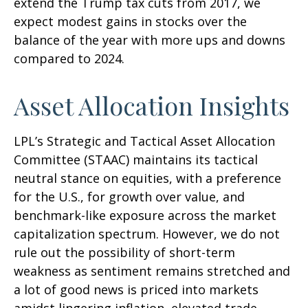
extend the Trump tax cuts from 2017, we
expect modest gains in stocks over the
balance of the year with more ups and downs
compared to 2024.
Asset Allocation Insights
LPL’s Strategic and Tactical Asset Allocation
Committee (STAAC) maintains its tactical
neutral stance on equities, with a preference
for the U.S., for growth over value, and
benchmark-like exposure across the market
capitalization spectrum. However, we do not
rule out the possibility of short-term
weakness as sentiment remains stretched and
a lot of good news is priced into markets
amidst lingering inflation, elevated trade