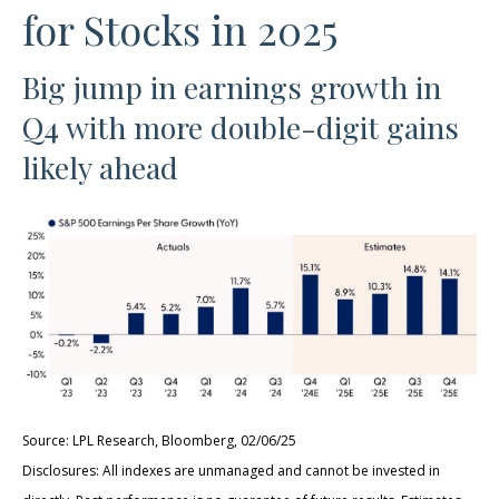
for Stocks in 2025
Big jump in earnings growth in
Q4 with more double-digit gains
likely ahead
Source: LPL Research, Bloomberg, 02/06/25
Disclosures: All indexes are unmanaged and cannot be invested in