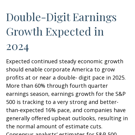
Double-Digit Earnings
Growth Expected in
2024
Expected continued steady economic growth
should enable corporate America to grow
profits at or near a double- digit pace in 2025.
More than 60% through fourth quarter
earnings season, earnings growth for the S&P
500 is tracking to a very strong and better-
than-expected 16% pace, and companies have
generally offered upbeat outlooks, resulting in
the normal amount of estimate cuts.
Consensus analysts’ estimates for S&P 500