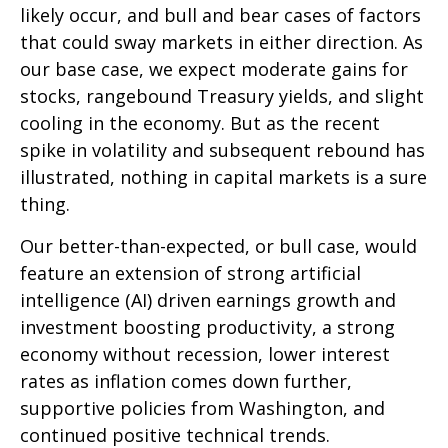
likely occur, and bull and bear cases of factors
that could sway markets in either direction. As
our base case, we expect moderate gains for
stocks, rangebound Treasury yields, and slight
cooling in the economy. But as the recent
spike in volatility and subsequent rebound has
illustrated, nothing in capital markets is a sure
thing.
Our better-than-expected, or bull case, would
feature an extension of strong artificial
intelligence (AI) driven earnings growth and
investment boosting productivity, a strong
economy without recession, lower interest
rates as inflation comes down further,
supportive policies from Washington, and
continued positive technical trends.