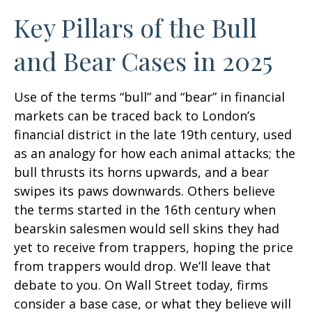
Key Pillars of the Bull
and Bear Cases in 2025
Use of the terms “bull” and “bear” in financial
markets can be traced back to London’s
financial district in the late 19th century, used
as an analogy for how each animal attacks; the
bull thrusts its horns upwards, and a bear
swipes its paws downwards. Others believe
the terms started in the 16th century when
bearskin salesmen would sell skins they had
yet to receive from trappers, hoping the price
from trappers would drop. We’ll leave that
debate to you. On Wall Street today, firms
consider a base case, or what they believe will