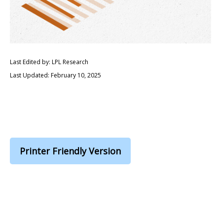
Last Edited by: LPL Research
Last Updated: February 10, 2025
Printer Friendly Version