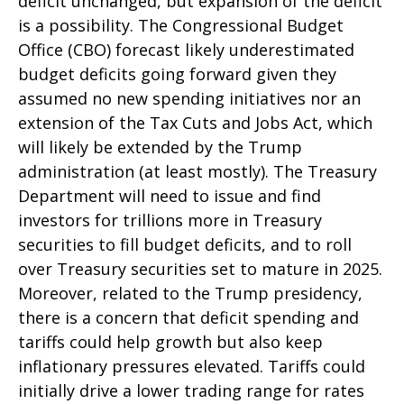
deficit unchanged, but expansion of the deficit
is a possibility. The Congressional Budget
Office (CBO) forecast likely underestimated
budget deficits going forward given they
assumed no new spending initiatives nor an
extension of the Tax Cuts and Jobs Act, which
will likely be extended by the Trump
administration (at least mostly). The Treasury
Department will need to issue and find
investors for trillions more in Treasury
securities to fill budget deficits, and to roll
over Treasury securities set to mature in 2025.
Moreover, related to the Trump presidency,
there is a concern that deficit spending and
tariffs could help growth but also keep
inflationary pressures elevated. Tariffs could
initially drive a lower trading range for rates