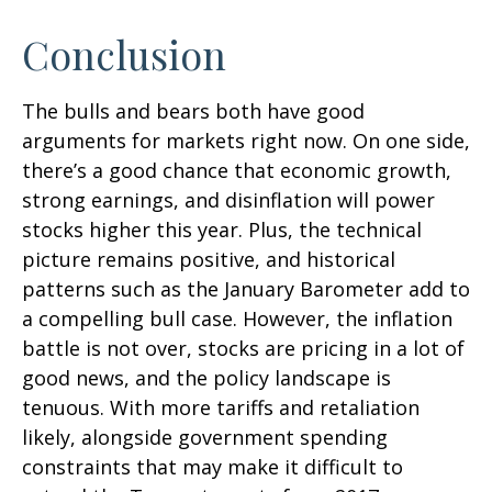
Conclusion
The bulls and bears both have good
arguments for markets right now. On one side,
there’s a good chance that economic growth,
strong earnings, and disinflation will power
stocks higher this year. Plus, the technical
picture remains positive, and historical
patterns such as the January Barometer add to
a compelling bull case. However, the inflation
battle is not over, stocks are pricing in a lot of
good news, and the policy landscape is
tenuous. With more tariffs and retaliation
likely, alongside government spending
constraints that may make it difficult to