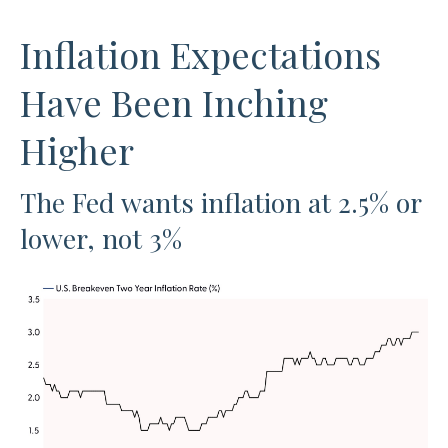
Inflation Expectations
Have Been Inching
Higher
The Fed wants inflation at 2.5% or
lower, not 3%