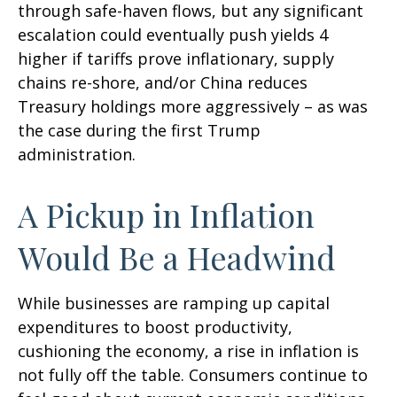
through safe-haven flows, but any significant
escalation could eventually push yields 4
higher if tariffs prove inflationary, supply
chains re-shore, and/or China reduces
Treasury holdings more aggressively – as was
the case during the first Trump
administration.
A Pickup in Inflation
Would Be a Headwind
While businesses are ramping up capital
expenditures to boost productivity,
cushioning the economy, a rise in inflation is
not fully off the table. Consumers continue to