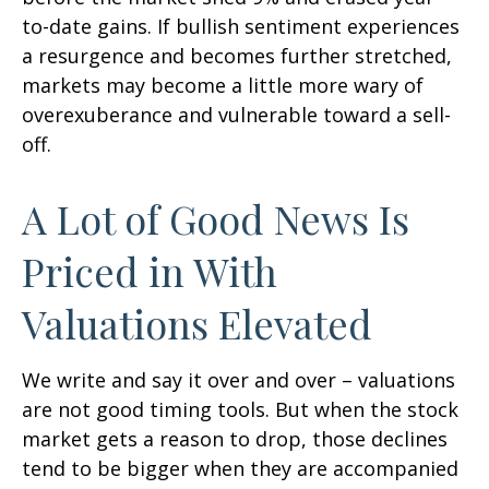
to-date gains. If bullish sentiment experiences
a resurgence and becomes further stretched,
markets may become a little more wary of
overexuberance and vulnerable toward a sell-
off.
A Lot of Good News Is
Priced in With
Valuations Elevated
We write and say it over and over – valuations
are not good timing tools. But when the stock
market gets a reason to drop, those declines
tend to be bigger when they are accompanied