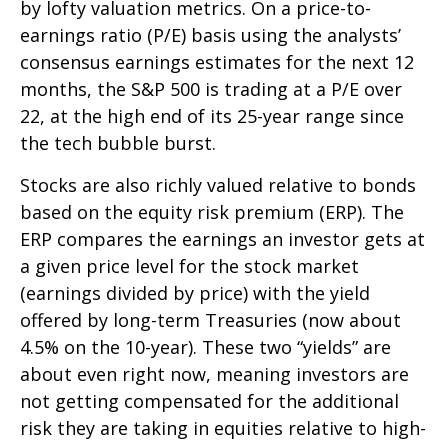
by lofty valuation metrics. On a price-to-
earnings ratio (P/E) basis using the analysts’
consensus earnings estimates for the next 12
months, the S&P 500 is trading at a P/E over
22, at the high end of its 25-year range since
the tech bubble burst.
Stocks are also richly valued relative to bonds
based on the equity risk premium (ERP). The
ERP compares the earnings an investor gets at
a given price level for the stock market
(earnings divided by price) with the yield
offered by long-term Treasuries (now about
4.5% on the 10-year). These two “yields” are
about even right now, meaning investors are
not getting compensated for the additional
risk they are taking in equities relative to high-