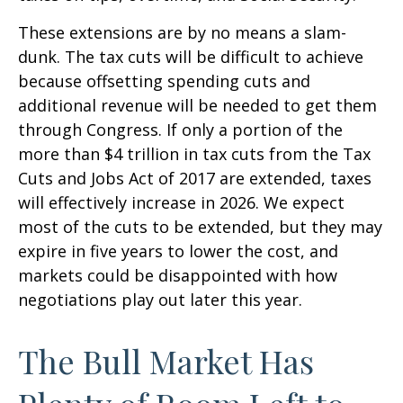
These extensions are by no means a slam-
dunk. The tax cuts will be difficult to achieve
because offsetting spending cuts and
additional revenue will be needed to get them
through Congress. If only a portion of the
more than $4 trillion in tax cuts from the Tax
Cuts and Jobs Act of 2017 are extended, taxes
will effectively increase in 2026. We expect
most of the cuts to be extended, but they may
expire in five years to lower the cost, and
markets could be disappointed with how
negotiations play out later this year.
The Bull Market Has