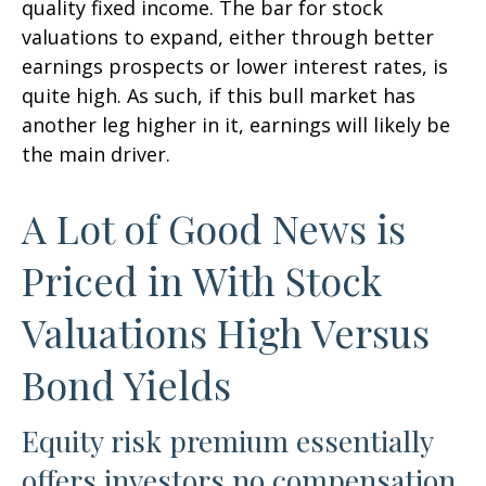
quality fixed income. The bar for stock
valuations to expand, either through better
earnings prospects or lower interest rates, is
quite high. As such, if this bull market has
another leg higher in it, earnings will likely be
the main driver.
A Lot of Good News is
Priced in With Stock
Valuations High Versus
Bond Yields
Equity risk premium essentially
offers investors no compensation