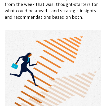
from the week that was, thought-starters for
what could be ahead—and strategic insights
and recommendations based on both.