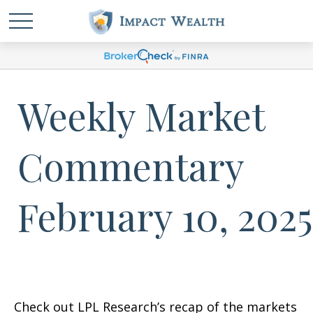
Weekly Market
Commentary
February 10, 2025
Check out LPL Research’s recap of the markets