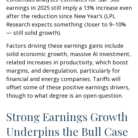
earnings in 2025 still imply a 13% increase even
after the reduction since New Year’s (LPL
Research expects something closer to 9–10%
— still solid growth).
Factors driving these earnings gains include
solid economic growth, massive AI investment,
related increases in productivity, which boost
margins, and deregulation, particularly for
financial and energy companies. Tariffs will
offset some of these positive earnings drivers,
though to what degree is an open question.
Strong Earnings Growth
Underpins the Bull Case