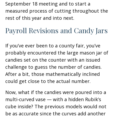
September 18 meeting and to start a
measured process of cutting throughout the
rest of this year and into next.
Payroll Revisions and Candy Jars
If you’ve ever been to a county fair, you’ve
probably encountered the large mason jar of
candies set on the counter with an issued
challenge to guess the number of candies.
After a bit, those mathematically inclined
could get close to the actual number.
Now, what if the candies were poured into a
multi-curved vase — with a hidden Rubik’s
cube inside? The previous models would not
be as accurate since the curves add another