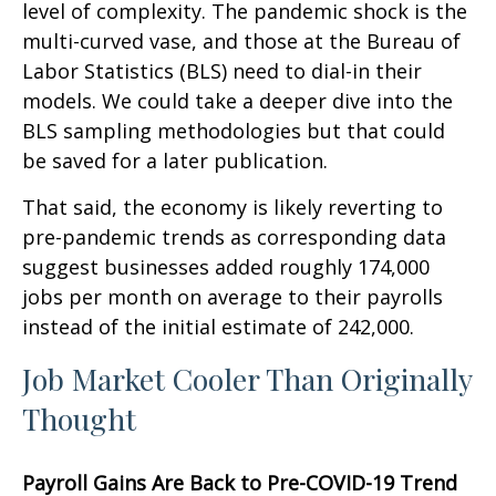
level of complexity. The pandemic shock is the
multi-curved vase, and those at the Bureau of
Labor Statistics (BLS) need to dial-in their
models. We could take a deeper dive into the
BLS sampling methodologies but that could
be saved for a later publication.
That said, the economy is likely reverting to
pre-pandemic trends as corresponding data
suggest businesses added roughly 174,000
jobs per month on average to their payrolls
instead of the initial estimate of 242,000.
Job Market Cooler Than Originally
Thought
Payroll Gains Are Back to Pre-COVID-19 Trend