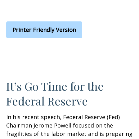
Printer Friendly Version
It’s Go Time for the
Federal Reserve
In his recent speech, Federal Reserve (Fed)
Chairman Jerome Powell focused on the
fragilities of the labor market and is preparing