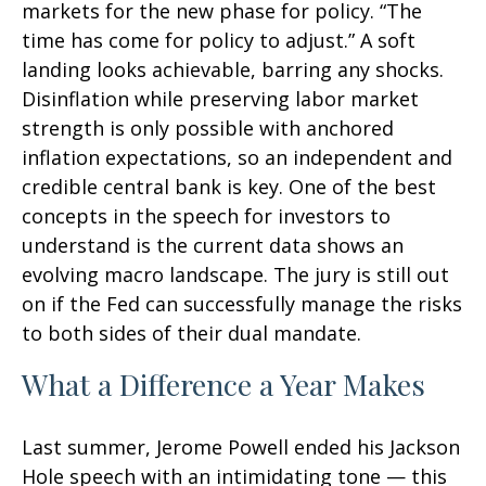
markets for the new phase for policy. “The
time has come for policy to adjust.” A soft
landing looks achievable, barring any shocks.
Disinflation while preserving labor market
strength is only possible with anchored
inflation expectations, so an independent and
credible central bank is key. One of the best
concepts in the speech for investors to
understand is the current data shows an
evolving macro landscape. The jury is still out
on if the Fed can successfully manage the risks
to both sides of their dual mandate.
What a Difference a Year Makes
Last summer, Jerome Powell ended his Jackson
Hole speech with an intimidating tone — this