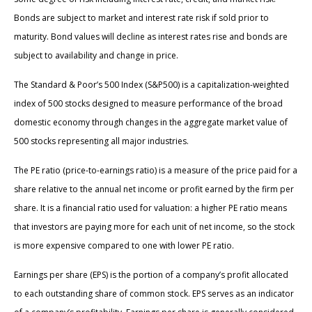
Bonds are subject to market and interest rate risk if sold prior to
maturity. Bond values will decline as interest rates rise and bonds are
subject to availability and change in price.
The Standard & Poor’s 500 Index (S&P500) is a capitalization-weighted
index of 500 stocks designed to measure performance of the broad
domestic economy through changes in the aggregate market value of
500 stocks representing all major industries.
The PE ratio (price-to-earnings ratio) is a measure of the price paid for a
share relative to the annual net income or profit earned by the firm per
share. It is a financial ratio used for valuation: a higher PE ratio means
that investors are paying more for each unit of net income, so the stock
is more expensive compared to one with lower PE ratio.
Earnings per share (EPS) is the portion of a company’s profit allocated
to each outstanding share of common stock. EPS serves as an indicator