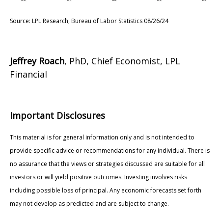
Source: LPL Research, Bureau of Labor Statistics 08/26/24
Jeffrey Roach
, PhD, Chief Economist, LPL
Financial
Important Disclosures
This material is for general information only and is not intended to
provide specific advice or recommendations for any individual. There is
no assurance that the views or strategies discussed are suitable for all
investors or will yield positive outcomes. Investing involves risks
including possible loss of principal. Any economic forecasts set forth
may not develop as predicted and are subject to change.