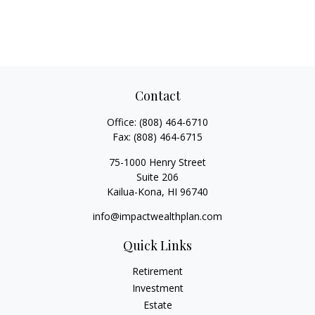
Contact
Office:
(808) 464-6710
Fax:
(808) 464-6715
75-1000 Henry Street
Suite 206
Kailua-Kona,
HI
96740
info@impactwealthplan.com
Quick Links
Retirement
Investment
Estate