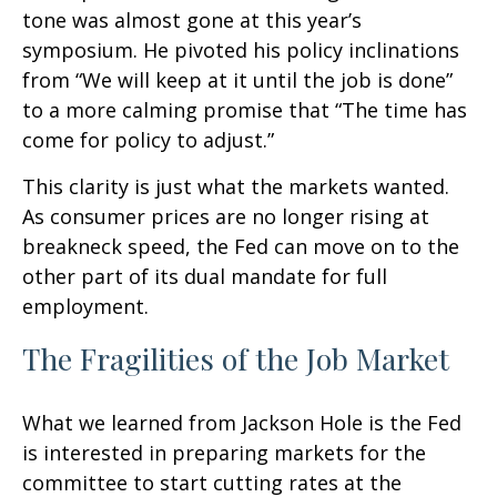
tone was almost gone at this year’s
symposium. He pivoted his policy inclinations
from “We will keep at it until the job is done”
to a more calming promise that “The time has
come for policy to adjust.”
This clarity is just what the markets wanted.
As consumer prices are no longer rising at
breakneck speed, the Fed can move on to the
other part of its dual mandate for full
employment.
The Fragilities of the Job Market
What we learned from Jackson Hole is the Fed
is interested in preparing markets for the
committee to start cutting rates at the