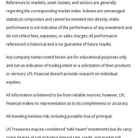
References to markets, asset classes, and sectors are generally
regarding the corresponding market index. Indexes are unmanaged
statistical composites and cannot be invested into directly. Index
performance is not indicative of the performance of any investment and
do not reflect fees, expenses, or sales charges. All performance
referenced is historical and is no guarantee of future results.
Any company names noted herein are for educational purposes only
and not an indication of trading intent or a solicitation of their products
or services. LPL Financial doesn’t provide research on individual
equities.
All information is believed to be from reliable sources; however, LPL
Financial makes no representation as to its completeness or accuracy.
All investing involves risk, including possible loss of principal.
US Treasuries may be considered “safe haven” investments but do carry
some degree of risk including interest rate, credit, and market risk.