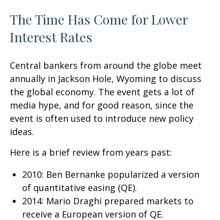
The Time Has Come for Lower
Interest Rates
Central bankers from around the globe meet
annually in Jackson Hole, Wyoming to discuss
the global economy. The event gets a lot of
media hype, and for good reason, since the
event is often used to introduce new policy
ideas.
Here is a brief review from years past:
2010: Ben Bernanke popularized a version
of quantitative easing (QE).
2014: Mario Draghi prepared markets to
receive a European version of QE.