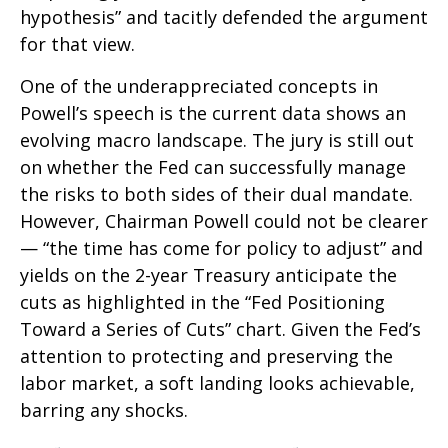
hypothesis” and tacitly defended the argument
for that view.
One of the underappreciated concepts in
Powell’s speech is the current data shows an
evolving macro landscape. The jury is still out
on whether the Fed can successfully manage
the risks to both sides of their dual mandate.
However, Chairman Powell could not be clearer
— “the time has come for policy to adjust” and
yields on the 2-year Treasury anticipate the
cuts as highlighted in the “Fed Positioning
Toward a Series of Cuts” chart. Given the Fed’s
attention to protecting and preserving the
labor market, a soft landing looks achievable,
barring any shocks.