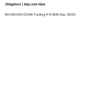
Obligations | May Lose Value
RES-0001659-0724W Tracking # 619845 (Exp. 08/25)