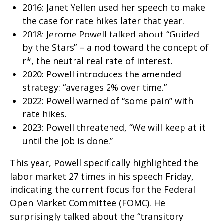
2016: Janet Yellen used her speech to make
the case for rate hikes later that year.
2018: Jerome Powell talked about “Guided
by the Stars” – a nod toward the concept of
r*, the neutral real rate of interest.
2020: Powell introduces the amended
strategy: “averages 2% over time.”
2022: Powell warned of “some pain” with
rate hikes.
2023: Powell threatened, “We will keep at it
until the job is done.”
This year, Powell specifically highlighted the
labor market 27 times in his speech Friday,
indicating the current focus for the Federal
Open Market Committee (FOMC). He
surprisingly talked about the “transitory