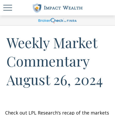
Weekly Market
Commentary
August 26, 2024
Check out LPL Research’s recap of the markets