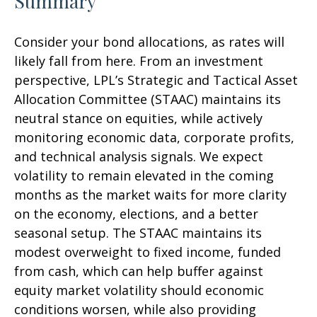
Summary
Consider your bond allocations, as rates will
likely fall from here. From an investment
perspective, LPL’s Strategic and Tactical Asset
Allocation Committee (STAAC) maintains its
neutral stance on equities, while actively
monitoring economic data, corporate profits,
and technical analysis signals. We expect
volatility to remain elevated in the coming
months as the market waits for more clarity
on the economy, elections, and a better
seasonal setup. The STAAC maintains its
modest overweight to fixed income, funded
from cash, which can help buffer against
equity market volatility should economic
conditions worsen, while also providing