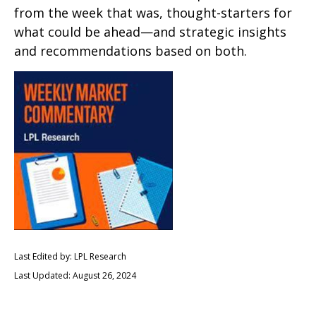
from the week that was, thought-starters for
what could be ahead—and strategic insights
and recommendations based on both.
Last Edited by: LPL Research
Last Updated: August 26, 2024