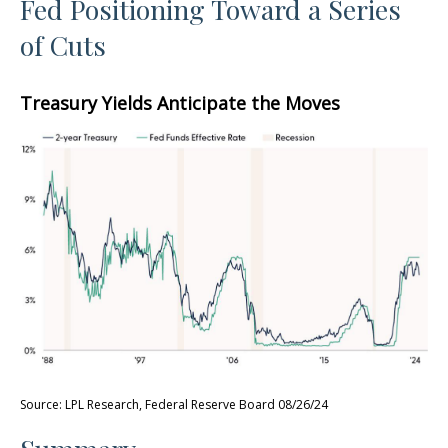
Fed Positioning Toward a Series
of Cuts
Treasury Yields Anticipate the Moves
Source: LPL Research, Federal Reserve Board 08/26/24