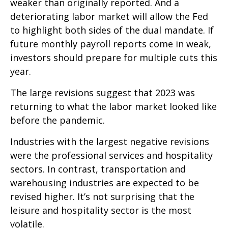
weaker than originally reported. And a
deteriorating labor market will allow the Fed
to highlight both sides of the dual mandate. If
future monthly payroll reports come in weak,
investors should prepare for multiple cuts this
year.
The large revisions suggest that 2023 was
returning to what the labor market looked like
before the pandemic.
Industries with the largest negative revisions
were the professional services and hospitality
sectors. In contrast, transportation and
warehousing industries are expected to be
revised higher. It’s not surprising that the
leisure and hospitality sector is the most
volatile.