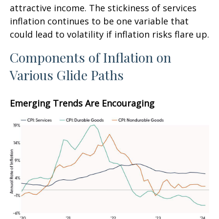
attractive income. The stickiness of services
inflation continues to be one variable that
could lead to volatility if inflation risks flare up.
Components of Inflation on
Various Glide Paths
Emerging Trends Are Encouraging