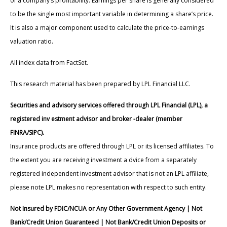
of a company’s profitability. Earnings per share is generally considered
to be the single most important variable in determining a share’s price.
It is also a major component used to calculate the price-to-earnings
valuation ratio.
All index data from FactSet.
This research material has been prepared by LPL Financial LLC.
Securities and advisory services offered through LPL Financial (LPL), a
registered inv estment advisor and broker -dealer (member
FINRA/SIPC).
Insurance products are offered through LPL or its licensed affiliates. To
the extent you are receiving investment a dvice from a separately
registered independent investment advisor that is not an LPL affiliate,
please note LPL makes no representation with respect to such entity.
Not Insured by FDIC/NCUA or Any Other Government Agency | Not
Bank/Credit Union Guaranteed | Not Bank/Credit Union Deposits or