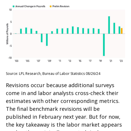
Source: LPL Research, Bureau of Labor Statistics 08/26/24
Revisions occur because additional surveys
come in and labor analysts cross-check their
estimates with other corresponding metrics.
The final benchmark revisions will be
published in February next year. But for now,
the key takeaway is the labor market appears