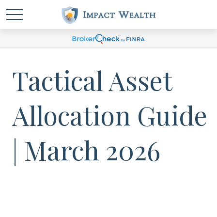
Tactical Asset
Allocation Guide
| March 2026