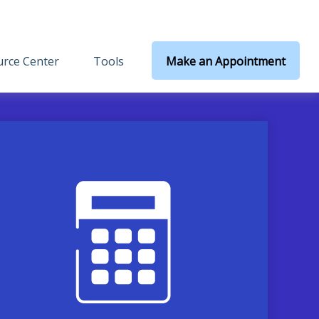
rce Center
Tools
Make an Appointment