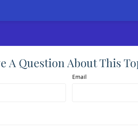
e A Question About This To
Email