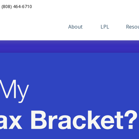
(808) 464-6710
About 
LPL
Resou