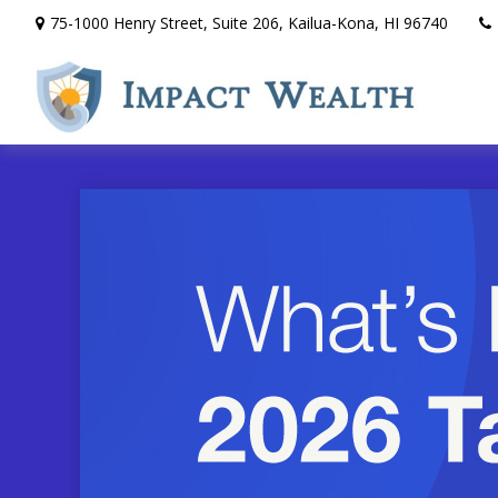
75-1000 Henry Street,
Suite 206,
Kailua-Kona,
HI
96740