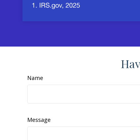
Hav
Name
Message