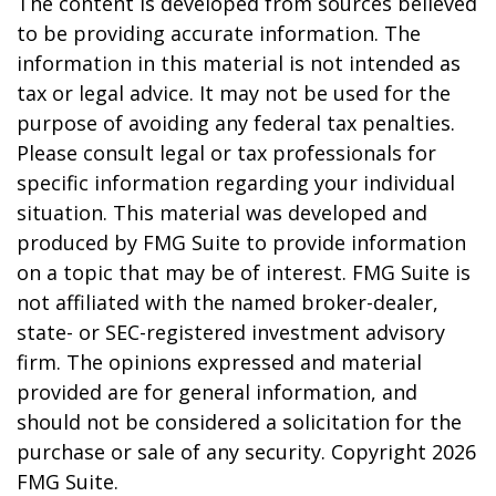
The content is developed from sources believed
to be providing accurate information. The
information in this material is not intended as
tax or legal advice. It may not be used for the
purpose of avoiding any federal tax penalties.
Please consult legal or tax professionals for
specific information regarding your individual
situation. This material was developed and
produced by FMG Suite to provide information
on a topic that may be of interest. FMG Suite is
not affiliated with the named broker-dealer,
state- or SEC-registered investment advisory
firm. The opinions expressed and material
provided are for general information, and
should not be considered a solicitation for the
purchase or sale of any security. Copyright
2026
FMG Suite.