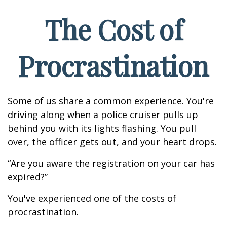
The Cost of
Procrastination
Some of us share a common experience. You're
driving along when a police cruiser pulls up
behind you with its lights flashing. You pull
over, the officer gets out, and your heart drops.
“Are you aware the registration on your car has
expired?”
You've experienced one of the costs of
procrastination.