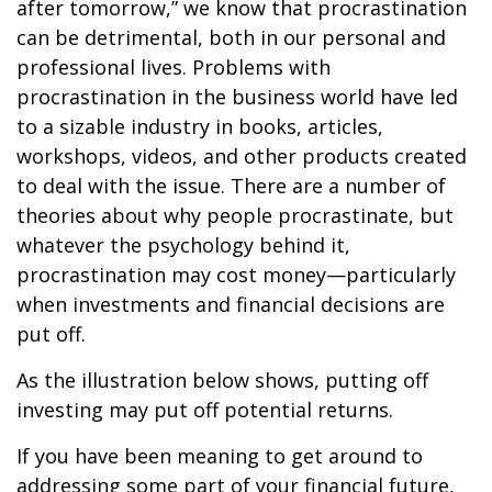
after tomorrow,” we know that procrastination
can be detrimental, both in our personal and
professional lives. Problems with
procrastination in the business world have led
to a sizable industry in books, articles,
workshops, videos, and other products created
to deal with the issue. There are a number of
theories about why people procrastinate, but
whatever the psychology behind it,
procrastination may cost money—particularly
when investments and financial decisions are
put off.
As the illustration below shows, putting off
investing may put off potential returns.
If you have been meaning to get around to
addressing some part of your financial future,