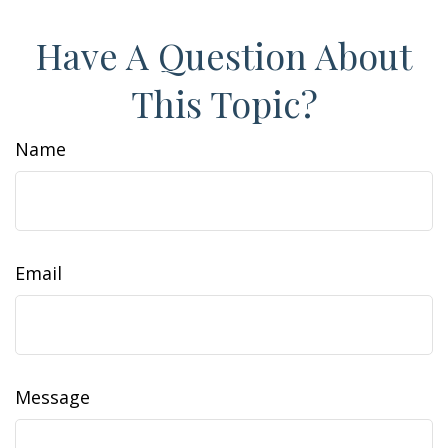
Have A Question About
This Topic?
Name
Email
Message