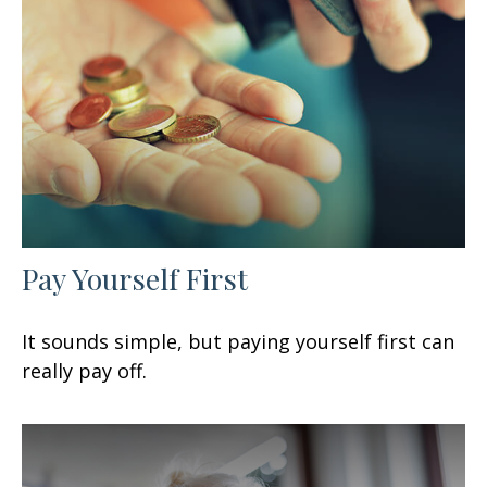
Pay Yourself First
It sounds simple, but paying yourself first can
really pay off.