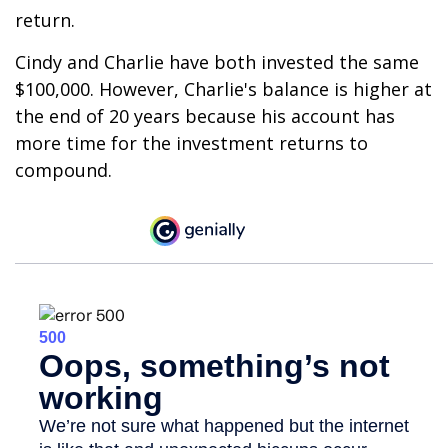
return.
Cindy and Charlie have both invested the same
$100,000. However, Charlie's balance is higher at
the end of 20 years because his account has
more time for the investment returns to
compound.