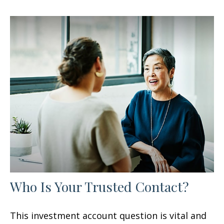
Who Is Your Trusted Contact?
This investment account question is vital and