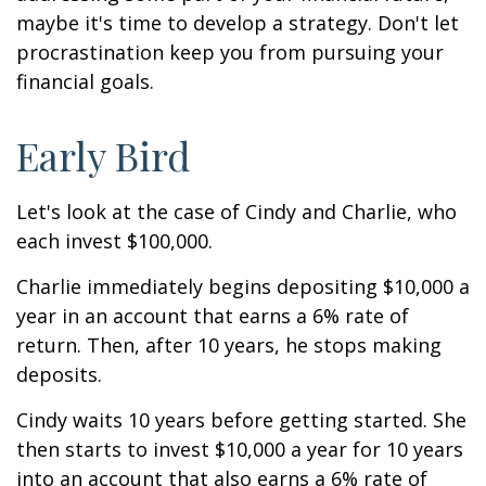
maybe it's time to develop a strategy. Don't let
procrastination keep you from pursuing your
financial goals.
Early Bird
Let's look at the case of Cindy and Charlie, who
each invest $100,000.
Charlie immediately begins depositing $10,000 a
year in an account that earns a 6% rate of
return. Then, after 10 years, he stops making
deposits.
Cindy waits 10 years before getting started. She
then starts to invest $10,000 a year for 10 years
into an account that also earns a 6% rate of