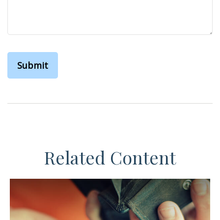
Related Content