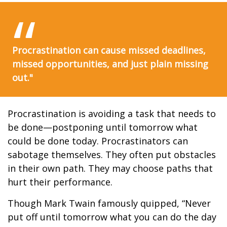
Procrastination can cause missed deadlines,
missed opportunities, and just plain missing
out."
Procrastination is avoiding a task that needs to
be done—postponing until tomorrow what
could be done today. Procrastinators can
sabotage themselves. They often put obstacles
in their own path. They may choose paths that
hurt their performance.
Though Mark Twain famously quipped, “Never
put off until tomorrow what you can do the day