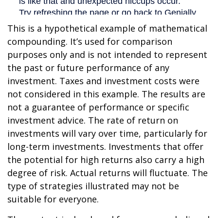
This is a hypothetical example of mathematical
compounding. It’s used for comparison
purposes only and is not intended to represent
the past or future performance of any
investment. Taxes and investment costs were
not considered in this example. The results are
not a guarantee of performance or specific
investment advice. The rate of return on
investments will vary over time, particularly for
long-term investments. Investments that offer
the potential for high returns also carry a high
degree of risk. Actual returns will fluctuate. The
type of strategies illustrated may not be
suitable for everyone.