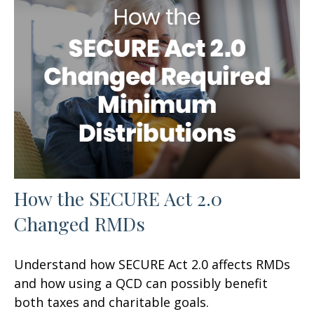
How the SECURE Act 2.0
Changed RMDs
Understand how SECURE Act 2.0 affects RMDs
and how using a QCD can possibly benefit
both taxes and charitable goals.