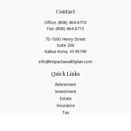
Contact
Office:
(808) 464-6710
Fax:
(808) 464-6715
75-1000 Henry Street
Suite 206
Kailua-Kona,
HI
96740
info@impactwealthplan.com
Quick Links
Retirement
Investment
Estate
Insurance
Tax
Money
Lifestyle