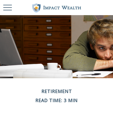
RETIREMENT
READ TIME: 3 MIN