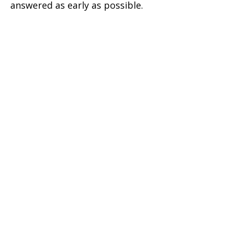
answered as early as possible.