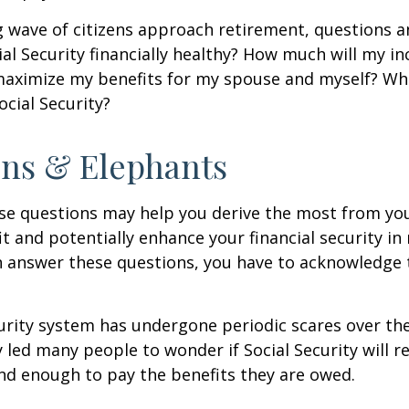
 wave of citizens approach retirement, questions 
ial Security financially healthy? How much will my i
maximize my benefits for my spouse and myself? Wh
ocial Security?
ns & Elephants
se questions may help you derive the most from you
it and potentially enhance your financial security in
n answer these questions, you have to acknowledge 
urity system has undergone periodic scares over the
y led many people to wonder if Social Security will 
und enough to pay the benefits they are owed.