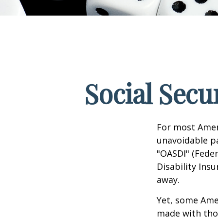
Social Secu
For most Amer
unavoidable pay
"OASDI" (Feder
Disability Ins
away.
Yet, some Ame
made with tho