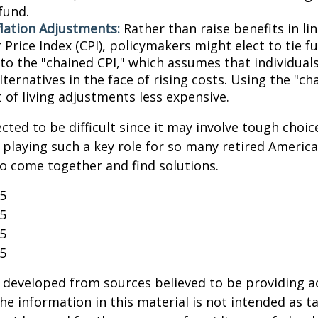
fund.
flation Adjustments:
Rather than raise benefits in li
Price Index (CPI), policymakers might elect to tie f
 to the "chained CPI," which assumes that individual
ternatives in the face of rising costs. Using the "c
 of living adjustments less expensive.
cted to be difficult since it may involve tough choic
y playing such a key role for so many retired Ameri
o come together and find solutions.
25
25
25
25
 developed from sources believed to be providing a
he information in this material is not intended as ta