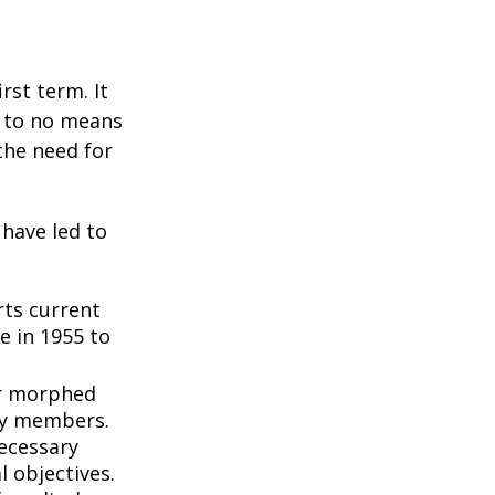
rst term. It
e to no means
the need for
 have led to
ts current
e in 1955 to
3
er morphed
ly members.
ecessary
l objectives.