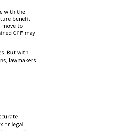
ne with the
uture benefit
s move to
hained CPI" may
es. But with
cans, lawmakers
ccurate
x or legal