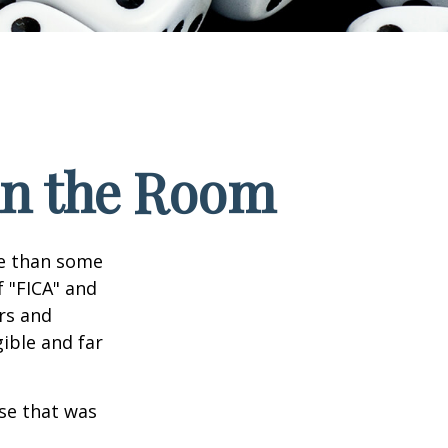
 in the Room
re than some
f "FICA" and
rs and
gible and far
se that was