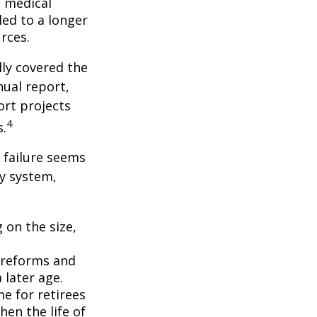
f medical
ed to a longer
rces.
lly covered the
nual report,
ort projects
4
s.
s failure seems
ty system,
 on the size,
 reforms and
 later age.
me for retirees
hen the life of