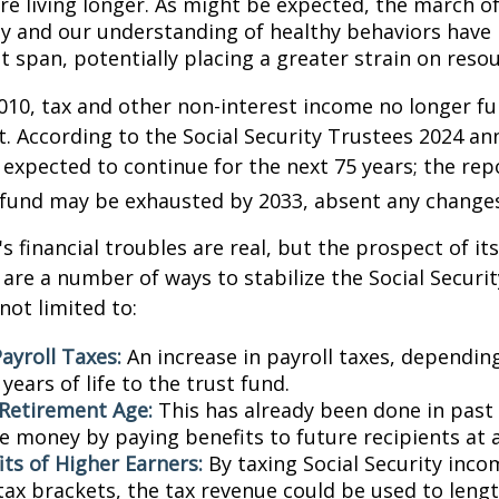
are living longer. As might be expected, the march o
y and our understanding of healthy behaviors have l
 span, potentially placing a greater strain on resou
010, tax and other non-interest income no longer fu
. According to the Social Security Trustees 2024 an
s expected to continue for the next 75 years; the rep
 fund may be exhausted by 2033, absent any change
's financial troubles are real, but the prospect of it
are a number of ways to stabilize the Social Securi
not limited to:
ayroll Taxes:
An increase in payroll taxes, depending
years of life to the trust fund.
 Retirement Age:
This has already been done in past
e money by paying benefits to future recipients at a
its of Higher Earners:
By taxing Social Security inco
tax brackets, the tax revenue could be used to lengt