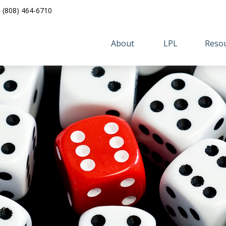
(808) 464-6710
About 
LPL
Resou