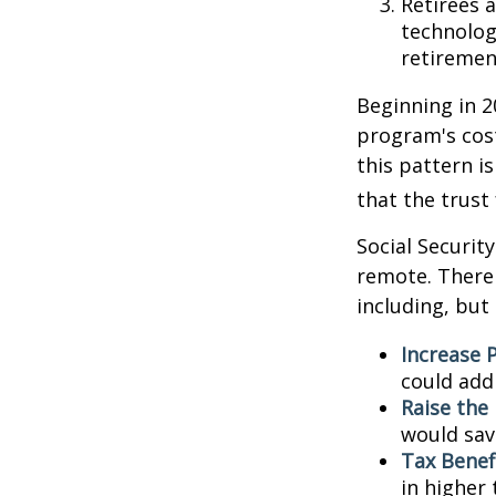
Retirees 
technolog
retirement
Beginning in 2
program's cost
this pattern i
that the trust
Social Security
remote. There 
including, but 
Increase P
could add 
Raise the
would sav
Tax Benef
in higher 