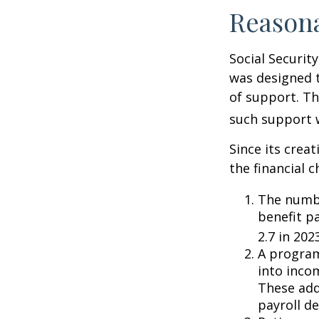
Reason
Social Security
was designed 
of support. T
such support 
Since its crea
the financial c
The numbe
benefit pa
2.7 in 202
A program
into inco
These add
payroll de