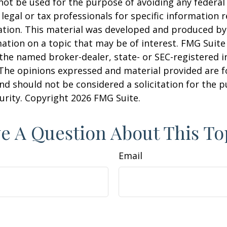
 not be used for the purpose of avoiding any federal 
 legal or tax professionals for specific information 
uation. This material was developed and produced b
ation on a topic that may be of interest. FMG Suite 
h the named broker-dealer, state- or SEC-registered
 The opinions expressed and material provided are f
nd should not be considered a solicitation for the 
curity. Copyright
2026 FMG Suite.
e A Question About This To
Email