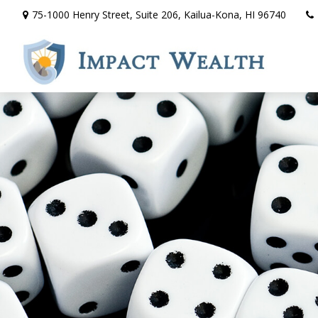
75-1000 Henry Street,
Suite 206,
Kailua-Kona,
HI
96740