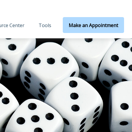
rce Center
Tools
Make an Appointment