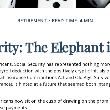
RETIREMENT
READ TIME: 4 MIN
rity: The Elephant
icans, Social Security has represented nothing mo
roll deduction with the positively cryptic initials o
al Insurance Contributions Act and Old Age, Survivo
urance). It hinted at a future that seemed both intan
ricans now sit on the cusp of drawing on the promi
se payments.