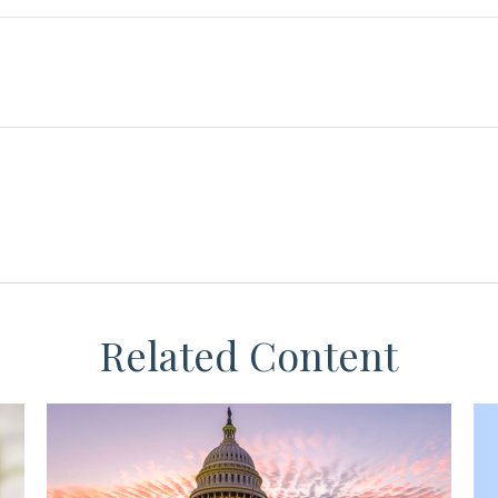
Related Content