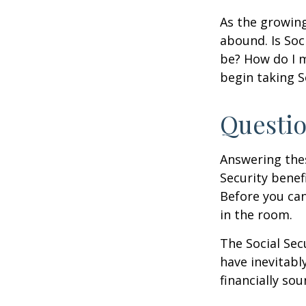
As the growing
abound. Is Soc
be? How do I 
begin taking S
Questio
Answering the
Security benef
Before you ca
in the room.
The Social Sec
have inevitabl
financially so