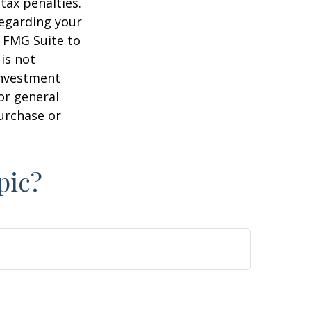
tax penalties.
regarding your
y FMG Suite to
is not
 investment
or general
purchase or
pic?