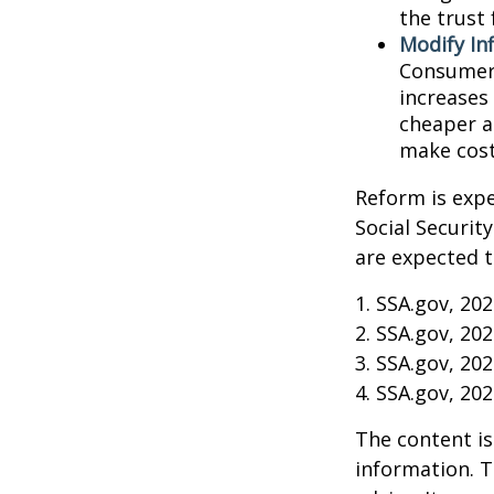
the trust 
Modify In
Consumer 
increases
cheaper al
make cost
Reform is expe
Social Securit
are expected t
1. SSA.gov, 20
2. SSA.gov, 20
3. SSA.gov, 20
4. SSA.gov, 20
The content is
information. T