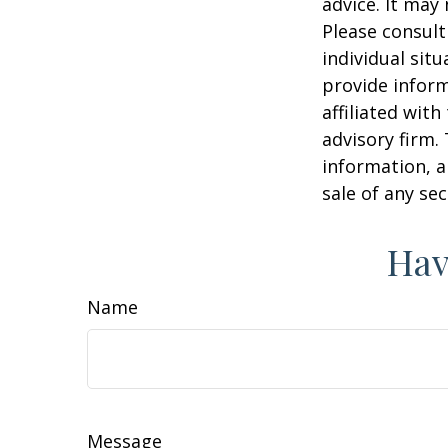
advice. It may
Please consult
individual sit
provide inform
affiliated wit
advisory firm.
information, a
sale of any se
Hav
Name
Message