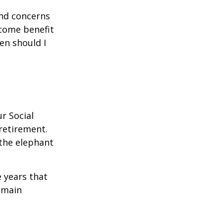
and concerns
ncome benefit
en should I
r Social
 retirement.
the elephant
 years that
remain