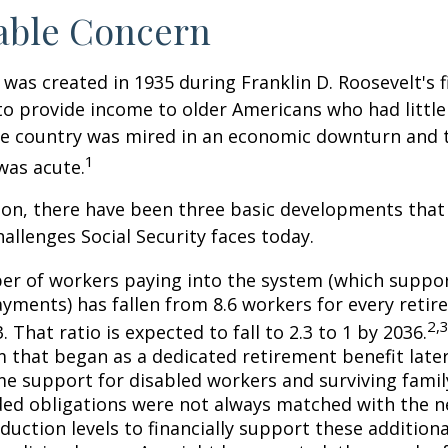
able Concern
 was created in 1935 during Franklin D. Roosevelt's fi
to provide income to older Americans who had littl
he country was mired in an economic downturn and 
1
was acute.
tion, there have been three basic developments that
hallenges Social Security faces today.
r of workers paying into the system (which suppor
yments) has fallen from 8.6 workers for every retire
2,
3. That ratio is expected to fall to 2.3 to 1 by 2036.
 that began as a dedicated retirement benefit lat
me support for disabled workers and surviving fami
ed obligations were not always matched with the n
duction levels to financially support these additiona