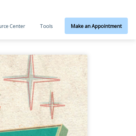
rce Center
Tools
Make an Appointment