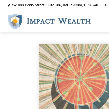
75-1000 Henry Street,
Suite 206,
Kailua-Kona,
HI
96740