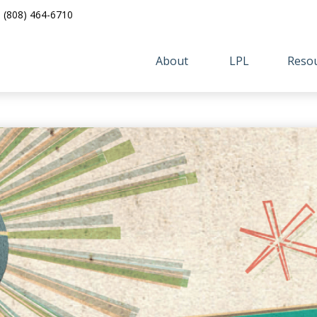
(808) 464-6710
About 
LPL
Resou