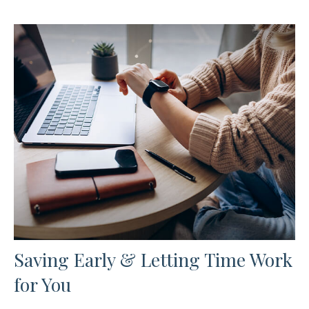
Saving Early & Letting Time Work
for You