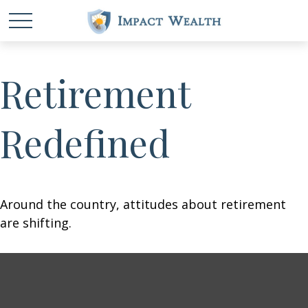
Retirement
Redefined
Around the country, attitudes about retirement
are shifting.