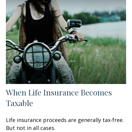
When Life Insurance Becomes
Taxable
Life insurance proceeds are generally tax-free.
But not in all cases.