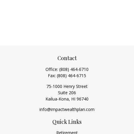
Contact
Office:
(808) 464-6710
Fax:
(808) 464-6715
75-1000 Henry Street
Suite 206
Kailua-Kona,
HI
96740
info@impactwealthplan.com
Quick Links
Retirement