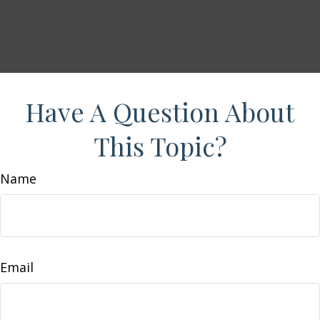
Have A Question About
This Topic?
Name
Email