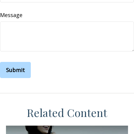
Message
Related Content