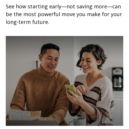
See how starting early—not saving more—can
be the most powerful move you make for your
long-term future.