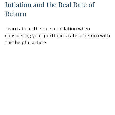
Inflation and the Real Rate of
Return
Learn about the role of inflation when
considering your portfolio’s rate of return with
this helpful article.