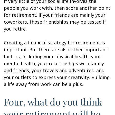
If very little of your social life involves the
people you work with, then score another point
for retirement. If your friends are mainly your
coworkers, those friendships may be tested if
you retire.
Creating a financial strategy for retirement is
important. But there are also other important
factors, including your physical health, your
mental health, your relationships with family
and friends, your travels and adventures, and
your outlets to express your creativity. Building
a life away from work can be a plus.
Four, what do you think
your retirement will be