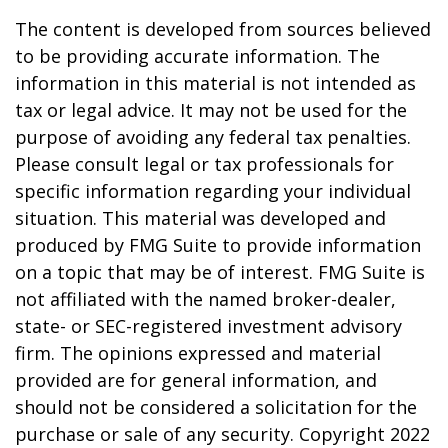
The content is developed from sources believed
to be providing accurate information. The
information in this material is not intended as
tax or legal advice. It may not be used for the
purpose of avoiding any federal tax penalties.
Please consult legal or tax professionals for
specific information regarding your individual
situation. This material was developed and
produced by FMG Suite to provide information
on a topic that may be of interest. FMG Suite is
not affiliated with the named broker-dealer,
state- or SEC-registered investment advisory
firm. The opinions expressed and material
provided are for general information, and
should not be considered a solicitation for the
purchase or sale of any security. Copyright 2022