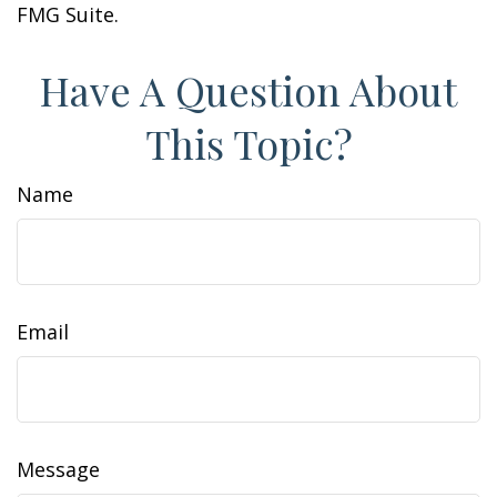
FMG Suite.
Have A Question About
This Topic?
Name
Email
Message