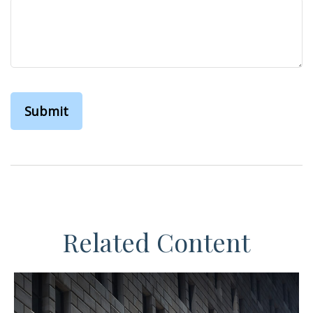
Related Content