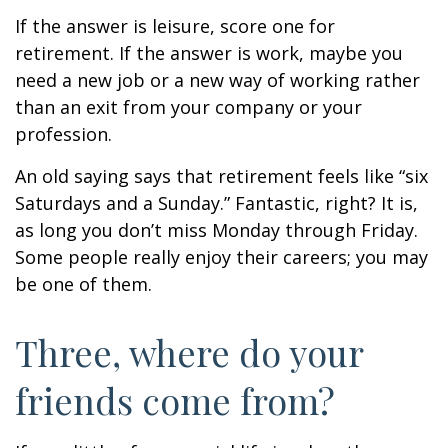
If the answer is leisure, score one for
retirement. If the answer is work, maybe you
need a new job or a new way of working rather
than an exit from your company or your
profession.
An old saying says that retirement feels like “six
Saturdays and a Sunday.” Fantastic, right? It is,
as long you don’t miss Monday through Friday.
Some people really enjoy their careers; you may
be one of them.
Three, where do your
friends come from?