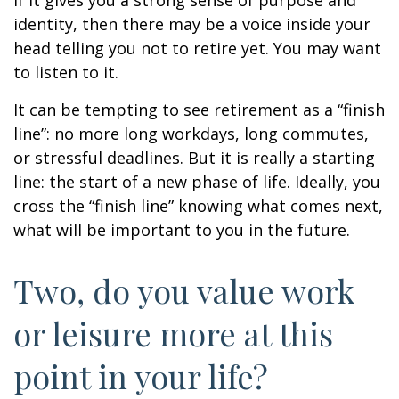
if it gives you a strong sense of purpose and
identity, then there may be a voice inside your
head telling you not to retire yet. You may want
to listen to it.
It can be tempting to see retirement as a “finish
line”: no more long workdays, long commutes,
or stressful deadlines. But it is really a starting
line: the start of a new phase of life. Ideally, you
cross the “finish line” knowing what comes next,
what will be important to you in the future.
Two, do you value work
or leisure more at this
point in your life?