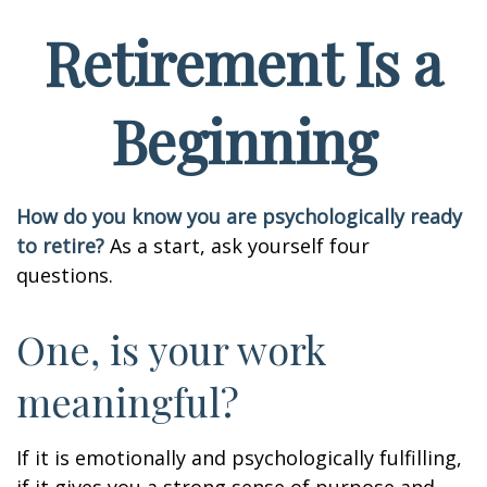
Retirement Is a
Beginning
How do you know you are psychologically ready
to retire?
As a start, ask yourself four
questions.
One, is your work
meaningful?
If it is emotionally and psychologically fulfilling,