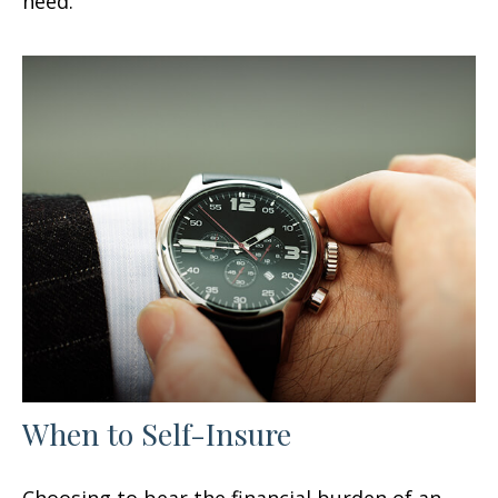
need.
When to Self-Insure