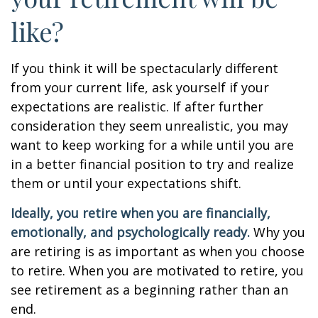
like?
If you think it will be spectacularly different
from your current life, ask yourself if your
expectations are realistic. If after further
consideration they seem unrealistic, you may
want to keep working for a while until you are
in a better financial position to try and realize
them or until your expectations shift.
Ideally, you retire when you are financially,
emotionally, and psychologically ready.
Why you
are retiring is as important as when you choose
to retire. When you are motivated to retire, you
see retirement as a beginning rather than an
end.