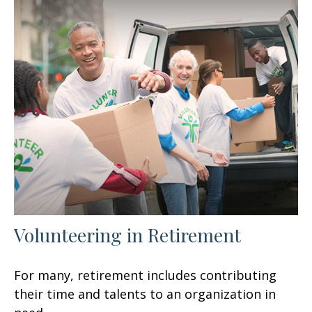
Volunteering in Retirement
For many, retirement includes contributing
their time and talents to an organization in