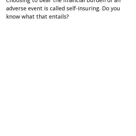
Choosing to bear the financial burden of an
adverse event is called self-insuring. Do you
know what that entails?