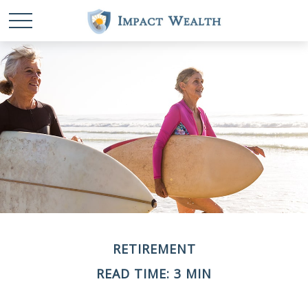
RETIREMENT
READ TIME: 3 MIN