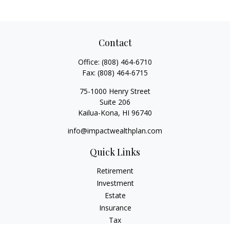
Contact
Office:
(808) 464-6710
Fax:
(808) 464-6715
75-1000 Henry Street
Suite 206
Kailua-Kona,
HI
96740
info@impactwealthplan.com
Quick Links
Retirement
Investment
Estate
Insurance
Tax