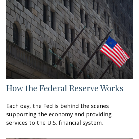
How the Federal Reserve Works
Each day, the Fed is behind the scenes
supporting the economy and providing
services to the U.S. financial system.