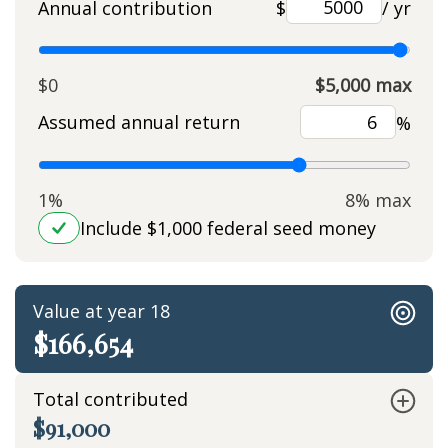
Annual contribution
$
/ yr
$0
$5,000 max
Assumed annual return
%
1%
8% max
Include $1,000 federal seed money
Value at year 18
$166,654
Total contributed
$91,000