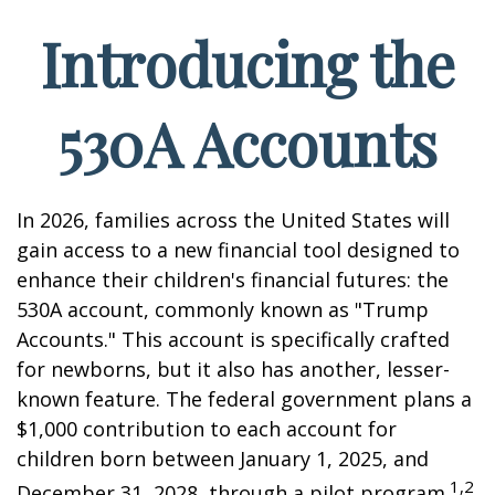
Introducing the
530A Accounts
In 2026, families across the United States will
gain access to a new financial tool designed to
enhance their children's financial futures: the
530A account, commonly known as "Trump
Accounts." This account is specifically crafted
for newborns, but it also has another, lesser-
known feature. The federal government plans a
$1,000 contribution to each account for
children born between January 1, 2025, and
1,2
December 31, 2028, through a pilot program.