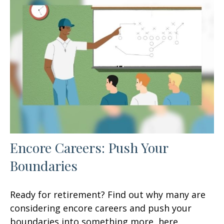
Encore Careers: Push Your
Boundaries
Ready for retirement? Find out why many are
considering encore careers and push your
boundaries into something more, here.