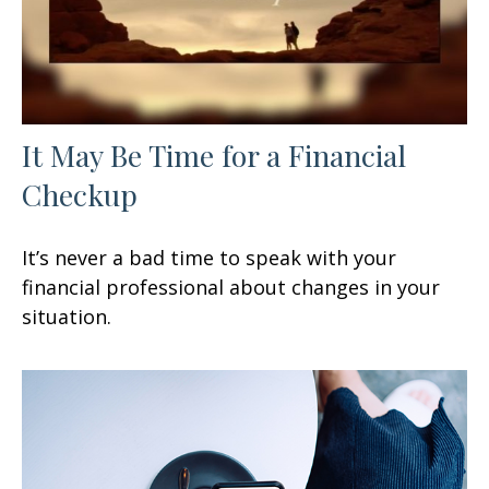
It May Be Time for a Financial
Checkup
It’s never a bad time to speak with your
financial professional about changes in your
situation.