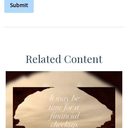
Related Content