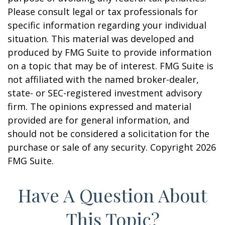
Please consult legal or tax professionals for
specific information regarding your individual
situation. This material was developed and
produced by FMG Suite to provide information
on a topic that may be of interest. FMG Suite is
not affiliated with the named broker-dealer,
state- or SEC-registered investment advisory
firm. The opinions expressed and material
provided are for general information, and
should not be considered a solicitation for the
purchase or sale of any security. Copyright
2026
FMG Suite.
Have A Question About
This Topic?