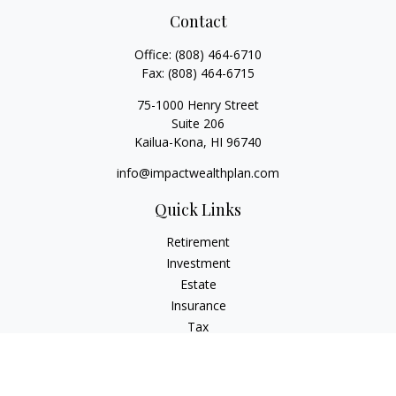
Contact
Office:
(808) 464-6710
Fax:
(808) 464-6715
75-1000 Henry Street
Suite 206
Kailua-Kona,
HI
96740
info@impactwealthplan.com
Quick Links
Retirement
Investment
Estate
Insurance
Tax
Money
Lifestyle
Latest Articles