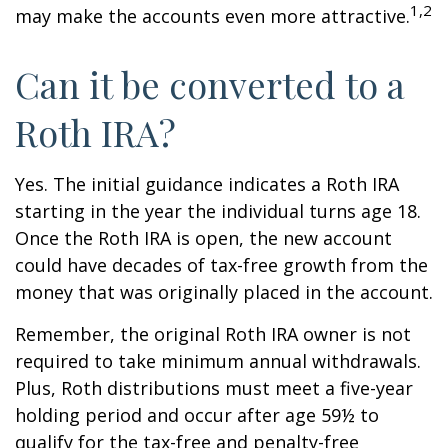
1,2
may make the accounts even more attractive.
Can it be converted to a
Roth IRA?
Yes. The initial guidance indicates a Roth IRA
starting in the year the individual turns age 18.
Once the Roth IRA is open, the new account
could have decades of tax-free growth from the
money that was originally placed in the account.
Remember, the original Roth IRA owner is not
required to take minimum annual withdrawals.
Plus, Roth distributions must meet a five-year
holding period and occur after age 59½ to
qualify for the tax-free and penalty-free