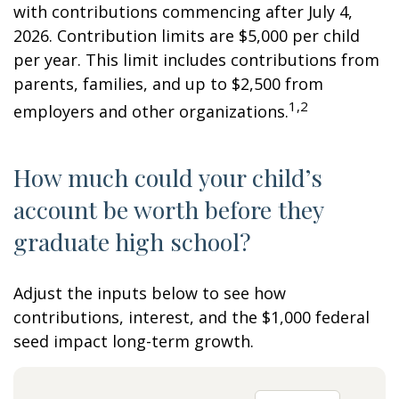
with contributions commencing after July 4,
2026. Contribution limits are $5,000 per child
per year. This limit includes contributions from
parents, families, and up to $2,500 from
1,2
employers and other organizations.
How much could your child’s
account be worth before they
graduate high school?
Adjust the inputs below to see how
contributions, interest, and the $1,000 federal
seed impact long-term growth.