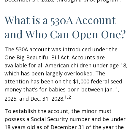
What is a 530A Account
and Who Can Open One?
The 530A account was introduced under the
One Big Beautiful Bill Act. Accounts are
available for all American children under age 18,
which has been largely overlooked. The
attention has been on the $1,000 federal seed
money that’s for babies born between Jan. 1,
1,2
2025, and Dec. 31, 2028.
To establish the account, the minor must
possess a Social Security number and be under
18 years old as of December 31 of the year the