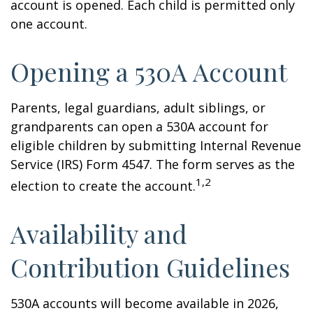
account is opened. Each child is permitted only
one account.
Opening a 530A Account
Parents, legal guardians, adult siblings, or
grandparents can open a 530A account for
eligible children by submitting Internal Revenue
Service (IRS) Form 4547. The form serves as the
1,2
election to create the account.
Availability and
Contribution Guidelines
530A accounts will become available in 2026,