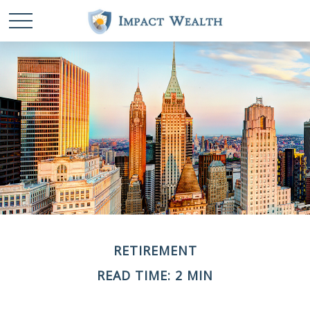
RETIREMENT
READ TIME: 2 MIN