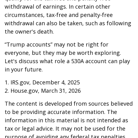
withdrawal of earnings. In certain other
circumstances, tax-free and penalty-free
withdrawal can also be taken, such as following
the owner's death.
“Trump accounts” may not be right for
everyone, but they may be worth exploring.
Let's discuss what role a 530A account can play
in your future.
1. IRS.gov, December 4, 2025
2. House.gov, March 31, 2026
The content is developed from sources believed
to be providing accurate information. The
information in this material is not intended as
tax or legal advice. It may not be used for the
purpose of avoiding any federal tax penalties.