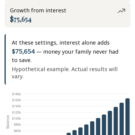
Growth from interest
$75,654
At these settings, interest alone adds
$75,654
— money your family never had
to save.
Hypothetical example. Actual results will
vary.