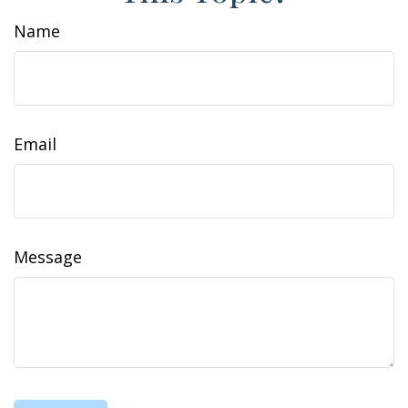
Name
Email
Message