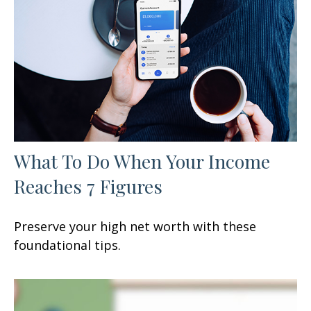
What To Do When Your Income
Reaches 7 Figures
Preserve your high net worth with these
foundational tips.