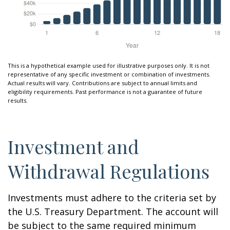
This is a hypothetical example used for illustrative purposes only. It is not
representative of any specific investment or combination of investments.
Actual results will vary. Contributions are subject to annual limits and
eligibility requirements. Past performance is not a guarantee of future
results.
Investment and
Withdrawal Regulations
Investments must adhere to the criteria set by
the U.S. Treasury Department. The account will
be subject to the same required minimum