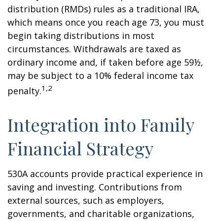
distribution (RMDs) rules as a traditional IRA,
which means once you reach age 73, you must
begin taking distributions in most
circumstances. Withdrawals are taxed as
ordinary income and, if taken before age 59½,
may be subject to a 10% federal income tax
1,2
penalty.
Integration into Family
Financial Strategy
530A accounts provide practical experience in
saving and investing. Contributions from
external sources, such as employers,
governments, and charitable organizations,