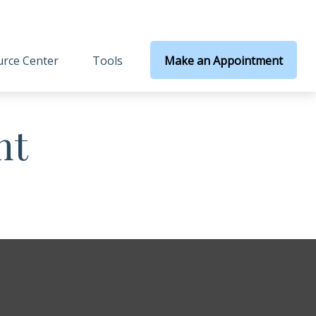
rce Center
Tools
Make an Appointment
nt