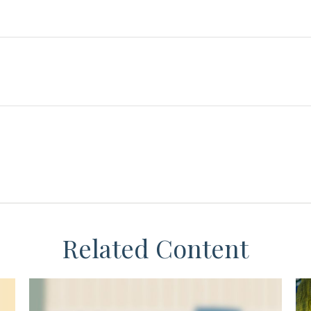
Related Content