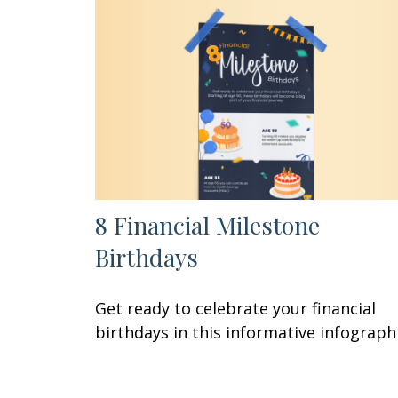
8 Financial Milestone
Birthdays
Get ready to celebrate your financial
birthdays in this informative infographi