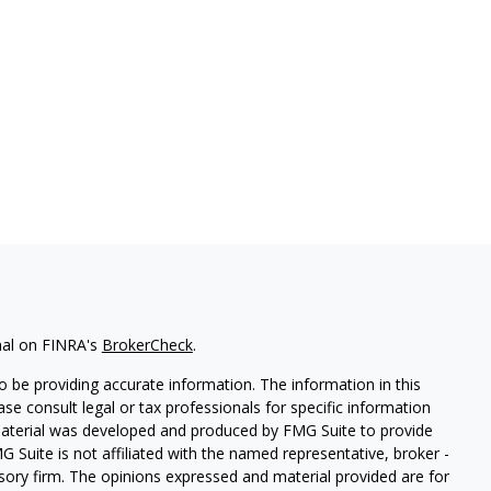
nal on FINRA's
BrokerCheck
.
 be providing accurate information. The information in this
ease consult legal or tax professionals for specific information
 material was developed and produced by FMG Suite to provide
G Suite is not affiliated with the named representative, broker -
isory firm. The opinions expressed and material provided are for