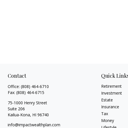
Contact
Quick Link
Retirement
Office:
(808) 464-6710
Fax:
(808) 464-6715
Investment
Estate
75-1000 Henry Street
Insurance
Suite 206
Tax
Kailua-Kona,
HI
96740
Money
info@impactwealthplan.com
Lifestyle