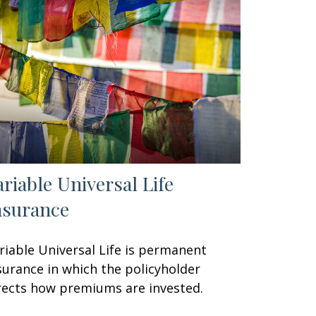
ariable Universal Life
nsurance
riable Universal Life is permanent
surance in which the policyholder
rects how premiums are invested.