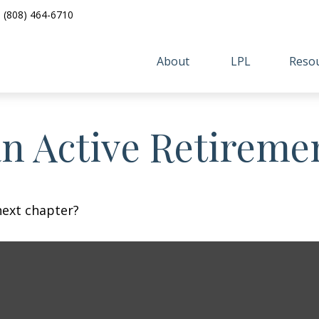
(808) 464-6710
About 
LPL
Resou
n Active Retireme
next chapter?