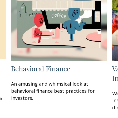
Behavioral Finance
V
I
An amusing and whimsical look at
behavioral finance best practices for
Va
investors.
c.
in
di