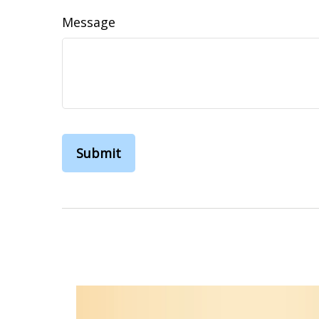
Message