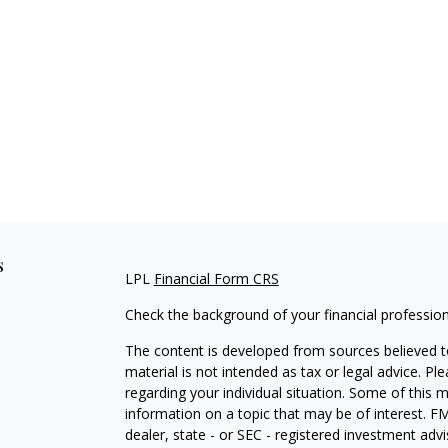
s
LPL
Financial Form CRS
Check the background of your financial professio
The content is developed from sources believed to
material is not intended as tax or legal advice. Pl
regarding your individual situation. Some of this
information on a topic that may be of interest. FM
dealer, state - or SEC - registered investment adv