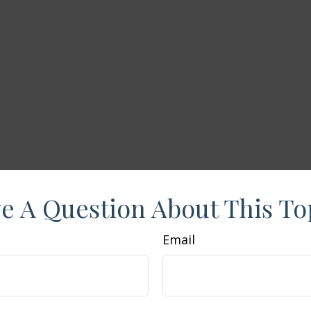
e A Question About This To
Email