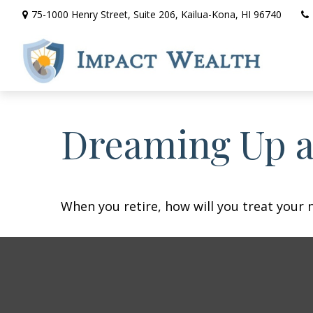
75-1000 Henry Street,
Suite 206,
Kailua-Kona,
HI
96740
Dreaming Up a
When you retire, how will you treat your 