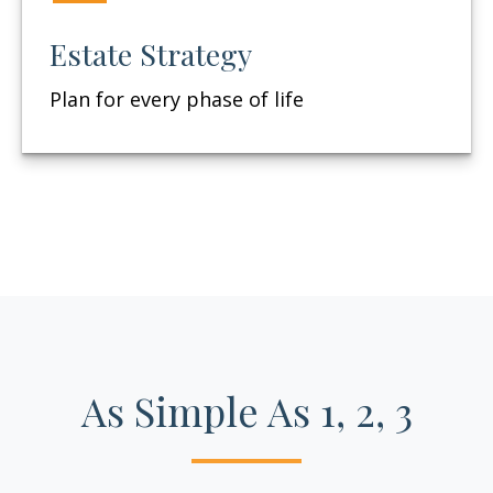
Estate Strategy
Plan for every phase of life
As Simple As 1, 2, 3