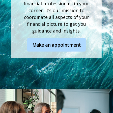
financial professionals in your
corner. It’s our mission to
coordinate all aspects of your
financial picture to get you
guidance and insights.
Make an appointment