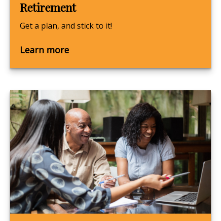
Retirement
Get a plan, and stick to it!
Learn more