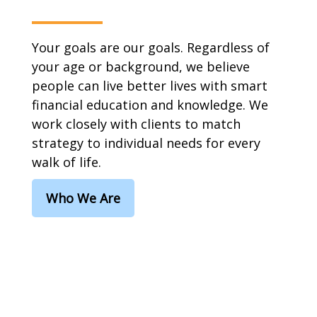
Your goals are our goals. Regardless of
your age or background, we believe
people can live better lives with smart
financial education and knowledge. We
work closely with clients to match
strategy to individual needs for every
walk of life.
Who We Are