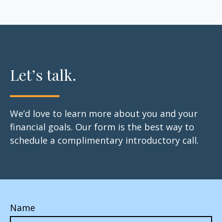
Let’s talk.
We’d love to learn more about you and your
financial goals. Our form is the best way to
schedule a complimentary introductory call.
Name