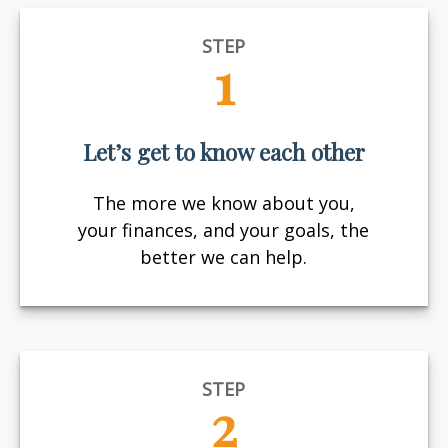
STEP
1
Let’s get to know each other
The more we know about you,
your finances, and your goals, the
better we can help.
STEP
2