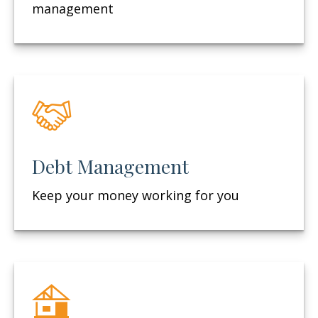
management
Debt Management
Keep your money working for you