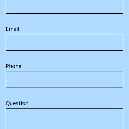
Email
Phone
Question