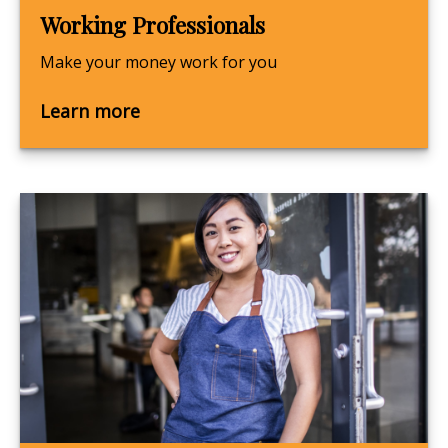
Working Professionals
Make your money work for you
Learn more