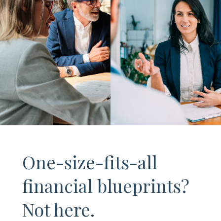
One-size-fits-all
financial blueprints?
Not here.