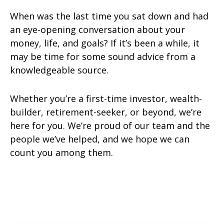
When was the last time you sat down and had
an eye-opening conversation about your
money, life, and goals? If it’s been a while, it
may be time for some sound advice from a
knowledgeable source.
Whether you’re a first-time investor, wealth-
builder, retirement-seeker, or beyond, we’re
here for you. We’re proud of our team and the
people we’ve helped, and we hope we can
count you among them.