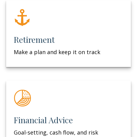
Retirement
Make a plan and keep it on track
Financial Advice
Goal-setting, cash flow, and risk