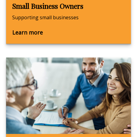
Small Business Owners
Supporting small businesses
Learn more