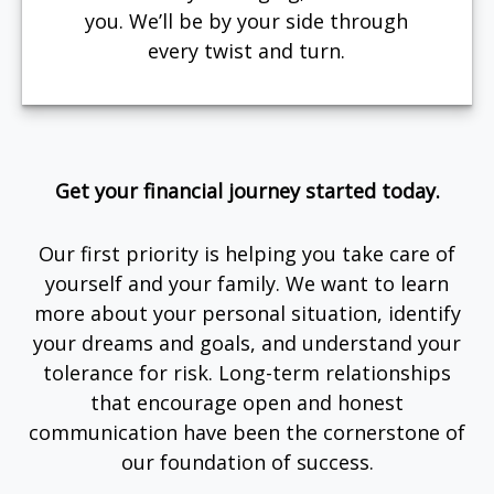
you. We’ll be by your side through
every twist and turn.
Get your financial journey started today.
Our first priority is helping you take care of
yourself and your family. We want to learn
more about your personal situation, identify
your dreams and goals, and understand your
tolerance for risk. Long-term relationships
that encourage open and honest
communication have been the cornerstone of
our foundation of success.