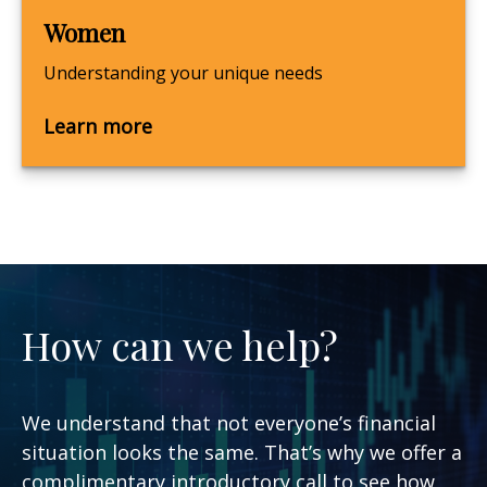
Women
Understanding your unique needs
Learn more
How can we help?
We understand that not everyone’s financial
situation looks the same. That’s why we offer a
complimentary introductory call to see how