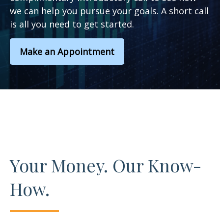
we can help you pursue your goals. A short call
is all you need to get started.
Make an Appointment
Your Money. Our Know-
How.