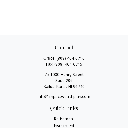
Contact
Office:
(808) 464-6710
Fax:
(808) 464-6715
75-1000 Henry Street
Suite 206
Kailua-Kona,
HI
96740
info@impactwealthplan.com
Quick Links
Retirement
Investment