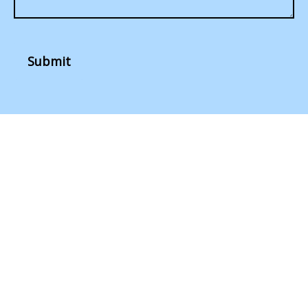
Submit