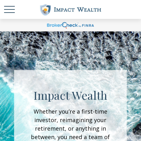
Impact Wealth
Whether you’re a first-time
investor, reimagining your
retirement, or anything in
between, you need a team of