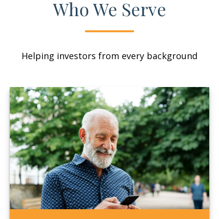
Who We Serve
Helping investors from every background