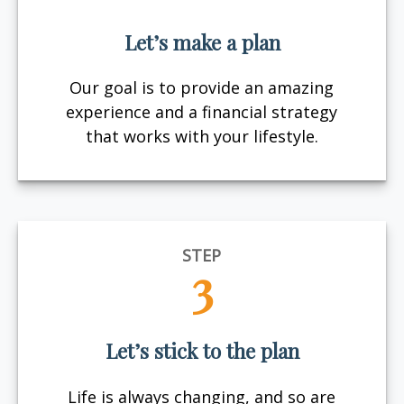
Let’s make a plan
Our goal is to provide an amazing
experience and a financial strategy
that works with your lifestyle.
STEP
3
Let’s stick to the plan
Life is always changing, and so are