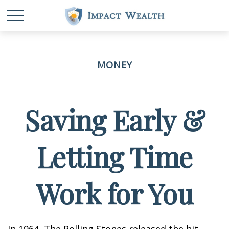
MONEY
Saving Early &
Letting Time
Work for You