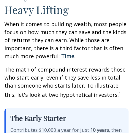
Heavy Lifting
When it comes to building wealth, most people
focus on how much they can save and the kinds
of returns they can earn. While those are
important, there is a third factor that is often
much more powerful:
Time
.
The math of compound interest rewards those
who start early, even if they save less in total
than someone who starts later. To illustrate
1
this, let's look at two hypothetical investors:
The Early Starter
Contributes $10,000 a year for just
10 years
, then