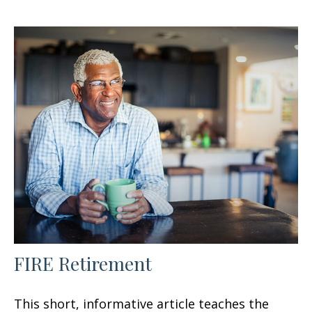
FIRE Retirement
This short, informative article teaches the