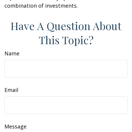
combination of investments.
Have A Question About
This Topic?
Name
Email
Message