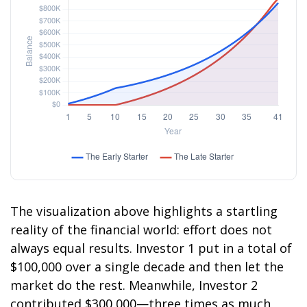
The visualization above highlights a startling
reality of the financial world: effort does not
always equal results. Investor 1 put in a total of
$100,000 over a single decade and then let the
market do the rest. Meanwhile, Investor 2
contributed $300,000—three times as much