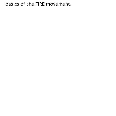
basics of the FIRE movement.