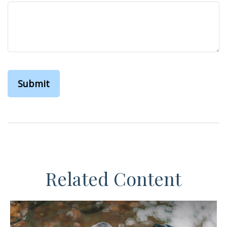
Related Content