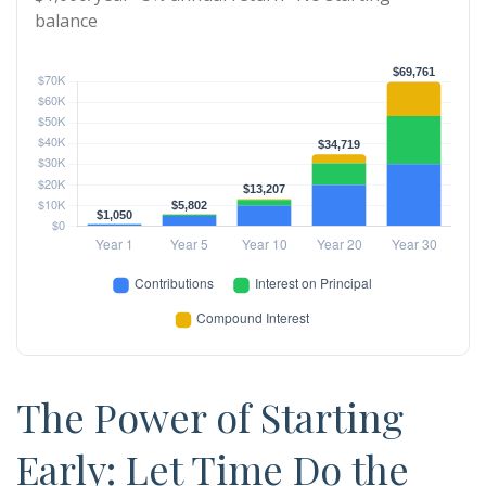
balance
The Power of Starting
Early: Let Time Do the