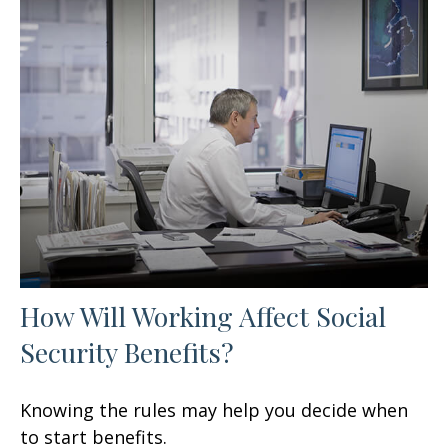
How Will Working Affect Social
Security Benefits?
Knowing the rules may help you decide when
to start benefits.