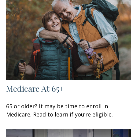
Medicare At 65+
65 or older? It may be time to enroll in
Medicare. Read to learn if you’re eligible.