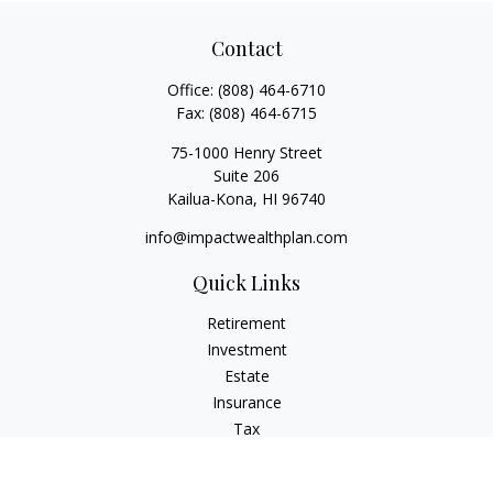
Contact
Office:
(808) 464-6710
Fax:
(808) 464-6715
75-1000 Henry Street
Suite 206
Kailua-Kona,
HI
96740
info@impactwealthplan.com
Quick Links
Retirement
Investment
Estate
Insurance
Tax
Money
Lifestyle