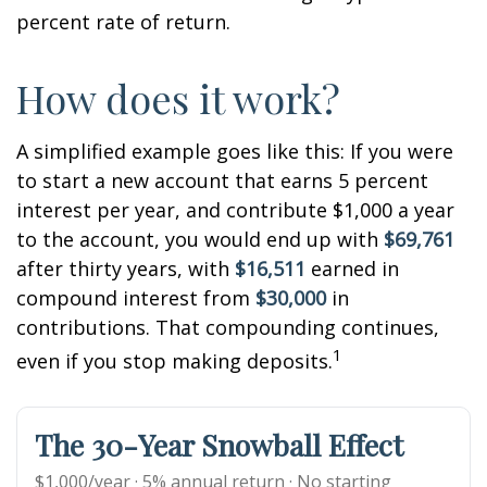
percent rate of return.
How does it work?
A simplified example goes like this: If you were
to start a new account that earns 5 percent
interest per year, and contribute $1,000 a year
to the account, you would end up with
$69,761
after thirty years, with
$16,511
earned in
compound interest from
$30,000
in
contributions. That compounding continues,
1
even if you stop making deposits.
The 30-Year Snowball Effect
$1,000/year · 5% annual return · No starting