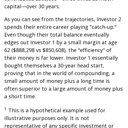
capital—over 30 years.
As you can see from the trajectories, Investor 2
spends their entire career playing "catch-up."
Even though their total balance eventually
edges out Investor 1 by a small margin at age
62 ($888,298 vs $850,608), the "efficiency" of
their money is far lower. Investor 1 essentially
bought themselves a 30-year head start,
proving that in the world of compounding, a
small amount of money plus a long time is
often superior to a large amount of money plus
a short time.
1
This is a hypothetical example used for
illustrative purposes only. It is not
representative of any specific investment or