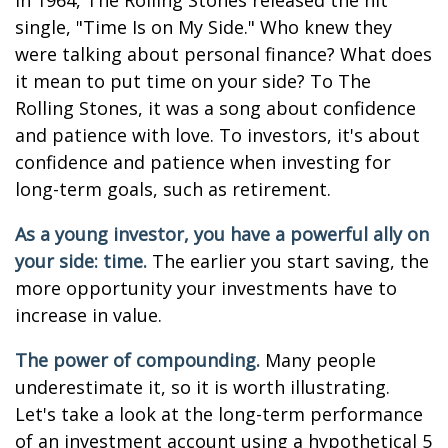
In 1964, The Rolling Stones released the hit
single, "Time Is on My Side." Who knew they
were talking about personal finance? What does
it mean to put time on your side? To The
Rolling Stones, it was a song about confidence
and patience with love. To investors, it's about
confidence and patience when investing for
long-term goals, such as retirement.
As a young investor, you have a powerful ally on
your side: time.
The earlier you start saving, the
more opportunity your investments have to
increase in value.
The power of compounding.
Many people
underestimate it, so it is worth illustrating.
Let's take a look at the long-term performance
of an investment account using a hypothetical 5