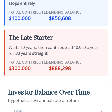
stops entirely
.
TOTAL CONTRIBUTED
ENDING BALANCE
$100,000
$850,608
The Late Starter
Waits 10 years, then contributes $10,000 a year
for
30 years straight
.
TOTAL CONTRIBUTED
ENDING BALANCE
$300,000
$888,298
Investor Balance Over Time
Hypothetical 6% annual rate of return