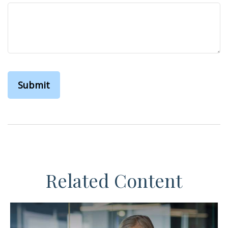
Related Content