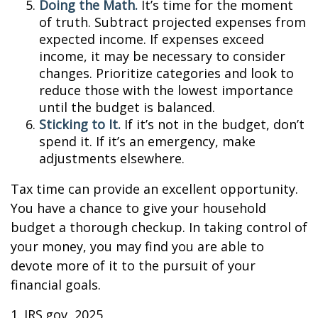
Doing the Math.
It’s time for the moment
of truth. Subtract projected expenses from
expected income. If expenses exceed
income, it may be necessary to consider
changes. Prioritize categories and look to
reduce those with the lowest importance
until the budget is balanced.
Sticking to It.
If it’s not in the budget, don’t
spend it. If it’s an emergency, make
adjustments elsewhere.
Tax time can provide an excellent opportunity.
You have a chance to give your household
budget a thorough checkup. In taking control of
your money, you may find you are able to
devote more of it to the pursuit of your
financial goals.
1. IRS.gov, 2025