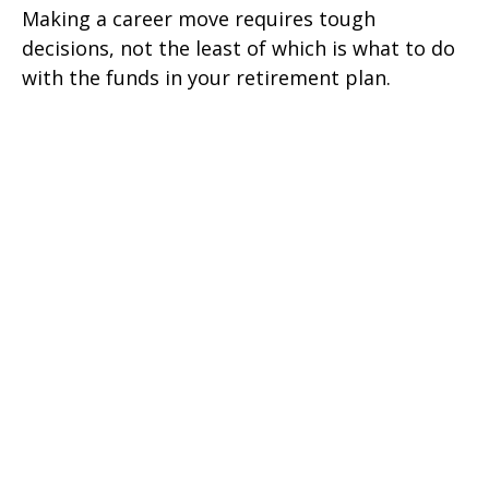
Making a career move requires tough
decisions, not the least of which is what to do
with the funds in your retirement plan.