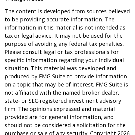
The content is developed from sources believed
to be providing accurate information. The
information in this material is not intended as
tax or legal advice. It may not be used for the
purpose of avoiding any federal tax penalties.
Please consult legal or tax professionals for
specific information regarding your individual
situation. This material was developed and
produced by FMG Suite to provide information
on a topic that may be of interest. FMG Suite is
not affiliated with the named broker-dealer,
state- or SEC-registered investment advisory
firm. The opinions expressed and material
provided are for general information, and
should not be considered a solicitation for the
purchase or sale of any security. Copyright
2026