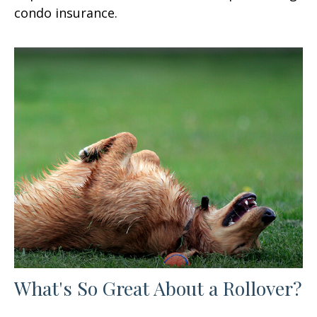
condo insurance.
What's So Great About a Rollover?