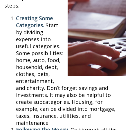
steps.
Creating Some
Categories.
Start
by dividing
expenses into
useful categories.
Some possibilities:
home, auto, food,
household, debt,
clothes, pets,
entertainment,
and charity. Don’t forget savings and
investments. It may also be helpful to
create subcategories. Housing, for
example, can be divided into mortgage,
taxes, insurance, utilities, and
maintenance.
Following the Money.
Go through all the