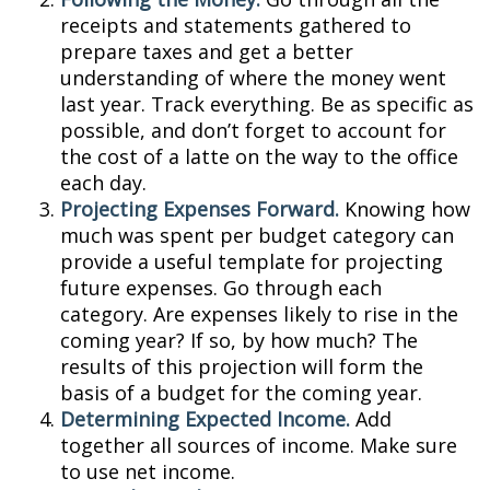
receipts and statements gathered to
prepare taxes and get a better
understanding of where the money went
last year. Track everything. Be as specific as
possible, and don’t forget to account for
the cost of a latte on the way to the office
each day.
Projecting Expenses Forward.
Knowing how
much was spent per budget category can
provide a useful template for projecting
future expenses. Go through each
category. Are expenses likely to rise in the
coming year? If so, by how much? The
results of this projection will form the
basis of a budget for the coming year.
Determining Expected Income.
Add
together all sources of income. Make sure
to use net income.