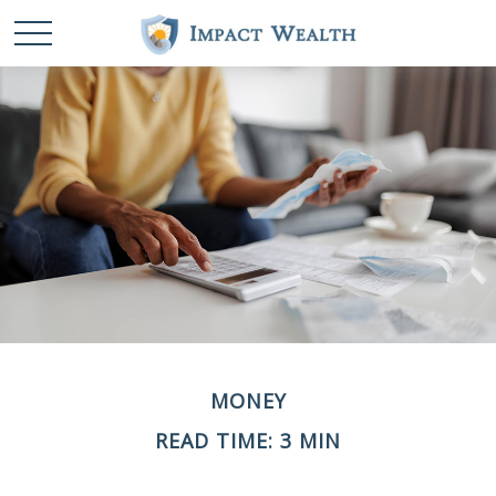
MONEY
READ TIME: 3 MIN