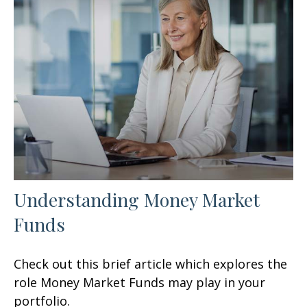
Understanding Money Market
Funds
Check out this brief article which explores the
role Money Market Funds may play in your
portfolio.