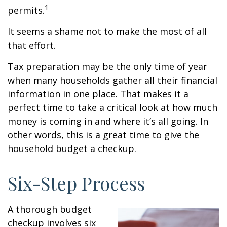
1
permits.
It seems a shame not to make the most of all
that effort.
Tax preparation may be the only time of year
when many households gather all their financial
information in one place. That makes it a
perfect time to take a critical look at how much
money is coming in and where it’s all going. In
other words, this is a great time to give the
household budget a checkup.
Six-Step Process
A thorough budget
checkup involves six