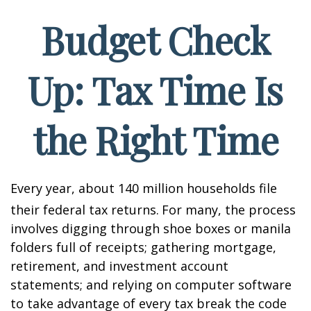
Budget Check
Up: Tax Time Is
the Right Time
Every year, about 140 million households file
their federal tax returns.
For many, the process
involves digging through shoe boxes or manila
folders full of receipts; gathering mortgage,
retirement, and investment account
statements; and relying on computer software
to take advantage of every tax break the code