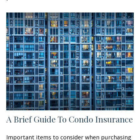
A Brief Guide To Condo Insurance
Important items to consider when purchasing