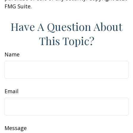
FMG Suite.
Have A Question About
This Topic?
Name
Email
Message