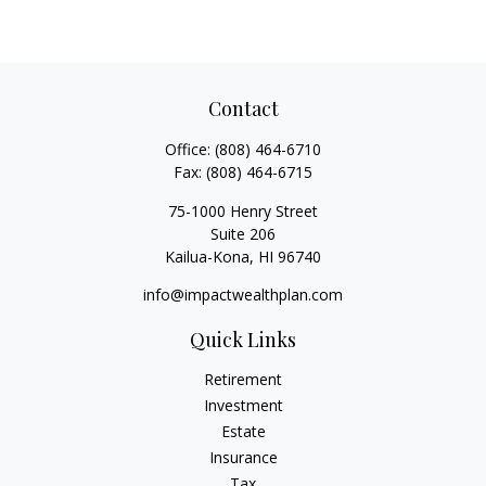
Contact
Office:
(808) 464-6710
Fax:
(808) 464-6715
75-1000 Henry Street
Suite 206
Kailua-Kona,
HI
96740
info@impactwealthplan.com
Quick Links
Retirement
Investment
Estate
Insurance
Tax