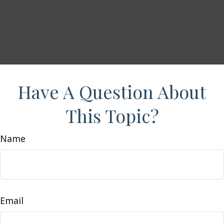
Have A Question About
This Topic?
Name
Email