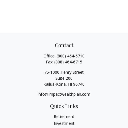
Contact
Office:
(808) 464-6710
Fax:
(808) 464-6715
75-1000 Henry Street
Suite 206
Kailua-Kona,
HI
96740
info@impactwealthplan.com
Quick Links
Retirement
Investment