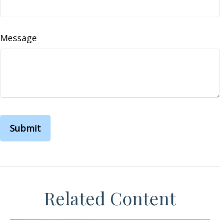
Message
Related Content