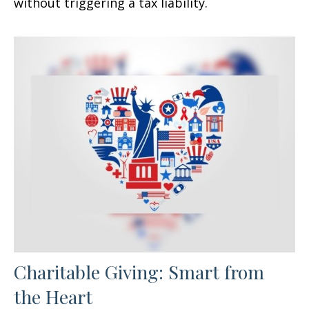
without triggering a tax liability.
Charitable Giving: Smart from
the Heart