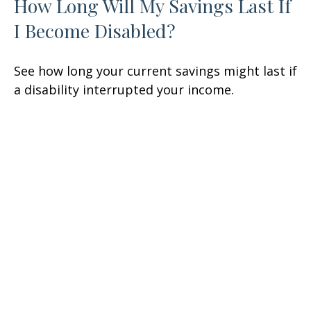
How Long Will My Savings Last If
I Become Disabled?
See how long your current savings might last if
a disability interrupted your income.