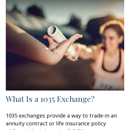
What Is a 1035 Exchange?
1035 exchanges provide a way to trade-in an
annuity contract or life insurance policy