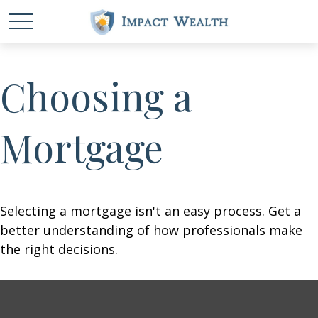
Choosing a
Mortgage
Selecting a mortgage isn't an easy process. Get a
better understanding of how professionals make
the right decisions.