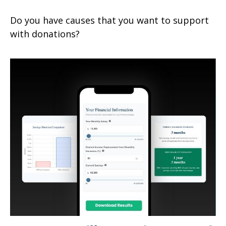
Do you have causes that you want to support
with donations?