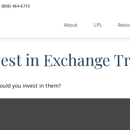
(808) 464-6710
About 
LPL
Resou
vest in Exchange T
ould you invest in them?