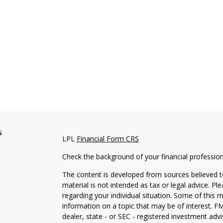
s
LPL
Financial Form CRS
Check the background of your financial professio
The content is developed from sources believed to
material is not intended as tax or legal advice. Pl
regarding your individual situation. Some of this
information on a topic that may be of interest. FM
dealer, state - or SEC - registered investment adv