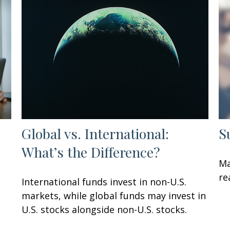
Global vs. International:
S
What’s the Difference?
Ma
re
International funds invest in non-U.S.
markets, while global funds may invest in
U.S. stocks alongside non-U.S. stocks.