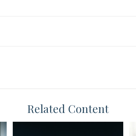
Related Content