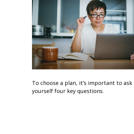
To choose a plan, it’s important to ask
yourself four key questions.