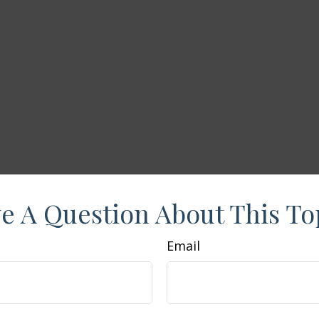
e A Question About This To
Email