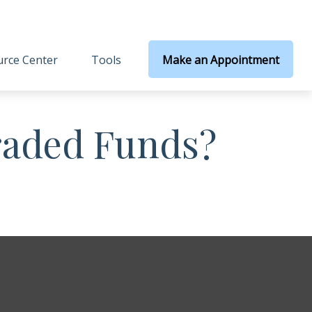
rce Center
Tools
Make an Appointment
raded Funds?