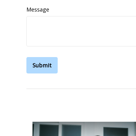
Message