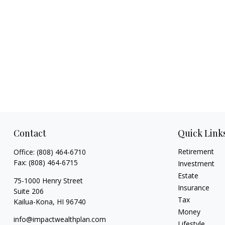
Contact
Quick Link
Retirement
Office:
(808) 464-6710
Fax:
(808) 464-6715
Investment
Estate
75-1000 Henry Street
Insurance
Suite 206
Tax
Kailua-Kona,
HI
96740
Money
info@impactwealthplan.com
Lifestyle