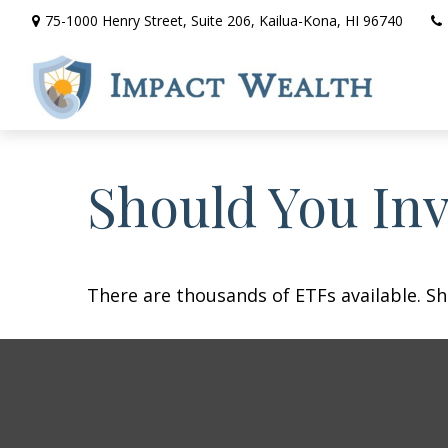
75-1000 Henry Street,
Suite 206,
Kailua-Kona,
HI
96740
Should You In
There are thousands of ETFs available. Sh