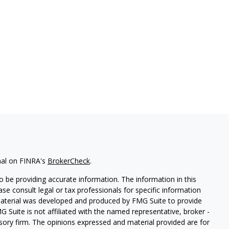
nal on FINRA's
BrokerCheck
.
 be providing accurate information. The information in this
ease consult legal or tax professionals for specific information
 material was developed and produced by FMG Suite to provide
G Suite is not affiliated with the named representative, broker -
isory firm. The opinions expressed and material provided are for