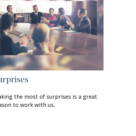
urprises
king the most of surprises is a great
ason to work with us.