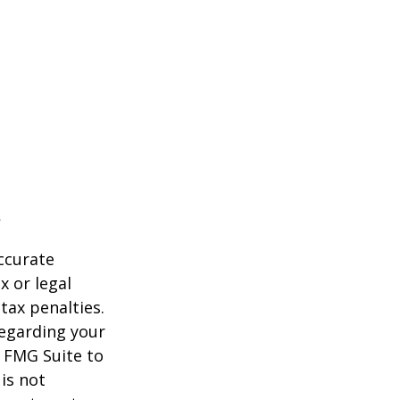
ccurate
x or legal
tax penalties.
regarding your
y FMG Suite to
is not