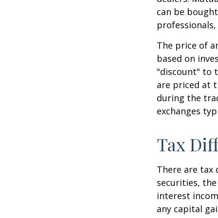
can be bought 
professionals,
The price of a
based on inves
"discount" to 
are priced at 
during the tra
exchanges typi
Tax Dif
There are tax 
securities, th
interest incom
any capital ga