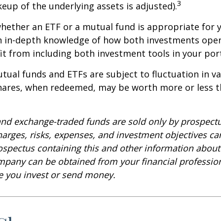
3
keup of the underlying assets is adjusted).
ether an ETF or a mutual fund is appropriate for y
 in-depth knowledge of how both investments opera
t from including both investment tools in your port
ual funds and ETFs are subject to fluctuation in v
Shares, when redeemed, may be worth more or less t
nd exchange-traded funds are sold only by prospectu
harges, risks, expenses, and investment objectives car
rospectus containing this and other information about
pany can be obtained from your financial profession
re you invest or send money.