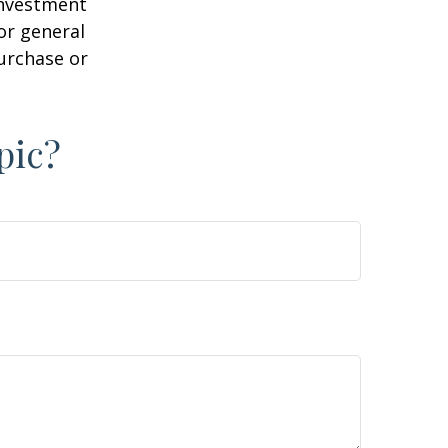
 investment
or general
purchase or
pic?