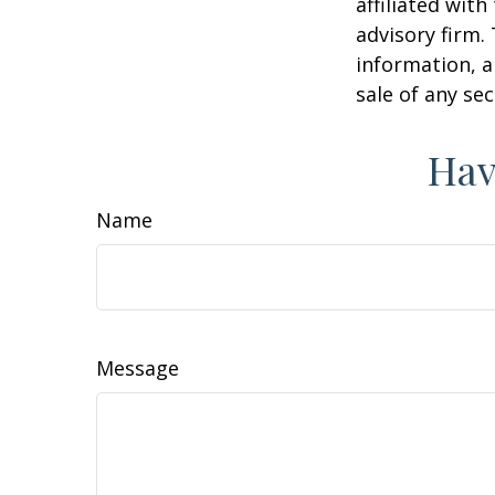
affiliated wit
advisory firm.
information, a
sale of any se
Hav
Name
Message