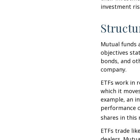
investment risk
Structu
Mutual funds a
objectives sta
bonds, and oth
company.
ETFs work in 
which it moves
example, an i
performance o
shares in thi
ETFs trade lik
dealers. Mutua