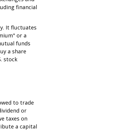
uding financial
.
. It fluctuates
emium" or a
mutual funds
buy a share
. stock
lowed to trade
dividend or
we taxes on
ibute a capital