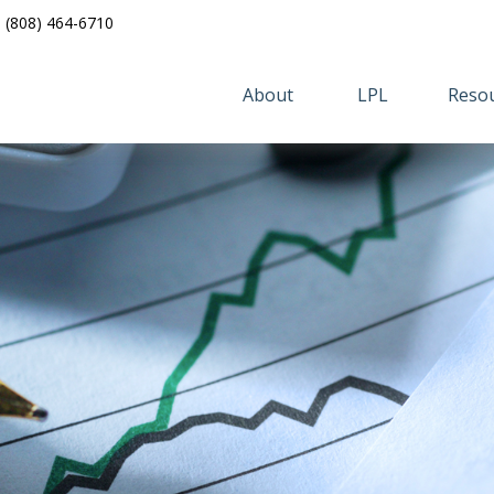
(808) 464-6710
About 
LPL
Resou