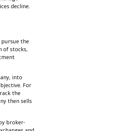
ices decline.
o pursue the
n of stocks,
stment
any, into
bjective. For
rack the
y then sells
by broker-
 exchanges and