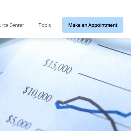
rce Center
Tools
Make an Appointment