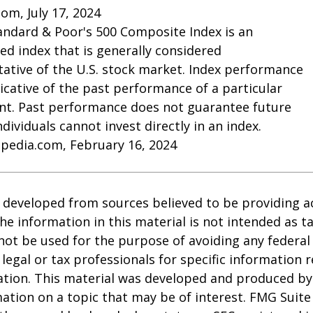
com, July 17, 2024
andard & Poor's 500 Composite Index is an
d index that is generally considered
ative of the U.S. stock market. Index performance
dicative of the past performance of a particular
nt. Past performance does not guarantee future
Individuals cannot invest directly in an index.
opedia.com, February 16, 2024
 developed from sources believed to be providing a
he information in this material is not intended as ta
 not be used for the purpose of avoiding any federal 
 legal or tax professionals for specific information 
uation. This material was developed and produced b
ation on a topic that may be of interest. FMG Suite 