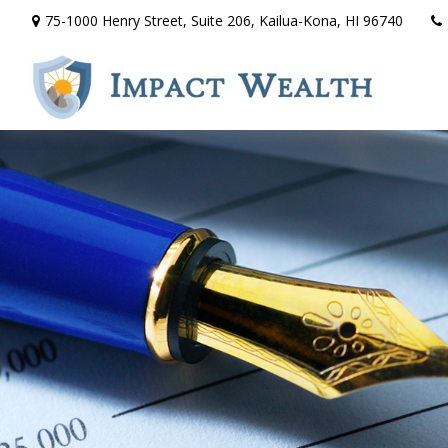
75-1000 Henry Street,
Suite 206,
Kailua-Kona,
HI
96740