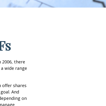
Fs
n 2006, there
n a wide range
 offer shares
 goal. And
 depending on
p manage