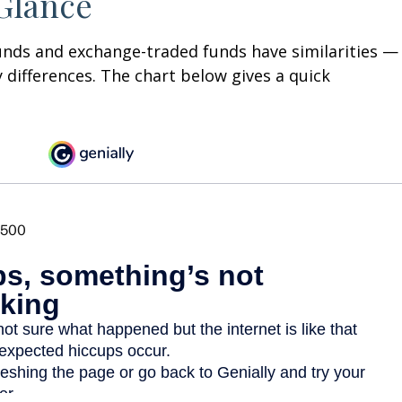
 Glance
unds and exchange-traded funds have similarities —
differences. The chart below gives a quick