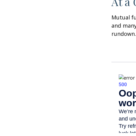
At a
Mutual f
and many 
rundown.