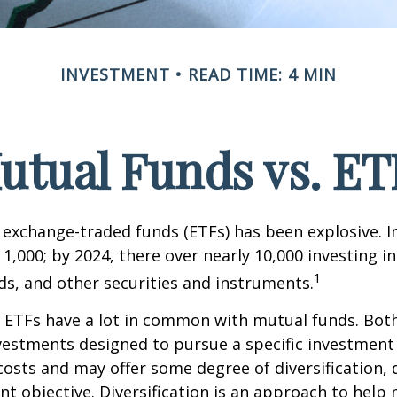
INVESTMENT
READ TIME: 4 MIN
utual Funds vs. ET
exchange-traded funds (ETFs) has been explosive. I
 1,000; by 2024, there over nearly 10,000 investing i
1
ds, and other securities and instruments.
e, ETFs have a lot in common with mutual funds. Both
nvestments designed to pursue a specific investment
osts and may offer some degree of diversification,
nt objective. Diversification is an approach to hel