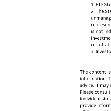
1. ETFGI.
2. The St
unmanage
represent
is not in
investme
results. 
3. Invest
The content is
information. T
advice. It may
Please consult
individual sit
provide inform