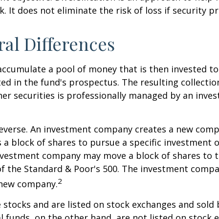
. It does not eliminate the risk of loss if security pr
ral Differences
ccumulate a pool of money that is then invested t
ted in the fund's prospectus. The resulting collectio
er securities is professionally managed by an inve
reverse. An investment company creates a new comp
 a block of shares to pursue a specific investment o
nvestment company may move a block of shares to t
f the Standard & Poor's 500. The investment compan
2
s new company.
e stocks and are listed on stock exchanges and sold 
l funds, on the other hand, are not listed on stock