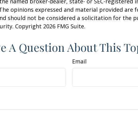
h the named broker-dealer, state- or SEC-registered
 The opinions expressed and material provided are f
nd should not be considered a solicitation for the 
curity. Copyright
2026 FMG Suite.
e A Question About This To
Email