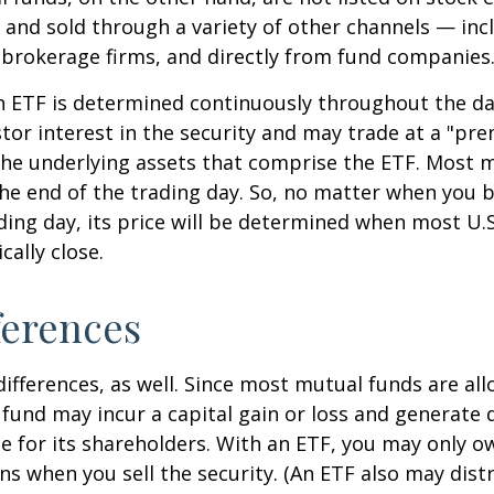
and sold through a variety of other channels — incl
 brokerage firms, and directly from fund companies
n ETF is determined continuously throughout the day
tor interest in the security and may trade at a "pr
the underlying assets that comprise the ETF. Most 
the end of the trading day. So, no matter when you 
ding day, its price will be determined when most U.S
cally close.
ferences
differences, as well. Since most mutual funds are al
e fund may incur a capital gain or loss and generate 
e for its shareholders. With an ETF, you may only o
ins when you sell the security. (An ETF also may distr