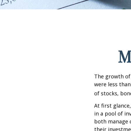
M
The growth of 
were less than
of stocks, bon
At first glanc
in a pool of i
both manage c
their investme