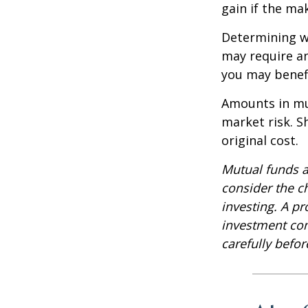
gain if the ma
Determining wh
may require an
you may benefi
Amounts in mut
market risk. 
original cost.
Mutual funds a
consider the c
investing. A p
investment com
carefully befo