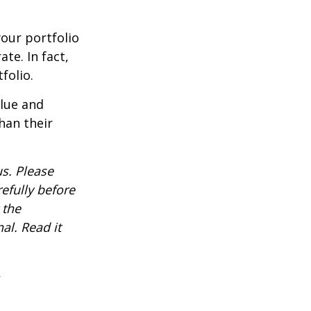
our portfolio
te. In fact,
folio.
alue and
han their
s. Please
efully before
 the
al. Read it