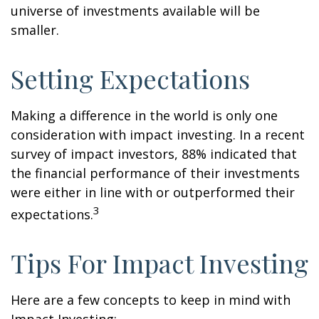
universe of investments available will be
smaller.
Setting Expectations
Making a difference in the world is only one
consideration with impact investing. In a recent
survey of impact investors, 88% indicated that
the financial performance of their investments
were either in line with or outperformed their
3
expectations.
Tips For Impact Investing
Here are a few concepts to keep in mind with