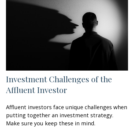
Investment Challenges of the
Affluent Investor
Affluent investors face unique challenges when
putting together an investment strategy.
Make sure you keep these in mind.