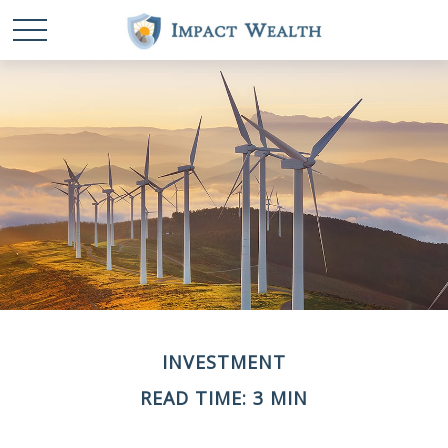
INVESTMENT
READ TIME: 3 MIN