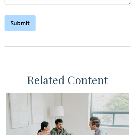
Related Content