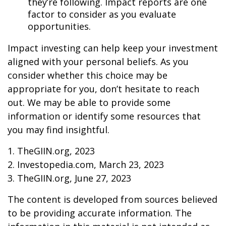
they’re following. Impact reports are one
factor to consider as you evaluate
opportunities.
Impact investing can help keep your investment
aligned with your personal beliefs. As you
consider whether this choice may be
appropriate for you, don’t hesitate to reach
out. We may be able to provide some
information or identify some resources that
you may find insightful.
1. TheGIIN.org, 2023
2. Investopedia.com, March 23, 2023
3. TheGIIN.org, June 27, 2023
The content is developed from sources believed
to be providing accurate information. The