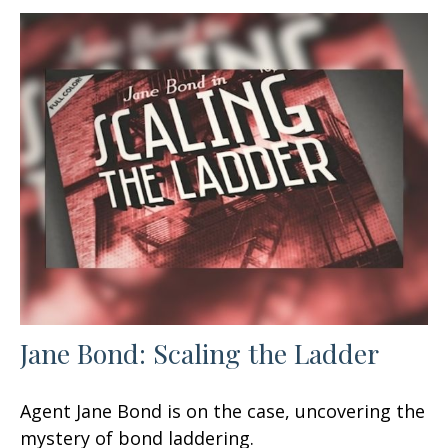
Jane Bond: Scaling the Ladder
Agent Jane Bond is on the case, uncovering the
mystery of bond laddering.