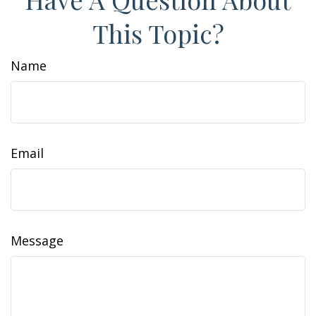
This Topic?
Name
Email
Message