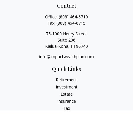
Contact
Office:
(808) 464-6710
Fax:
(808) 464-6715
75-1000 Henry Street
Suite 206
Kailua-Kona,
HI
96740
info@impactwealthplan.com
Quick Links
Retirement
Investment
Estate
Insurance
Tax
Money
Lifestyle
Latest Articles