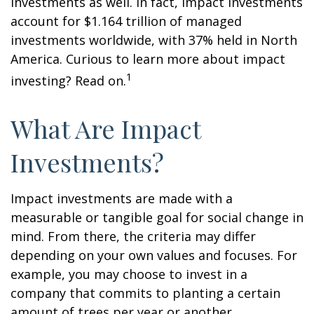
investments as well. In fact, impact investments
account for $1.164 trillion of managed
investments worldwide, with 37% held in North
America. Curious to learn more about impact
1
investing? Read on.
What Are Impact
Investments?
Impact investments are made with a
measurable or tangible goal for social change in
mind. From there, the criteria may differ
depending on your own values and focuses. For
example, you may choose to invest in a
company that commits to planting a certain
amount of trees per year or another