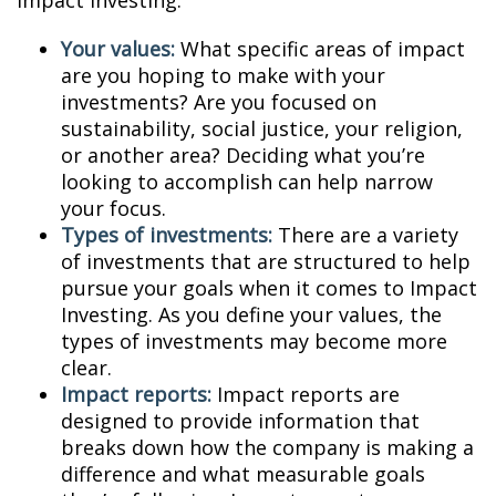
Impact Investing:
Your values:
What specific areas of impact
are you hoping to make with your
investments? Are you focused on
sustainability, social justice, your religion,
or another area? Deciding what you’re
looking to accomplish can help narrow
your focus.
Types of investments:
There are a variety
of investments that are structured to help
pursue your goals when it comes to Impact
Investing. As you define your values, the
types of investments may become more
clear.
Impact reports:
Impact reports are
designed to provide information that
breaks down how the company is making a
difference and what measurable goals