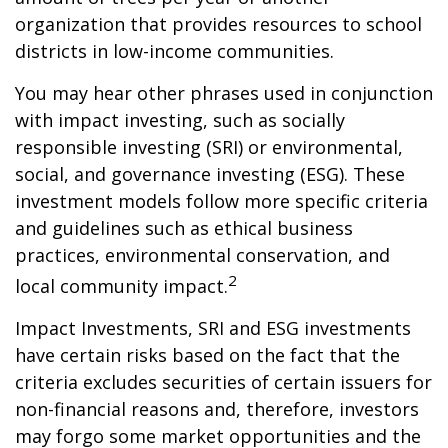
organization that provides resources to school
districts in low-income communities.
You may hear other phrases used in conjunction
with impact investing, such as socially
responsible investing (SRI) or environmental,
social, and governance investing (ESG). These
investment models follow more specific criteria
and guidelines such as ethical business
practices, environmental conservation, and
2
local community impact.
Impact Investments, SRI and ESG investments
have certain risks based on the fact that the
criteria excludes securities of certain issuers for
non-financial reasons and, therefore, investors
may forgo some market opportunities and the