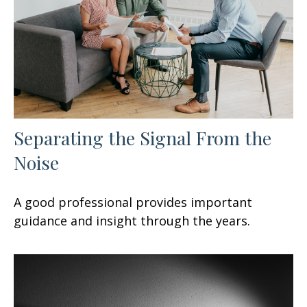
Separating the Signal From the
Noise
A good professional provides important
guidance and insight through the years.