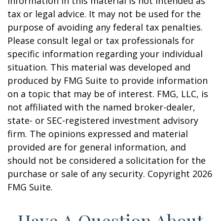
information in this material is not intended as
tax or legal advice. It may not be used for the
purpose of avoiding any federal tax penalties.
Please consult legal or tax professionals for
specific information regarding your individual
situation. This material was developed and
produced by FMG Suite to provide information
on a topic that may be of interest. FMG, LLC, is
not affiliated with the named broker-dealer,
state- or SEC-registered investment advisory
firm. The opinions expressed and material
provided are for general information, and
should not be considered a solicitation for the
purchase or sale of any security. Copyright
2026
FMG Suite.
Have A Question About