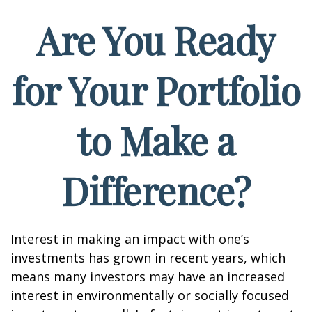
Are You Ready
for Your Portfolio
to Make a
Difference?
Interest in making an impact with one’s
investments has grown in recent years, which
means many investors may have an increased
interest in environmentally or socially focused