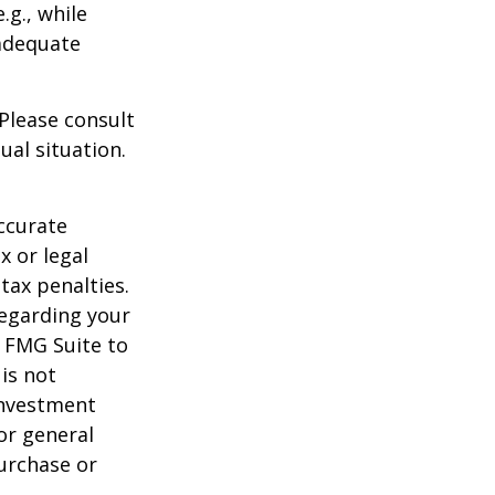
.g., while
 adequate
 Please consult
ual situation.
ccurate
x or legal
tax penalties.
regarding your
y FMG Suite to
is not
 investment
or general
purchase or