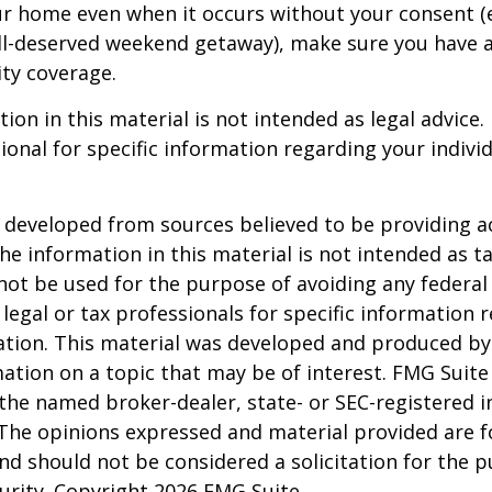
ur home even when it occurs without your consent (e
ell-deserved weekend getaway), make sure you have
ity coverage.
ion in this material is not intended as legal advice.
ional for specific information regarding your individ
 developed from sources believed to be providing a
he information in this material is not intended as ta
 not be used for the purpose of avoiding any federal 
 legal or tax professionals for specific information 
uation. This material was developed and produced b
ation on a topic that may be of interest. FMG Suite 
h the named broker-dealer, state- or SEC-registered
 The opinions expressed and material provided are f
nd should not be considered a solicitation for the 
curity. Copyright
2026 FMG Suite.