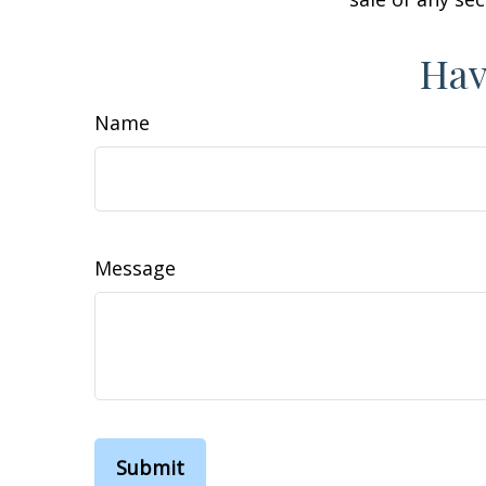
Hav
Name
Message