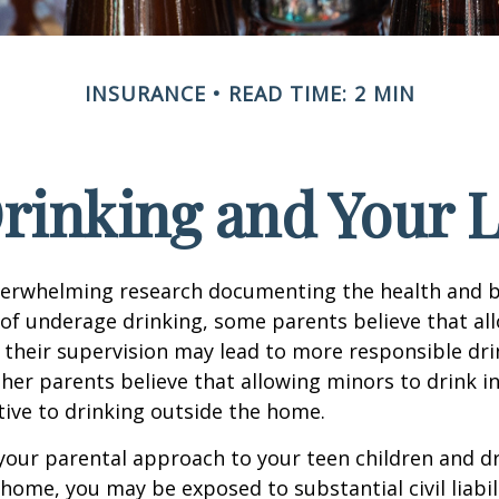
INSURANCE
READ TIME: 2 MIN
rinking and Your Li
verwhelming research documenting the health and b
of underage drinking, some parents believe that al
 their supervision may lead to more responsible drin
ther parents believe that allowing minors to drink i
tive to drinking outside the home.
your parental approach to your teen children and d
home, you may be exposed to substantial civil liabilit