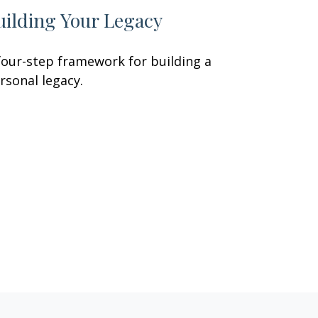
uilding Your Legacy
four-step framework for building a
rsonal legacy.