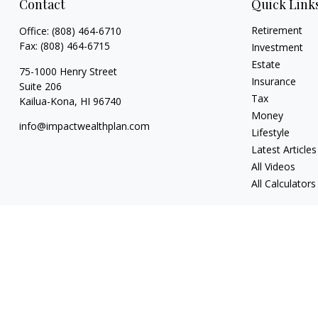
Contact
Quick Link
Retirement
Office:
(808) 464-6710
Fax:
(808) 464-6715
Investment
Estate
75-1000 Henry Street
Insurance
Suite 206
Tax
Kailua-Kona,
HI
96740
Money
info@impactwealthplan.com
Lifestyle
Latest Articles
All Videos
All Calculators