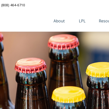
(808) 464-6710
About 
LPL
Resou