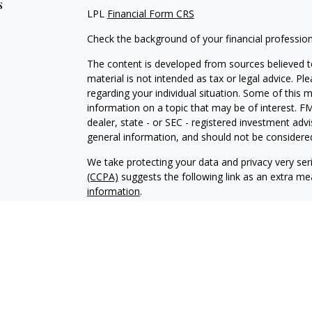
s
LPL
Financial Form CRS
Check the background of your financial professio
The content is developed from sources believed to
material is not intended as tax or legal advice. Pl
regarding your individual situation. Some of this
information on a topic that may be of interest. FM
dealer, state - or SEC - registered investment adv
general information, and should not be considered 
We take protecting your data and privacy very ser
(CCPA)
suggests the following link as an extra m
information
.
Copyright 2026 FMG Suite.
Securities and Advisory services offered through
SIPC
.
The LPL Financial registered representative(s) as
only with residents of the states in which they ar
accepted from any resident of any other state.