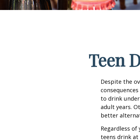
Teen D
Despite the o
consequences 
to drink under
adult years. O
better alterna
Regardless of 
teens drink at 