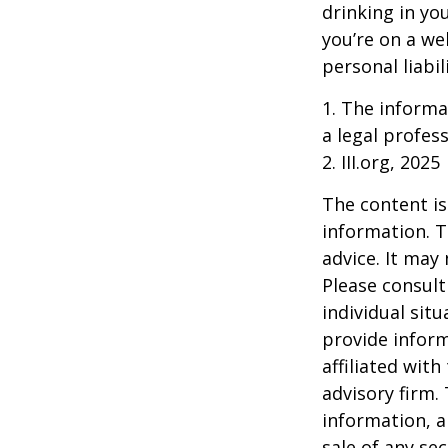
drinking in yo
you’re on a w
personal liabil
1. The informat
a legal profess
2. III.org, 2025
The content is
information. T
advice. It may
Please consult
individual sit
provide inform
affiliated wit
advisory firm.
information, a
sale of any se