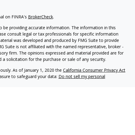
nal on FINRA's
BrokerCheck
.
 be providing accurate information. The information in this
ease consult legal or tax professionals for specific information
 material was developed and produced by FMG Suite to provide
G Suite is not affiliated with the named representative, broker -
isory firm. The opinions expressed and material provided are for
a solicitation for the purchase or sale of any security.
iously. As of January 1, 2020 the
California Consumer Privacy Act
easure to safeguard your data:
Do not sell my personal
 LPL Financial, a Registered Investment Advisor. Member
FINRA
&
sociated with this website may discuss and/or transact business
e properly registered or licensed. No offers may be made or