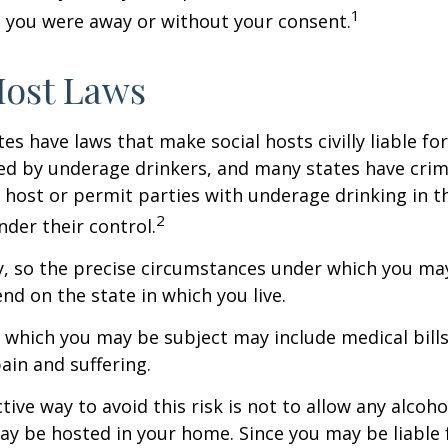
1
 you were away or without your consent.
Host Laws
tes have laws that make social hosts civilly liable for
d by underage drinkers, and many states have crimi
 host or permit parties with underage drinking in t
2
der their control.
y, so the precise circumstances under which you ma
end on the state in which you live.
to which you may be subject may include medical bill
in and suffering.
ive way to avoid this risk is not to allow any alcoho
ay be hosted in your home. Since you may be liable 