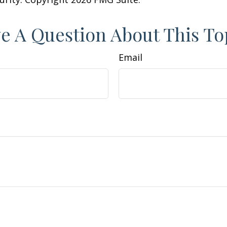
e A Question About This To
Email