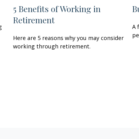
5 Benefits of Working in
B
Retirement
g
A 
pe
Here are 5 reasons why you may consider
working through retirement.