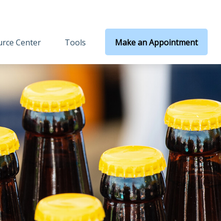
rce Center
Tools
Make an Appointment