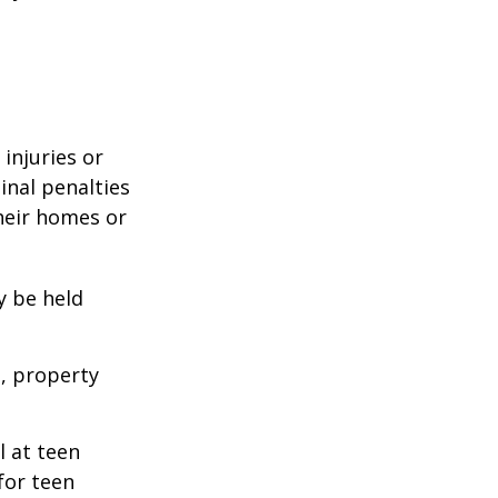
 injuries or
nal penalties
heir homes or
y be held
s, property
l at teen
for teen