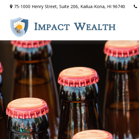
75-1000 Henry Street,
Suite 206,
Kailua-Kona,
HI
96740