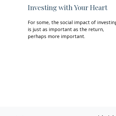
Investing with Your Heart
For some, the social impact of investin
is just as important as the return,
perhaps more important.