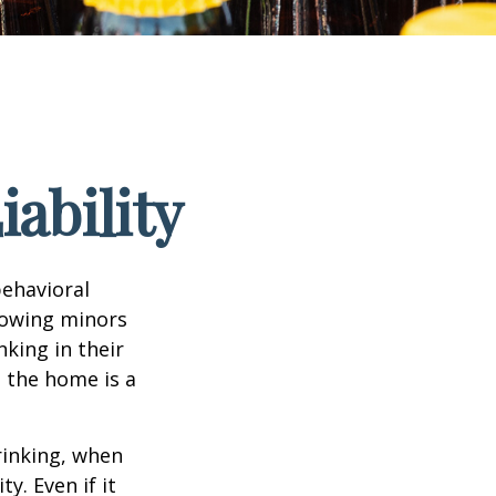
ability
ehavioral
lowing minors
king in their
n the home is a
rinking, when
y. Even if it