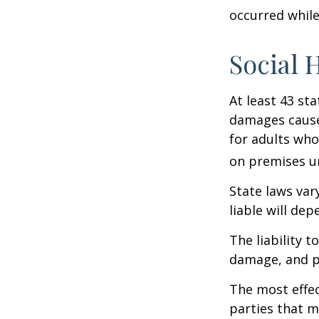
occurred while
Social 
At least 43 sta
damages cause
for adults who
on premises un
State laws var
liable will dep
The liability 
damage, and pa
The most effect
parties that m