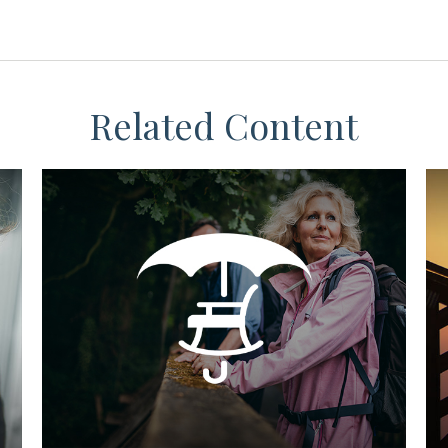
Related Content