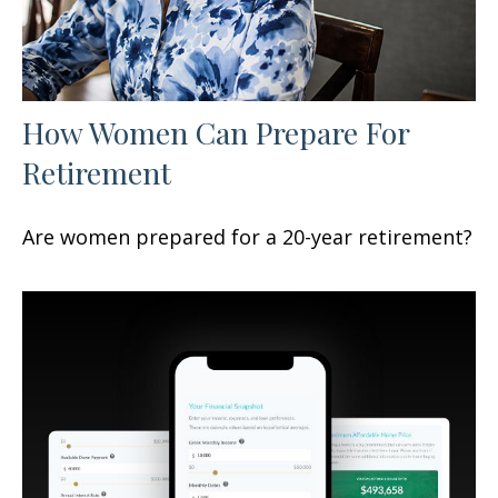
How Women Can Prepare For
Retirement
Are women prepared for a 20-year retirement?