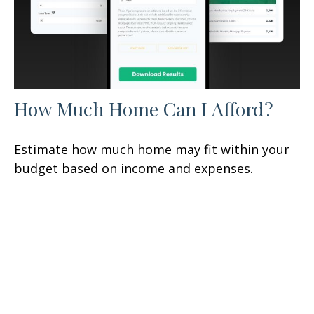
How Much Home Can I Afford?
Estimate how much home may fit within your
budget based on income and expenses.