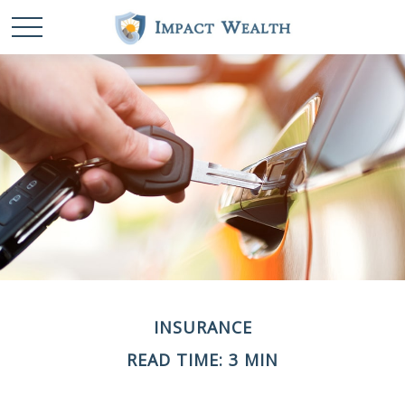
INSURANCE
READ TIME: 3 MIN