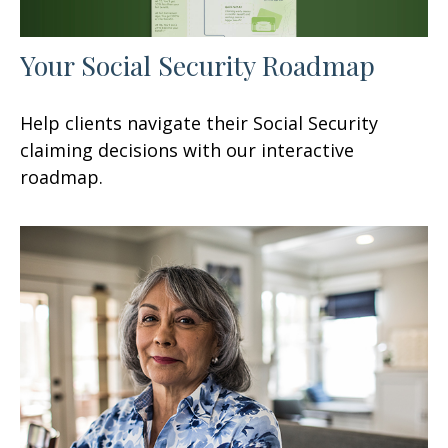
Your Social Security Roadmap
Help clients navigate their Social Security
claiming decisions with our interactive
roadmap.