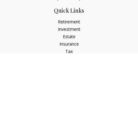
Quick Links
Retirement
Investment
Estate
Insurance
Tax
Money
Lifestyle
Latest Articles
All Videos
All Calculators
LPL
Financial Form CRS
Check the background of your financial professional on
FINRA's
BrokerCheck
.
The content is developed from sources believed to be
providing accurate information. The information in this