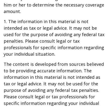
him or her to determine the necessary coverage
amount.
1. The information in this material is not
intended as tax or legal advice. It may not be
used for the purpose of avoiding any federal tax
penalties. Please consult legal or tax
professionals for specific information regarding
your individual situation.
The content is developed from sources believed
to be providing accurate information. The
information in this material is not intended as
tax or legal advice. It may not be used for the
purpose of avoiding any federal tax penalties.
Please consult legal or tax professionals for
specific information regarding your individual