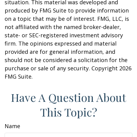
situation. This material was developed and
produced by FMG Suite to provide information
on a topic that may be of interest. FMG, LLC, is
not affiliated with the named broker-dealer,
state- or SEC-registered investment advisory
firm. The opinions expressed and material
provided are for general information, and
should not be considered a solicitation for the
purchase or sale of any security. Copyright
2026
FMG Suite.
Have A Question About
This Topic?
Name