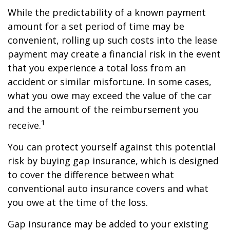
While the predictability of a known payment
amount for a set period of time may be
convenient, rolling up such costs into the lease
payment may create a financial risk in the event
that you experience a total loss from an
accident or similar misfortune. In some cases,
what you owe may exceed the value of the car
and the amount of the reimbursement you
1
receive.
You can protect yourself against this potential
risk by buying gap insurance, which is designed
to cover the difference between what
conventional auto insurance covers and what
you owe at the time of the loss.
Gap insurance may be added to your existing