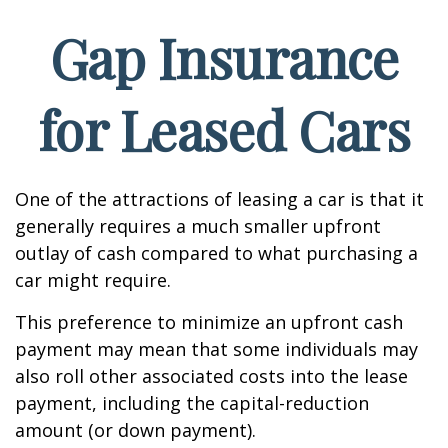
Gap Insurance
for Leased Cars
One of the attractions of leasing a car is that it
generally requires a much smaller upfront
outlay of cash compared to what purchasing a
car might require.
This preference to minimize an upfront cash
payment may mean that some individuals may
also roll other associated costs into the lease
payment, including the capital-reduction
amount (or down payment).