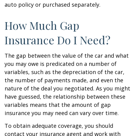
auto policy or purchased separately.
How Much Gap
Insurance Do I Need?
The gap between the value of the car and what
you may owe is predicated on a number of
variables, such as the depreciation of the car,
the number of payments made, and even the
nature of the deal you negotiated. As you might
have guessed, the relationship between these
variables means that the amount of gap
insurance you may need can vary over time.
To obtain adequate coverage, you should
contact your insurance agent and work with