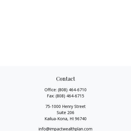
Contact
Office:
(808) 464-6710
Fax:
(808) 464-6715
75-1000 Henry Street
Suite 206
Kailua-Kona,
HI
96740
info@impactwealthplan.com