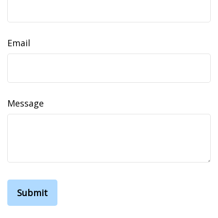
Email
Message