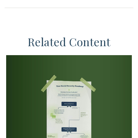
Related Content