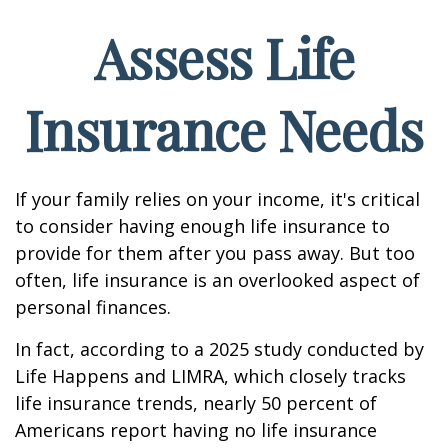
Assess Life
Insurance Needs
If your family relies on your income, it's critical
to consider having enough life insurance to
provide for them after you pass away. But too
often, life insurance is an overlooked aspect of
personal finances.
In fact, according to a 2025 study conducted by
Life Happens and LIMRA, which closely tracks
life insurance trends, nearly 50 percent of
Americans report having no life insurance