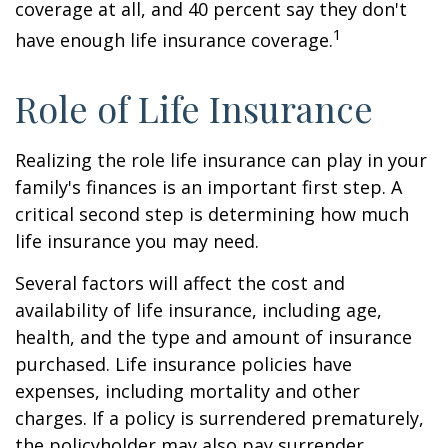
coverage at all, and 40 percent say they don't
1
have enough life insurance coverage.
Role of Life Insurance
Realizing the role life insurance can play in your
family's finances is an important first step. A
critical second step is determining how much
life insurance you may need.
Several factors will affect the cost and
availability of life insurance, including age,
health, and the type and amount of insurance
purchased. Life insurance policies have
expenses, including mortality and other
charges. If a policy is surrendered prematurely,
the policyholder may also pay surrender