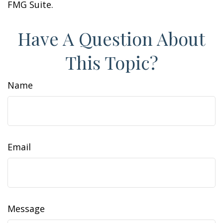
FMG Suite.
Have A Question About
This Topic?
Name
Email
Message