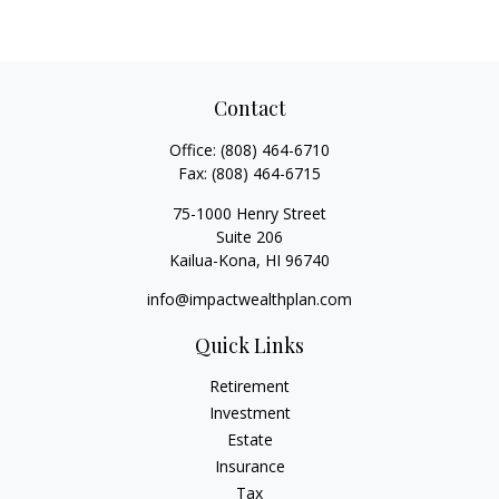
Contact
Office:
(808) 464-6710
Fax:
(808) 464-6715
75-1000 Henry Street
Suite 206
Kailua-Kona,
HI
96740
info@impactwealthplan.com
Quick Links
Retirement
Investment
Estate
Insurance
Tax