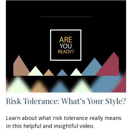
Risk Tolerance: What’s Your Style?
Learn about what risk tolerance really means
in this helpful and insightful video.