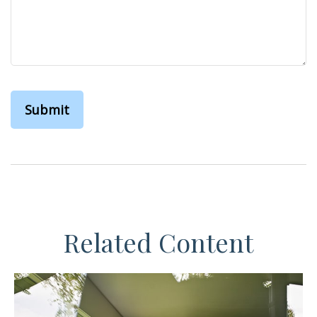
Related Content